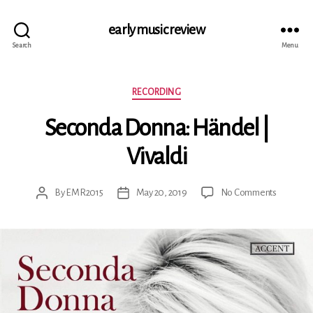
early music review
Search
Menu
Categories
RECORDING
Seconda Donna: Händel |
Vivaldi
on
By
EMR2015
May 20, 2019
No Comments
Post
Post
Seconda
author
date
Donna:
Händel
|
Vivaldi