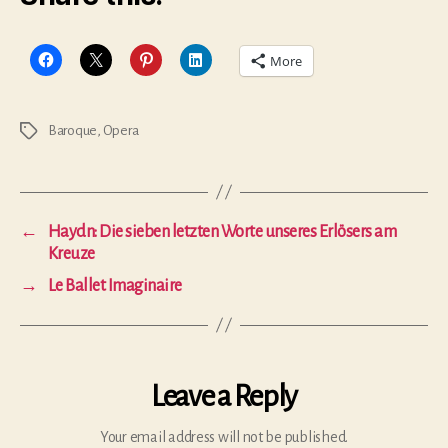
More
Baroque
,
Opera
Tags
←
Haydn: Die sieben letzten Worte unseres Erlösers am
Kreuze
→
Le Ballet Imaginaire
Leave a Reply
Your email address will not be published.