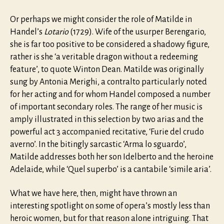
Or perhaps we might consider the role of Matilde in
Handel’s
Lotario
(1729). Wife of the usurper Berengario,
she is far too positive to be considered a shadowy figure,
rather is she ‘a veritable dragon without a redeeming
feature’, to quote Winton Dean. Matilde was originally
sung by Antonia Merighi, a contralto particularly noted
for her acting and for whom Handel composed a number
of important secondary roles. The range of her music is
amply illustrated in this selection by two arias and the
powerful act 3 accompanied recitative, ‘Furie del crudo
averno’. In the bitingly sarcastic ‘Arma lo sguardo’,
Matilde addresses both her son Idelberto and the heroine
Adelaide, while ‘Quel superbo’ is a cantabile ‘simile aria’.
What we have here, then, might have thrown an
interesting spotlight on some of opera’s mostly less than
heroic women, but for that reason alone intriguing. That