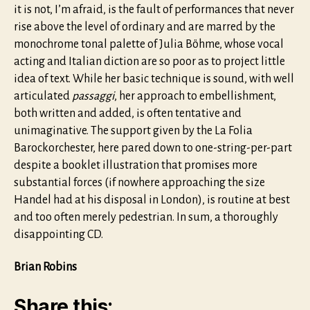
it is not, I’m afraid, is the fault of performances that never
rise above the level of ordinary and are marred by the
monochrome tonal palette of Julia Böhme, whose vocal
acting and Italian diction are so poor as to project little
idea of text. While her basic technique is sound, with well
articulated
passaggi
, her approach to embellishment,
both written and added, is often tentative and
unimaginative. The support given by the La Folia
Barockorchester, here pared down to one-string-per-part
despite a booklet illustration that promises more
substantial forces (if nowhere approaching the size
Handel had at his disposal in London), is routine at best
and too often merely pedestrian. In sum, a thoroughly
disappointing CD.
Brian Robins
Share this: