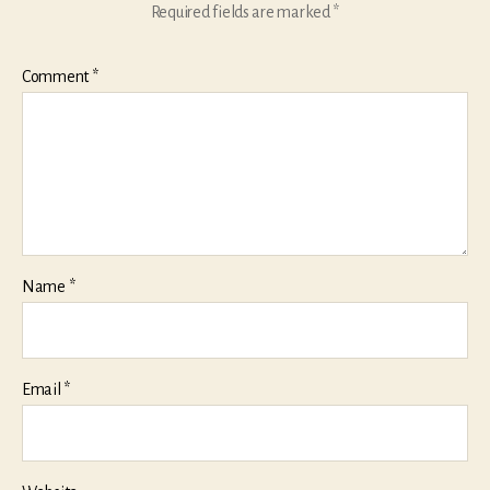
Required fields are marked
*
Comment
*
Name
*
Email
*