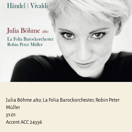
Julia Böhme
alto
, La Folia Barockorchester, Robin Peter
Müller
51:01
Accent ACC 24356