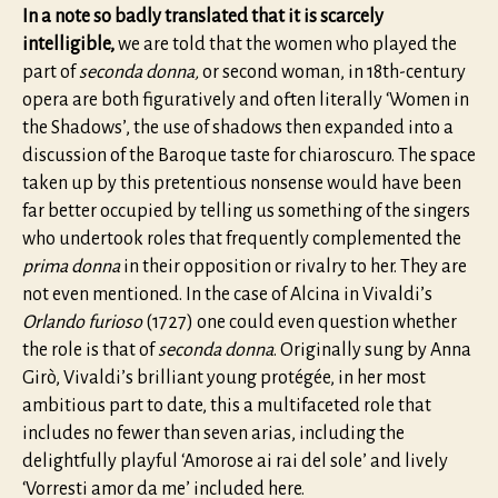
In a note so badly translated that it is scarcely
intelligible,
we are told that the women who played the
part of
seconda donna,
or second woman, in 18th-century
opera are both figuratively and often literally ‘Women in
the Shadows’, the use of shadows then expanded into a
discussion of the Baroque taste for chiaroscuro. The space
taken up by this pretentious nonsense would have been
far better occupied by telling us something of the singers
who undertook roles that frequently complemented the
prima donna
in their opposition or rivalry to her. They are
not even mentioned. In the case of Alcina in Vivaldi’s
Orlando furioso
(1727) one could even question whether
the role is that of
seconda donna
. Originally sung by Anna
Girò, Vivaldi’s brilliant young protégée, in her most
ambitious part to date, this a multifaceted role that
includes no fewer than seven arias, including the
delightfully playful ‘Amorose ai rai del sole’ and lively
‘Vorresti amor da me’ included here.