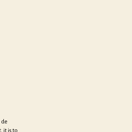
 de
it is to