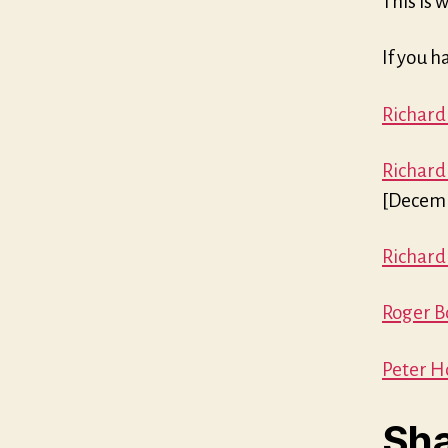
This is 
If you h
Richard
Richard
[Decemb
Richard
Roger Bo
Peter H
Sha