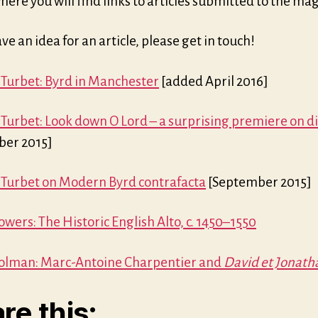
where you will find links to articles submitted to the ma
ave an idea for an article, please get in touch!
 Turbet: Byrd in Manchester
[added April 2016]
 Turbet: Look down O Lord – a surprising premiere on di
er 2015]
 Turbet on Modern Byrd contrafacta
[September 2015]
wers: The Historic English Alto, c. 1450–1550
olman: Marc-Antoine Charpentier and
David et Jonath
re this: