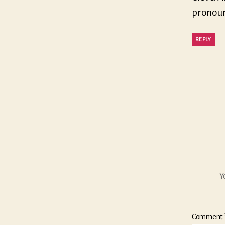
pronounc
REPLY
Y
Comment