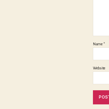
Name
*
Website