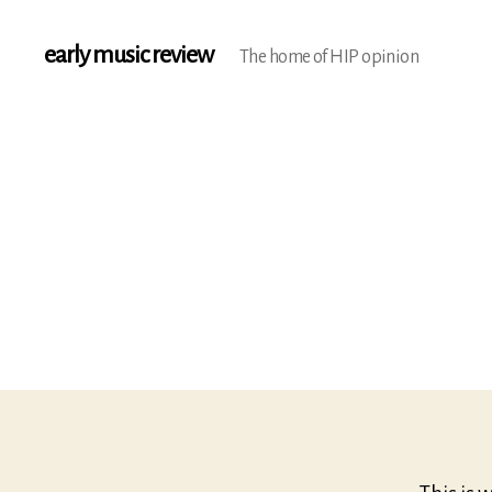
early music review
The home of HIP opinion