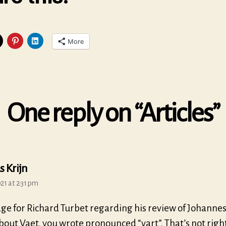
More
One reply on “Articles”
says:
s Krijn
21 at 2:31 pm
ge for Richard Turbet regarding his review of Johannes
bout Vaet, you wrote pronounced “vart”. That’s not right, 