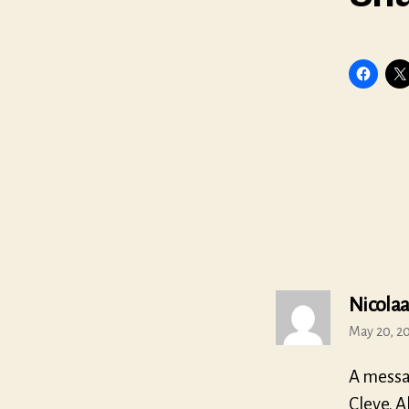
Nicolaa
May 20, 20
A messa
Cleve. A