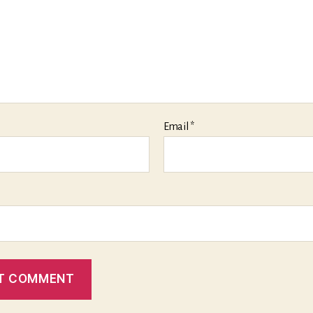
Email
*