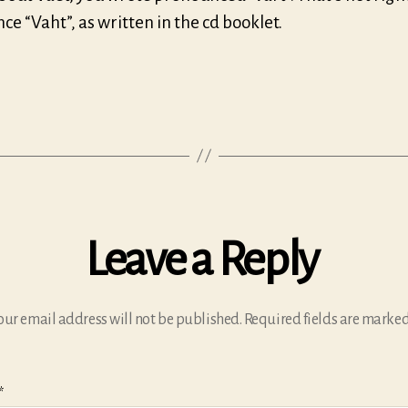
e “Vaht”, as written in the cd booklet.
Leave a Reply
our email address will not be published.
Required fields are marke
*