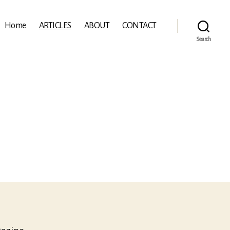
Home
ARTICLES
ABOUT
CONTACT
Search