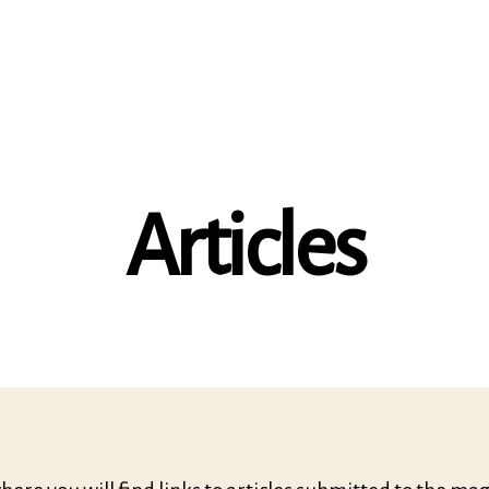
Articles