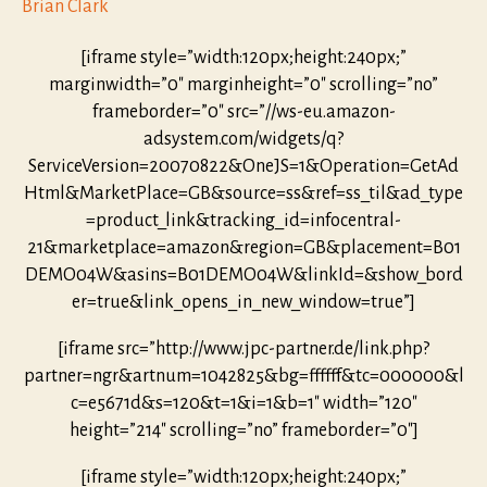
Brian Clark
[iframe style=”width:120px;height:240px;”
marginwidth=”0″ marginheight=”0″ scrolling=”no”
frameborder=”0″ src=”//ws-eu.amazon-
adsystem.com/widgets/q?
ServiceVersion=20070822&OneJS=1&Operation=GetAd
Html&MarketPlace=GB&source=ss&ref=ss_til&ad_type
=product_link&tracking_id=infocentral-
21&marketplace=amazon&region=GB&placement=B01
DEMO04W&asins=B01DEMO04W&linkId=&show_bord
er=true&link_opens_in_new_window=true”]
[iframe src=”http://www.jpc-partner.de/link.php?
partner=ngr&artnum=1042825&bg=ffffff&tc=000000&l
c=e5671d&s=120&t=1&i=1&b=1″ width=”120″
height=”214″ scrolling=”no” frameborder=”0″]
[iframe style=”width:120px;height:240px;”