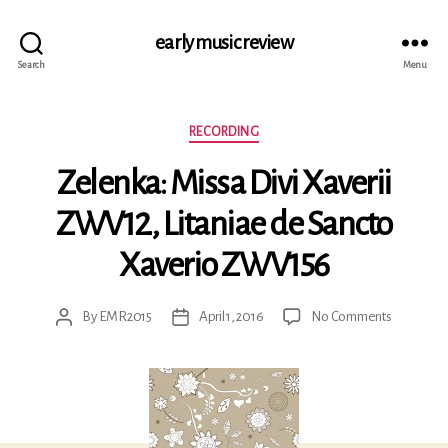
early music review
Search
Menu
Categories
RECORDING
Zelenka: Missa Divi Xaverii
ZWV12, Litaniae de Sancto
Xaverio ZWV156
on
By
EMR2015
April 1, 2016
No Comments
Post
Post
Zelenka:
author
date
Missa
Divi
Xaverii
ZWV12,
Litaniae