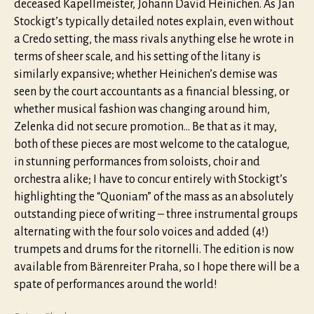
deceased Kapellmeister, Johann David Heinichen. As Jan
Stockigt’s typically detailed notes explain, even without
a Credo setting, the mass rivals anything else he wrote in
terms of sheer scale, and his setting of the litany is
similarly expansive; whether Heinichen’s demise was
seen by the court accountants as a financial blessing, or
whether musical fashion was changing around him,
Zelenka did not secure promotion… Be that as it may,
both of these pieces are most welcome to the catalogue,
in stunning performances from soloists, choir and
orchestra alike; I have to concur entirely with Stockigt’s
highlighting the “Quoniam” of the mass as an absolutely
outstanding piece of writing – three instrumental groups
alternating with the four solo voices and added (4!)
trumpets and drums for the ritornelli. The edition is now
available from Bärenreiter Praha, so I hope there will be a
spate of performances around the world!