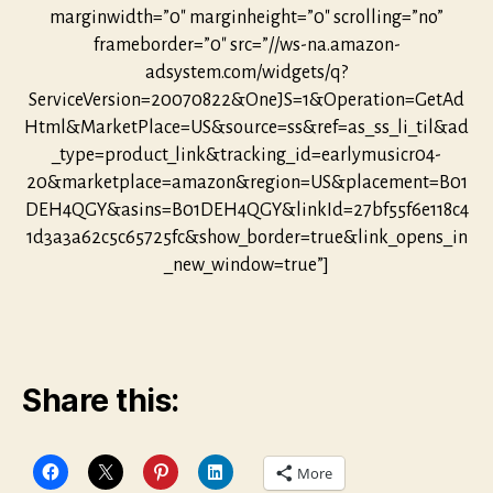
marginwidth=”0″ marginheight=”0″ scrolling=”no”
frameborder=”0″ src=”//ws-na.amazon-
adsystem.com/widgets/q?
ServiceVersion=20070822&OneJS=1&Operation=GetAd
Html&MarketPlace=US&source=ss&ref=as_ss_li_til&ad
_type=product_link&tracking_id=earlymusicr04-
20&marketplace=amazon&region=US&placement=B01
DEH4QGY&asins=B01DEH4QGY&linkId=27bf55f6e118c4
1d3a3a62c5c65725fc&show_border=true&link_opens_in
_new_window=true”]
Share this:
More