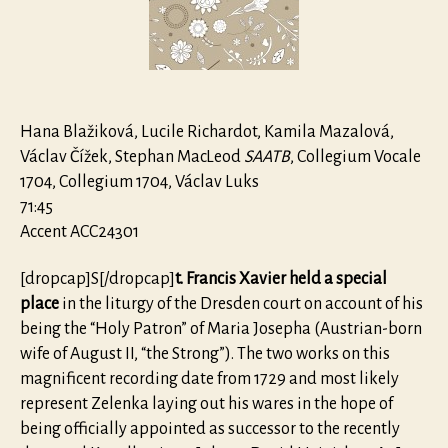
de
Sancto
Xaverio
ZWV156
Hana Blažiková, Lucile Richardot, Kamila Mazalová,
Václav Čížek, Stephan MacLeod
SAATB
, Collegium Vocale
1704, Collegium 1704, Václav Luks
71:45
Accent ACC24301
[dropcap]S[/dropcap]
t. Francis Xavier held a special
place
in the liturgy of the Dresden court on account of his
being the “Holy Patron” of Maria Josepha (Austrian-born
wife of August II, “the Strong”). The two works on this
magnificent recording date from 1729 and most likely
represent Zelenka laying out his wares in the hope of
being officially appointed as successor to the recently