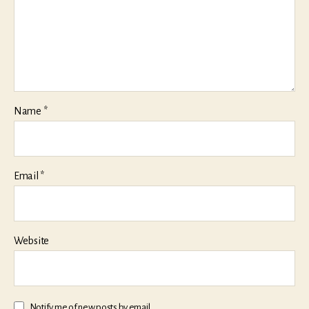
Name
*
Email
*
Website
Notify me of new posts by email.