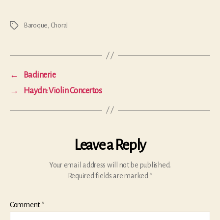
Baroque
,
Choral
Tags
←
Badinerie
→
Haydn: Violin Concertos
Leave a Reply
Your email address will not be published.
Required fields are marked
*
Comment
*