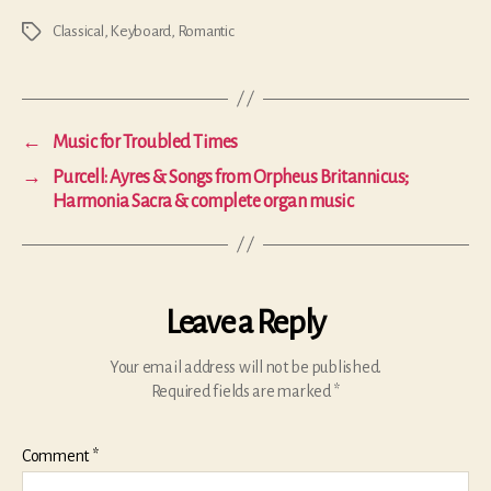
Classical
,
Keyboard
,
Romantic
Tags
←
Music for Troubled Times
→
Purcell: Ayres & Songs from Orpheus Britannicus;
Harmonia Sacra & complete organ music
Leave a Reply
Your email address will not be published.
Required fields are marked
*
Comment
*