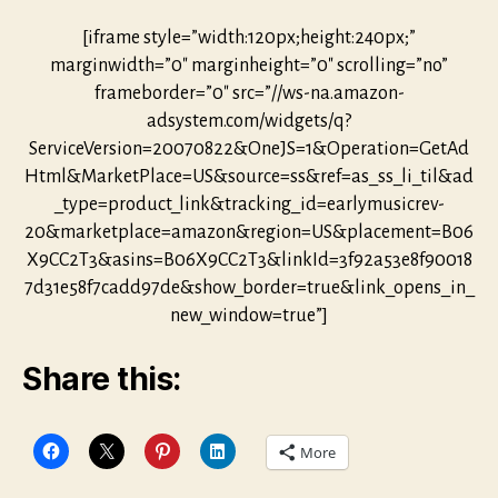
[iframe style=”width:120px;height:240px;”
marginwidth=”0″ marginheight=”0″ scrolling=”no”
frameborder=”0″ src=”//ws-na.amazon-
adsystem.com/widgets/q?
ServiceVersion=20070822&OneJS=1&Operation=GetAd
Html&MarketPlace=US&source=ss&ref=as_ss_li_til&ad
_type=product_link&tracking_id=earlymusicrev-
20&marketplace=amazon&region=US&placement=B06
X9CC2T3&asins=B06X9CC2T3&linkId=3f92a53e8f90018
7d31e58f7cadd97de&show_border=true&link_opens_in_
new_window=true”]
Share this:
More