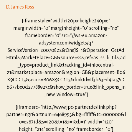
D. James Ross
[iframe style=”width:120px;height:240px;”
marginwidth=”0″ marginheight=”0″ scrolling=”no”
frameborder=”0″ src=”//ws-eu.amazon-
adsystem.com/widgets/q?
ServiceVersion=20070822&OneJS=1&Operation=GetAd
Html&MarketPlace=GB&source=ss&ref=as_ss_li_til&ad
_type=product_link&tracking_id=infocentral-
21&marketplace=amazon&region=GB&placement=B06
X9CC2T3&asins=B06X9CC2T3&linkId=1f3b63ed41a57c2
b677be0d27788923c&show_border=true&link_opens_in
_new_window=true”]
[iframe src=”http://www.jpc-partner.de/link.php?
partner=ngr&artnum=6468993&bg=ffffff&tc=000000&l
c=e5671d&s=120&t=1&i=1&b=1″ width=”120″
height=”214″ scrolling=”no” frameborder=”0″]