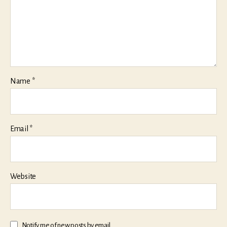
Name
*
Email
*
Website
Notify me of new posts by email.