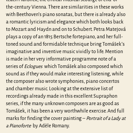
the-century Vienna. There are similarities in these works
with Beethoven’s piano sonatas, but there is already also
a romantic lyricism and elegance which both looks back
to Mozart and Haydn and on to Schubert. Petra Matejová
plays a copy of an 1815 Bertsche fortepiano, and her full-
toned sound and formidable technique bring Tomášek’s
imaginative and inventive music vividly to life. Mention
is made in her very informative programme note of a
series of
Eclogues
which Tomášek also composed which
sound as if they would make interesting listening, while
the composer also wrote symphonies, piano concertos
and chamber music. Looking at the extensive list of
recordings already made in this excellent Supraphon
series, if the many unknown composers are as good as
Tomášek, it has been a very worthwhile exercise. And full
marks for finding the cover painting –
Portrait of a Lady at
a Pianoforte
by Adèle Romany.