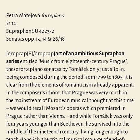
Petra Matějová
fortepiano
71:14
Supraphon SU 4223-2
Sonatas opp. 13, 14 & 26/48
[dropcap]P[/dropcap]
art of an ambitious Supraphon
series
entitled ‘Music from eighteenth-century Prague’,
these fortepiano sonatas by Tomášek only just slip in,
being composed during the period from 1799 to 1805. It is
clear from the elements of romanticism already apparent,
in the composer’s idiom, that Prague was very much in
the mainstream of European musical thought at this time
– we would recall Mozart’s operas which premiered in
Prague rather than Vienna – and while Tomášek was only
four years younger than Beethoven, he survived into the
middle of the nineteenth century, living long enough to
teach Hanslick, the critical musical scourge of end-of-