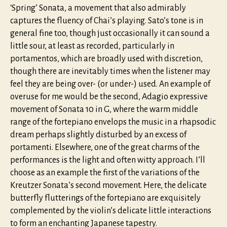
‘Spring’ Sonata, a movement that also admirably
captures the fluency of Chai’s playing. Sato’s tone is in
general fine too, though just occasionally it can sound a
little sour, at least as recorded, particularly in
portamentos, which are broadly used with discretion,
though there are inevitably times when the listener may
feel they are being over- (or under-) used. An example of
overuse for me would be the second, Adagio expressive
movement of Sonata 10 in G, where the warm middle
range of the fortepiano envelops the music in a rhapsodic
dream perhaps slightly disturbed by an excess of
portamenti. Elsewhere, one of the great charms of the
performances is the light and often witty approach. I’ll
choose as an example the first of the variations of the
Kreutzer Sonata’s second movement. Here, the delicate
butterfly flutterings of the fortepiano are exquisitely
complemented by the violin’s delicate little interactions
to form an enchanting Japanese tapestry.