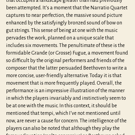
that occupies a landscape greater than had previously
been attempted. It’s a moment that the Narratio Quartet
captures to near perfection, the massive sound picture
enhanced by the satisfyingly bronzed sound of bow on
gut strings. This sense of being at one with the music
pervades the work, planned on a unique scale that
includes six movements. The penultimate of these is the
formidable Grande (or Grosse) Fugue, a movement found
so difficult by the original performers and friends of the
composer that the latter persuaded Beethoven to write a
more concise, user-friendly alternative. Today it is that
movement that is more frequently played. Overall, the
performance is an impressive illustration of the manner
in which the players invariably and instinctively seem to
be at one with the music. In this context, it should be
mentioned that tempi, which I’ve not mentioned until
now, are never a cause for concern. The intelligence of the
players can also be noted that although they play the