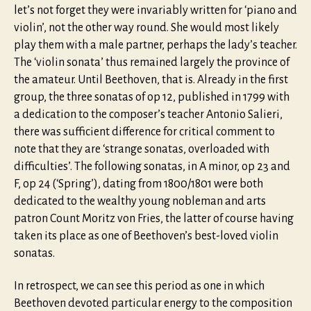
let’s not forget they were invariably written for ‘piano and
violin’, not the other way round. She would most likely
play them with a male partner, perhaps the lady’s teacher.
The ‘violin sonata’ thus remained largely the province of
the amateur. Until Beethoven, that is. Already in the first
group, the three sonatas of op 12, published in 1799 with
a dedication to the composer’s teacher Antonio Salieri,
there was sufficient difference for critical comment to
note that they are ‘strange sonatas, overloaded with
difficulties’. The following sonatas, in A minor, op 23 and
F, op 24 (‘Spring’), dating from 1800/1801 were both
dedicated to the wealthy young nobleman and arts
patron Count Moritz von Fries, the latter of course having
taken its place as one of Beethoven’s best-loved violin
sonatas.
In retrospect, we can see this period as one in which
Beethoven devoted particular energy to the composition