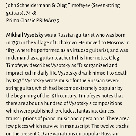
(1791-
John Schneidermann & Oleg Timofeyev (Seven-string
1837)
guitars), 74:38
Prima Classic PRIMA075
Mikhail Vysotsky
was a Russian guitarist who was born
in 1791 in the village of Ochakovo. He moved to Moscow in
1813, where he performed as a virtuoso guitarist, and was
in demand as a guitar teacher. In his liner notes, Oleg
Timofeyev describes Vysotsky as “Disorganized and
impractical in daily life. Vysotsky drank himself to death
by 1837.” Vysotsky wrote music for the Russian seven-
string guitar, which had become extremely popular by
the beginning of the 19th century. Timofeyev notes that
there are about a hundred of Vysotsky’s compositions
which were published: preludes, fantasias, dances,
transcriptions of piano music and opera arias. There are a
few pieces which survive in manuscript. The twelve tracks
on the present CD are variations on popular Russian