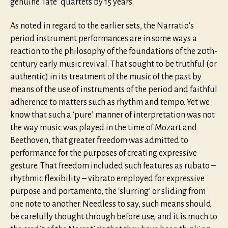
genuine ‘late’ quartets by 15 years.
As noted in regard to the earlier sets, the Narratio’s
period instrument performances are in some ways a
reaction to the philosophy of the foundations of the 20th-
century early music revival. That sought to be truthful (or
authentic) in its treatment of the music of the past by
means of the use of instruments of the period and faithful
adherence to matters such as rhythm and tempo. Yet we
know that such a ‘pure’ manner of interpretation was not
the way music was played in the time of Mozart and
Beethoven, that greater freedom was admitted to
performance for the purposes of creating expressive
gesture. That freedom included such features as rubato –
rhythmic flexibility – vibrato employed for expressive
purpose and portamento, the ‘slurring’ or sliding from
one note to another. Needless to say, such means should
be carefully thought through before use, and it is much to