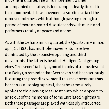
movement quartet. The third movement, a brief
accompanied recitative, is for example clearly linked to
the monumental slow movement, a sublime aria of the
utmost tenderness which although passing through a
period of more animated disquiet ends with music and
performers totally at peace and at one.
As with the C-sharp minor quartet, the Quartet in A minor,
op 132 of 1825 has multiple-movements, here five
dominated by the expansive opening and third
movements. The latter is headed ‘Heiliger Dankgesang
eines Genesenen’ (a holy hymn of thanks of a convalescent
to a Deity), a reminder that Beethoven had been seriously
ill during the preceding winter. If this movement can thus
be seen as autobiographical, then the same surely
applies to the opening Assai sostenuto, which appears to
arise out of the memories of some unrelated nightmare.
Both these passages are played with deeply introverted