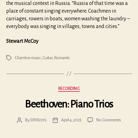
the musical context in Russia. “Russia of that time was a
place of constant singing everywhere. Coachmen in
carriages, rowers in boats, women washing the laundry –
everybody was singing in villages, towns and cities.”
Stewart McCoy
Chamber music
,
Guitar
,
Romantic
Tags
Categories
RECORDING
Beethoven: Piano Trios
on
By
EMR2015
April 4, 2025
No Comments
Post
Post
Beethove
author
date
Piano