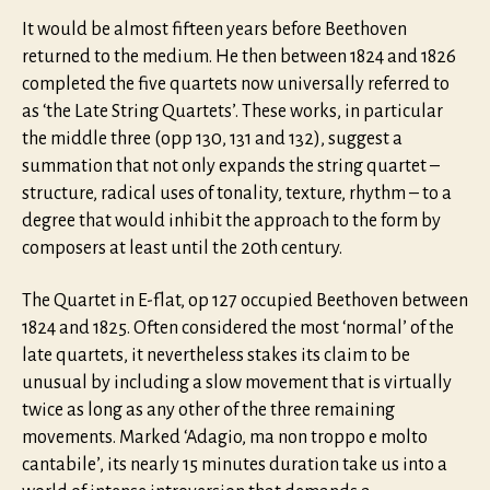
It would be almost fifteen years before Beethoven
returned to the medium. He then between 1824 and 1826
completed the five quartets now universally referred to
as ‘the Late String Quartets’. These works, in particular
the middle three (opp 130, 131 and 132), suggest a
summation that not only expands the string quartet –
structure, radical uses of tonality, texture, rhythm – to a
degree that would inhibit the approach to the form by
composers at least until the 20th century.
The Quartet in E-flat, op 127 occupied Beethoven between
1824 and 1825. Often considered the most ‘normal’ of the
late quartets, it nevertheless stakes its claim to be
unusual by including a slow movement that is virtually
twice as long as any other of the three remaining
movements. Marked ‘Adagio, ma non troppo e molto
cantabile’, its nearly 15 minutes duration take us into a