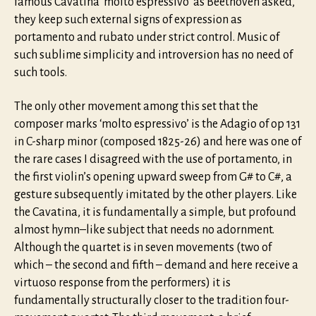
famous Cavatina ‘molto espressivo’ as Beethoven asked,
they keep such external signs of expression as
portamento and rubato under strict control. Music of
such sublime simplicity and introversion has no need of
such tools.
The only other movement among this set that the
composer marks ‘molto espressivo’ is the Adagio of op 131
in C-sharp minor (composed 1825-26) and here was one of
the rare cases I disagreed with the use of portamento, in
the first violin’s opening upward sweep from G# to C#, a
gesture subsequently imitated by the other players. Like
the Cavatina, it is fundamentally a simple, but profound
almost hymn–like subject that needs no adornment.
Although the quartet is in seven movements (two of
which – the second and fifth – demand and here receive a
virtuoso response from the performers) it is
fundamentally structurally closer to the tradition four-