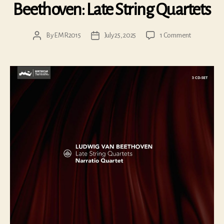
Beethoven: Late String Quartets
on
By
EMR2015
July 25, 2025
1 Comment
Post
Post
Beethoven:
author
date
Late
String
Quartets