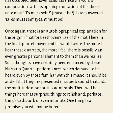
has occupied Beethoven scholars since the work’s
composition, with its opening quotation of the three-
note motif, ‘Es muss sein?’ (must it be?), later answered
‘ja, es muss sein’ (yes, it must be).
Once again, there is an autobiographical explanation for
the origin, if not for Beethoven’s use of the motif here in
the final quartet movement he would write. The more I
hear these quartets, the more I feel there is possibly an
even greater personal element to them than we realise.
Such thoughts have certainly been enhanced by these
Narratio Quartet performances, which demand to be
heard even by those familiar with this music. It should be
added that they are presented in superb sound that aids
the multitude of sonorities admirably. There will be
things here that surprise, things to relish and, perhaps,
things to disturb or even infuriate. One thing I can
promise: you will not be bored.