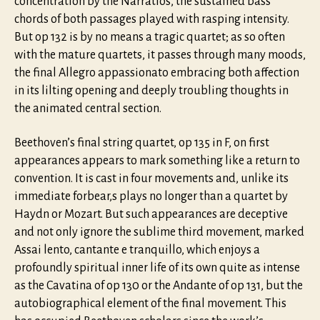
concentration by the Narratios, the sustained bass
chords of both passages played with rasping intensity.
But op 132 is by no means a tragic quartet; as so often
with the mature quartets, it passes through many moods,
the final Allegro appassionato embracing both affection
in its lilting opening and deeply troubling thoughts in
the animated central section.
Beethoven’s final string quartet, op 135 in F, on first
appearances appears to mark something like a return to
convention. It is cast in four movements and, unlike its
immediate forbear,s plays no longer than a quartet by
Haydn or Mozart. But such appearances are deceptive
and not only ignore the sublime third movement, marked
Assai lento, cantante e tranquillo, which enjoys a
profoundly spiritual inner life of its own quite as intense
as the Cavatina of op 130 or the Andante of op 131, but the
autobiographical element of the final movement. This