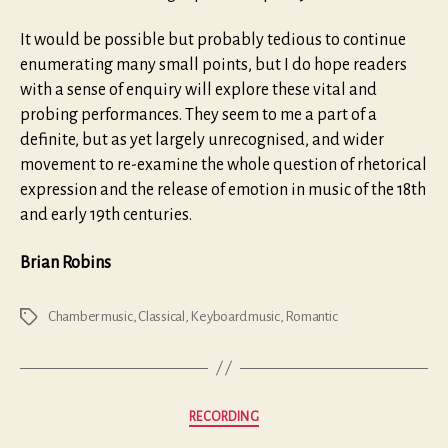
It would be possible but probably tedious to continue
enumerating many small points, but I do hope readers
with a sense of enquiry will explore these vital and
probing performances. They seem to me a part of a
definite, but as yet largely unrecognised, and wider
movement to re-examine the whole question of rhetorical
expression and the release of emotion in music of the 18th
and early 19th centuries.
Brian Robins
Chamber music
,
Classical
,
Keyboard music
,
Romantic
Tags
Categories
RECORDING