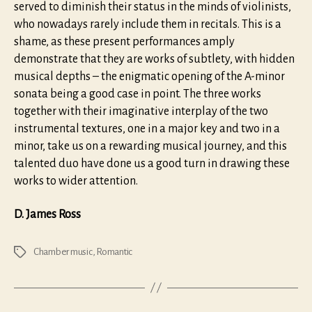
served to diminish their status in the minds of violinists,
who nowadays rarely include them in recitals. This is a
shame, as these present performances amply
demonstrate that they are works of subtlety, with hidden
musical depths – the enigmatic opening of the A-minor
sonata being a good case in point. The three works
together with their imaginative interplay of the two
instrumental textures, one in a major key and two in a
minor, take us on a rewarding musical journey, and this
talented duo have done us a good turn in drawing these
works to wider attention.
D. James Ross
Chamber music
,
Romantic
Tags