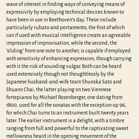
wave of interest in finding ways of conveying means of
expressivity by employing technical devices known to
have been in use in Beethoven’s day. These include
particularly rubato and portamento, the first of which
can if used with musical intelligence create an agreeable
impression of improvisation, while the second, the
‘sliding’ from one note to another, is capable if employed
with sensitivity of enhancing expression, though carrying
with it the risk of sounding vulgar. Both can be heard
used extensively though not thoughtlessly by the
Japanese husband-and-wife team Shunska Sato and
Shuann Chai, the latter playing on two Viennese
fortepianos by Michael Rosenberger, one dating from
1800, used for all the sonatas with the exception op 96,
for which Chai turns to an instrument built twenty years
later. The earlier instrument is a delight, with a timbre
ranging from full and powerful to the captivating sweet
mellowness heard in the opening movement of the