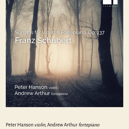
and
Fortepi
op.
137
Peter Hanson
violin
, Andrew Arthur
fortepiano