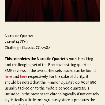
Narratio Quartet
241:06 (4 CDs)
Challenge Classics CC72982
This completes the Narratio Quartet
’s path-breaking
and challenging set of the Beethoven string quartets.
EMR reviews of the two earlier sets issued can be found
here
and
here
respectively. For the sake of clarity, it
should be noted that the F-minor Quartet, op. 95 of 1810,
usually tacked on to the middle period quartets, is
included in the present set, chronologically if not entirely
stylistically a little incongruously since it predates the