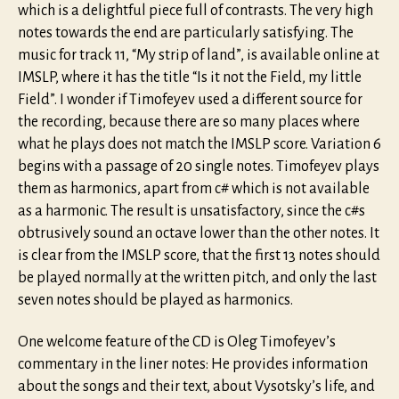
which is a delightful piece full of contrasts. The very high
notes towards the end are particularly satisfying. The
music for track 11, “My strip of land”, is available online at
IMSLP, where it has the title “Is it not the Field, my little
Field”. I wonder if Timofeyev used a different source for
the recording, because there are so many places where
what he plays does not match the IMSLP score. Variation 6
begins with a passage of 20 single notes. Timofeyev plays
them as harmonics, apart from c# which is not available
as a harmonic. The result is unsatisfactory, since the c#s
obtrusively sound an octave lower than the other notes. It
is clear from the IMSLP score, that the first 13 notes should
be played normally at the written pitch, and only the last
seven notes should be played as harmonics.
One welcome feature of the CD is Oleg Timofeyev’s
commentary in the liner notes: He provides information
about the songs and their text, about Vysotsky’s life, and