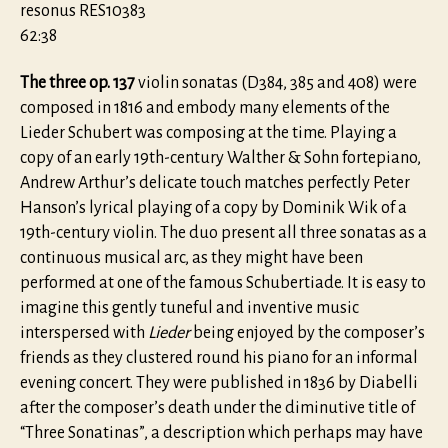
resonus RES10383
62:38
The three op. 137
violin sonatas (D384, 385 and 408) were
composed in 1816 and embody many elements of the
Lieder Schubert was composing at the time. Playing a
copy of an early 19th-century Walther & Sohn fortepiano,
Andrew Arthur’s delicate touch matches perfectly Peter
Hanson’s lyrical playing of a copy by Dominik Wik of a
19th-century violin. The duo present all three sonatas as a
continuous musical arc, as they might have been
performed at one of the famous Schubertiade. It is easy to
imagine this gently tuneful and inventive music
interspersed with
Lieder
being enjoyed by the composer’s
friends as they clustered round his piano for an informal
evening concert. They were published in 1836 by Diabelli
after the composer’s death under the diminutive title of
“Three Sonatinas”, a description which perhaps may have