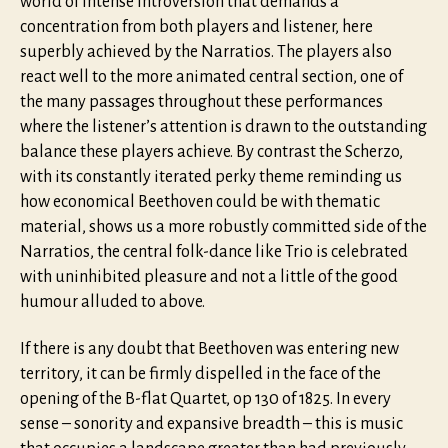
world of intense introversion that demands a
concentration from both players and listener, here
superbly achieved by the Narratios. The players also
react well to the more animated central section, one of
the many passages throughout these performances
where the listener’s attention is drawn to the outstanding
balance these players achieve. By contrast the Scherzo,
with its constantly iterated perky theme reminding us
how economical Beethoven could be with thematic
material, shows us a more robustly committed side of the
Narratios, the central folk-dance like Trio is celebrated
with uninhibited pleasure and not a little of the good
humour alluded to above.
If there is any doubt that Beethoven was entering new
territory, it can be firmly dispelled in the face of the
opening of the B-flat Quartet, op 130 of 1825. In every
sense – sonority and expansive breadth – this is music