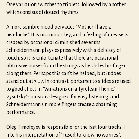
One variation switches to triplets, followed by another
which consists of dotted rhythms.
A more sombre mood pervades “Mother I have a
headache”. It is in a minor key, and a feeling of unease is
created by occasional diminished sevenths.
Schneidermann plays expressively with a delicacy of
touch, so it is unfortunate that there are occasional
obtrusive noises from the strings as he slides his finger
along them. Perhaps this can’t be helped, but it does
stand out at 3.07. In contrast, portamento slides are used
to good effect in “Variations on a Tyrolean Theme.”
Vysotsky’s music is designed for easy listening, and
Schneidermann’s nimble fingers create a charming
performance.
Oleg Timofeyev is responsible for the last four tracks. I
like his interpretation of “I used to know no worries”,