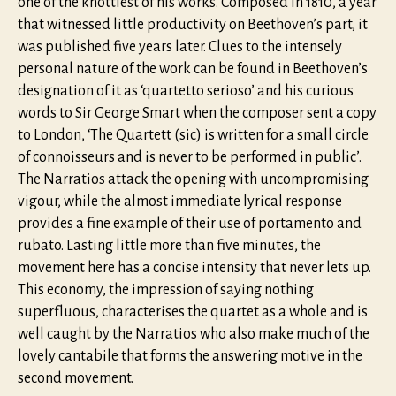
one of the knottiest of his works. Composed in 1810, a year
that witnessed little productivity on Beethoven’s part, it
was published five years later. Clues to the intensely
personal nature of the work can be found in Beethoven’s
designation of it as ‘quartetto serioso’ and his curious
words to Sir George Smart when the composer sent a copy
to London, ‘The Quartett (sic) is written for a small circle
of connoisseurs and is never to be performed in public’.
The Narratios attack the opening with uncompromising
vigour, while the almost immediate lyrical response
provides a fine example of their use of portamento and
rubato. Lasting little more than five minutes, the
movement here has a concise intensity that never lets up.
This economy, the impression of saying nothing
superfluous, characterises the quartet as a whole and is
well caught by the Narratios who also make much of the
lovely cantabile that forms the answering motive in the
second movement.