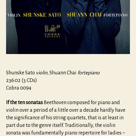
Shunske Sato
violin,
Shuann Chai
fortepiano
236:02 (3 CDs)
Cobra 0094
If the ten sonatas
Beethoven composed for piano and
violin over a period of a little over a decade hardly have
the significance of his string quartets, that is at least in
part due to the genre itself. Traditionally, the violin
sonata was fundamentally piano repertoire for ladies –