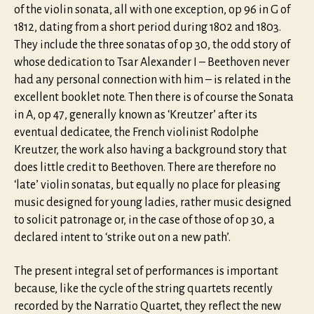
of the violin sonata, all with one exception, op 96 in G of
1812, dating from a short period during 1802 and 1803.
They include the three sonatas of op 30, the odd story of
whose dedication to Tsar Alexander I – Beethoven never
had any personal connection with him – is related in the
excellent booklet note. Then there is of course the Sonata
in A, op 47, generally known as ‘Kreutzer’ after its
eventual dedicatee, the French violinist Rodolphe
Kreutzer, the work also having a background story that
does little credit to Beethoven. There are therefore no
‘late’ violin sonatas, but equally no place for pleasing
music designed for young ladies, rather music designed
to solicit patronage or, in the case of those of op 30, a
declared intent to ‘strike out on a new path’.
The present integral set of performances is important
because, like the cycle of the string quartets recently
recorded by the Narratio Quartet, they reflect the new