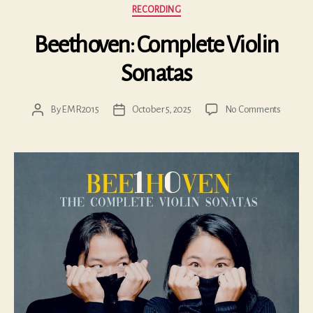
Categories
RECORDING
Beethoven: Complete Violin
Sonatas
on
By
EMR2015
October 5, 2025
No Comments
Post
Post
Beethov
author
date
Comple
Violin
Sonatas