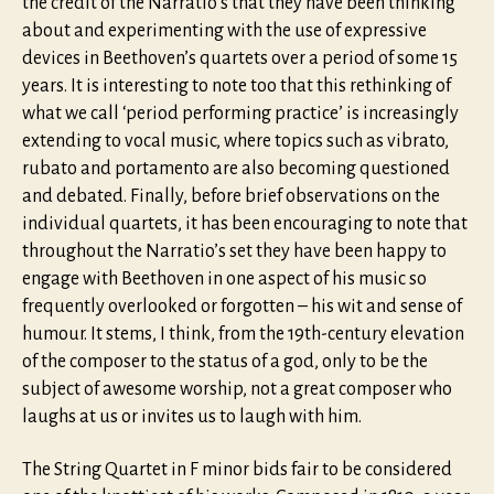
the credit of the Narratio’s that they have been thinking
about and experimenting with the use of expressive
devices in Beethoven’s quartets over a period of some 15
years. It is interesting to note too that this rethinking of
what we call ‘period performing practice’ is increasingly
extending to vocal music, where topics such as vibrato,
rubato and portamento are also becoming questioned
and debated. Finally, before brief observations on the
individual quartets, it has been encouraging to note that
throughout the Narratio’s set they have been happy to
engage with Beethoven in one aspect of his music so
frequently overlooked or forgotten – his wit and sense of
humour. It stems, I think, from the 19th-century elevation
of the composer to the status of a god, only to be the
subject of awesome worship, not a great composer who
laughs at us or invites us to laugh with him.
The String Quartet in F minor bids fair to be considered