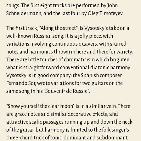
songs. The first eight tracks are performed by John
Schneidermann, and the last four by Oleg Timofeyev.
The first track, “Along the street”, is Vysotsky’s take on a
well-known Russian song. It is a jolly piece, with
variations involving continuous quavers, with slurred
notes and harmonics thrown in here and there for variety.
There are little touches of chromaticism which brighten
what is straightforward conventional diatonic harmony.
Vysotsky is in good company: the Spanish composer
Fernando Sor, wrote variations for two guitars on the
same song in his “Souvenir de Russie”.
“Show yourself the clear moon” is in a similar vein. There
are grace notes and similar decorative effects, and
attractive scalic passages running up and down the neck
of the guitar, but harmony is limited to the folk singer’s
three-chord trick of tonic, dominant and subdominant.