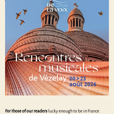
For those of our readers
lucky enough to be in France