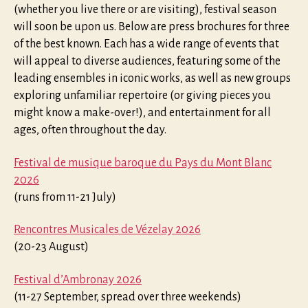
(whether you live there or are visiting), festival season
will soon be upon us. Below are press brochures for three
of the best known. Each has a wide range of events that
will appeal to diverse audiences, featuring some of the
leading ensembles in iconic works, as well as new groups
exploring unfamiliar repertoire (or giving pieces you
might know a make-over!), and entertainment for all
ages, often throughout the day.
Festival de musique baroque du Pays du Mont Blanc
2026
(runs from 11-21 July)
Rencontres Musicales de Vézelay 2026
(20-23 August)
Festival d’Ambronay 2026
(11-27 September, spread over three weekends)