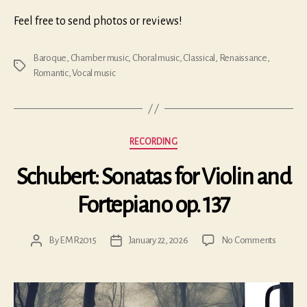
Feel free to send photos or reviews!
Baroque
,
Chamber music
,
Choral music
,
Classical
,
Renaissance
,
Tags
Romantic
,
Vocal music
Categories
RECORDING
Schubert: Sonatas for Violin and
Fortepiano op. 137
on
By
EMR2015
January 22, 2026
No Comments
Post
Post
Schubert
author
date
Sonatas
for
Violin