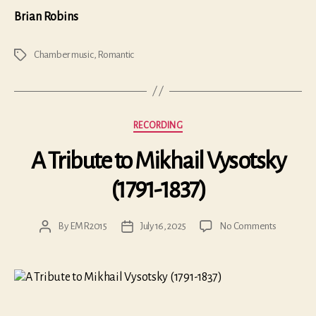
Brian Robins
Chamber music
,
Romantic
Tags
Categories
RECORDING
A Tribute to Mikhail Vysotsky
(1791-1837)
on
By
EMR2015
July 16, 2025
No Comments
Post
Post
A
author
date
Tribute
to
Mikhail
Vysotsky