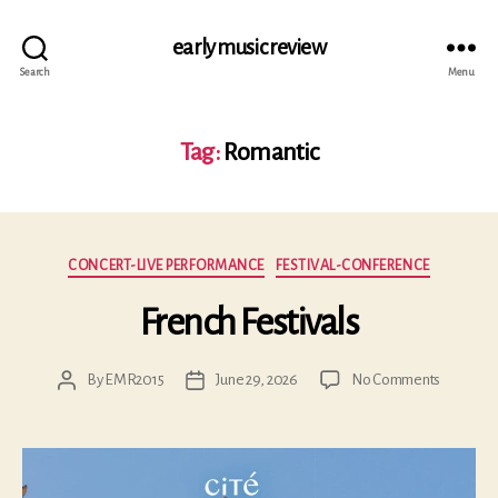
early music review
Search
Menu
Tag:
Romantic
Categories
CONCERT-LIVE PERFORMANCE
FESTIVAL-CONFERENCE
French Festivals
on
By
EMR2015
June 29, 2026
No Comments
Post
Post
French
author
date
Festivals