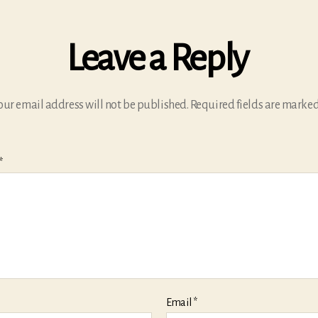
Leave a Reply
our email address will not be published.
Required fields are marke
*
Email
*