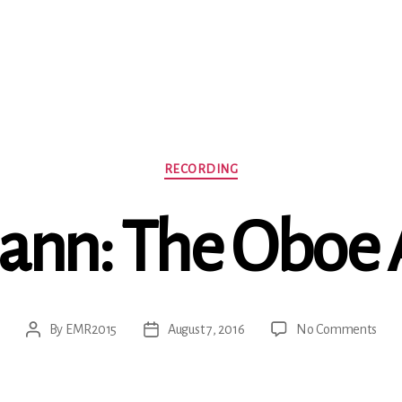
Categories
RECORDING
ann: The Oboe
on
By
EMR2015
August 7, 2016
No Comments
Post
Post
Tele
author
date
The
Obo