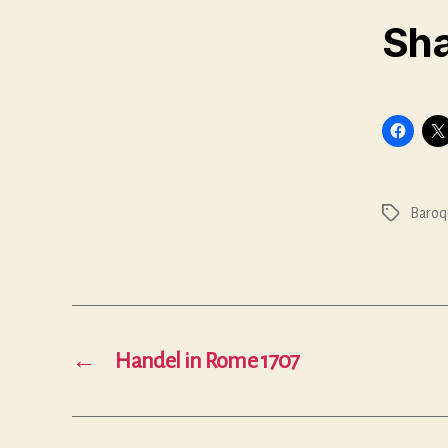
Sha
Baroq
Tags
←
Handel in Rome 1707