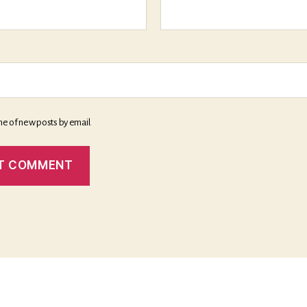
me of new posts by email.