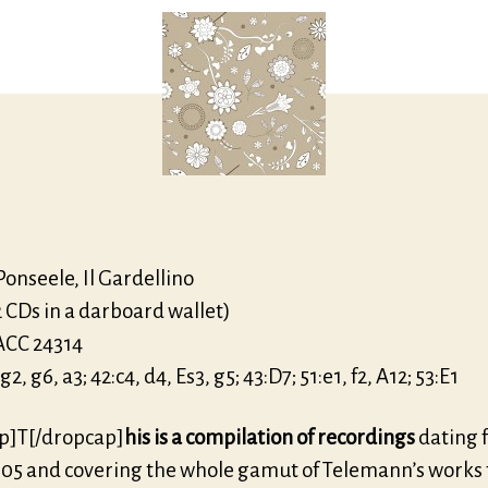
Alb
onseele, Il Gardellino
2 CDs in a darboard wallet)
ACC 24314
, g6, a3; 42:c4, d4, Es3, g5; 43:D7; 51:e1, f2, A12; 53:E1
p]T[/dropcap]
his is a compilation of recordings
dating 
05 and covering the whole gamut of Telemann’s works f