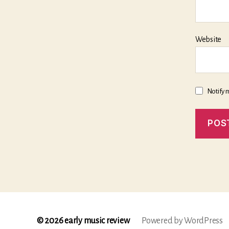
Website
Notify 
© 2026
early music review
Powered by WordPress