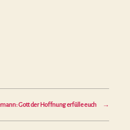
emann: Gott der Hoffnung erfülle euch
→