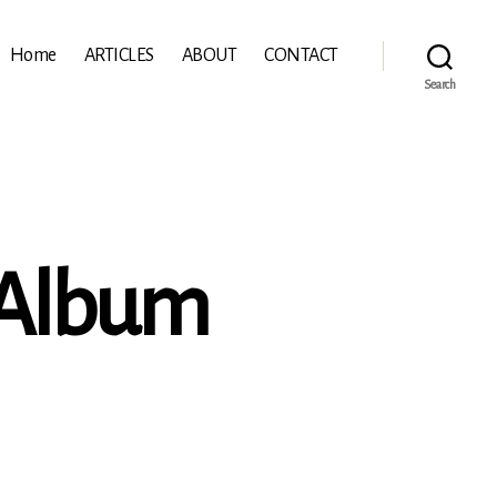
Home
ARTICLES
ABOUT
CONTACT
Search
 Album
mann:
e