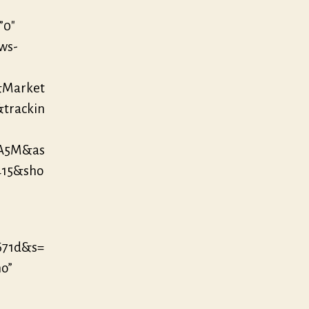
”0″
/ws-
&Market
&trackin
YA5M&as
415&sho
671d&s=
no”