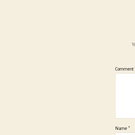
Y
Comment
Name
*