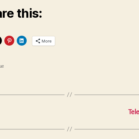
re this:
More
ue
Tel