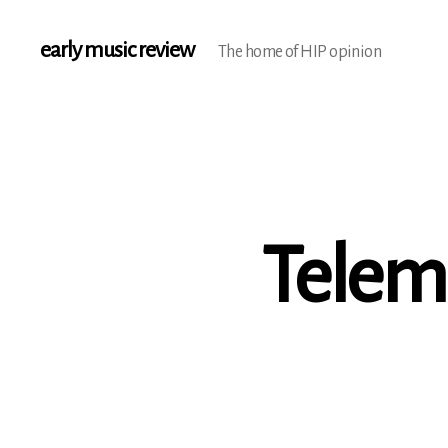
early music review
The home of HIP opinion
Telem