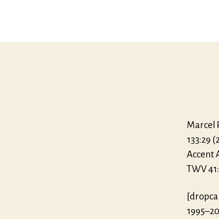
Marcel P
133:29 (
Accent 
TWV 41:g2
[dropca
1995–20