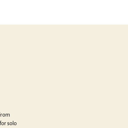
um
from
or solo