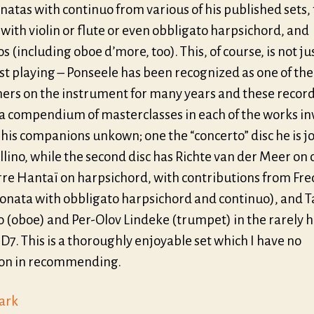
natas with continuo from various of his published sets, 
with violin or flute or even obbligato harpsichord, and
s (including oboe d’more, too). This, of course, is not ju
st playing – Ponseele has been recognized as one of the
ers on the instrument for many years and these recor
 a compendium of masterclasses in each of the works in
his companions unkown; one the “concerto” disc he is j
llino, while the second disc has Richte van der Meer on 
rre Hantaï on harpsichord, with contributions from Fre
 sonata with obbligato harpsichord and continuo), and 
o (oboe) and Per-Olov Lindeke (trumpet) in the rarely 
7. This is a thoroughly enjoyable set which I have no
ion in recommending.
lark