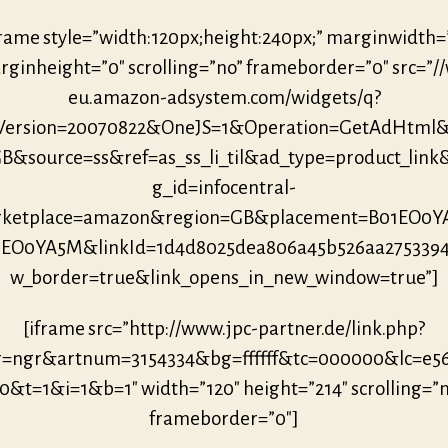
frame style=”width:120px;height:240px;” marginwidth=
ginheight=”0″ scrolling=”no” frameborder=”0″ src=”/
eu.amazon-adsystem.com/widgets/q?
eVersion=20070822&OneJS=1&Operation=GetAdHtml
B&source=ss&ref=as_ss_li_til&ad_type=product_link
g_id=infocentral-
ketplace=amazon&region=GB&placement=B01EO0
1EO0YA5M&linkId=1d4d8025dea806a45b526aa275339
w_border=true&link_opens_in_new_window=true”]
[iframe src=”http://www.jpc-partner.de/link.php?
r=ngr&artnum=3154334&bg=ffffff&tc=000000&lc=e5
0&t=1&i=1&b=1″ width=”120″ height=”214″ scrolling=”
frameborder=”0″]