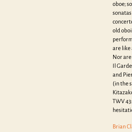
oboe; so
sonatas 
concerto
old oboi
perform
are like
Nor are 
Il Garde
and Pie
(in the
Kitazak
TWV 43:D
hesitat
Brian C