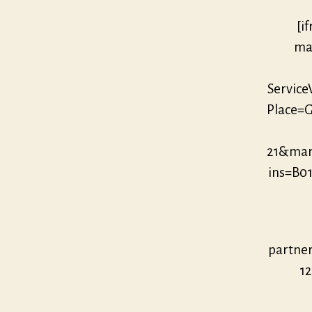
[i
mar
Servic
Place=G
21&mar
ins=B0
partne
12