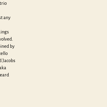
trio
st any
dings
volved.
oined by
cello
d Jacobs
Taka
heard