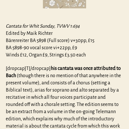
Cantata for Whit Sunday, TVWV 1:634
Edited by Maik Richter
Bärenreiter BA 5898 (Full score) v+30pp, £15
BA 5898-90 vocal score vi+22pp, £9
Winds £12, Organ £9, Strings £3.50 each
[dropcap]T[/dropcap]
his cantata was once attributed to
Bach
(though there is no mention of that anywhere in the
present volume), and consists of a chorus (setting a
Biblical text), arias for soprano and alto separated by a
recitative in which all four voices participate and
rounded off with a chorale setting. The edition seems to
be an extract from a volume in the on-going Telemann
edition, which explains why much of the introductory
material is about the cantata cycle from which this work