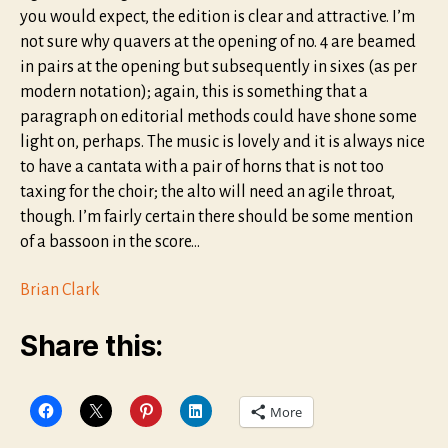
you would expect, the edition is clear and attractive. I’m
not sure why quavers at the opening of no. 4 are beamed
in pairs at the opening but subsequently in sixes (as per
modern notation); again, this is something that a
paragraph on editorial methods could have shone some
light on, perhaps. The music is lovely and it is always nice
to have a cantata with a pair of horns that is not too
taxing for the choir; the alto will need an agile throat,
though. I’m fairly certain there should be some mention
of a bassoon in the score…
Brian Clark
Share this:
More