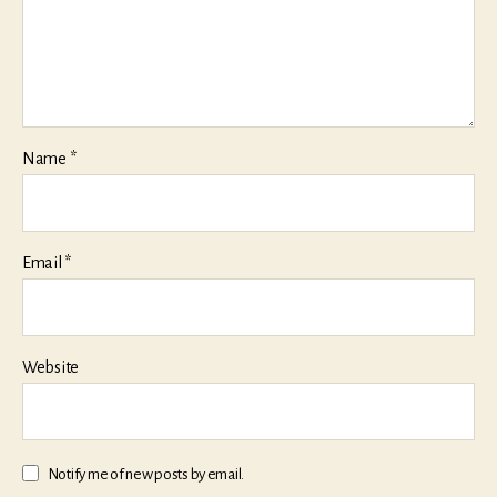
Name
*
Email
*
Website
Notify me of new posts by email.