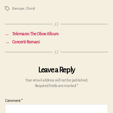
Baroque
,
Choral
Tags
←
Telemann: The Oboe Album
→
Concerti Romani
Leave a Reply
Your email address will not be published.
Required fields are marked
*
Comment
*