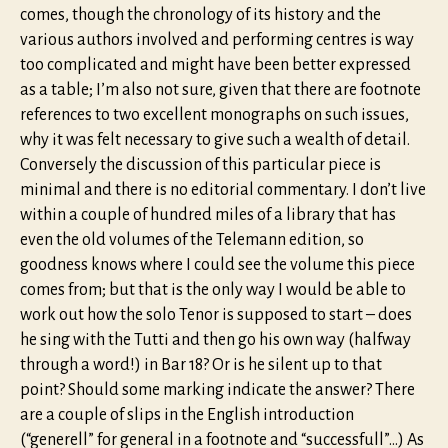
comes, though the chronology of its history and the
various authors involved and performing centres is way
too complicated and might have been better expressed
as a table; I’m also not sure, given that there are footnote
references to two excellent monographs on such issues,
why it was felt necessary to give such a wealth of detail.
Conversely the discussion of this particular piece is
minimal and there is no editorial commentary. I don’t live
within a couple of hundred miles of a library that has
even the old volumes of the Telemann edition, so
goodness knows where I could see the volume this piece
comes from; but that is the only way I would be able to
work out how the solo Tenor is supposed to start – does
he sing with the Tutti and then go his own way (halfway
through a word!) in Bar 18? Or is he silent up to that
point? Should some marking indicate the answer? There
are a couple of slips in the English introduction
(“generell” for general in a footnote and “successfull”…) As