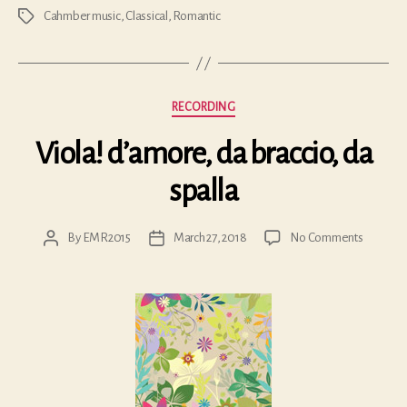
Cahmber music
,
Classical
,
Romantic
Tags
Categories
RECORDING
Viola! d’amore, da braccio, da
spalla
on
By
EMR2015
March 27, 2018
No Comments
Post
Post
Viola!
author
date
d’amore
da
braccio,
da
spalla