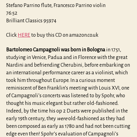
Stefano Parrino flute, Francesco Parrino violin
76:52
Brilliant Classics 95974
Click
HERE
to buy this CD on amazon.co.uk
Bartolomeo Campagnoli was born in Bologna
in 1751,
studying in Venice, Padua and in Florence with the great
Nardini and befriending Cherubini, before embarking on
an international performance career as a violinist, which
took him throughout Europe. In a curious moment
reminiscent of Ben Franklin’s meeting with Louis XVI, one
of Campagnoli’s concerts was listened to by Spohr, who
thought his music elegant but rather old-fashioned.
Indeed, by the time his op 2 Duets were published in the
early 19th century, they
were
old-fashioned as they had
been composed as early as 1780 and had not been cutting
edge even then! Spohr’s evaluation of Campagnoli’s