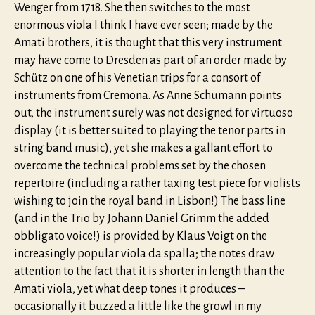
Wenger from 1718. She then switches to the most
enormous viola I think I have ever seen; made by the
Amati brothers, it is thought that this very instrument
may have come to Dresden as part of an order made by
Schütz on one of his Venetian trips for a consort of
instruments from Cremona. As Anne Schumann points
out, the instrument surely was not designed for virtuoso
display (it is better suited to playing the tenor parts in
string band music), yet she makes a gallant effort to
overcome the technical problems set by the chosen
repertoire (including a rather taxing test piece for violists
wishing to join the royal band in Lisbon!) The bass line
(and in the Trio by Johann Daniel Grimm the added
obbligato voice!) is provided by Klaus Voigt on the
increasingly popular viola da spalla; the notes draw
attention to the fact that it is shorter in length than the
Amati viola, yet what deep tones it produces –
occasionally it buzzed a little like the growl in my