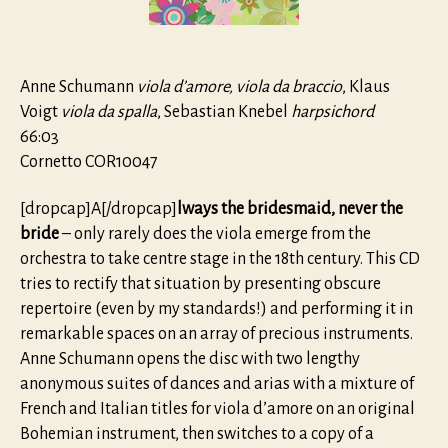
Anne Schumann
viola d’amore, viola da braccio
, Klaus
Voigt
viola da spalla
, Sebastian Knebel
harpsichord
66:03
Cornetto COR10047
[dropcap]A[/dropcap]
lways the bridesmaid, never the
bride
– only rarely does the viola emerge from the
orchestra to take centre stage in the 18th century. This CD
tries to rectify that situation by presenting obscure
repertoire (even by my standards!) and performing it in
remarkable spaces on an array of precious instruments.
Anne Schumann opens the disc with two lengthy
anonymous suites of dances and arias with a mixture of
French and Italian titles for viola d’amore on an original
Bohemian instrument, then switches to a copy of a