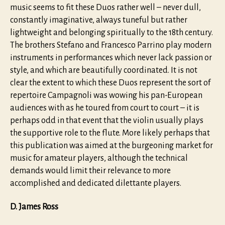
music seems to fit these Duos rather well – never dull,
constantly imaginative, always tuneful but rather
lightweight and belonging spiritually to the 18th century.
The brothers Stefano and Francesco Parrino play modern
instruments in performances which never lack passion or
style, and which are beautifully coordinated. It is not
clear the extent to which these Duos represent the sort of
repertoire Campagnoli was wowing his pan-European
audiences with as he toured from court to court – it is
perhaps odd in that event that the violin usually plays
the supportive role to the flute. More likely perhaps that
this publication was aimed at the burgeoning market for
music for amateur players, although the technical
demands would limit their relevance to more
accomplished and dedicated dilettante players.
D. James Ross