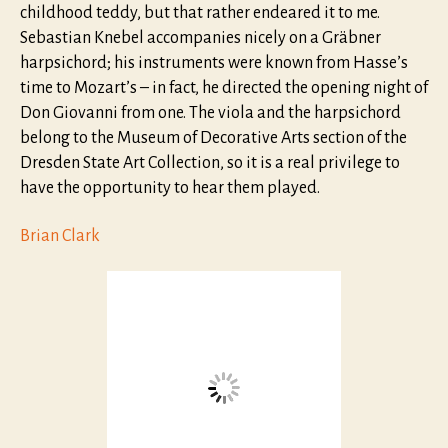
childhood teddy, but that rather endeared it to me.
Sebastian Knebel accompanies nicely on a Gräbner
harpsichord; his instruments were known from Hasse’s
time to Mozart’s – in fact, he directed the opening night of
Don Giovanni from one. The viola and the harpsichord
belong to the Museum of Decorative Arts section of the
Dresden State Art Collection, so it is a real privilege to
have the opportunity to hear them played.
Brian Clark