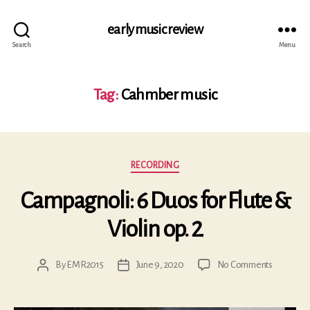
early music review
Search
Menu
Tag:
Cahmber music
Categories
RECORDING
Campagnoli: 6 Duos for Flute &
Violin op. 2
on
By
EMR2015
June 9, 2020
No Comments
Post
Post
Campagno
author
date
6
Duos