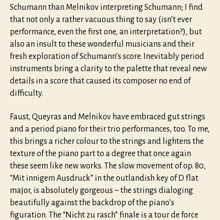
Schumann than Melnikov interpreting Schumann; I find
that not only a rather vacuous thing to say (isn’t ever
performance, even the first one, an interpretation?), but
also an insult to these wonderful musicians and their
fresh exploration of Schumann’s score. Inevitably period
instruments bring a clarity to the palette that reveal new
details in a score that caused its composer no end of
difficulty.
Faust, Queyras and Melnikov have embraced gut strings
and a period piano for their trio performances, too. To me,
this brings a richer colour to the strings and lightens the
texture of the piano part to a degree that once again
these seem like new works. The slow movement of op. 80,
“Mit innigem Ausdruck” in the outlandish key of D flat
major, is absolutely gorgeous – the strings dialoging
beautifully against the backdrop of the piano’s
figuration. The “Nicht zu rasch” finale is a tour de force