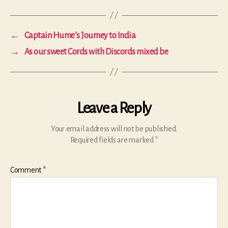
←
Captain Hume’s Journey to India
→
As our sweet Cords with Discords mixed be
Leave a Reply
Your email address will not be published.
Required fields are marked
*
Comment
*