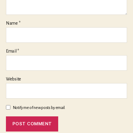
Name
*
Email
*
Website
Notify me of new posts by email.