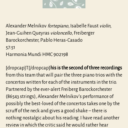
80
Alexander Melnikov
fortepiano
, Isabelle Faust
violin
,
Jean-Guihen Queyras
violoncello
, Freiberger
Barockorchester, Pablo Heras-Casado
57:51
Harmonia Mundi HMC 902198
[dropcap]T[/dropcap]
his is the second of three recordings
from this team that will pair the three piano trios with the
concertos written for each of the instruments in the trio.
Partnered by the ever-alert Freiberg Barockorchester
(86543 strings), Alexander Melnikov’s performance of
possibly the best-loved of the concertos takes one by the
scruff of the neck and gives a good shake – there is
nothing nostalgic about his reading. I have read another
review in which the critic said he would rather hear