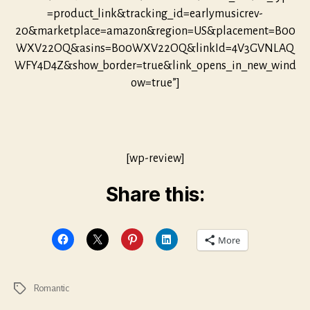
=product_link&tracking_id=earlymusicrev-
20&marketplace=amazon&region=US&placement=B00
WXV22OQ&asins=B00WXV22OQ&linkId=4V3GVNLAQ
WFY4D4Z&show_border=true&link_opens_in_new_wind
ow=true”]
[wp-review]
Share this:
More
Romantic
Tags