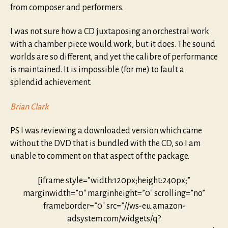
from composer and performers.
I was not sure how a CD juxtaposing an orchestral work
with a chamber piece would work, but it does. The sound
worlds are so different, and yet the calibre of performance
is maintained. It is impossible (for me) to fault a
splendid achievement.
Brian Clark
PS I was reviewing a downloaded version which came
without the DVD that is bundled with the CD, so I am
unable to comment on that aspect of the package.
[iframe style=”width:120px;height:240px;”
marginwidth=”0″ marginheight=”0″ scrolling=”no”
frameborder=”0″ src=”//ws-eu.amazon-
adsystem.com/widgets/q?