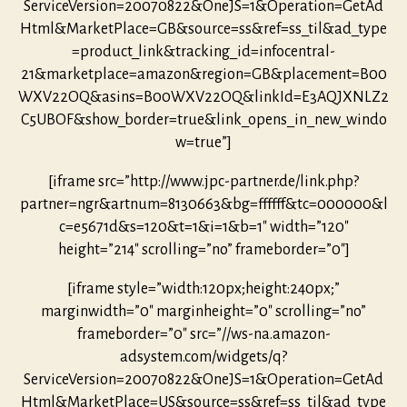
ServiceVersion=20070822&OneJS=1&Operation=GetAd
Html&MarketPlace=GB&source=ss&ref=ss_til&ad_type
=product_link&tracking_id=infocentral-
21&marketplace=amazon&region=GB&placement=B00
WXV22OQ&asins=B00WXV22OQ&linkId=E3AQJXNLZ2
C5UBOF&show_border=true&link_opens_in_new_windo
w=true”]
[iframe src=”http://www.jpc-partner.de/link.php?
partner=ngr&artnum=8130663&bg=ffffff&tc=000000&l
c=e5671d&s=120&t=1&i=1&b=1″ width=”120″
height=”214″ scrolling=”no” frameborder=”0″]
[iframe style=”width:120px;height:240px;”
marginwidth=”0″ marginheight=”0″ scrolling=”no”
frameborder=”0″ src=”//ws-na.amazon-
adsystem.com/widgets/q?
ServiceVersion=20070822&OneJS=1&Operation=GetAd
Html&MarketPlace=US&source=ss&ref=ss_til&ad_type