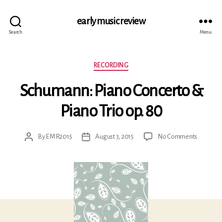
early music review
Search
Menu
Categories
RECORDING
Schumann: Piano Concerto &
Piano Trio op. 80
on
By
EMR2015
August 3, 2015
No Comments
Post
Post
Schuman
author
date
Piano
Concert
&
Piano
Trio
op.