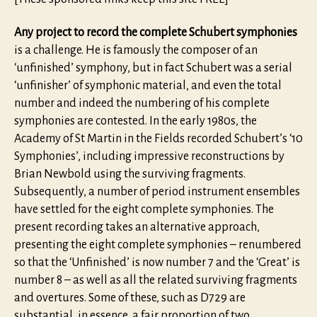
Any project to record the complete Schubert symphonies
is a challenge. He is famously the composer of an
‘unfinished’ symphony, but in fact Schubert was a serial
‘unfinisher’ of symphonic material, and even the total
number and indeed the numbering of his complete
symphonies are contested. In the early 1980s, the
Academy of St Martin in the Fields recorded Schubert’s ‘10
Symphonies’, including impressive reconstructions by
Brian Newbold using the surviving fragments.
Subsequently, a number of period instrument ensembles
have settled for the eight complete symphonies. The
present recording takes an alternative approach,
presenting the eight complete symphonies – renumbered
so that the ‘Unfinished’ is now number 7 and the ‘Great’ is
number 8 – as well as all the related surviving fragments
and overtures. Some of these, such as D729 are
substantial, in essence, a fair proportion of two