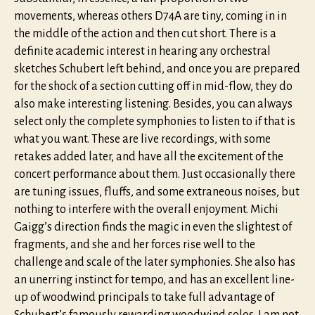
movements, whereas others D74A are tiny, coming in in
the middle of the action and then cut short. There is a
definite academic interest in hearing any orchestral
sketches Schubert left behind, and once you are prepared
for the shock of a section cutting off in mid-flow, they do
also make interesting listening. Besides, you can always
select only the complete symphonies to listen to if that is
what you want. These are live recordings, with some
retakes added later, and have all the excitement of the
concert performance about them. Just occasionally there
are tuning issues, fluffs, and some extraneous noises, but
nothing to interfere with the overall enjoyment. Michi
Gaigg’s direction finds the magic in even the slightest of
fragments, and she and her forces rise well to the
challenge and scale of the later symphonies. She also has
an unerring instinct for tempo, and has an excellent line-
up of woodwind principals to take full advantage of