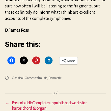
Schubert’s famously rewarding woodwind solos. I am not
sure how often I will be listening to the fragments, but
these definitely do inform what I think are excellent
accounts of the complete symphonies.
D. James Ross
Share this:
More
Classical
,
Orchestral music
,
Romantic
Tags
←
Frescobaldi: Complete unpublished works for
harpsichord & organ