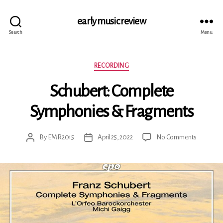
early music review
Search
Menu
Categories
RECORDING
Schubert: Complete
Symphonies & Fragments
on
By
EMR2015
April 25, 2022
No Comments
Post
Post
Schubert:
author
date
Complet
Symphon
&
Fragment