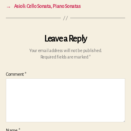
→
Asioli: Cello Sonata, Piano Sonatas
Leave a Reply
Your email address will not be published.
Required fields are marked
*
Comment
*
Name
*