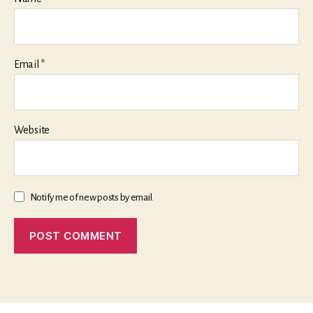
Email
*
Website
Notify me of new posts by email.