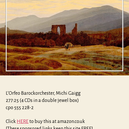
L’Orfeo Barockorchester, Michi Gaigg
277:25 (4 CDs in a double jewel box)
cpo 555 228-2
Click
HERE
to buy this at amazon.co.uk
[These sponsored links keep this site FREE]