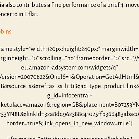
ia also contributes a fine performance of a brief 4-mo
certo in E flat.
obins
frame style=”width:120px;height:240px;” marginwidth=
ginheight=”0″ scrolling=”no” frameborder=”0″ src=”/
eu.amazon-adsystem.com/widgets/q?
eVersion=20070822&OneJS=1&Operation=GetAdHtml
B&source=ss&ref=as_ss_li_til&ad_type=product_link
g_id=infocentral-
ketplace=amazon&region=GB&placement=B07253Y
253YN8D&linkId=32a8dd962388c41025ffb366483abac
border=true&link_opens_in_new_window=true”]