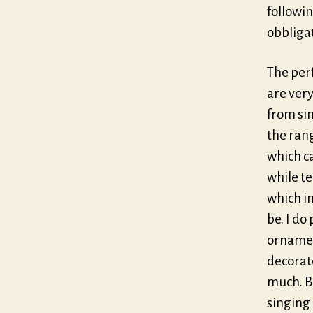
followin
obbliga
The per
are very
from sin
the rang
which c
while t
which in
be. I d
ornamen
decorate
much. Bu
singing