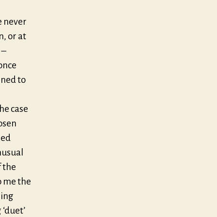
e never
, or at
 –
 once
gned to
the case
hosen
ied
nusual
 the
o me the
hing
 ‘duet’