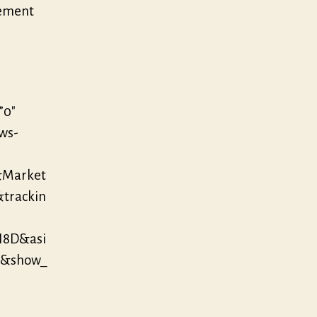
vement
”0″
/ws-
&Market
&trackin
N8D&asi
0&show_