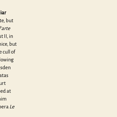
liar
te, but
’arte
 II, in
ice, but
 cull of
llowing
resden
atas
urt
med at
 him
opera
Le