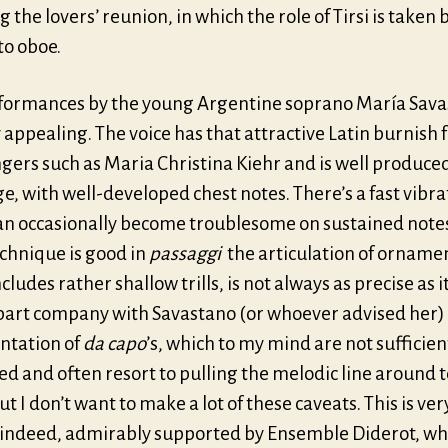
g the lovers’ reunion, in which the role of Tirsi is taken 
to oboe.
formances by the young Argentine soprano María Sav
 appealing. The voice has that attractive Latin burnish 
gers such as Maria Christina Kiehr and is well produce
e, with well-developed chest notes. There’s a fast vibra
an occasionally become troublesome on sustained note
echnique is good in
passaggi
the articulation of orname
cludes rather shallow trills, is not always as precise as 
o part company with Savastano (or whoever advised her)
tation of
da capo
’s, which to my mind are not sufficien
d and often resort to pulling the melodic line around 
t I don’t want to make a lot of these caveats. This is ve
 indeed, admirably supported by Ensemble Diderot, wh