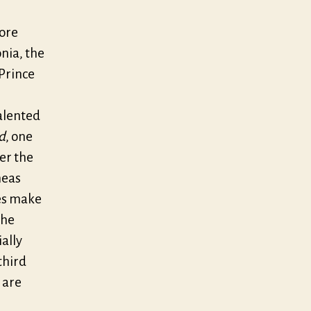
more
nia, the
 Prince
talented
d
, one
er the
eas
tes make
the
ally
third
 are