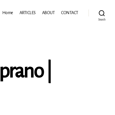
Home
ARTICLES
ABOUT
CONTACT
Search
oprano |