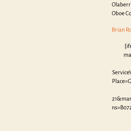
Olaberr
Oboe Con
Brian R
[i
mar
Servic
Place=G
21&mar
ns=B07