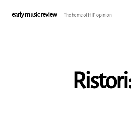
early music review
The home of HIP opinion
Ristori