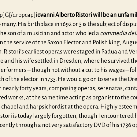
p]G[/dropcap]
iovanni Alberto Ristori will be an unfami
 many. His birthplace in 1692 or 3 is the subject of dispu
he son of a musician and actor who led a
commedia dell
n the service of the Saxon Elector and Polish king, August
 Ristori’s earliest operas were staged in Padua and Ven
he and his wife settled in Dresden, where he survived the
performers – though not without a cut to his wages – fo
h of the elector in 1733. He would go on to serve the D
r nearly forty years, composing operas, serenatas, cant
ed works, at the same time acting as organist to the co
c chapel and harpsichordist at the opera. Highly estee
istori is today largely forgotten, though I encountered
cently through a not very satisfactory DVD of his 1736 