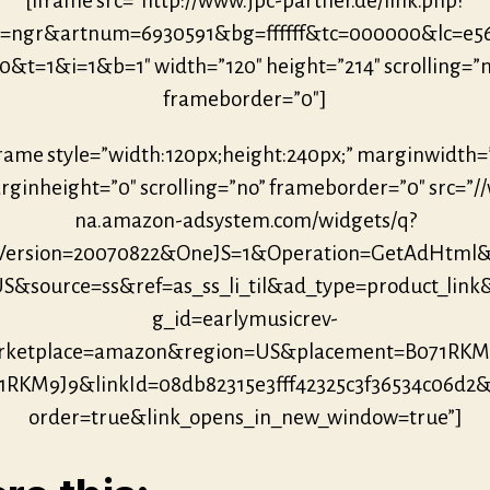
[iframe src=”http://www.jpc-partner.de/link.php?
r=ngr&artnum=6930591&bg=ffffff&tc=000000&lc=e5
0&t=1&i=1&b=1″ width=”120″ height=”214″ scrolling=”
frameborder=”0″]
frame style=”width:120px;height:240px;” marginwidth=
ginheight=”0″ scrolling=”no” frameborder=”0″ src=”/
na.amazon-adsystem.com/widgets/q?
eVersion=20070822&OneJS=1&Operation=GetAdHtml
S&source=ss&ref=as_ss_li_til&ad_type=product_link
g_id=earlymusicrev-
ketplace=amazon&region=US&placement=B071RKM
1RKM9J9&linkId=08db82315e3fff42325c3f36534c06d2
order=true&link_opens_in_new_window=true”]