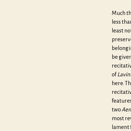
Much th
less tha
least no
preserve
belongi
be give
recitati
of
Lavin
here. Th
recitati
feature
two
Aen
most rew
lament f