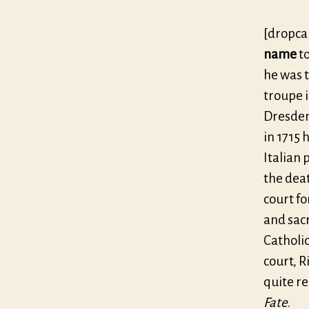
[dropca
name
to
he was t
troupe i
Dresden.
in 1715 
Italian 
the deat
court fo
and sacr
Catholi
court, R
quite re
Fate
.