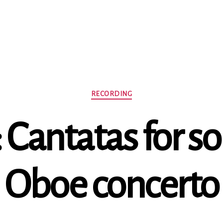
Categories
RECORDING
: Cantatas for s
Oboe concerto