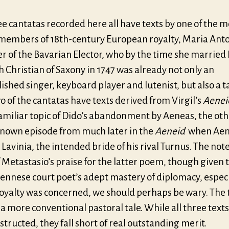
e cantatas recorded here all have texts by one of the 
c members of 18th-century European royalty, Maria Anto
r of the Bavarian Elector, who by the time she married
h Christian of Saxony in 1747 was already not only an
shed singer, keyboard player and lutenist, but also a 
o of the cantatas have texts derived from Virgil’s
Aenei
familiar topic of Dido’s abandonment by Aeneas, the oth
known episode from much later in the
Aeneid
when Aen
Lavinia, the intended bride of his rival Turnus. The no
Metastasio’s praise for the latter poem, though given 
iennese court poet’s adept mastery of diplomacy, especi
oyalty was concerned, we should perhaps be wary. The 
a more conventional pastoral tale. While all three texts
structed, they fall short of real outstanding merit.