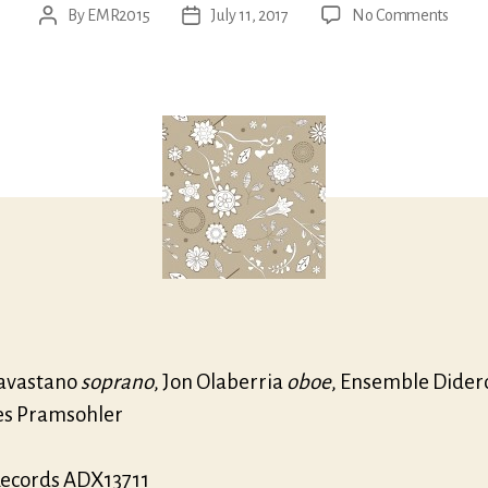
on
By
EMR2015
July 11, 2017
No Comments
Post
Post
Ristori
author
date
Canta
for
sopra
|
Oboe
conce
avastano
soprano
, Jon Olaberria
oboe
, Ensemble Dider
s Pramsohler
ecords ADX13711