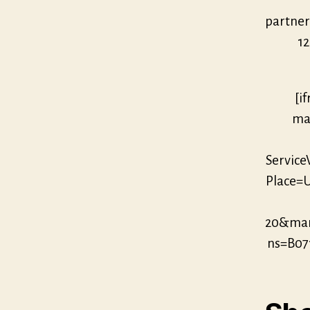
partne
12
[i
mar
Servic
Place=U
20&mar
ns=B07