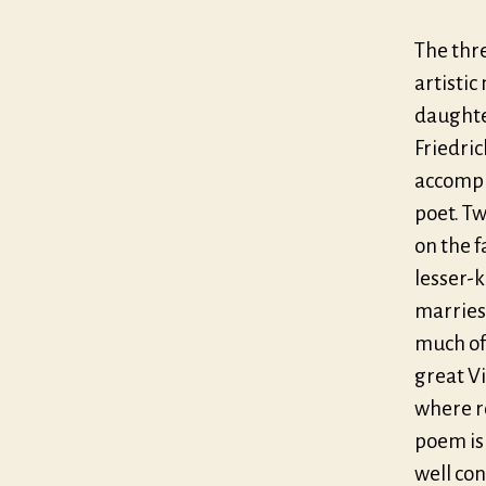
The thre
artisti
daughte
Friedric
accompli
poet. Tw
on the 
lesser-
marries 
much of 
great V
where r
poem is 
well con