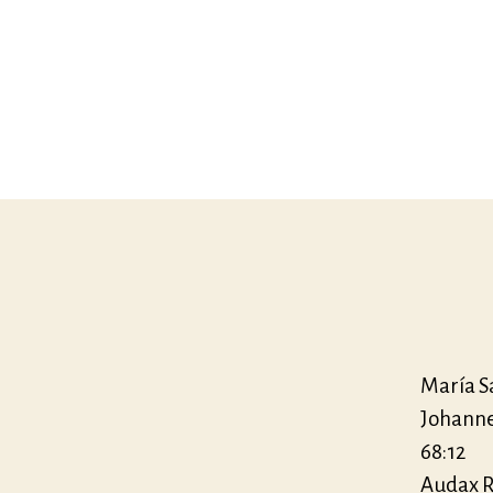
María S
Johanne
68:12
Audax R