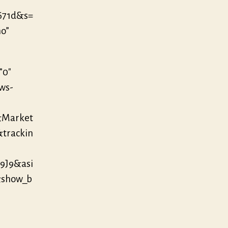
671d&s=
no”
”0″
/ws-
&Market
&trackin
9J9&asi
&show_b