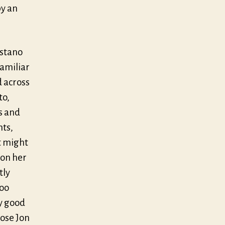
by an
astano
familiar
d across
to,
s and
nts,
it might
 on her
tly
too
ry good
ose Jon