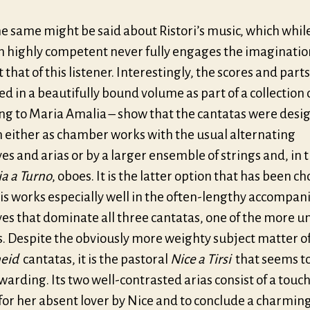
e same might be said about Ristori’s music, which whil
n highly competent never fully engages the imagination
t that of this listener. Interestingly, the scores and parts
d in a beautifully bound volume as part of a collection
ng to Maria Amalia – show that the cantatas were desi
n either as chamber works with the usual alternating
ves and arias or by a larger ensemble of strings and, in 
ia a Turno
, oboes. It is the latter option that has been c
is works especially well in the often-lengthy accompan
ves that dominate all three cantatas, one of the more u
s. Despite the obviously more weighty subject matter of
eid
cantatas, it is the pastoral
Nice a Tirsi
that seems t
arding. Its two well-contrasted arias consist of a touc
or her absent lover by Nice and to conclude a charming