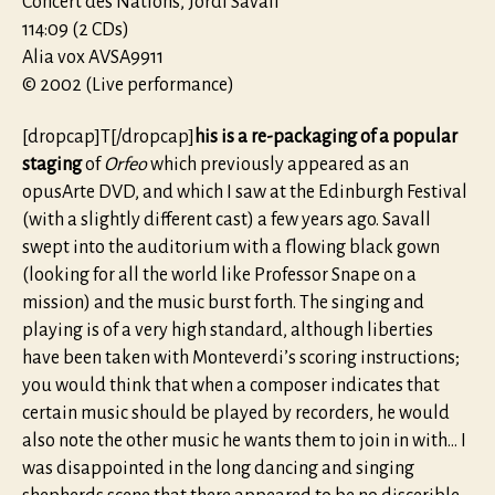
Concert des Nations, Jordi Savall
114:09 (2 CDs)
Alia vox AVSA9911
© 2002 (Live performance)
[dropcap]T[/dropcap]
his is a re-packaging of a popular
staging
of
Orfeo
which previously appeared as an
opusArte DVD, and which I saw at the Edinburgh Festival
(with a slightly different cast) a few years ago. Savall
swept into the auditorium with a flowing black gown
(looking for all the world like Professor Snape on a
mission) and the music burst forth. The singing and
playing is of a very high standard, although liberties
have been taken with Monteverdi’s scoring instructions;
you would think that when a composer indicates that
certain music should be played by recorders, he would
also note the other music he wants them to join in with… I
was disappointed in the long dancing and singing