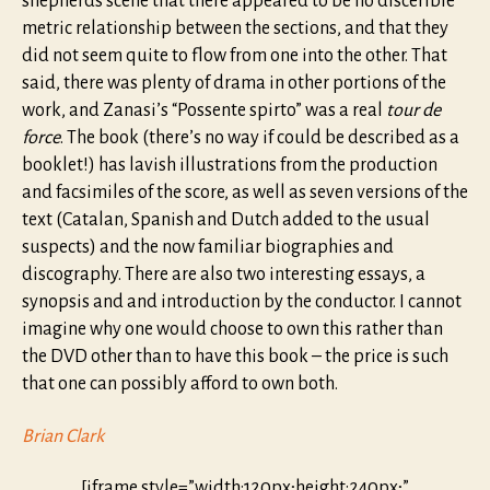
shepherds scene that there appeared to be no discerible
metric relationship between the sections, and that they
did not seem quite to flow from one into the other. That
said, there was plenty of drama in other portions of the
work, and Zanasi’s “Possente spirto” was a real
tour de
force
. The book (there’s no way if could be described as a
booklet!) has lavish illustrations from the production
and facsimiles of the score, as well as seven versions of the
text (Catalan, Spanish and Dutch added to the usual
suspects) and the now familiar biographies and
discography. There are also two interesting essays, a
synopsis and and introduction by the conductor. I cannot
imagine why one would choose to own this rather than
the DVD other than to have this book – the price is such
that one can possibly afford to own both.
Brian Clark
[iframe style=”width:120px;height:240px;”