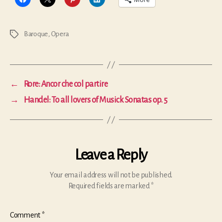
Baroque
,
Opera
Tags
←
Rore: Ancor che col partire
→
Handel: To all lovers of Musick Sonatas op. 5
Leave a Reply
Your email address will not be published.
Required fields are marked
*
Comment
*