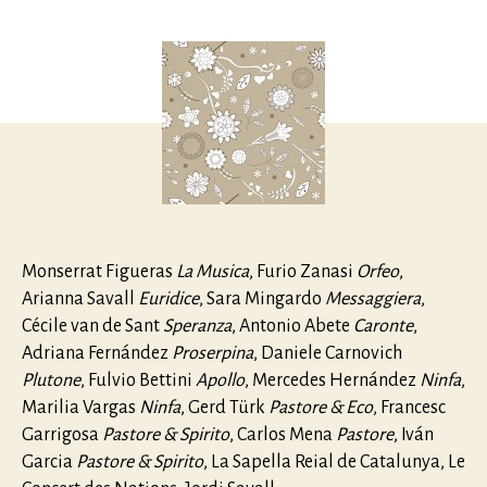
Monteverd
author
date
L’Orfeo
Monserrat Figueras
La Musica
, Furio Zanasi
Orfeo
,
Arianna Savall
Euridice
, Sara Mingardo
Messaggiera
,
Cécile van de Sant
Speranza
, Antonio Abete
Caronte
,
Adriana Fernández
Proserpina
, Daniele Carnovich
Plutone
, Fulvio Bettini
Apollo
, Mercedes Hernández
Ninfa
,
Marilia Vargas
Ninfa
, Gerd Türk
Pastore & Eco
, Francesc
Garrigosa
Pastore & Spirito
, Carlos Mena
Pastore
, Iván
Garcia
Pastore & Spirito
, La Sapella Reial de Catalunya, Le