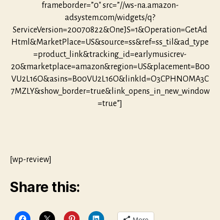
frameborder=”0″ src=”//ws-na.amazon-
adsystem.com/widgets/q?
ServiceVersion=20070822&OneJS=1&Operation=GetAd
Html&MarketPlace=US&source=ss&ref=ss_til&ad_type
=product_link&tracking_id=earlymusicrev-
20&marketplace=amazon&region=US&placement=B00
VU2L16O&asins=B00VU2L16O&linkId=O3CPHNOMA3C
7MZLY&show_border=true&link_opens_in_new_window
=true”]
[wp-review]
Share this:
More