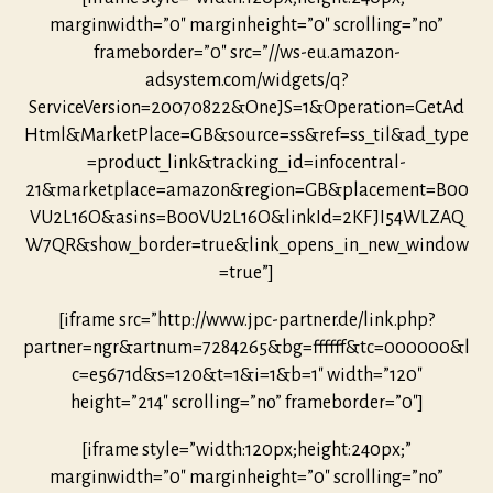
marginwidth=”0″ marginheight=”0″ scrolling=”no”
frameborder=”0″ src=”//ws-eu.amazon-
adsystem.com/widgets/q?
ServiceVersion=20070822&OneJS=1&Operation=GetAd
Html&MarketPlace=GB&source=ss&ref=ss_til&ad_type
=product_link&tracking_id=infocentral-
21&marketplace=amazon&region=GB&placement=B00
VU2L16O&asins=B00VU2L16O&linkId=2KFJI54WLZAQ
W7QR&show_border=true&link_opens_in_new_window
=true”]
[iframe src=”http://www.jpc-partner.de/link.php?
partner=ngr&artnum=7284265&bg=ffffff&tc=000000&l
c=e5671d&s=120&t=1&i=1&b=1″ width=”120″
height=”214″ scrolling=”no” frameborder=”0″]
[iframe style=”width:120px;height:240px;”
marginwidth=”0″ marginheight=”0″ scrolling=”no”