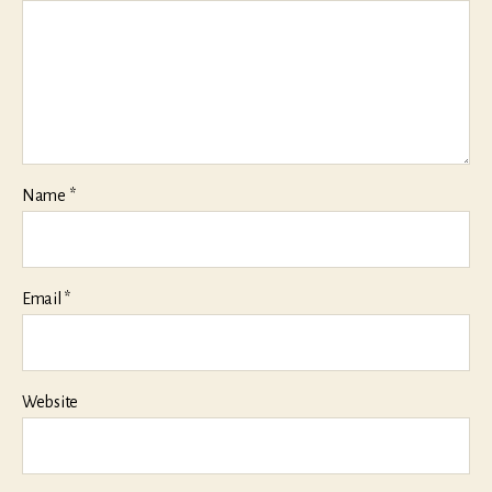
Name
*
Email
*
Website