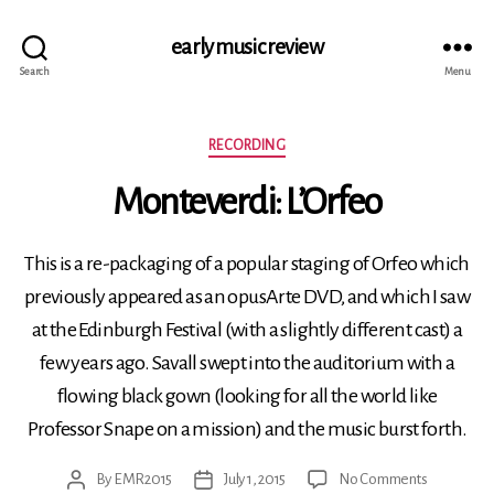
early music review
Search
Menu
Categories
RECORDING
Monteverdi: L’Orfeo
This is a re-packaging of a popular staging of Orfeo which
previously appeared as an opusArte DVD, and which I saw
at the Edinburgh Festival (with a slightly different cast) a
few years ago. Savall swept into the auditorium with a
flowing black gown (looking for all the world like
Professor Snape on a mission) and the music burst forth.
on
By
EMR2015
July 1, 2015
No Comments
Post
Post