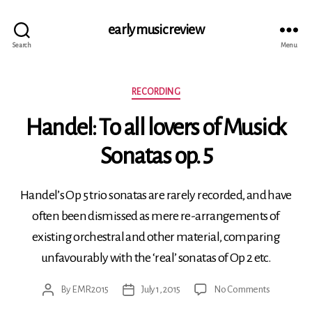
early music review
Search
Menu
Categories
RECORDING
Handel: To all lovers of Musick
Sonatas op. 5
Handel’s Op 5 trio sonatas are rarely recorded, and have
often been dismissed as mere re-arrangements of
existing orchestral and other material, comparing
unfavourably with the ‘real’ sonatas of Op 2 etc.
on
By
EMR2015
July 1, 2015
No Comments
Post
Post
Handel:
author
date