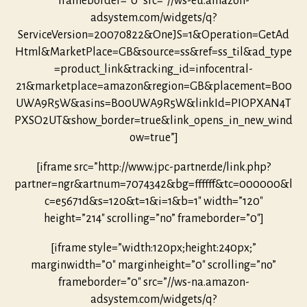
frameborder=”0″ src=”//ws-eu.amazon-
adsystem.com/widgets/q?
ServiceVersion=20070822&OneJS=1&Operation=GetAd
Html&MarketPlace=GB&source=ss&ref=ss_til&ad_type
=product_link&tracking_id=infocentral-
21&marketplace=amazon&region=GB&placement=B00
UWA9R5W&asins=B00UWA9R5W&linkId=PIOPXAN4T
PXSO2UT&show_border=true&link_opens_in_new_wind
ow=true”]
[iframe src=”http://www.jpc-partner.de/link.php?
partner=ngr&artnum=7074342&bg=ffffff&tc=000000&l
c=e5671d&s=120&t=1&i=1&b=1″ width=”120″
height=”214″ scrolling=”no” frameborder=”0″]
[iframe style=”width:120px;height:240px;”
marginwidth=”0″ marginheight=”0″ scrolling=”no”
frameborder=”0″ src=”//ws-na.amazon-
adsystem.com/widgets/q?