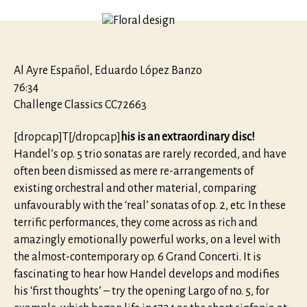
To
all
lovers
of
Musick
Al Ayre Español, Eduardo López Banzo
Sonatas
76:34
op.
Challenge Classics CC72663
5
[dropcap]T[/dropcap]
his is an extraordinary disc!
Handel’s op. 5 trio sonatas are rarely recorded, and have
often been dismissed as mere re-arrangements of
existing orchestral and other material, comparing
unfavourably with the ‘real’ sonatas of op. 2, etc. In these
terrific performances, they come across as rich and
amazingly emotionally powerful works, on a level with
the almost-contemporary op. 6 Grand Concerti. It is
fascinating to hear how Handel develops and modifies
his ‘first thoughts’ – try the opening Largo of no. 5, for