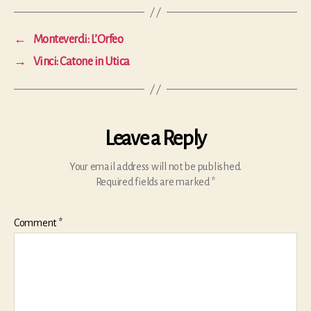
←
Monteverdi: L’Orfeo
→
Vinci: Catone in Utica
Leave a Reply
Your email address will not be published.
Required fields are marked
*
Comment
*