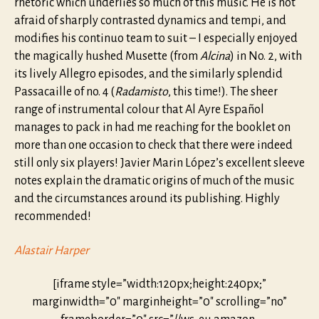
rhetoric which underlies so much of this music. He is not
afraid of sharply contrasted dynamics and tempi, and
modifies his continuo team to suit – I especially enjoyed
the magically hushed Musette (from
Alcina
) in No. 2, with
its lively Allegro episodes, and the similarly splendid
Passacaille of no. 4 (
Radamisto
, this time!). The sheer
range of instrumental colour that Al Ayre Español
manages to pack in had me reaching for the booklet on
more than one occasion to check that there were indeed
still only six players! Javier Marin López’s excellent sleeve
notes explain the dramatic origins of much of the music
and the circumstances around its publishing. Highly
recommended!
Alastair Harper
[iframe style=”width:120px;height:240px;”
marginwidth=”0″ marginheight=”0″ scrolling=”no”