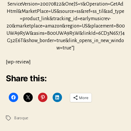
ServiceVersion=20070822&OneJS=1&Operation=GetAd
Html&MarketPlace=US&source=ss&ref=ss_til&ad_type
=product_link&tracking_id=earlymusicrev-
20&marketplace=amazon&region=US&placement=B00
UWA9R5W&asins=B00UWA9R5W&linkId=6CD3N6S7J4
G32E6T&show_border=true&link_opens_in_new_windo
w=true”]
[wp-review]
Share this:
More
Baroque
Tags