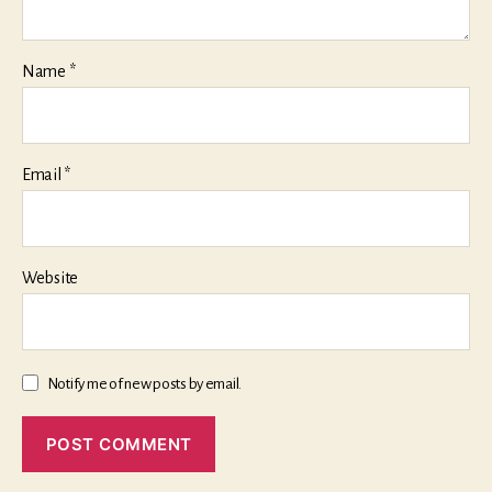
Name
*
Email
*
Website
Notify me of new posts by email.