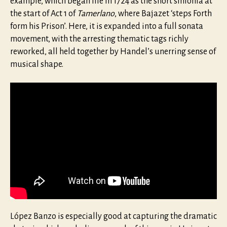
example, which began life in 1724 as the short sinfonia at
the start of Act 1 of
Tamerlano
, where Bajazet ‘steps Forth
form his Prison’. Here, it is expanded into a full sonata
movement, with the arresting thematic tags richly
reworked, all held together by Handel’s unerring sense of
musical shape.
López Banzo is especially good at capturing the dramatic