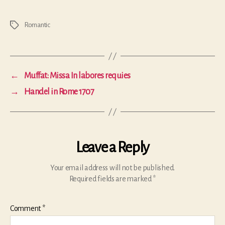
Romantic
Tags
←
Muffat: Missa In labores requies
→
Handel in Rome 1707
Leave a Reply
Your email address will not be published.
Required fields are marked
*
Comment
*