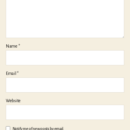
Name
*
Email
*
Website
Notify me of new posts by email.