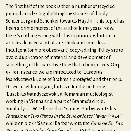
The first half of the book is then a number of recycled
journal articles highlighting the stances of d’Indy,
Schoenberg and Schenker towards Haydn – this topic has
been a prime interest of the author for 15 years. Now,
there’s nothing wrong with this in principle, but such
articles do need a bit of a re-think and some less
indulgent (or more observant) copy-editing if they are to
avoid duplication of material and development of
something of the narrative flow that a book needs. On p.
57, for instance, we are introduced to ‘Eusebius
Mandyczewski, one of Brahms’s protégés’ and then on p.
115 we meet him again, but as if for the first time –
‘Eusebius Mandyczewski, a Romanian musicologist
working in Vienna and a part of Brahms’s circle’.
Similarly, p. 186 tells us that ‘Samuel Barber wrote his
Fantasie for Two Pianos in the Style of Josef Haydn
(1924)’
while on p. 227 ‘Samuel Barber wrote the
Fantasie for Two
Pianos in the Style of Josef Haydn
in 1924’. In addition,