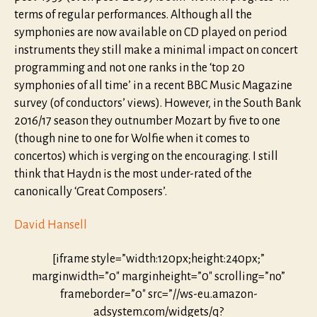
terms of regular performances. Although all the
symphonies are now available on CD played on period
instruments they still make a minimal impact on concert
programming and not one ranks in the ‘top 20
symphonies of all time’ in a recent BBC Music Magazine
survey (of conductors’ views). However, in the South Bank
2016/17 season they outnumber Mozart by five to one
(though nine to one for Wolfie when it comes to
concertos) which is verging on the encouraging. I still
think that Haydn is the most under-rated of the
canonically ‘Great Composers’.
David Hansell
[iframe style=”width:120px;height:240px;”
marginwidth=”0″ marginheight=”0″ scrolling=”no”
frameborder=”0″ src=”//ws-eu.amazon-
adsystem.com/widgets/q?