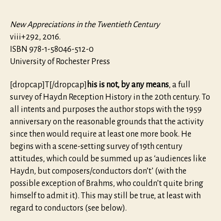
New Appreciations in the Twentieth Century
viii+292, 2016.
ISBN 978-1-58046-512-0
University of Rochester Press
[dropcap]T[/dropcap]
his is not, by any means
, a full
survey of Haydn Reception History in the 20th century. To
all intents and purposes the author stops with the 1959
anniversary on the reasonable grounds that the activity
since then would require at least one more book. He
begins with a scene-setting survey of 19th century
attitudes, which could be summed up as ‘audiences like
Haydn, but composers/conductors don’t’ (with the
possible exception of Brahms, who couldn’t quite bring
himself to admit it). This may still be true, at least with
regard to conductors (see below).