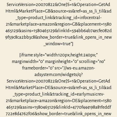
ServiceVersion=20070822&OneJS=1&Operation=GetAd
Html&MarketPlace=GB&source=ss&ref=as_ss_li_til&ad
_type=product_link&tracking_id=infocentral-
21&marketplace=amazon&region=GB&placement=1580
465129&asins=1580465129&linkId=594bb64b74ecfe082d
9f59c8ca2bb3c8&show_border=true&link_opens_in_new
_window=true”]
[iframe style=”width:120px;height:240px;”
marginwidth=”0″ marginheight=”0″ scrolling=”no”
frameborder=”0″ src=”//ws-eu.amazon-
adsystem.com/widgets/q?
ServiceVersion=20070822&OneJS=1&Operation=GetAd
Html&MarketPlace=DE&source=ss&ref=as_ss_li_til&ad
_type=product_link&tracking_id=earlymusicrev-
21&marketplace=amazon&region=DE&placement=1580
465129&asins=1580465129&linkId=4770f444198a81feddf
722e8d4762f06&show_border=true&link_opens_in_new