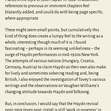
references to previous or imminent chapters feel
blatantly added, and could do with being page specific,
where appropriate.
These might seem small points, but cumulatively this
kind of thing does create a lumpy feel to the writing as a
whole, interesting though much of it is. I found
fascinating – perhaps in its seeming unlikeliness – the
surge of Haydn performances in mid-1920s New York.
The attempts of various nations (Hungary, Croatia,
Germany, Austria) to claim Haydn as their own also make
for lively and sometimes sobering reading and, being
British, I also enjoyed the investigation of Tovey’s various
writings and the observations on Vaughan Williams’s
changing attitude towards Haydn and folksong.
But, in conclusion, I would say that the Haydn revival
post-1959 (even post-2009) is still ‘work in progress’ in