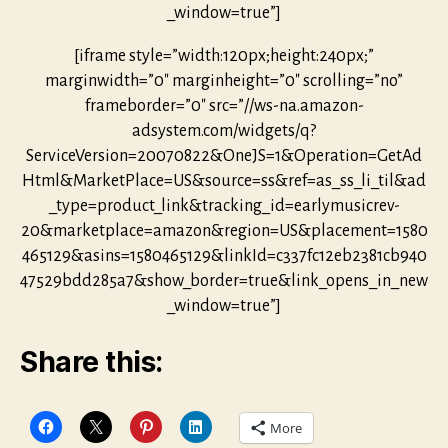
_window=true”]
[iframe style=”width:120px;height:240px;”
marginwidth=”0″ marginheight=”0″ scrolling=”no”
frameborder=”0″ src=”//ws-na.amazon-
adsystem.com/widgets/q?
ServiceVersion=20070822&OneJS=1&Operation=GetAd
Html&MarketPlace=US&source=ss&ref=as_ss_li_til&ad
_type=product_link&tracking_id=earlymusicrev-
20&marketplace=amazon&region=US&placement=1580
465129&asins=1580465129&linkId=c337fc12eb2381cb940
47529bdd285a7&show_border=true&link_opens_in_new
_window=true”]
Share this:
More