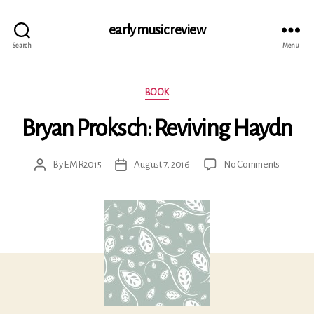
early music review
Search
Menu
Categories
BOOK
Bryan Proksch: Reviving Haydn
on
By
EMR2015
August 7, 2016
No Comments
Post
Post
Bryan
author
date
Proksch:
Reviving
Haydn