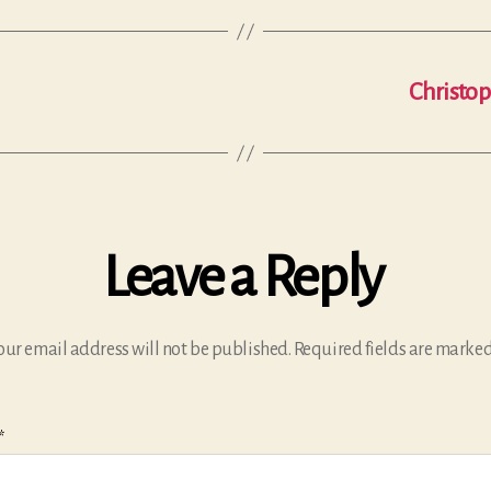
Christop
Leave a Reply
our email address will not be published.
Required fields are marke
*