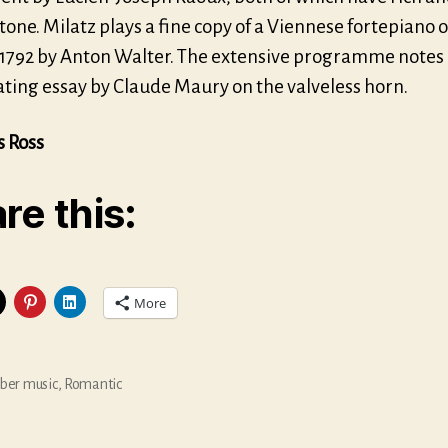
 tone. Milatz plays a fine copy of a Viennese fortepiano o
1792 by Anton Walter. The extensive programme notes 
ating essay by Claude Maury on the valveless horn.
s Ross
re this:
More
er music
,
Romantic