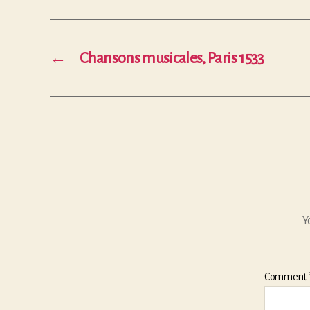
←
Chansons musicales, Paris 1533
Y
Comment