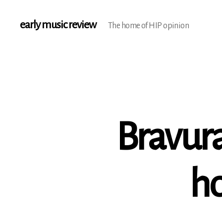
early music review
The home of HIP opinion
Bravura
ho