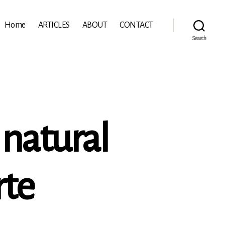
Home
ARTICLES
ABOUT
CONTACT
Search
 natural
rte