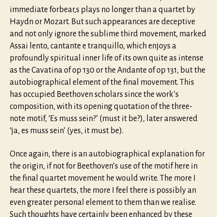
immediate forbear,s plays no longer than a quartet by
Haydn or Mozart. But such appearances are deceptive
and not only ignore the sublime third movement, marked
Assai lento, cantante e tranquillo, which enjoys a
profoundly spiritual inner life of its own quite as intense
as the Cavatina of op 130 or the Andante of op 131, but the
autobiographical element of the final movement. This
has occupied Beethoven scholars since the work’s
composition, with its opening quotation of the three-
note motif, ‘Es muss sein?’ (must it be?), later answered
‘ja, es muss sein’ (yes, it must be).
Once again, there is an autobiographical explanation for
the origin, if not for Beethoven’s use of the motif here in
the final quartet movement he would write. The more I
hear these quartets, the more I feel there is possibly an
even greater personal element to them than we realise.
Such thoughts have certainly been enhanced by these