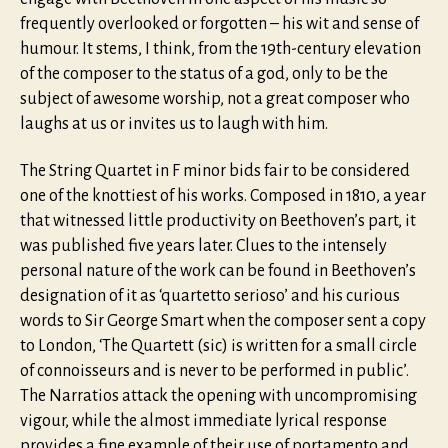
frequently overlooked or forgotten – his wit and sense of
humour. It stems, I think, from the 19th-century elevation
of the composer to the status of a god, only to be the
subject of awesome worship, not a great composer who
laughs at us or invites us to laugh with him.
The String Quartet in F minor bids fair to be considered
one of the knottiest of his works. Composed in 1810, a year
that witnessed little productivity on Beethoven’s part, it
was published five years later. Clues to the intensely
personal nature of the work can be found in Beethoven’s
designation of it as ‘quartetto serioso’ and his curious
words to Sir George Smart when the composer sent a copy
to London, ‘The Quartett (sic) is written for a small circle
of connoisseurs and is never to be performed in public’.
The Narratios attack the opening with uncompromising
vigour, while the almost immediate lyrical response
provides a fine example of their use of portamento and