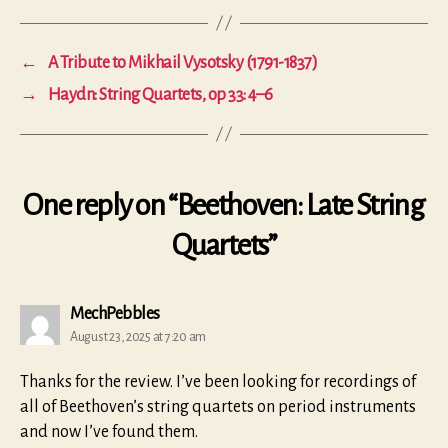
←
A Tribute to Mikhail Vysotsky (1791-1837)
→
Haydn: String Quartets, op 33: 4–6
One reply on “Beethoven: Late String
Quartets”
says:
MechPebbles
August 23, 2025 at 7:20 am
Thanks for the review. I’ve been looking for recordings of
all of Beethoven’s string quartets on period instruments
and now I’ve found them.