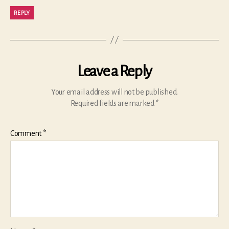
REPLY
Leave a Reply
Your email address will not be published.
Required fields are marked
*
Comment
*