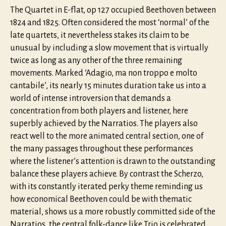
The Quartet in E-flat, op 127 occupied Beethoven between
1824 and 1825. Often considered the most ‘normal’ of the
late quartets, it nevertheless stakes its claim to be
unusual by including a slow movement that is virtually
twice as long as any other of the three remaining
movements. Marked ‘Adagio, ma non troppo e molto
cantabile’, its nearly 15 minutes duration take us into a
world of intense introversion that demands a
concentration from both players and listener, here
superbly achieved by the Narratios. The players also
react well to the more animated central section, one of
the many passages throughout these performances
where the listener’s attention is drawn to the outstanding
balance these players achieve. By contrast the Scherzo,
with its constantly iterated perky theme reminding us
how economical Beethoven could be with thematic
material, shows us a more robustly committed side of the
Narratios, the central folk-dance like Trio is celebrated