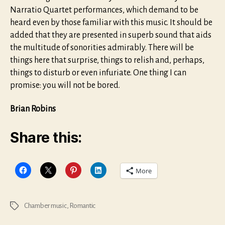
Narratio Quartet performances, which demand to be
heard even by those familiar with this music. It should be
added that they are presented in superb sound that aids
the multitude of sonorities admirably. There will be
things here that surprise, things to relish and, perhaps,
things to disturb or even infuriate. One thing I can
promise: you will not be bored.
Brian Robins
Share this:
More
Chamber music
,
Romantic
Tags