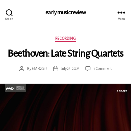
early music review
Search
Menu
Categories
RECORDING
Beethoven: Late String Quartets
on
By
EMR2015
July 25, 2025
1 Comment
Post
Post
Beethoven:
author
date
Late
String
Quartets