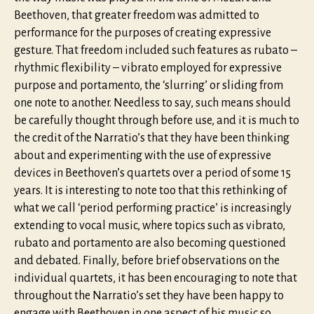
Beethoven, that greater freedom was admitted to
performance for the purposes of creating expressive
gesture. That freedom included such features as rubato –
rhythmic flexibility – vibrato employed for expressive
purpose and portamento, the ‘slurring’ or sliding from
one note to another. Needless to say, such means should
be carefully thought through before use, and it is much to
the credit of the Narratio’s that they have been thinking
about and experimenting with the use of expressive
devices in Beethoven’s quartets over a period of some 15
years. It is interesting to note too that this rethinking of
what we call ‘period performing practice’ is increasingly
extending to vocal music, where topics such as vibrato,
rubato and portamento are also becoming questioned
and debated. Finally, before brief observations on the
individual quartets, it has been encouraging to note that
throughout the Narratio’s set they have been happy to
engage with Beethoven in one aspect of his music so