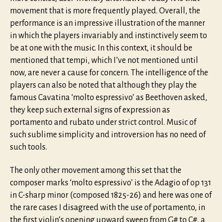
movement that is more frequently played. Overall, the
performance is an impressive illustration of the manner
in which the players invariably and instinctively seem to
be at one with the music. In this context, it should be
mentioned that tempi, which I’ve not mentioned until
now, are never a cause for concern. The intelligence of the
players can also be noted that although they play the
famous Cavatina ‘molto espressivo’ as Beethoven asked,
they keep such external signs of expression as
portamento and rubato under strict control. Music of
such sublime simplicity and introversion has no need of
such tools.
The only other movement among this set that the
composer marks ‘molto espressivo’ is the Adagio of op 131
in C-sharp minor (composed 1825-26) and here was one of
the rare cases I disagreed with the use of portamento, in
the first violin’s opening upward sweep from G# to C#, a