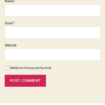
Name
*
Email
*
Website
Notify me of new posts by email.