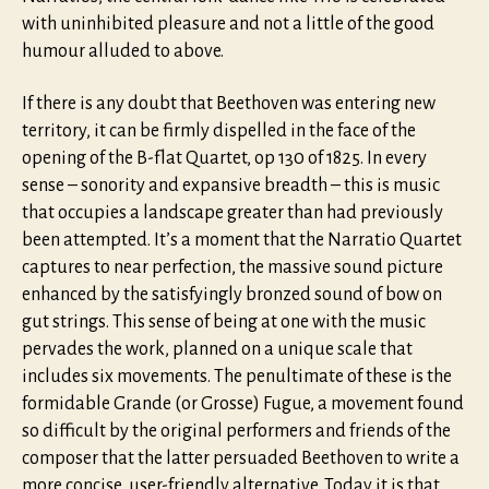
with uninhibited pleasure and not a little of the good
humour alluded to above.
If there is any doubt that Beethoven was entering new
territory, it can be firmly dispelled in the face of the
opening of the B-flat Quartet, op 130 of 1825. In every
sense – sonority and expansive breadth – this is music
that occupies a landscape greater than had previously
been attempted. It’s a moment that the Narratio Quartet
captures to near perfection, the massive sound picture
enhanced by the satisfyingly bronzed sound of bow on
gut strings. This sense of being at one with the music
pervades the work, planned on a unique scale that
includes six movements. The penultimate of these is the
formidable Grande (or Grosse) Fugue, a movement found
so difficult by the original performers and friends of the
composer that the latter persuaded Beethoven to write a
more concise, user-friendly alternative. Today it is that