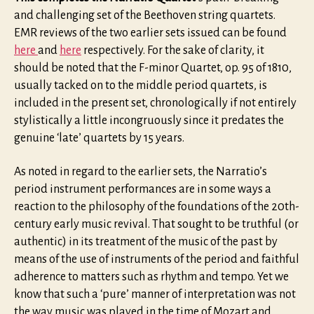
and challenging set of the Beethoven string quartets.
EMR reviews of the two earlier sets issued can be found
here
and
here
respectively. For the sake of clarity, it
should be noted that the F-minor Quartet, op. 95 of 1810,
usually tacked on to the middle period quartets, is
included in the present set, chronologically if not entirely
stylistically a little incongruously since it predates the
genuine ‘late’ quartets by 15 years.
As noted in regard to the earlier sets, the Narratio’s
period instrument performances are in some ways a
reaction to the philosophy of the foundations of the 20th-
century early music revival. That sought to be truthful (or
authentic) in its treatment of the music of the past by
means of the use of instruments of the period and faithful
adherence to matters such as rhythm and tempo. Yet we
know that such a ‘pure’ manner of interpretation was not
the way music was played in the time of Mozart and