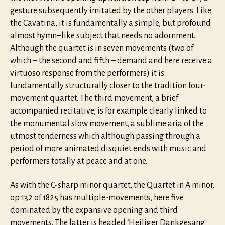
gesture subsequently imitated by the other players. Like
the Cavatina, it is fundamentally a simple, but profound
almost hymn–like subject that needs no adornment.
Although the quartet is in seven movements (two of
which – the second and fifth – demand and here receive a
virtuoso response from the performers) it is
fundamentally structurally closer to the tradition four-
movement quartet. The third movement, a brief
accompanied recitative, is for example clearly linked to
the monumental slow movement, a sublime aria of the
utmost tenderness which although passing through a
period of more animated disquiet ends with music and
performers totally at peace and at one.
As with the C-sharp minor quartet, the Quartet in A minor,
op 132 of 1825 has multiple-movements, here five
dominated by the expansive opening and third
movements. The latter is headed ‘Heiliger Dankgesang