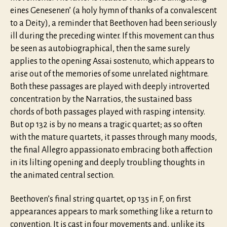
eines Genesenen’ (a holy hymn of thanks of a convalescent
to a Deity), a reminder that Beethoven had been seriously
ill during the preceding winter. If this movement can thus
be seen as autobiographical, then the same surely
applies to the opening Assai sostenuto, which appears to
arise out of the memories of some unrelated nightmare.
Both these passages are played with deeply introverted
concentration by the Narratios, the sustained bass
chords of both passages played with rasping intensity.
But op 132 is by no means a tragic quartet; as so often
with the mature quartets, it passes through many moods,
the final Allegro appassionato embracing both affection
in its lilting opening and deeply troubling thoughts in
the animated central section.
Beethoven’s final string quartet, op 135 in F, on first
appearances appears to mark something like a return to
convention. It is cast in four movements and, unlike its