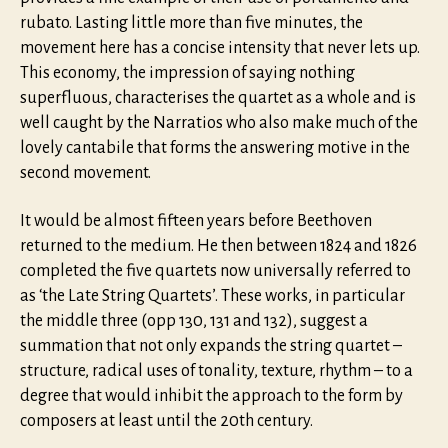
rubato. Lasting little more than five minutes, the
movement here has a concise intensity that never lets up.
This economy, the impression of saying nothing
superfluous, characterises the quartet as a whole and is
well caught by the Narratios who also make much of the
lovely cantabile that forms the answering motive in the
second movement.
It would be almost fifteen years before Beethoven
returned to the medium. He then between 1824 and 1826
completed the five quartets now universally referred to
as ‘the Late String Quartets’. These works, in particular
the middle three (opp 130, 131 and 132), suggest a
summation that not only expands the string quartet –
structure, radical uses of tonality, texture, rhythm – to a
degree that would inhibit the approach to the form by
composers at least until the 20th century.