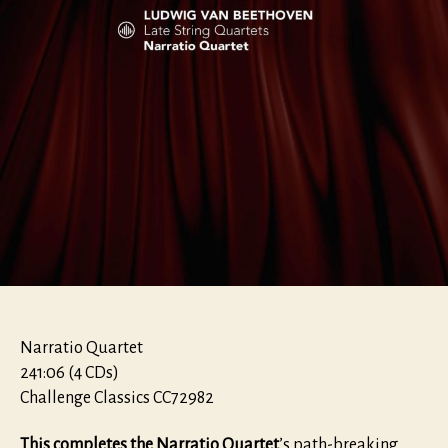
Narratio Quartet
241:06 (4 CDs)
Challenge Classics CC72982
This completes the Narratio Quartet
’s path-breaking