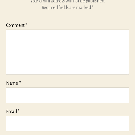
Your email address will not be published.
Required fields are marked
*
Comment
*
Name
*
Email
*