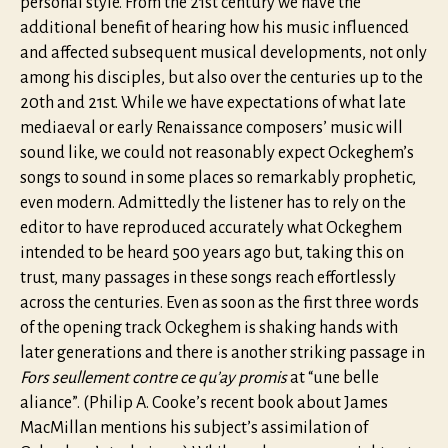
personal style. From the 21st century we have the
additional benefit of hearing how his music influenced
and affected subsequent musical developments, not only
among his disciples, but also over the centuries up to the
20th and 21st. While we have expectations of what late
mediaeval or early Renaissance composers’ music will
sound like, we could not reasonably expect Ockeghem’s
songs to sound in some places so remarkably prophetic,
even modern. Admittedly the listener has to rely on the
editor to have reproduced accurately what Ockeghem
intended to be heard 500 years ago but, taking this on
trust, many passages in these songs reach effortlessly
across the centuries. Even as soon as the first three words
of the opening track Ockeghem is shaking hands with
later generations and there is another striking passage in
Fors seullement contre ce qu’ay promis
at “une belle
aliance”. (Philip A. Cooke’s recent book about James
MacMillan mentions his subject’s assimilation of