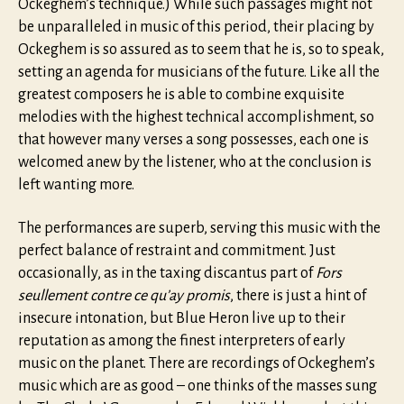
Ockeghem’s technique.) While such passages might not
be unparalleled in music of this period, their placing by
Ockeghem is so assured as to seem that he is, so to speak,
setting an agenda for musicians of the future. Like all the
greatest composers he is able to combine exquisite
melodies with the highest technical accomplishment, so
that however many verses a song possesses, each one is
welcomed anew by the listener, who at the conclusion is
left wanting more.
The performances are superb, serving this music with the
perfect balance of restraint and commitment. Just
occasionally, as in the taxing discantus part of
Fors
seullement contre ce qu’ay promis
, there is just a hint of
insecure intonation, but Blue Heron live up to their
reputation as among the finest interpreters of early
music on the planet. There are recordings of Ockeghem’s
music which are as good – one thinks of the masses sung