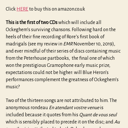
Click
HERE
to buy this on amazon.co.uk
This is the first of two CDs
which will include all
Ockeghem’s surviving chansons. Following hard on the
heels of their fine recording of Rore’s first book of
madrigals (see my review in
EMR
November 10, 2019),
and ever mindful of their series of discs containing music
from the Peterhouse partbooks, the final one of which
won the prestigious Gramophone early music prize,
expectations could not be higher: will Blue Heron’s
performances complement the greatness of Ockeghem’s
music?
Two of the thirteen songs are not attributed to him. The
anonymous rondeau
En atendant vostre venue
is
included because it quotes from his
Quant de vous seul
which is sensibly placed to precede it on the disc; and
Au