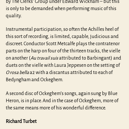
by The Clerks’ Group under Edward Wickham – but this
is only to be demanded when performing music of this
quality.
Instrumental participation, so often the Achilles heel of
this sort of recording, is limited, capable, judicious and
discreet. Conductor Scott Metcalfe plays the contratenor
parts on the harp on four of the thirteen tracks, the vielle
on another (
Au travail suis
attributed to Barbingant) and
duets on the vielle with Laura Jeppesen on the setting of
O rosa bella
a2 with a discantus attributed to each of
Bedyngham and Ockeghem.
A second disc of Ockeghem’s songs, again sung by Blue
Heron, is in place. And in the case of Ockeghem, more of
the same means more of his wonderful difference.
Richard Turbet