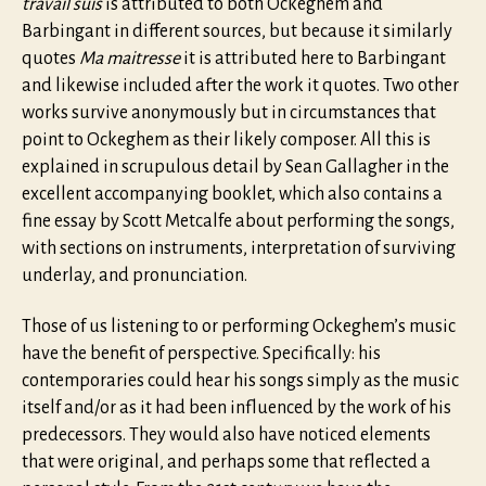
travail suis
is attributed to both Ockeghem and
Barbingant in different sources, but because it similarly
quotes
Ma maitresse
it is attributed here to Barbingant
and likewise included after the work it quotes. Two other
works survive anonymously but in circumstances that
point to Ockeghem as their likely composer. All this is
explained in scrupulous detail by Sean Gallagher in the
excellent accompanying booklet, which also contains a
fine essay by Scott Metcalfe about performing the songs,
with sections on instruments, interpretation of surviving
underlay, and pronunciation.
Those of us listening to or performing Ockeghem’s music
have the benefit of perspective. Specifically: his
contemporaries could hear his songs simply as the music
itself and/or as it had been influenced by the work of his
predecessors. They would also have noticed elements
that were original, and perhaps some that reflected a