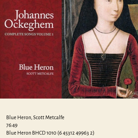
Blue Heron, Scott Metcalfe
76:49
Blue Heron BHCD 1010 (6 45312 49963 2)