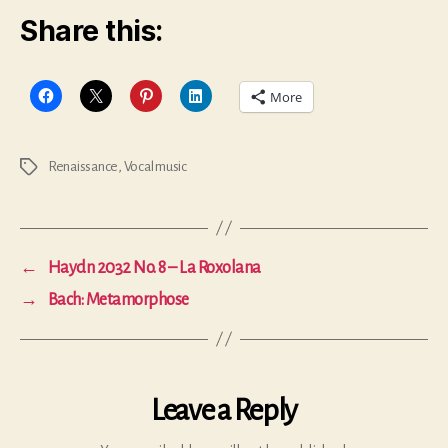
Share this:
More
Renaissance
,
Vocal music
Tags
←
Haydn 2032 No. 8 – La Roxolana
→
Bach: Metamorphose
Leave a Reply