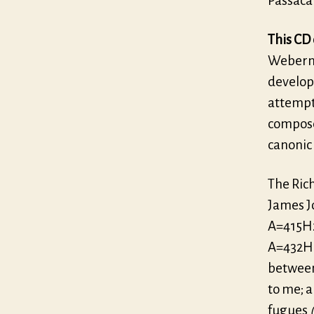
Passaca
This CD 
Webern’
developm
attempt
composer
canonic
The Ric
James J
A=415Hz
A=432Hz 
between
to me; 
fugues