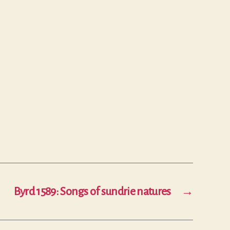
Byrd 1589: Songs of sundrie natures
→