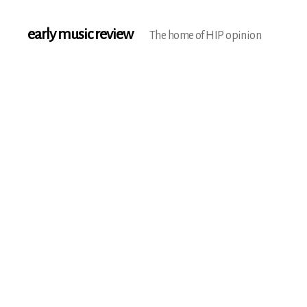
early music review
The home of HIP opinion