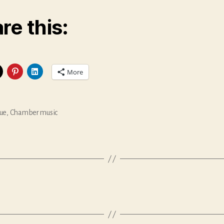
re this:
More
ue
,
Chamber music