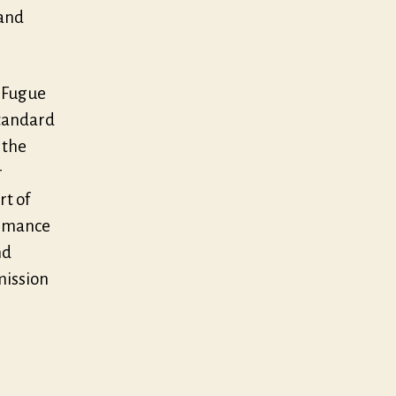
 and
f Fugue
standard
 the
r
rt of
ormance
nd
mission