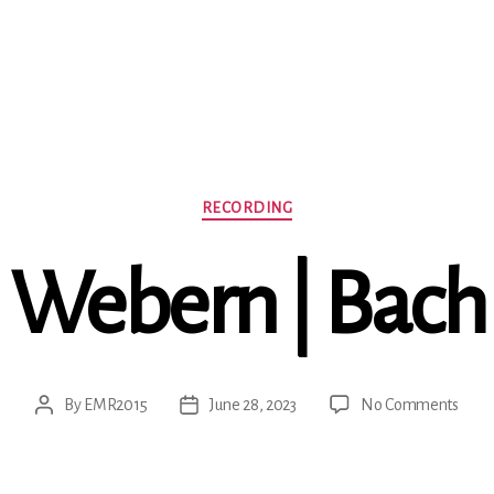
Categories
RECORDING
Webern | Bach
on
By
EMR2015
June 28, 2023
No Comments
Post
Post
Webe
author
date
|
Bach