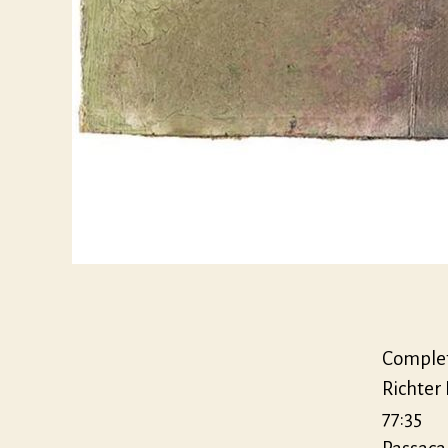
Complet
Richter
77:35