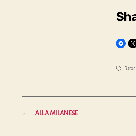
Sha
Baroq
Tags
←
ALLA MILANESE