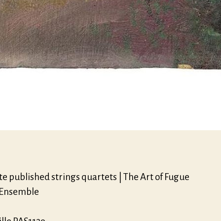
e published strings quartets | The Art of Fugue
 Ensemble