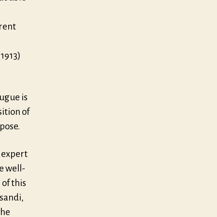
rent
(1913)
Fugue is
ition of
rpose.
o expert
e well-
of this
ssandi,
the