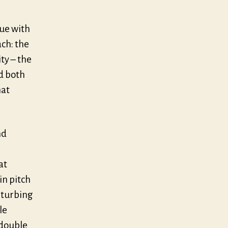
gue with
ch: the
ty – the
d both
hat
nd
at
in pitch
sturbing
le
 double