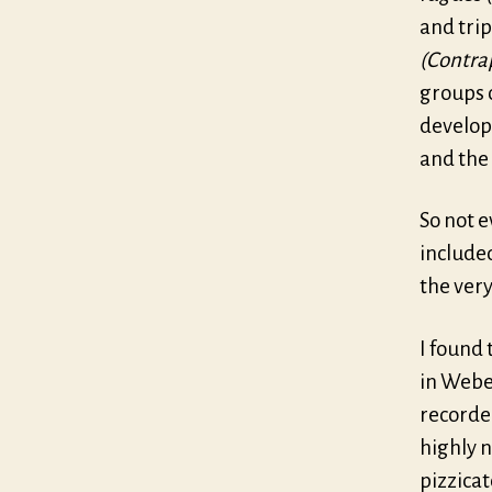
and tri
(Contrap
groups 
developm
and the 
So not e
included
the very
I found 
in Weber
recorde
highly n
pizzicat