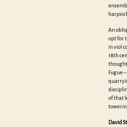
ensembl
harpsic
An obli
opt for 
in viol 
18th cen
thought 
Fugue –
quarryin
discipli
of that 
towering
David St