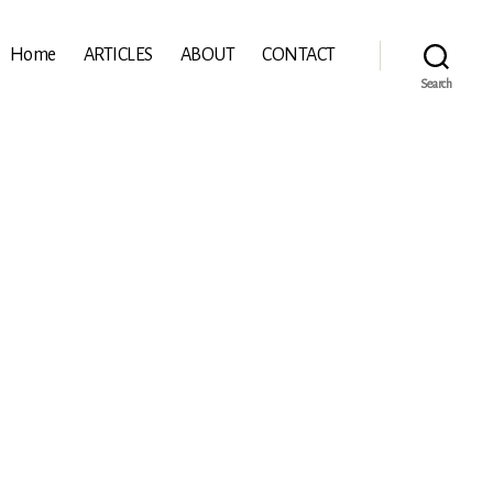
Home
ARTICLES
ABOUT
CONTACT
Search
rn