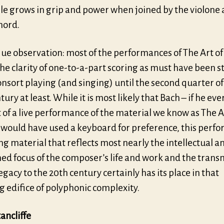
e grows in grip and power when joined by the violone
hord.
que observation: most of the performances of The Art o
the clarity of one-to-a-part scoring as must have been 
consort playing (and singing) until the second quarter of
tury at least. While it is most likely that Bach – if he eve
of a live performance of the material we know as The A
 would have used a keyboard for preference, this perf
g material that reflects most nearly the intellectual a
ned focus of the composer’s life and work and the trans
legacy to the 20th century certainly has its place in that
 edifice of polyphonic complexity.
ancliffe