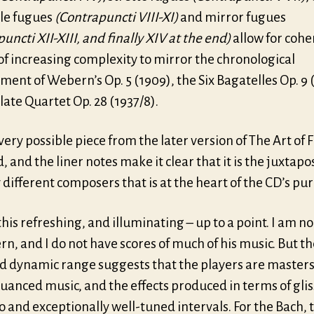
ple fugues
(Contrapuncti VIII-XI)
and mirror fugues
uncti XII-XIII, and finally XIV at the end)
allow for cohe
of increasing complexity to mirror the chronological
ent of Webern’s Op. 5 (1909), the Six Bagatelles Op. 9 
late Quartet Op. 28 (1937/8).
very possible piece from the later version of The Art of 
, and the liner notes make it clear that it is the juxtapos
 different composers that is at the heart of the CD’s pu
this refreshing, and illuminating – up to a point. I am n
n, and I do not have scores of much of his music. But th
d dynamic range suggests that the players are masters 
uanced music, and the effects produced in terms of gli
o and exceptionally well-tuned intervals. For the Bach, 