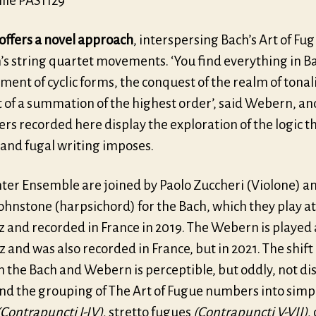
ille PAS1129
offers a novel approach
, interspersing Bach’s Art of Fu
s string quartet movements. ‘You find everything in Ba
ent of cyclic forms, the conquest of the realm of tonali
 of a summation of the highest order’, said Webern, an
s recorded here display the exploration of the logic t
 and fugal writing imposes.
hter Ensemble are joined by Paolo Zuccheri (Violone) a
ohnstone (harpsichord) for the Bach, which they play at
 and recorded in France in 2019. The Webern is played 
and was also recorded in France, but in 2021. The shift 
 the Bach and Webern is perceptible, but oddly, not di
and the grouping of The Art of Fugue numbers into simp
(Contrapuncti I-IV)
, stretto fugues
(Contrapuncti V-VII)
,