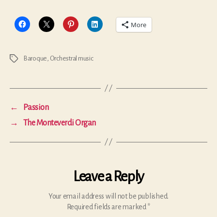
More
Baroque
,
Orchestral music
Tags
←
Passion
→
The Monteverdi Organ
Leave a Reply
Your email address will not be published.
Required fields are marked
*