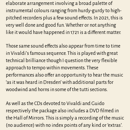
elaborate arrangement involving a broad palette of
instrumental colours ranging from hurdy-gurdy to high-
pitched recorders plus a few sound effects. In 2021, this is
very well done and good fun. Whether or not anything
like it would have happened in 1721 is a different matter.
Those same sound effects also appear from time to time
in Vivaldi’s famous sequence. This is played with great
technical brilliance though I question the very flexible
approach to tempo within movements. These
performances also offer an opportunity to hear the music
‘as it was heard in Dresden’ with additional parts for
woodwind and horns in some of the tutti sections.
As well as the CDs devoted to Vivaldi and Guido
respectively the package also includes a DVD filmed in
the Hall of Mirrors. This is simply a recording of the music
(no audience) with no index points of any kind or ‘extras’.