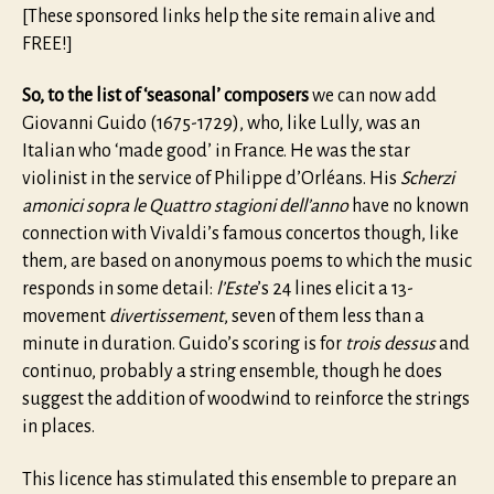
[These sponsored links help the site remain alive and
FREE!]
So, to the list of ‘seasonal’ composers
we can now add
Giovanni Guido (1675-1729), who, like Lully, was an
Italian who ‘made good’ in France. He was the star
violinist in the service of Philippe d’Orléans. His
Scherzi
amonici sopra le Quattro stagioni dell’anno
have no known
connection with Vivaldi’s famous concertos though, like
them, are based on anonymous poems to which the music
responds in some detail:
l’Este
’s 24 lines elicit a 13-
movement
divertissement
, seven of them less than a
minute in duration. Guido’s scoring is for
trois dessus
and
continuo, probably a string ensemble, though he does
suggest the addition of woodwind to reinforce the strings
in places.
This licence has stimulated this ensemble to prepare an