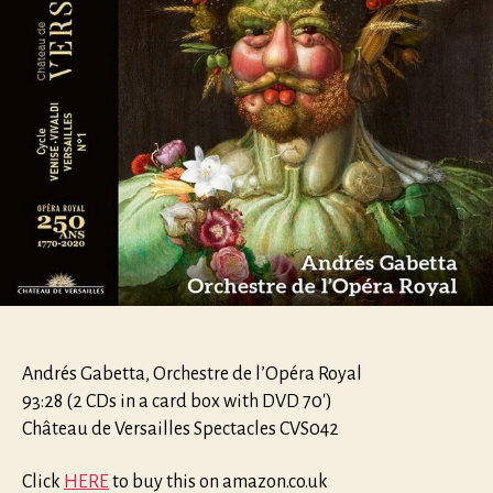
Andrés Gabetta, Orchestre de l’Opéra Royal
93:28 (2 CDs in a card box with DVD 70′)
Château de Versailles Spectacles CVS042
Click
HERE
to buy this on amazon.co.uk