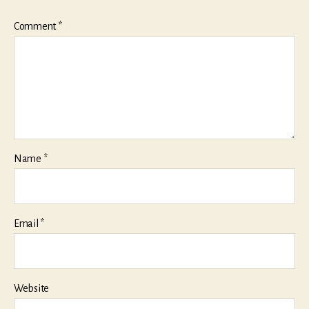
Comment
*
Name
*
Email
*
Website