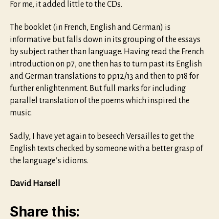
For me, it added little to the CDs.
The booklet (in French, English and German) is
informative but falls down in its grouping of the essays
by subject rather than language. Having read the French
introduction on p7, one then has to turn past its English
and German translations to pp12/13 and then to p18 for
further enlightenment. But full marks for including
parallel translation of the poems which inspired the
music.
Sadly, I have yet again to beseech Versailles to get the
English texts checked by someone with a better grasp of
the language’s idioms.
David Hansell
Share this: