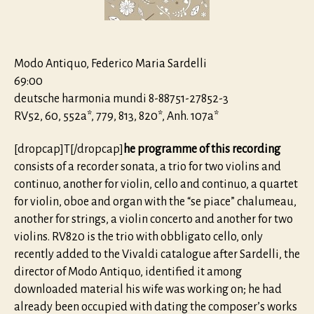
Rare
Early
Works
Modo Antiquo, Federico Maria Sardelli
69:00
deutsche harmonia mundi 8-88751-27852-3
RV52, 60, 552a*, 779, 813, 820*, Anh. 107a*
[dropcap]T[/dropcap]
he programme of this recording
consists of a recorder sonata, a trio for two violins and
continuo, another for violin, cello and continuo, a quartet
for violin, oboe and organ with the “se piace” chalumeau,
another for strings, a violin concerto and another for two
violins. RV820 is the trio with obbligato cello, only
recently added to the Vivaldi catalogue after Sardelli, the
director of Modo Antiquo, identified it among
downloaded material his wife was working on; he had
already been occupied with dating the composer’s works