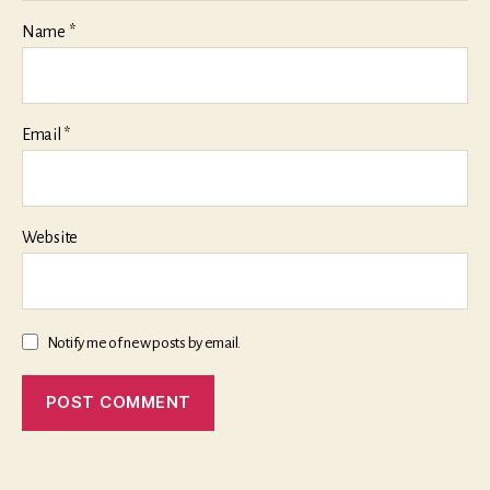
Name
*
Email
*
Website
Notify me of new posts by email.