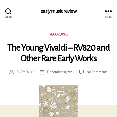
early music review
Search
Menu
Categories
RECORDING
The Young Vivaldi – RV820 and
Other Rare Early Works
on
By
EMR2015
December 31, 2015
No Comments
Post
Post
The
author
date
Young
Vivaldi
–
RV82
and
Other