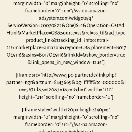
marginwidth=”0″ marginheight=”0″ scrolling=”no”
frameborder=”0″ src=”//ws-eu.amazon-
adsystem.com/widgets/q?
ServiceVersion=20070822&OneJS=1&Operation=GetAd
Html&MarketPlace=GB&source=ss&ref=ss_til&ad_type
=product_link&tracking_id=infocentral-
21&marketplace=amazon&region=GB&placement=B017
OE91I6&asins=B017OE91I6&linkId=&show_border=true
&link_opens_in_new_window=true”]
[iframe src=”http://www.jpc-partner.de/link.php?
partner=ngr&artnum=8443669&bg=ffffff&tc=000000&l
c=e5671d&s=120&t=1&i=1&b=1″ width=”120″
height=”214″ scrolling=”no” frameborder=”0″]
[iframe style=”width:120px;height:240px;”
marginwidth=”0″ marginheight=”0″ scrolling=”no”
frameborder=”0″ src=”//ws-na.amazon-