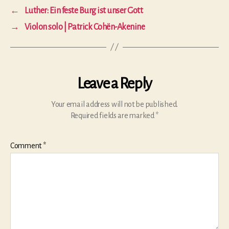
←
Luther: Ein feste Burg ist unser Gott
→
Violon solo | Patrick Cohën-Akenine
Leave a Reply
Your email address will not be published.
Required fields are marked
*
Comment
*