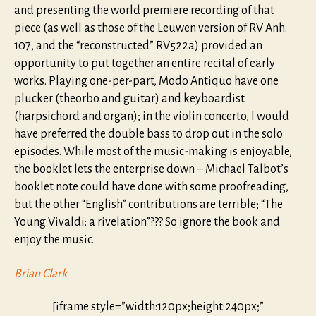
and presenting the world premiere recording of that
piece (as well as those of the Leuwen version of RV Anh.
107, and the “reconstructed” RV522a) provided an
opportunity to put together an entire recital of early
works. Playing one-per-part, Modo Antiquo have one
plucker (theorbo and guitar) and keyboardist
(harpsichord and organ); in the violin concerto, I would
have preferred the double bass to drop out in the solo
episodes. While most of the music-making is enjoyable,
the booklet lets the enterprise down – Michael Talbot’s
booklet note could have done with some proofreading,
but the other “English” contributions are terrible; “The
Young Vivaldi: a rivelation”??? So ignore the book and
enjoy the music.
Brian Clark
[iframe style=”width:120px;height:240px;”