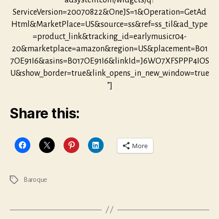
adsystem.com/widgets/q?
ServiceVersion=20070822&OneJS=1&Operation=GetAd
Html&MarketPlace=US&source=ss&ref=ss_til&ad_type
=product_link&tracking_id=earlymusicr04-
20&marketplace=amazon&region=US&placement=B01
7OE91I6&asins=B017OE91I6&linkId=J6WO7XFSPPP4IOS
U&show_border=true&link_opens_in_new_window=true
”]
Share this:
More
Baroque
Tags