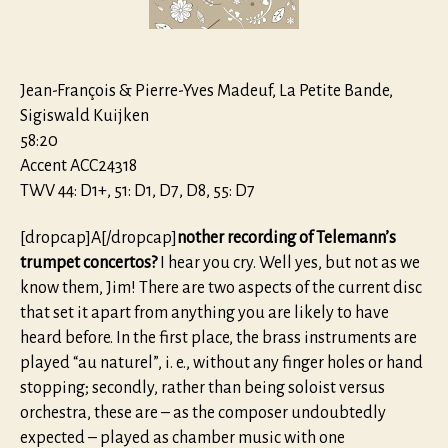
Jean-François & Pierre-Yves Madeuf, La Petite Bande,
Sigiswald Kuijken
58:20
Accent ACC24318
TWV 44: D1+, 51: D1, D7, D8, 55: D7
[dropcap]A[/dropcap]
nother recording of Telemann’s
trumpet concertos?
I hear you cry. Well yes, but not as we
know them, Jim! There are two aspects of the current disc
that set it apart from anything you are likely to have
heard before. In the first place, the brass instruments are
played “au naturel”, i. e., without any finger holes or hand
stopping; secondly, rather than being soloist versus
orchestra, these are – as the composer undoubtedly
expected – played as chamber music with one