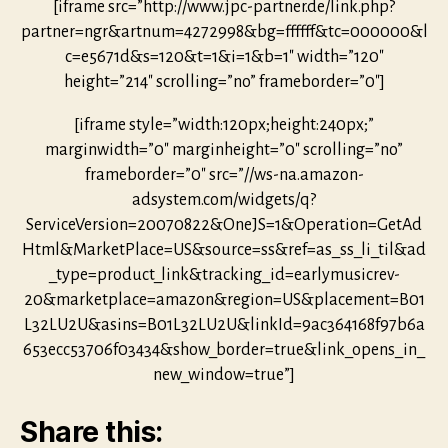
[iframe src=”http://www.jpc-partner.de/link.php?
partner=ngr&artnum=4272998&bg=ffffff&tc=000000&l
c=e5671d&s=120&t=1&i=1&b=1″ width=”120″
height=”214″ scrolling=”no” frameborder=”0″]
[iframe style=”width:120px;height:240px;”
marginwidth=”0″ marginheight=”0″ scrolling=”no”
frameborder=”0″ src=”//ws-na.amazon-
adsystem.com/widgets/q?
ServiceVersion=20070822&OneJS=1&Operation=GetAd
Html&MarketPlace=US&source=ss&ref=as_ss_li_til&ad
_type=product_link&tracking_id=earlymusicrev-
20&marketplace=amazon&region=US&placement=B01
L32LU2U&asins=B01L32LU2U&linkId=9ac364168f97b6a
653ecc53706f03434&show_border=true&link_opens_in_
new_window=true”]
Share this: