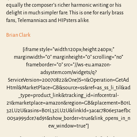
equally the composer’s richer harmonic writing or his
delight in much simpler fare. This is one for early brass
fans, Telemanniacs and HIPsters alike.
Brian Clark
[iframe style=”width:120px;height:240px;”
marginwidth=”0″ marginheight=”0″ scrolling=”no”
frameborder=”0″ src=”//ws-eu.amazon-
adsystem.com/widgets/q?
ServiceVersion=20070822&OneJS=1&Operation=GetAd
Html&MarketPlace=GB&source=ss&ref=as_ss_li_til&ad
_type=product_link&tracking_id=infocentral-
21&marketplace=amazon&region=GB&placement=B01L
32LU2U&asins=B01L32LU2U&linkId=3ac4c7806e51aefbc
005a995dce74d91&show_border=true&link_opens_in_n
ew_window=true”]