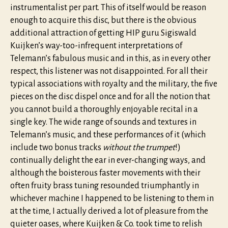
instrumentalist per part. This of itself would be reason
enough to acquire this disc, but there is the obvious
additional attraction of getting HIP guru Sigiswald
Kuijken’s way-too-infrequent interpretations of
Telemann’s fabulous music and in this, as in every other
respect, this listener was not disappointed. For all their
typical associations with royalty and the military, the five
pieces on the disc dispel once and for all the notion that
you cannot build a thoroughly enjoyable recital in a
single key. The wide range of sounds and textures in
Telemann’s music, and these performances of it (which
include two bonus tracks
without the trumpet
!)
continually delight the ear in ever-changing ways, and
although the boisterous faster movements with their
often fruity brass tuning resounded triumphantly in
whichever machine I happened to be listening to them in
at the time, I actually derived a lot of pleasure from the
quieter oases, where Kuijken & Co. took time to relish