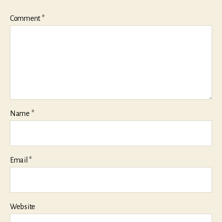
Comment
*
Name
*
Email
*
Website