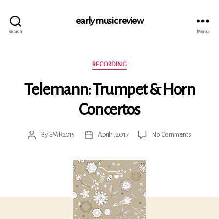
early music review
Search
Menu
Categories
RECORDING
Telemann: Trumpet & Horn
Concertos
on
By
EMR2015
April 1, 2017
No Comments
Post
Post
Telemann:
author
date
Trumpet
&
Horn
Concertos