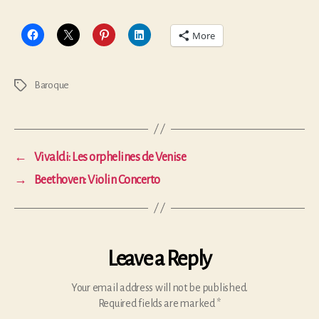
More
Baroque
Tags
←
Vivaldi: Les orphelines de Venise
→
Beethoven: Violin Concerto
Leave a Reply
Your email address will not be published.
Required fields are marked
*