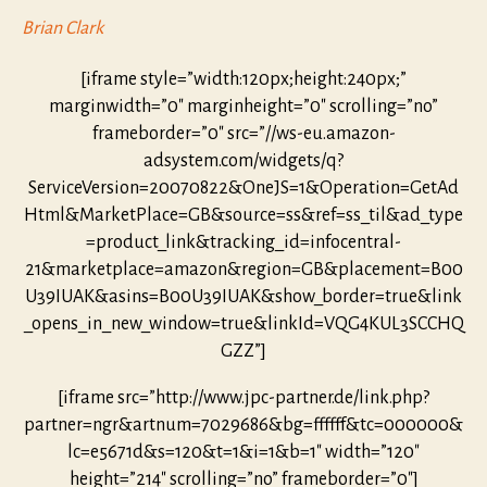
Brian Clark
[iframe style=”width:120px;height:240px;”
marginwidth=”0″ marginheight=”0″ scrolling=”no”
frameborder=”0″ src=”//ws-eu.amazon-
adsystem.com/widgets/q?
ServiceVersion=20070822&OneJS=1&Operation=GetAd
Html&MarketPlace=GB&source=ss&ref=ss_til&ad_type
=product_link&tracking_id=infocentral-
21&marketplace=amazon&region=GB&placement=B00
U39IUAK&asins=B00U39IUAK&show_border=true&link
_opens_in_new_window=true&linkId=VQG4KUL3SCCHQ
GZZ”]
[iframe src=”http://www.jpc-partner.de/link.php?
partner=ngr&artnum=7029686&bg=ffffff&tc=000000&
lc=e5671d&s=120&t=1&i=1&b=1″ width=”120″
height=”214″ scrolling=”no” frameborder=”0″]