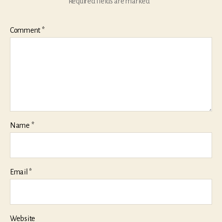
Required fields are marked
*
Comment
*
Name
*
Email
*
Website