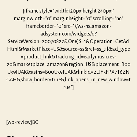
[iframe style=”width:120px;height:240px;”
marginwidth=”0″ marginheight=”0″ scrolling=”no”
frameborder=”0″ src=”//ws-na.amazon-
adsystem.com/widgets/q?
ServiceVersion=20070822&OneJS=1&Operation=GetAd
Html&MarketPlace=US&source=ss&ref=ss_til&ad_type
=product_link&tracking_id=earlymusicrev-
20&marketplace=amazon&region=US&placement=B00
U39IUAK&asins=B00U39IUAK&linkId=2LJY5FPX7T6ZN
GAH&show_border=true&link_opens_in_new_window=t
rue”]
[wp-review]BC