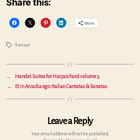
Share this:
More
Baroque
Tags
←
Handel: Suites for Harpsichord volume 3
→
Et in Arcadia ego: Italian Cantatas & Sonatas
Leave a Reply
Your email address will not be published.