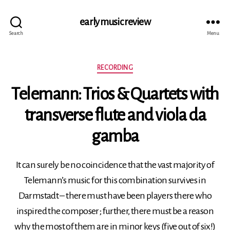
early music review
Search
Menu
Categories
RECORDING
Telemann: Trios & Quartets with
transverse flute and viola da
gamba
It can surely be no coincidence that the vast majority of
Telemann’s music for this combination survives in
Darmstadt – there must have been players there who
inspired the composer; further, there must be a reason
why the most of them are in minor keys (five out of six!)