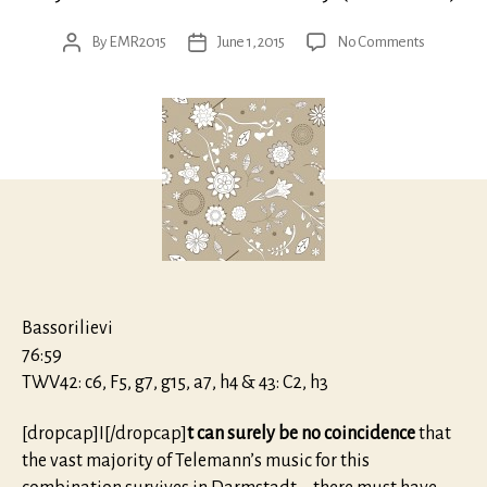
on
By
EMR2015
June 1, 2015
No Comments
Post
Post
Telemann:
author
date
Trios
&
Quartets
with
transverse
flute
and
viola
da
gamba
Bassorilievi
76:59
TWV42: c6, F5, g7, g15, a7, h4 & 43: C2, h3
[dropcap]I[/dropcap]
t can surely be no coincidence
that
the vast majority of Telemann’s music for this