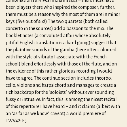
combination survives in Darmstadt – there must have
been players there who inspired the composer; further,
there must be a reason why the most of them are in minor
keys (five out of six!) The two quartets (both called
concerto in the sources) add a bassoon to the mix. The
booklet notes (a convoluted affair whose absolutely
pitiful English translation is a hard going) suggest that
the plaintive sounds of the gamba (here often coloured
with the style of vibrato I associate with the French
school) blend effortlessly with those of the flute, and on
the evidence of this rather glorious recording I would
have to agree. The continuo section includes theorbo,
cello, violone and harpsichord and manages to create a
rich backdrop for the “soloists” without ever sounding
fussy or intrusive. In fact, this is among the nicest recital
of this repertoire I have heard – and it claims (albeit with
an “as far as we know” caveat) a world premiere of
TWV42: F5.