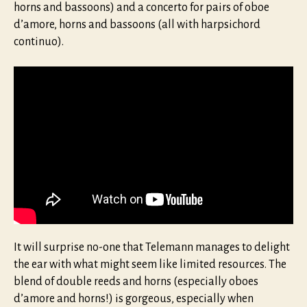
horns and bassoons) and a concerto for pairs of oboe
d’amore, horns and bassoons (all with harpsichord
continuo).
It will surprise no-one that Telemann manages to delight
the ear with what might seem like limited resources. The
blend of double reeds and horns (especially oboes
d’amore and horns!) is gorgeous, especially when