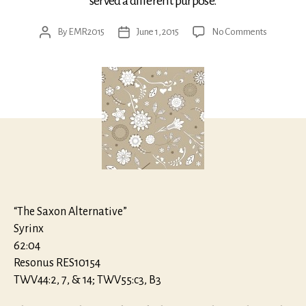
served a different purpose.
on
By
EMR2015
June 1, 2015
No Comments
Post
Post
Telemann:
author
date
Music
for
Wind
Band
“The Saxon Alternative”
Syrinx
62:04
Resonus RES10154
TWV44:2, 7, & 14; TWV55:c3, B3