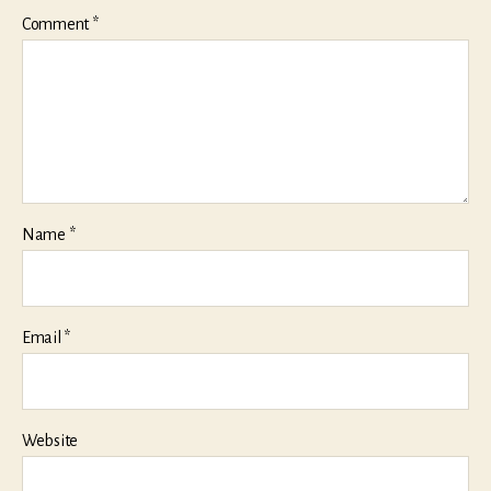
Comment
*
Name
*
Email
*
Website