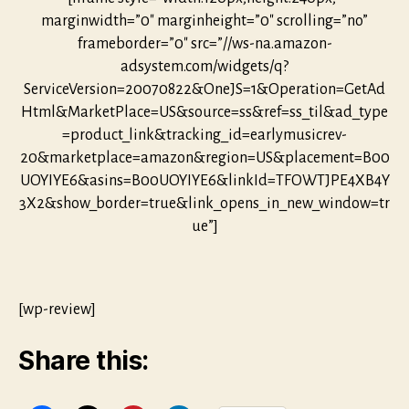
marginwidth=”0″ marginheight=”0″ scrolling=”no”
frameborder=”0″ src=”//ws-na.amazon-
adsystem.com/widgets/q?
ServiceVersion=20070822&OneJS=1&Operation=GetAd
Html&MarketPlace=US&source=ss&ref=ss_til&ad_type
=product_link&tracking_id=earlymusicrev-
20&marketplace=amazon&region=US&placement=B00
UOYIYE6&asins=B00UOYIYE6&linkId=TFOWTJPE4XB4Y
3X2&show_border=true&link_opens_in_new_window=tr
ue”]
[wp-review]
Share this: