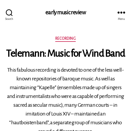
early music review
Search
Menu
Categories
RECORDING
Telemann: Music for Wind Band
This fabulous recording is devoted to one of the less well-
known repositories of baroque music. As well as
maintaining “Kapelle” (ensembles made up of singers
and instrumentalists who were as capable of performing
sacred as secular music), many German courts – in
imitation of Louis XIV – maintained an
“hautboistenband”, a separate group of musicians who