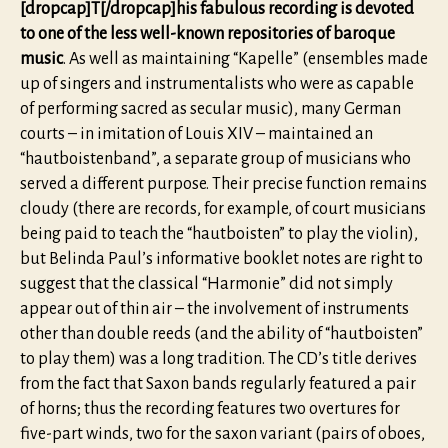
[dropcap]T[/dropcap]his fabulous recording is devoted
to one of the less well-known repositories of baroque
music
. As well as maintaining “Kapelle” (ensembles made
up of singers and instrumentalists who were as capable
of performing sacred as secular music), many German
courts – in imitation of Louis XIV – maintained an
“hautboistenband”, a separate group of musicians who
served a different purpose. Their precise function remains
cloudy (there are records, for example, of court musicians
being paid to teach the “hautboisten” to play the violin),
but Belinda Paul’s informative booklet notes are right to
suggest that the classical “Harmonie” did not simply
appear out of thin air – the involvement of instruments
other than double reeds (and the ability of “hautboisten”
to play them) was a long tradition. The CD’s title derives
from the fact that Saxon bands regularly featured a pair
of horns; thus the recording features two overtures for
five-part winds, two for the saxon variant (pairs of oboes,