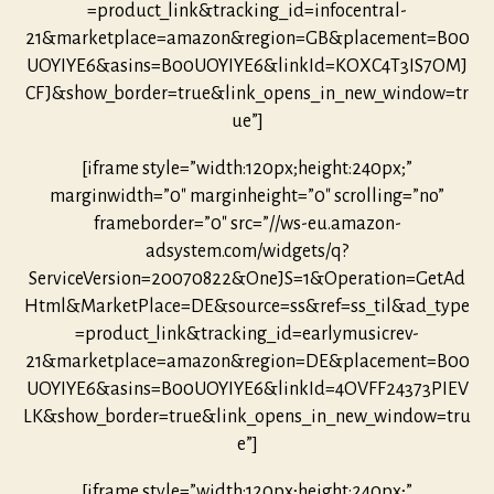
=product_link&tracking_id=infocentral-
21&marketplace=amazon&region=GB&placement=B00
UOYIYE6&asins=B00UOYIYE6&linkId=KOXC4T3IS7OMJ
CFJ&show_border=true&link_opens_in_new_window=tr
ue”]
[iframe style=”width:120px;height:240px;”
marginwidth=”0″ marginheight=”0″ scrolling=”no”
frameborder=”0″ src=”//ws-eu.amazon-
adsystem.com/widgets/q?
ServiceVersion=20070822&OneJS=1&Operation=GetAd
Html&MarketPlace=DE&source=ss&ref=ss_til&ad_type
=product_link&tracking_id=earlymusicrev-
21&marketplace=amazon&region=DE&placement=B00
UOYIYE6&asins=B00UOYIYE6&linkId=4OVFF24373PIEV
LK&show_border=true&link_opens_in_new_window=tru
e”]
[iframe style=”width:120px;height:240px;”