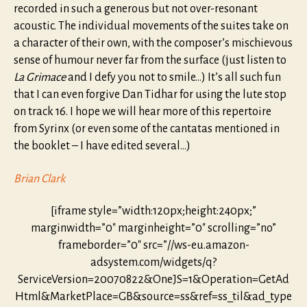
recorded in such a generous but not over-resonant
acoustic. The individual movements of the suites take on
a character of their own, with the composer’s mischievous
sense of humour never far from the surface (just listen to
La Grimace
and I defy you not to smile…) It’s all such fun
that I can even forgive Dan Tidhar for using the lute stop
on track 16. I hope we will hear more of this repertoire
from Syrinx (or even some of the cantatas mentioned in
the booklet – I have edited several…)
Brian Clark
[iframe style=”width:120px;height:240px;”
marginwidth=”0″ marginheight=”0″ scrolling=”no”
frameborder=”0″ src=”//ws-eu.amazon-
adsystem.com/widgets/q?
ServiceVersion=20070822&OneJS=1&Operation=GetAd
Html&MarketPlace=GB&source=ss&ref=ss_til&ad_type