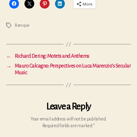
More
Baroque
Tags
←
Richard Dering: Motets and Anthems
→
Mauro Calcagno: Perspectives on Luca Marenzio’s Secular
Music
Leave a Reply
Your email address will not be published.
Required fields are marked
*