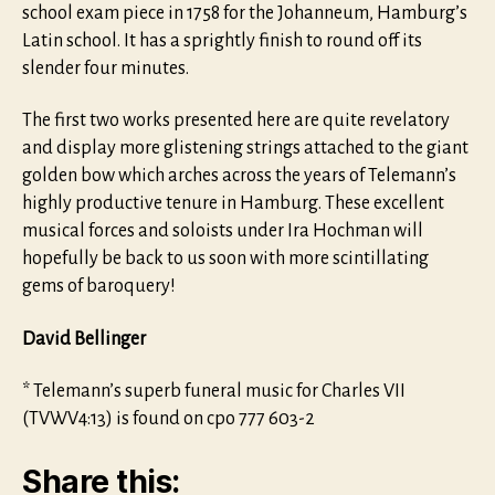
school exam piece in 1758 for the Johanneum, Hamburg’s
Latin school. It has a sprightly finish to round off its
slender four minutes.
The first two works presented here are quite revelatory
and display more glistening strings attached to the giant
golden bow which arches across the years of Telemann’s
highly productive tenure in Hamburg. These excellent
musical forces and soloists under Ira Hochman will
hopefully be back to us soon with more scintillating
gems of baroquery!
David Bellinger
* Telemann’s superb funeral music for Charles VII
(TVWV4:13) is found on cpo 777 603-2
Share this: