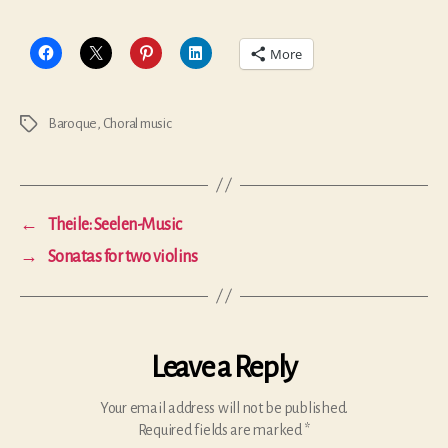
More
Baroque
,
Choral music
Tags
←
Theile: Seelen-Music
→
Sonatas for two violins
Leave a Reply
Your email address will not be published.
Required fields are marked
*