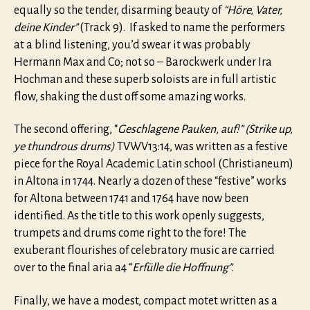
equally so the tender, disarming beauty of
“Höre, Vater,
deine Kinder”
(Track 9). If asked to name the performers
at a blind listening, you’d swear it was probably
Hermann Max and Co; not so – Barockwerk under Ira
Hochman and these superb soloists are in full artistic
flow, shaking the dust off some amazing works.
The second offering, “
Geschlagene Pauken, auf!” (Strike up,
ye thundrous drums)
TVWV13:14, was written as a festive
piece for the Royal Academic Latin school (Christianeum)
in Altona in 1744. Nearly a dozen of these “festive” works
for Altona between 1741 and 1764 have now been
identified. As the title to this work openly suggests,
trumpets and drums come right to the fore! The
exuberant flourishes of celebratory music are carried
over to the final aria a4 “
Erfülle die Hoffnung”.
Finally, we have a modest, compact motet written as a