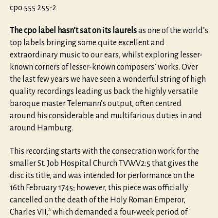
cpo 555 255-2
The cpo label hasn’t sat on its laurels
as one of the world’s
top labels bringing some quite excellent and
extraordinary music to our ears, whilst exploring lesser-
known corners of lesser-known composers’ works. Over
the last few years we have seen a wonderful string of high
quality recordings leading us back the highly versatile
baroque master Telemann’s output, often centred
around his considerable and multifarious duties in and
around Hamburg.
This recording starts with the consecration work for the
smaller St. Job Hospital Church TVWV2:5 that gives the
disc its title, and was intended for performance on the
16th February 1745; however, this piece was officially
cancelled on the death of the Holy Roman Emperor,
Charles VII,* which demanded a four-week period of