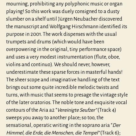
mourning, prohibiting any polyphonic music or organ
playing! So this work was duely consigned to a dusty
slumber on a shelf until Jürgen Neubacher discovered
the manuscript and Wolfgang Hirschmann identified its
purpose in 2001. The work dispenses with the usual
trumpets and drums (which would have been
overpowering in the original, tiny performance space)
and uses a very modest instrumentation (flute, oboe,
violins and continuo). We should never, however,
underestimate these sparse forces in masterful hands!
The sheer scope and imaginative handling of the text
brings out some quite incredible melodic twists and
turns, with music that seems to presage the vintage style
of the later oratorios. The noble tone and exquisite vocal
contours of the Aria a2 “
Vereinigte Seufzer”
(Track 4)
sweeps you away to another place; so too, the
sensational, operatic writing in the soprano aria “
Der
Himmel, die Erde, die Menschen, die Tempel”
(Track 6);