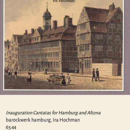
Inauguration Cantatas for Hamburg and Altona
barockwerk hamburg, Ira Hochman
65:44