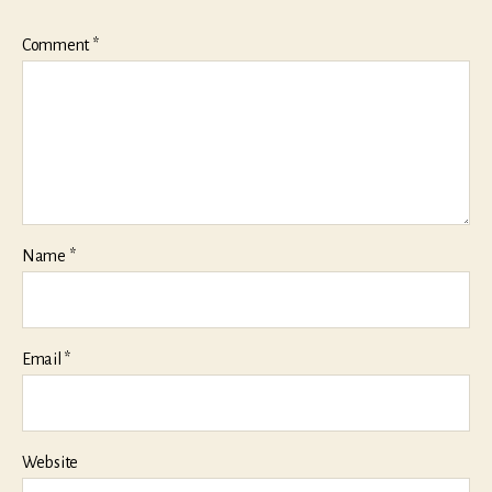
Comment
*
Name
*
Email
*
Website