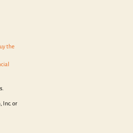
buy the
cial
s.
Inc. or