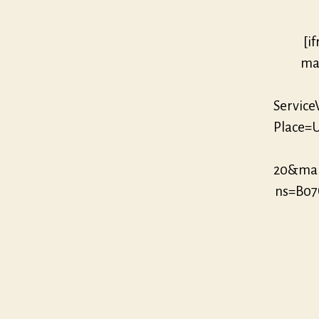
[i
mar
Servic
Place=U
20&mar
ns=B07