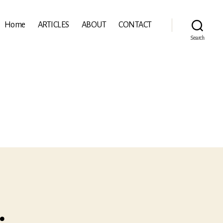
Home
ARTICLES
ABOUT
CONTACT
Search