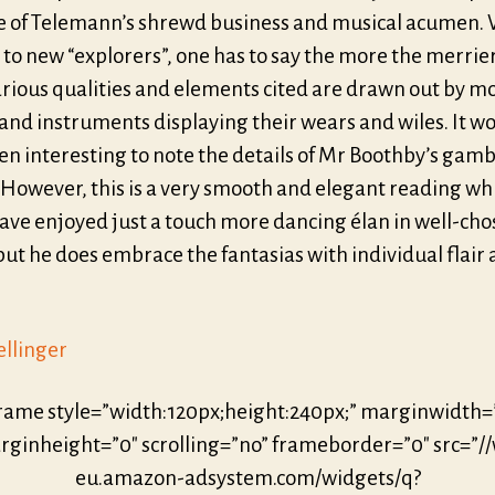
 of Telemann’s shrewd business and musical acumen. 
to new “explorers”, one has to say the more the merrier
arious qualities and elements cited are drawn out by m
and instruments displaying their wears and wiles. It w
n interesting to note the details of Mr Boothby’s gamb
 However, this is a very smooth and elegant reading wh
ave enjoyed just a touch more dancing élan in well-ch
but he does embrace the fantasias with individual flair
ellinger
frame style=”width:120px;height:240px;” marginwidth=
ginheight=”0″ scrolling=”no” frameborder=”0″ src=”/
eu.amazon-adsystem.com/widgets/q?