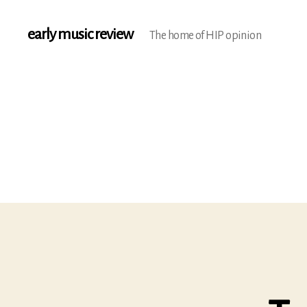
early music review
The home of HIP opinion