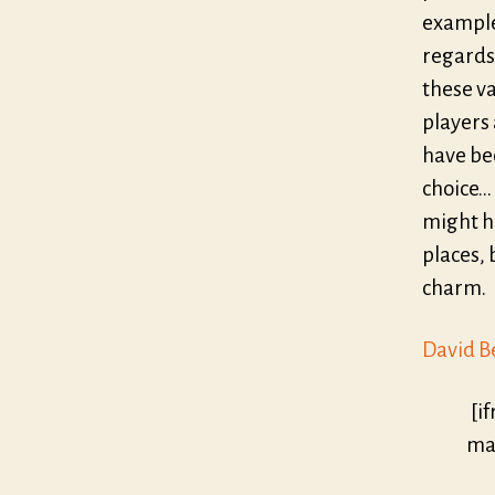
example
regards 
these v
players 
have bee
choice…
might h
places, 
charm.
David B
[i
mar