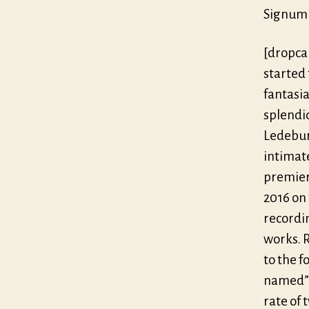
Signum 
[dropca
started 
fantasia
splendi
Ledebur
intimat
premier
2016 on 
recordi
works. 
to the f
named” 
rate of 