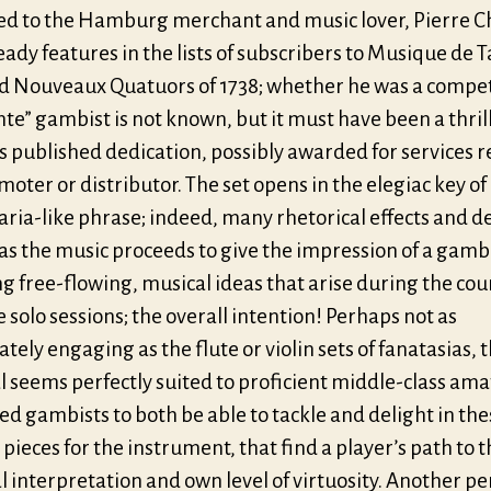
ed to the Hamburg merchant and music lover, Pierre C
ady features in the lists of subscribers to Musique de T
nd Nouveaux Quatuors of 1738; whether he was a compe
nte” gambist is not known, but it must have been a thril
is published dedication, possibly awarded for services 
moter or distributor. The set opens in the elegiac key o
aria-like phrase; indeed, many rhetorical effects and d
as the music proceeds to give the impression of a gamb
g free-flowing, musical ideas that arise during the cou
 solo sessions; the overall intention! Perhaps not as
ely engaging as the flute or violin sets of fanatasias, 
l seems perfectly suited to proficient middle-class am
ed gambists to both be able to tackle and delight in the
 pieces for the instrument, that find a player’s path to t
 interpretation and own level of virtuosity. Another pe