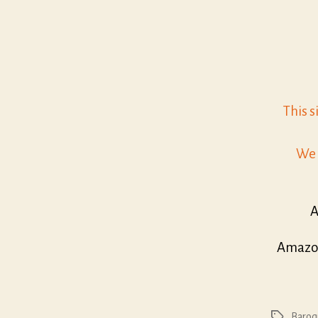
This s
We 
A
Amazon
Baroq