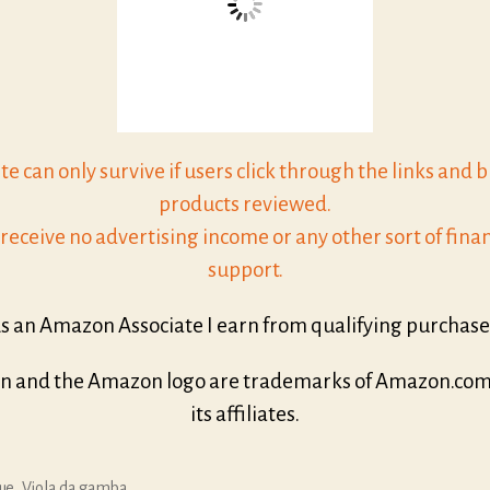
ite can only survive if users click through the links and 
products reviewed.
receive no advertising income or any other sort of finan
support.
s an Amazon Associate I earn from qualifying purchase
 and the Amazon logo are trademarks of Amazon.com, 
its affiliates.
ue
,
Viola da gamba