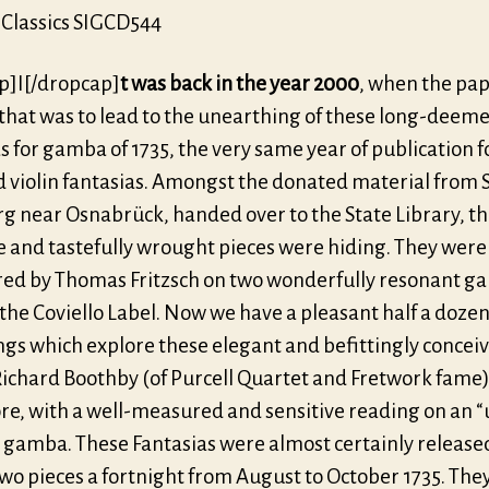
Classics SIGCD544
p]I[/dropcap]
t was back in the year 2000
, when the pap
that was to lead to the unearthing of these long-deeme
s for gamba of 1735, the very same year of publication f
d violin fantasias. Amongst the donated material from 
g near Osnabrück, handed over to the State Library, t
e and tastefully wrought pieces were hiding. They were
ed by Thomas Fritzsch on two wonderfully resonant g
the Coviello Label. Now we have a pleasant half a doze
ngs which explore these elegant and befittingly concei
Richard Boothby (of Purcell Quartet and Fretwork fame
ore, with a well-measured and sensitive reading on an “
gamba. These Fantasias were almost certainly released
two pieces a fortnight from August to October 1735. The