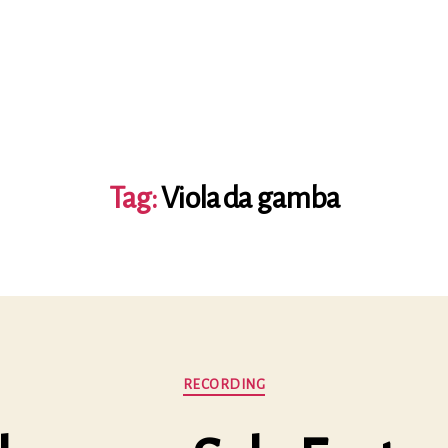
Tag:
Viola da gamba
Categories
RECORDING