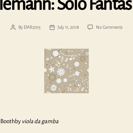
lemann: Solo Fantas
on
By
EMR2015
July 11, 2018
No Comments
Post
Post
Telem
author
date
Solo
Fanta
 Boothby
viola da gamba