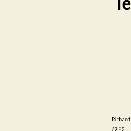
Te
Richard
79:09