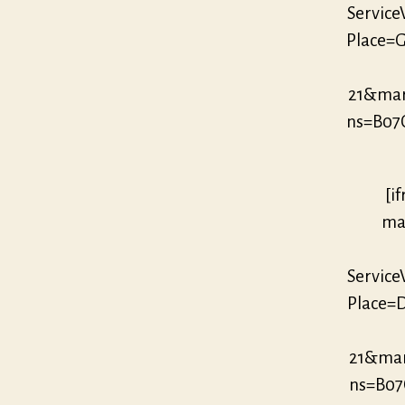
Servic
Place=G
21&mar
ns=B07
[i
mar
Servic
Place=D
21&mar
ns=B07