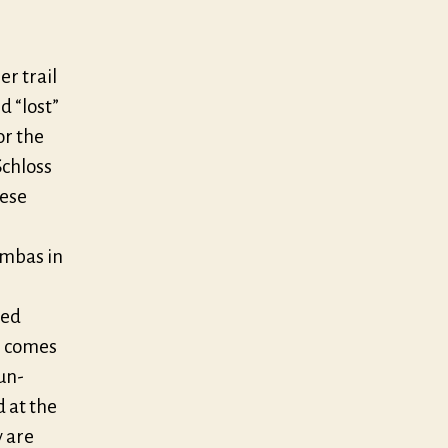
er trail
d “lost”
or the
Schloss
hese
ambas in
n
ved
) comes
un-
 at the
y are