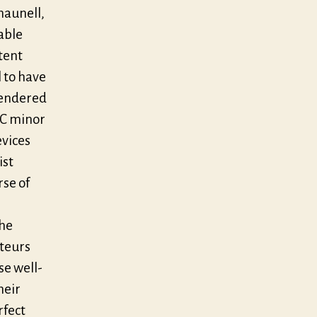
haunell,
able
tent
l to have
rendered
f C minor
evices
ist
rse of
the
ateurs
se well-
heir
rfect