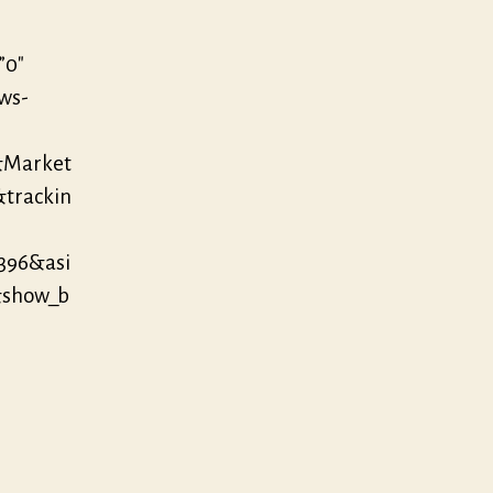
”0″
/ws-
&Market
&trackin
396&asi
&show_b