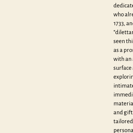
dedicat
who alre
1733, a
“diletta
seen th
as a pro
with an 
surface 
explorin
intimate
immediat
materia
and gift
tailored
personal