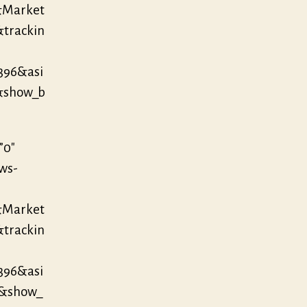
&Market
&trackin
396&asi
&show_b
”0″
/ws-
&Market
&trackin
396&asi
3&show_