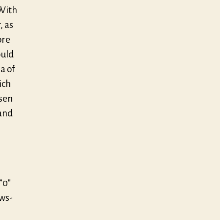
With
, as
ore
ould
a of
ich
osen
 and
”0″
/ws-