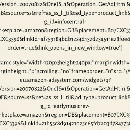
eVersion=20070822&OneJS=1&Operation=GetAdHtml
B&source=ss&ref=as_ss_li_til&ad_type=product_link
g_id=infocentral-
ketplace=amazon&region=GB&placement=B07CXC3
CXC3396&linkId=af759184bdb1224d132d23a511e28f0e
order=true&link_opens_in_new_window=true”]
frame style=”width:120px;height:240px;” marginwidth=
ginheight=”0″ scrolling=”no” frameborder=”0″ src=”/
eu.amazon-adsystem.com/widgets/q?
eVersion=20070822&OneJS=1&Operation=GetAdHtml
E&source=ss&ref=as_ss_li_til&ad_type=product_link
g_id=earlymusicrev-
ketplace=amazon&region=DE&placement=B07CXC3
CXC3396&linkId=21b55c8d91421025e65fd7a03d78477