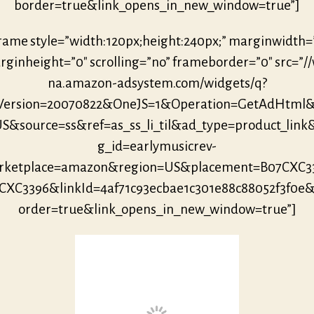
border=true&link_opens_in_new_window=true”]
frame style=”width:120px;height:240px;” marginwidth=
ginheight=”0″ scrolling=”no” frameborder=”0″ src=”/
na.amazon-adsystem.com/widgets/q?
eVersion=20070822&OneJS=1&Operation=GetAdHtml
S&source=ss&ref=as_ss_li_til&ad_type=product_link
g_id=earlymusicrev-
ketplace=amazon&region=US&placement=B07CXC3
CXC3396&linkId=4af71c93ecbae1c301e88c88052f3f0e
order=true&link_opens_in_new_window=true”]