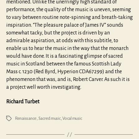
mentioned. Unlike the unerringly high standard of
performance, the quality of the music is uneven, seeming
to vary between routine note-spinning and breath-taking
inspiration. “The pleasure palace of James IV” sounds
somewhat tacky, but the project is driven by an
admirable aspiration, at odds with this subtitle, to
enable us to hear the music in the way that the monarch
would have done. It is a fascinating glimpse of sacred
music in Scotland between the famous Scottish Lady
Mass c. 1230 (Red Byrd, Hyperion CDA67299) and the
phenomenon that was, and is, Robert Carver. As such it is
a project well worth investigating.
Richard Turbet
Renaissance
,
Sacred music
,
Vocal music
Tags