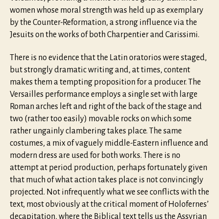
women whose moral strength was held up as exemplary
by the Counter-Reformation, a strong influence via the
Jesuits on the works of both Charpentier and Carissimi.
There is no evidence that the Latin oratorios were staged,
but strongly dramatic writing and, at times, content
makes them a tempting proposition for a producer. The
Versailles performance employs a single set with large
Roman arches left and right of the back of the stage and
two (rather too easily) movable rocks on which some
rather ungainly clambering takes place. The same
costumes, a mix of vaguely middle-Eastern influence and
modern dress are used for both works. There is no
attempt at period production, perhaps fortunately given
that much of what action takes place is not convincingly
projected. Not infrequently what we see conflicts with the
text, most obviously at the critical moment of Holofernes’
decapitation, where the Biblical text tells us the Assyrian