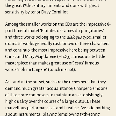
the great 17th-century laments and done with great
sensitivity by tenor Davy Cornillot.
Among the smaller works on the CDs are the impressive 8-
part funeral motet ‘Plaintes des âmes du purgatories’,
and three works belonging to the
dialogus
type, smaller
dramatic works generally cast for two or three characters
and continuo, the most impressive here being between
Christ and Mary Magdalene (H 423), an exquisite little
masterpiece than makes great use of Jesus’ famous
words ‘noli mi tangere’ (touch me not).
As I said at the outset, such are the riches here that they
demand much greater acquaintance; Charpentier is one
of those rare composers to maintain an astonishingly
high quality over the course of a large output. These
marvellous performances – and I realise I’ve said nothing
about instrumental playing (employing 17th-string