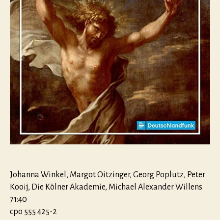
Johanna Winkel, Margot Oitzinger, Georg Poplutz, Peter
Kooij, Die Kölner Akademie, Michael Alexander Willens
71:40
cpo 555 425-2