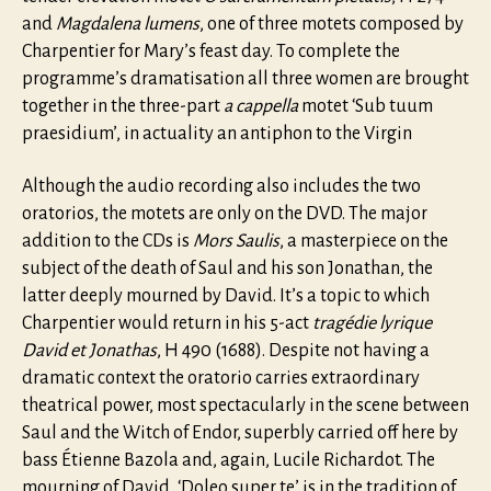
and
Magdalena lumens
, one of three motets composed by
Charpentier for Mary’s feast day. To complete the
programme’s dramatisation all three women are brought
together in the three-part
a cappella
motet ‘Sub tuum
praesidium’, in actuality an antiphon to the Virgin
Although the audio recording also includes the two
oratorios, the motets are only on the DVD. The major
addition to the CDs is
Mors Saulis
, a masterpiece on the
subject of the death of Saul and his son Jonathan, the
latter deeply mourned by David. It’s a topic to which
Charpentier would return in his 5-act
tragédie lyrique
David et Jonathas
, H 490 (1688). Despite not having a
dramatic context the oratorio carries extraordinary
theatrical power, most spectacularly in the scene between
Saul and the Witch of Endor, superbly carried off here by
bass Étienne Bazola and, again, Lucile Richardot. The
mourning of David, ‘Doleo super te’ is in the tradition of