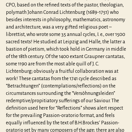
CPO, based on the refined texts of the pastor, theologian,
polymath Johann Conrad Lichtenburg (1689-1751) who
besides interests in philosophy, mathematics, astronomy
and architecture, was a very gifted religious poet –
librettist, who wrote some 35 annual cycles, I. e., over 1500
sacred texts! He studied at Leipzig and Halle, the latter a
bastion of pietism, which took hold in Germany in middle
of the 18th century. Of the 1400 extant Graupner cantatas,
some 1190 are from the most able quill of J. C.
Lichtenburg; obviously a fruitful collaboration was at
work! These cantatas from the 1741 cycle described as
“Betrachtungen” (contemplations/reflections) on the
circumstances surrounding the “Versöhnungsleiden”
redemptive/propitiatory sufferings of our Saviour. The
definition used here for “Reflections” shows alert respect
for the prevailing Passion-oratorio format, and feels
equally influenced by the text of B.H.Brockes’ Passion-
oratorio set by many composers of the age; there are also