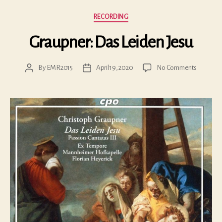
Categories
RECORDING
Graupner: Das Leiden Jesu
on
By
EMR2015
April 19, 2020
No Comments
Post
Post
Graupner
author
date
Das
Leiden
Jesu