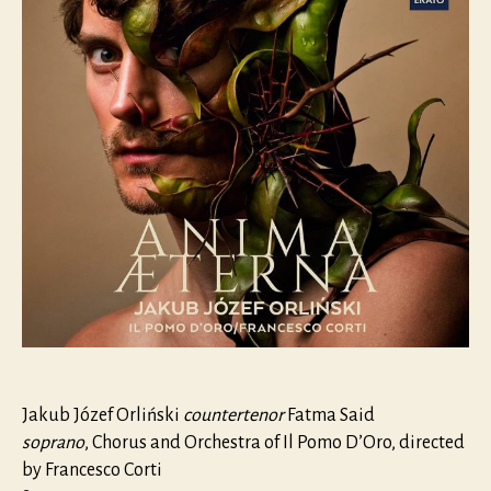
Jakub Józef Orliński
countertenor
Fatma Said
soprano
, Chorus and Orchestra of Il Pomo D’Oro, directed
by Francesco Corti