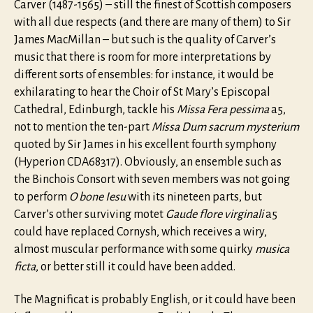
Carver (1487-1565) – still the finest of Scottish composers
with all due respects (and there are many of them) to Sir
James MacMillan – but such is the quality of Carver’s
music that there is room for more interpretations by
different sorts of ensembles: for instance, it would be
exhilarating to hear the Choir of St Mary’s Episcopal
Cathedral, Edinburgh, tackle his
Missa Fera pessima
a5,
not to mention the ten-part
Missa Dum sacrum mysterium
quoted by Sir James in his excellent fourth symphony
(Hyperion CDA68317). Obviously, an ensemble such as
the Binchois Consort with seven members was not going
to perform
O bone Iesu
with its nineteen parts, but
Carver’s other surviving motet
Gaude flore virginali
a5
could have replaced Cornysh, which receives a wiry,
almost muscular performance with some quirky
musica
ficta
, or better still it could have been added.
The Magnificat is probably English, or it could have been