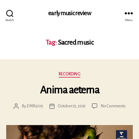
early music review
Search
Menu
Tag:
Sacred music
Categories
RECORDING
Anima aeterna
on
By
EMR2015
October 25, 2021
No Comments
Post
Post
Anima
author
date
aeterna