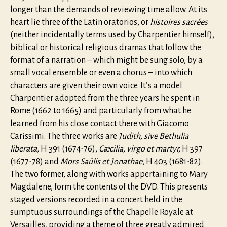
longer than the demands of reviewing time allow. At its
heart lie three of the Latin oratorios, or
histoires sacrées
(neither incidentally terms used by Charpentier himself),
biblical or historical religious dramas that follow the
format of a narration – which might be sung solo, by a
small vocal ensemble or even a chorus – into which
characters are given their own voice. It’s a model
Charpentier adopted from the three years he spent in
Rome (1662 to 1665) and particularly from what he
learned from his close contact there with Giacomo
Carissimi. The three works are
Judith, sive Bethulia
liberata,
H 391 (1674-76),
Cæcilia, virgo et martyr,
H 397
(1677-78) and
Mors Saülis et Jonathae
, H 403 (1681-82).
The two former, along with works appertaining to Mary
Magdalene, form the contents of the DVD. This presents
staged versions recorded in a concert held in the
sumptuous surroundings of the Chapelle Royale at
Versailles, providing a theme of three greatly admired