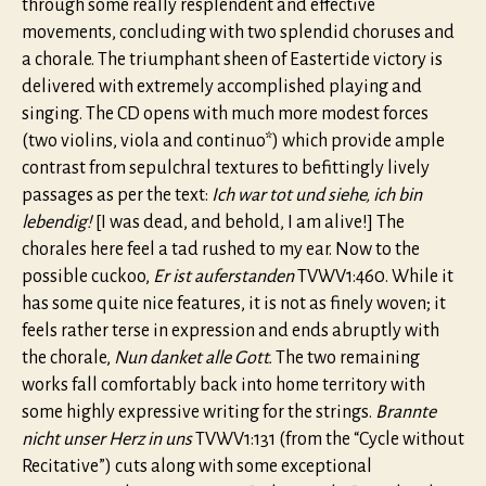
through some really resplendent and effective
movements, concluding with two splendid choruses and
a chorale. The triumphant sheen of Eastertide victory is
delivered with extremely accomplished playing and
singing. The CD opens with much more modest forces
(two violins, viola and continuo*) which provide ample
contrast from sepulchral textures to befittingly lively
passages as per the text:
Ich war tot und siehe, ich bin
lebendig!
[I was dead, and behold, I am alive!] The
chorales here feel a tad rushed to my ear. Now to the
possible cuckoo,
Er ist auferstanden
TVWV1:460. While it
has some quite nice features, it is not as finely woven; it
feels rather terse in expression and ends abruptly with
the chorale,
Nun danket alle Gott.
The two remaining
works fall comfortably back into home territory with
some highly expressive writing for the strings.
Brannte
nicht unser Herz in uns
TVWV1:131 (from the “Cycle without
Recitative”) cuts along with some exceptional