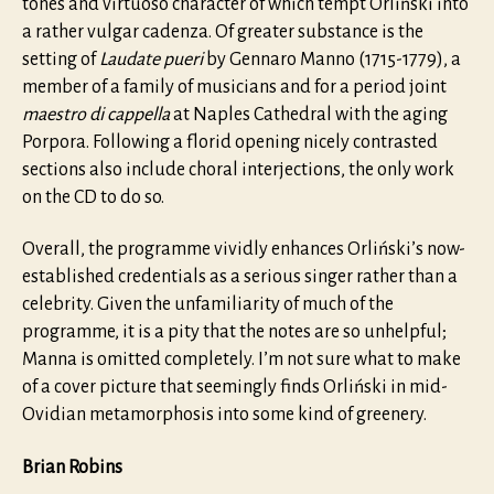
tones and virtuoso character of which tempt Orliński into
a rather vulgar cadenza. Of greater substance is the
setting of
Laudate pueri
by Gennaro Manno (1715-1779), a
member of a family of musicians and for a period joint
maestro di cappella
at Naples Cathedral with the aging
Porpora. Following a florid opening nicely contrasted
sections also include choral interjections, the only work
on the CD to do so.
Overall, the programme vividly enhances Orliński’s now-
established credentials as a serious singer rather than a
celebrity. Given the unfamiliarity of much of the
programme, it is a pity that the notes are so unhelpful;
Manna is omitted completely. I’m not sure what to make
of a cover picture that seemingly finds Orliński in mid-
Ovidian metamorphosis into some kind of greenery.
Brian Robins