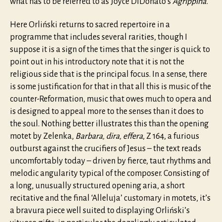
what has to be referred to as Joyce DiDonato’s
Agrippina.
Here Orliński returns to sacred repertoire in a
programme that includes several rarities, though I
suppose it is a sign of the times that the singer is quick to
point out in his introductory note that it is not the
religious side that is the principal focus. In a sense, there
is some justification for that in that all this is music of the
counter-Reformation, music that owes much to opera and
is designed to appeal more to the senses than it does to
the soul. Nothing better illustrates this than the opening
motet by Zelenka,
Barbara, dira, effera
, Z 164, a furious
outburst against the crucifiers of Jesus – the text reads
uncomfortably today – driven by fierce, taut rhythms and
melodic angularity typical of the composer. Consisting of
a long, unusually structured opening aria, a short
recitative and the final ‘Alleluja’ customary in motets, it’s
a bravura piece well suited to displaying Orliński’s