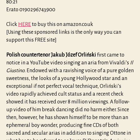
80:21
Erato 0190296743900
Click
HERE
to buy this on amazon.co.uk
[Using these sponsored links is the only way you can
support this FREE site]
Polish countertenor Jakub Józef Orliński
first came to
notice in a YouTube video singing an aria from Vivaldi’s
Il
Giustino.
Endowed with a ravishing voice of a pure golden
sweetness, the looks of a young Hollywood star and an
exceptional if not perfect vocal technique, Orliński’s
video rapidly achieved cult status and a recent check
showed it has received over 8 million viewings. A follow-
up video of him break dancing did no harm either. Since
then, however, he has shown himself to be more than an
ephemeral boy wonder, producing fine CDs of both
sacred and secular arias in addition to singing Ottone in