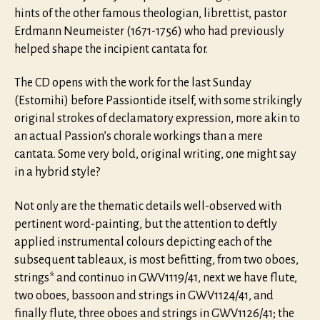
hints of the other famous theologian, librettist, pastor
Erdmann Neumeister (1671-1756) who had previously
helped shape the incipient cantata for.
The CD opens with the work for the last Sunday
(Estomihi) before Passiontide itself, with some strikingly
original strokes of declamatory expression, more akin to
an actual Passion’s chorale workings than a mere
cantata. Some very bold, original writing, one might say
in a hybrid style?
Not only are the thematic details well-observed with
pertinent word-painting, but the attention to deftly
applied instrumental colours depicting each of the
subsequent tableaux, is most befitting, from two oboes,
strings* and continuo in GWV1119/41, next we have flute,
two oboes, bassoon and strings in GWV1124/41, and
finally flute, three oboes and strings in GWV1126/41; the