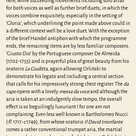
here, while succeeding movements including solo arias
for both voices as well as further brief duets, in which the
voices combine exquisitely, especially in the setting of
‘Gloria’, which underlining the point made above could in
a different context well be a love duet. With the exception
of the brief Handel antiphon with which the programme
ends, the remaining items are by less familiar composers.
‘Giusto Dio’ by the Portuguese composer De Almeida
(1702-1755) and is prayerful plea of great beauty from his
oratorio
La Giuditta,
again allowing Orliński to
demonstrate his legato and including a central section
that calls for his impressively strong chest register. The
da
capo
opens with a lovely
messa da voce
and although the
aria is taken at an indulgently slow tempo, the overall
effect is so beguilingly luxuriant I for one am not
complaining. Even less well known is Bartholomeo Nucci
(
fl.
1717-
c.
1749), from whose oratorio
Il David trionfante
comes a rather conventional trumpet aria, the martial