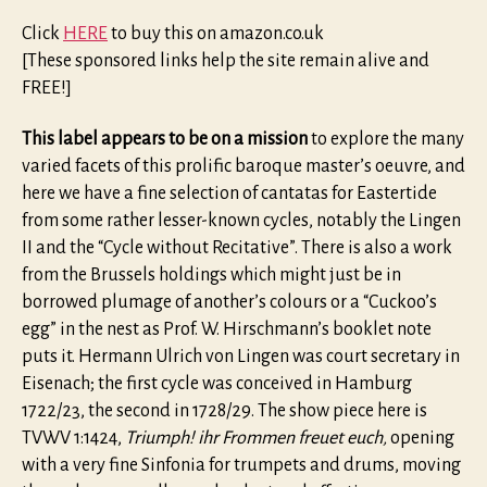
Click
HERE
to buy this on amazon.co.uk
[These sponsored links help the site remain alive and
FREE!]
This label appears to be on a mission
to explore the many
varied facets of this prolific baroque master’s oeuvre, and
here we have a fine selection of cantatas for Eastertide
from some rather lesser-known cycles, notably the Lingen
II and the “Cycle without Recitative”. There is also a work
from the Brussels holdings which might just be in
borrowed plumage of another’s colours or a “Cuckoo’s
egg” in the nest as Prof. W. Hirschmann’s booklet note
puts it. Hermann Ulrich von Lingen was court secretary in
Eisenach; the first cycle was conceived in Hamburg
1722/23, the second in 1728/29. The show piece here is
TVWV 1:1424,
Triumph! ihr Frommen freuet euch,
opening
with a very fine Sinfonia for trumpets and drums, moving