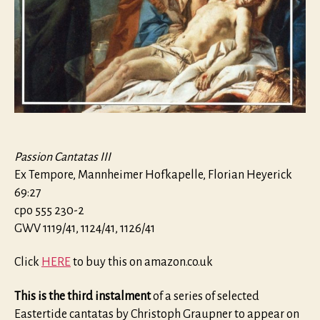
Passion Cantatas III
Ex Tempore, Mannheimer Hofkapelle, Florian Heyerick
69:27
cpo 555 230-2
GWV 1119/41, 1124/41, 1126/41
Click
HERE
to buy this on amazon.co.uk
This is the third instalment
of a series of selected
Eastertide cantatas by Christoph Graupner to appear on