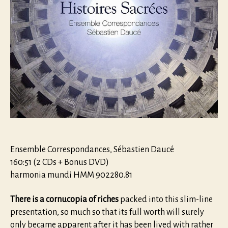
Ensemble Correspondances, Sébastien Daucé
160:51 (2 CDs + Bonus DVD)
harmonia mundi HMM 902280.81
There is a cornucopia of riches
packed into this slim-line
presentation, so much so that its full worth will surely
only became apparent after it has been lived with rather