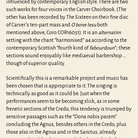
influenced by contemporary English style. There are two
such works for four voices in the Carver Choirbook. (The
other has been recorded by The Sixteen on their fine disc
of Carver’s ten-part mass and
O bone Iesu
both
mentioned above, Coro COR16051). It is an
alternatim
setting with the chant “harmonised” a4 according to the
contemporary Scottish “fourth kind of
fabourdoun
”; these
sections sound enjoyably like mediaeval barbershop …
though of superior quality.
Scientifically this is a remarkable project and music has
been chosen that is appropriate to it. The singing is
technically as good as it could be. Just when the
performances seem to be becoming slick, as in some
frenetic sections of the Credo, this tendency is trumped by
sensitive passages such as the “Dona nobis pacem”
concluding the Agnus, besides others in the Credo, plus
those also in the Agnus and in the Sanctus, already