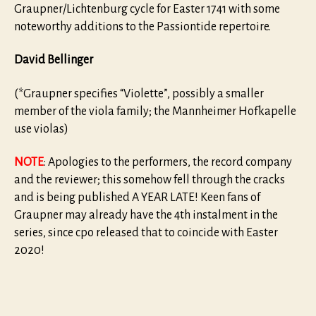
Graupner/Lichtenburg cycle for Easter 1741 with some
noteworthy additions to the Passiontide repertoire.
David Bellinger
(*Graupner specifies “Violette”, possibly a smaller
member of the viola family; the Mannheimer Hofkapelle
use violas)
NOTE
: Apologies to the performers, the record company
and the reviewer; this somehow fell through the cracks
and is being published A YEAR LATE! Keen fans of
Graupner may already have the 4th instalment in the
series, since cpo released that to coincide with Easter
2020!