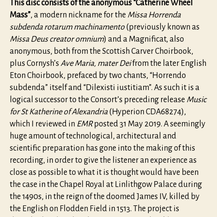
This disc consists of the anonymous “Catherine Wheel
Mass”
, a modern nickname for the
Missa Horrenda
subdenda rotarum machinamento
(previously known as
Missa Deus creator omnium
) and a Magnificat, also
anonymous, both from the Scottish Carver Choirbook,
plus Cornysh’s
Ave Maria, mater Dei
from the later English
Eton Choirbook, prefaced by two chants, “Horrendo
subdenda” itself and “Dilexisti iustitiam”. As such it is a
logical successor to the Consort’s preceding release
Music
for St Katherine of Alexandria
(Hyperion CDA68274),
which I reviewed in
EMR
posted 31 May 2019. A seemingly
huge amount of technological, architectural and
scientific preparation has gone into the making of this
recording, in order to give the listener an experience as
close as possible to what it is thought would have been
the case in the Chapel Royal at Linlithgow Palace during
the 1490s, in the reign of the doomed James IV, killed by
the English on Flodden Field in 1513. The project is