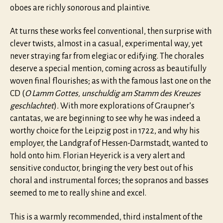
oboes are richly sonorous and plaintive.
At turns these works feel conventional, then surprise with
clever twists, almost in a casual, experimental way, yet
never straying far from elegiac or edifying. The chorales
deserve a special mention, coming across as beautifully
woven final flourishes; as with the famous last one on the
CD (
O Lamm Gottes, unschuldig am Stamm des Kreuzes
geschlachtet
)
.
With more explorations of Graupner’s
cantatas, we are beginning to see why he was indeed a
worthy choice for the Leipzig post in 1722, and why his
employer, the Landgraf of Hessen-Darmstadt, wanted to
hold onto him. Florian Heyerick is a very alert and
sensitive conductor, bringing the very best out of his
choral and instrumental forces; the sopranos and basses
seemed to me to really shine and excel.
This is a warmly recommended, third instalment of the