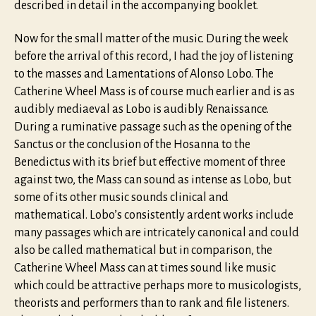
described in detail in the accompanying booklet.
Now for the small matter of the music. During the week
before the arrival of this record, I had the joy of listening
to the masses and Lamentations of Alonso Lobo. The
Catherine Wheel Mass is of course much earlier and is as
audibly mediaeval as Lobo is audibly Renaissance.
During a ruminative passage such as the opening of the
Sanctus or the conclusion of the Hosanna to the
Benedictus with its brief but effective moment of three
against two, the Mass can sound as intense as Lobo, but
some of its other music sounds clinical and
mathematical. Lobo’s consistently ardent works include
many passages which are intricately canonical and could
also be called mathematical but in comparison, the
Catherine Wheel Mass can at times sound like music
which could be attractive perhaps more to musicologists,
theorists and performers than to rank and file listeners.