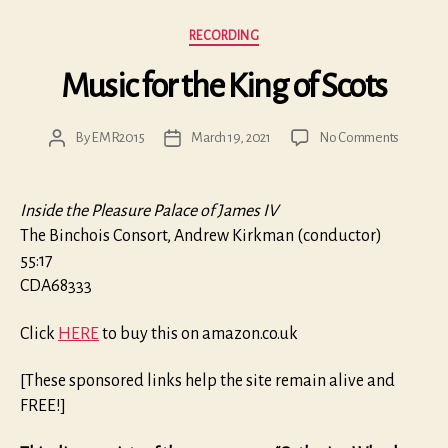
Categories
RECORDING
Music for the King of Scots
on
By
EMR2015
March 19, 2021
No Comments
Post
Post
Music
author
date
for
the
Inside the Pleasure Palace of James IV
King
The Binchois Consort, Andrew Kirkman (conductor)
of
55:17
Scots
CDA68333
Click
HERE
to buy this on amazon.co.uk
[These sponsored links help the site remain alive and
FREE!]