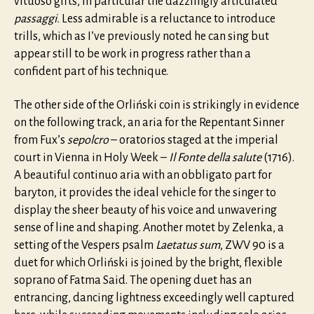
vituoso gifts, in particular the dazzlingly articulated
passaggi.
Less admirable is a reluctance to introduce
trills, which as I’ve previously noted he can sing but
appear still to be work in progress rather than a
confident part of his technique.
The other side of the Orliński coin is strikingly in evidence
on the following track, an aria for the Repentant Sinner
from Fux’s
sepolcro
– oratorios staged at the imperial
court in Vienna in Holy Week –
Il Fonte della salute
(1716).
A beautiful continuo aria with an obbligato part for
baryton, it provides the ideal vehicle for the singer to
display the sheer beauty of his voice and unwavering
sense of line and shaping. Another motet by Zelenka, a
setting of the Vespers psalm
Laetatus sum
, ZWV 90 is a
duet for which Orliński is joined by the bright, flexible
soprano of Fatma Said. The opening duet has an
entrancing, dancing lightness exceedingly well captured