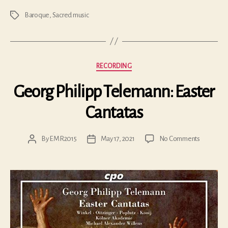
Baroque
,
Sacred music
Tags
Categories
RECORDING
Georg Philipp Telemann: Easter
Cantatas
on
By
EMR2015
May 17, 2021
No Comments
Post
Post
Georg
author
date
Philipp
Telemann
Easter
Cantatas