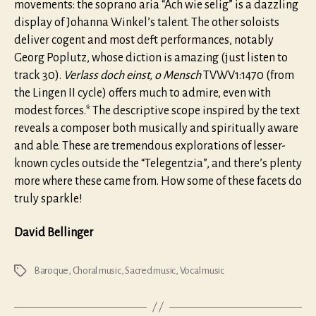
movements: the soprano aria “Ach wie selig” is a dazzling
display of Johanna Winkel’s talent. The other soloists
deliver cogent and most deft performances, notably
Georg Poplutz, whose diction is amazing (just listen to
track 30).
Verlass doch einst, o Mensch
TVWV1:1470 (from
the Lingen II cycle) offers much to admire, even with
modest forces.* The descriptive scope inspired by the text
reveals a composer both musically and spiritually aware
and able. These are tremendous explorations of lesser-
known cycles outside the “Telegentzia”, and there’s plenty
more where these came from. How some of these facets do
truly sparkle!
David Bellinger
Baroque
,
Choral music
,
Sacred music
,
Vocal music
Tags