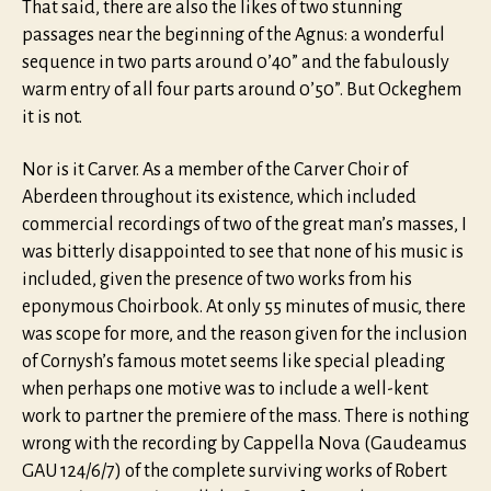
That said, there are also the likes of two stunning
passages near the beginning of the Agnus: a wonderful
sequence in two parts around 0’40” and the fabulously
warm entry of all four parts around 0’50”. But Ockeghem
it is not.
Nor is it Carver. As a member of the Carver Choir of
Aberdeen throughout its existence, which included
commercial recordings of two of the great man’s masses, I
was bitterly disappointed to see that none of his music is
included, given the presence of two works from his
eponymous Choirbook. At only 55 minutes of music, there
was scope for more, and the reason given for the inclusion
of Cornysh’s famous motet seems like special pleading
when perhaps one motive was to include a well-kent
work to partner the premiere of the mass. There is nothing
wrong with the recording by Cappella Nova (Gaudeamus
GAU 124/6/7) of the complete surviving works of Robert