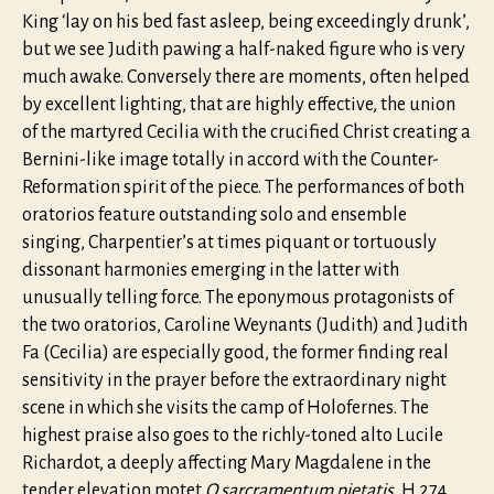
King ‘lay on his bed fast asleep, being exceedingly drunk’,
but we see Judith pawing a half-naked figure who is very
much awake. Conversely there are moments, often helped
by excellent lighting, that are highly effective, the union
of the martyred Cecilia with the crucified Christ creating a
Bernini-like image totally in accord with the Counter-
Reformation spirit of the piece. The performances of both
oratorios feature outstanding solo and ensemble
singing, Charpentier’s at times piquant or tortuously
dissonant harmonies emerging in the latter with
unusually telling force. The eponymous protagonists of
the two oratorios, Caroline Weynants (Judith) and Judith
Fa (Cecilia) are especially good, the former finding real
sensitivity in the prayer before the extraordinary night
scene in which she visits the camp of Holofernes. The
highest praise also goes to the richly-toned alto Lucile
Richardot, a deeply affecting Mary Magdalene in the
tender elevation motet
O sarcramentum pietatis
, H 274