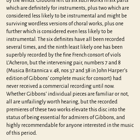
by the winds. Gibbons left us six such works in six parts
which are definitely for instruments, plus two which are
considered less likely to be instrumental and might be
surviving wordless versions of choral works, plus one
further which is considered even less likely to be
instrumental. The six definites have all been recorded
several times, and the ninth least likely one has been
superbly recorded by the fine French consort of viols
L’Acheron, but the intervening pair, numbers 7 and 8
(Musica Britannica v. 48, nos 37 and 38 in John Harper’s
edition of Gibbons’ complete music for consort) had
never received a commercial recording until now.
Whether Gibbons’ individual pieces are familiar or not,
all are unfailingly worth hearing, but the recorded
premieres of these two works elevate this disc into the
status of being essential for admirers of Gibbons, and
highly recommendable for anyone interested in the music
of this period.