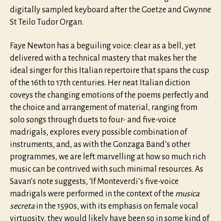
digitally sampled keyboard after the Goetze and Gwynne
St Teilo Tudor Organ.
Faye Newton has a beguiling voice: clear as a bell, yet
delivered with a technical mastery that makes her the
ideal singer for this Italian repertoire that spans the cusp
of the 16th to 17th centuries. Her neat Italian diction
coveys the changing emotions of the poems perfectly and
the choice and arrangement of material, ranging from
solo songs through duets to four- and five-voice
madrigals, explores every possible combination of
instruments, and, as with the Gonzaga Band’s other
programmes, we are left marvelling at how so much rich
music can be contrived with such minimal resources. As
Savan’s note suggests, ‘If Monteverdi’s five-voice
madrigals were performed in the context of the
musica
secreta
in the 1590s, with its emphasis on female vocal
virtuosity, they would likely have been so in some kind of