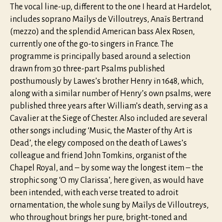
The vocal line-up, different to the one I heard at Hardelot,
includes soprano Maïlys de Villoutreys, Anaïs Bertrand
(mezzo) and the splendid American bass Alex Rosen,
currently one of the go-to singers in France. The
programme is principally based around a selection
drawn from 30 three-part Psalms published
posthumously by Lawes’s brother Henry in 1648, which,
along with a similar number of Henry’s own psalms, were
published three years after William’s death, serving as a
Cavalier at the Siege of Chester. Also included are several
other songs including ‘Music, the Master of thy Art is
Dead’, the elegy composed on the death of Lawes’s
colleague and friend John Tomkins, organist of the
Chapel Royal, and – by some way the longest item – the
strophic song ‘O my Clarissa’, here given, as would have
been intended, with each verse treated to adroit
ornamentation, the whole sung by Maïlys de Villoutreys,
who throughout brings her pure, bright-toned and