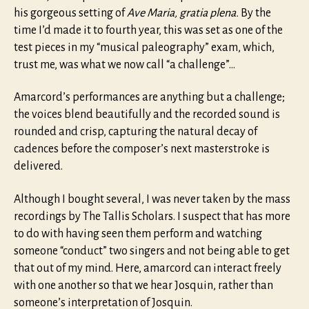
his gorgeous setting of
Ave Maria, gratia plena.
By the
time I’d made it to fourth year, this was set as one of the
test pieces in my “musical paleography” exam, which,
trust me, was what we now call “a challenge”…
Amarcord’s performances are anything but a challenge;
the voices blend beautifully and the recorded sound is
rounded and crisp, capturing the natural decay of
cadences before the composer’s next masterstroke is
delivered.
Although I bought several, I was never taken by the mass
recordings by The Tallis Scholars. I suspect that has more
to do with having seen them perform and watching
someone “conduct” two singers and not being able to get
that out of my mind. Here, amarcord can interact freely
with one another so that we hear Josquin, rather than
someone’s interpretation of Josquin.