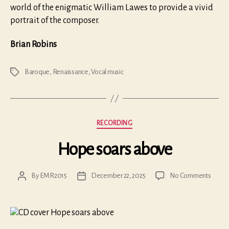
world of the enigmatic William Lawes to provide a vivid
portrait of the composer.
Brian Robins
Baroque
,
Renaissance
,
Vocal music
Tags
Categories
RECORDING
Hope soars above
on
By
EMR2015
December 22, 2025
No Comments
Post
Post
Hope
author
date
soars
above