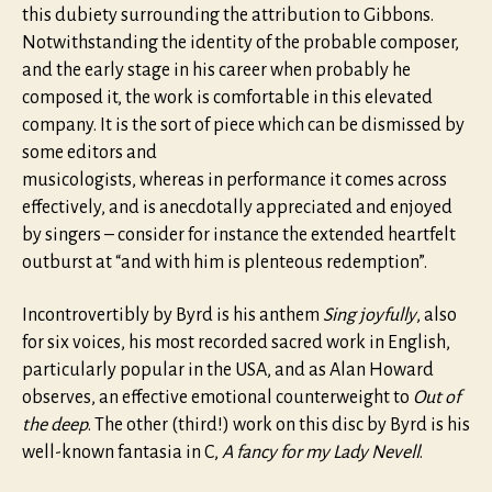
this dubiety surrounding the attribution to Gibbons.
Notwithstanding the identity of the probable composer,
and the early stage in his career when probably he
composed it, the work is comfortable in this elevated
company. It is the sort of piece which can be dismissed by
some editors and
musicologists, whereas in performance it comes across
effectively, and is anecdotally appreciated and enjoyed
by singers – consider for instance the extended heartfelt
outburst at “and with him is plenteous redemption”.
Incontrovertibly by Byrd is his anthem
Sing joyfully
, also
for six voices, his most recorded sacred work in English,
particularly popular in the USA, and as Alan Howard
observes, an effective emotional counterweight to
Out of
the deep
. The other (third!) work on this disc by Byrd is his
well-known fantasia in C,
A fancy for my Lady Nevell
.