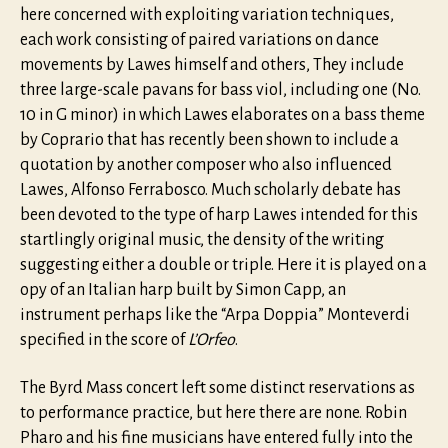
here concerned with exploiting variation techniques,
each work consisting of paired variations on dance
movements by Lawes himself and others, They include
three large-scale pavans for bass viol, including one (No.
10 in G minor) in which Lawes elaborates on a bass theme
by Coprario that has recently been shown to include a
quotation by another composer who also influenced
Lawes, Alfonso Ferrabosco. Much scholarly debate has
been devoted to the type of harp Lawes intended for this
startlingly original music, the density of the writing
suggesting either a double or triple. Here it is played on a
opy of an Italian harp built by Simon Capp, an
instrument perhaps like the “Arpa Doppia” Monteverdi
specified in the score of
L’Orfeo
.
The Byrd Mass concert left some distinct reservations as
to performance practice, but here there are none. Robin
Pharo and his fine musicians have entered fully into the