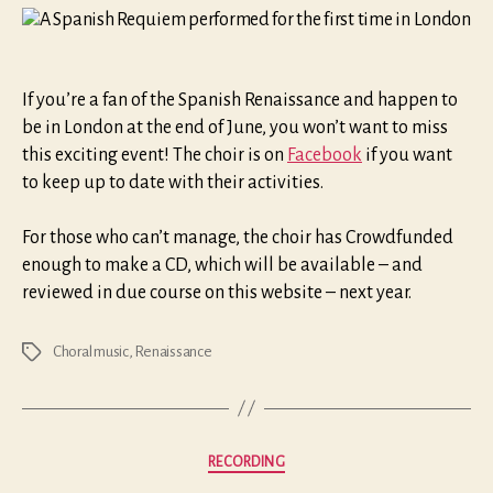
If you’re a fan of the Spanish Renaissance and happen to
be in London at the end of June, you won’t want to miss
this exciting event! The choir is on
Facebook
if you want
to keep up to date with their activities.
For those who can’t manage, the choir has Crowdfunded
enough to make a CD, which will be available – and
reviewed in due course on this website – next year.
Choral music
,
Renaissance
Tags
Categories
RECORDING