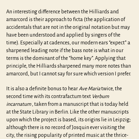
An interesting difference between the Hilliards and
amarcord is their approach to ficta (the application of
accidentals that are not in the original notation but may
have been understood and applied by singers of the
time). Especially at cadences, our modern ears “expect” a
sharpened leading note if the bass note is what in our
terms is the dominant of the “home key”. Applying that
principle, the Hilliards sharpened many more notes than
amarcord, but I cannot say for sure which version I prefer.
It is also a definite bonus to hear
Ave Maria
twice, the
second time with its contrafactum text
Verbum
incarnatum
, taken from a manuscript that is today held
at the State Library in Berlin. Like the other manuscripts
upon which the project is based, its origins lie in Leipzig;
although there is no record of Josquin ever visiting the
city, the rising popularity of printed music at the thrice-