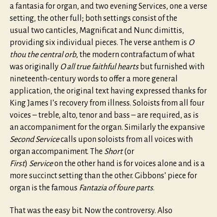
a fantasia for organ, and two evening Services, one a verse
setting, the other full; both settings consist of the
usual two canticles, Magnificat and Nunc dimittis,
providing six individual pieces. The verse anthem is
O
thou the central orb
, the modern contrafactum of what
was originally
O all true faithful hearts
but furnished with
nineteenth-century words to offer a more general
application, the original text having expressed thanks for
King James I’s recovery from illness. Soloists from all four
voices – treble, alto, tenor and bass – are required, as is
an accompaniment for the organ. Similarly the expansive
Second Service
calls upon soloists from all voices with
organ accompaniment. The
Short
(or
First
)
Service
on the other hand is for voices alone and is a
more succinct setting than the other. Gibbons’ piece for
organ is the famous
Fantazia of foure parts
.
That was the easy bit. Now the controversy. Also