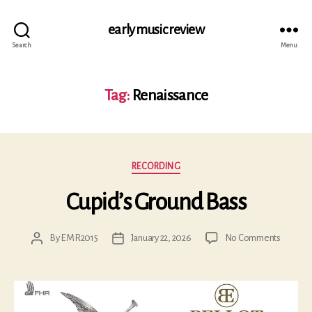
early music review
Search
Menu
Tag:
Renaissance
Categories
RECORDING
Cupid’s Ground Bass
on
By
EMR2015
January 22, 2026
No Comments
Post
Post
Cupid’s
author
date
Ground
Bass