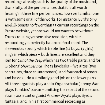
recordings already, such is the quality of the music and,
thankfully, of the performances that it is all worth
hearing in these fine performances, however familiar one
is with some or all of the works. For instance, Byrd’s
Sing
joyfully
boasts no fewer than 35 current recordings on the
Presto website, yet one would not want to be without
Truro’s rousing yet sensitive rendition, with its
resounding yet perfectly balanced final chord. The
sleevenotes specify which treble line (14 boys, 13 girls)
sings in which piece – both lines are excellent and they
join for
Out of the deep
which has two treble parts, and for
Gibbons’
Short Service
. The 13 layclerks – five altos (two
contraltos, three countertenors), and four each of tenors
and basses – do a similarly good job on the lower parts.
All three organists play a solo. Organ scholar Jeremy Wan
plays Tomkins’ pavan – omitting the repeat of the second
strain; assistant organist Andrew Wyatt plays Byrd’s
fantasia; and in his first commercial recording as