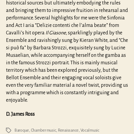
historical sources but ultimately embodying the rules
and bringing them to impressive fruition in rehearsal and
performance. Several highlights for me were the Sinfonia
and Act I aria “Delizie contenti che l’alma beate” from
Cavalli’s hit opera
Il Giasone
, sparklingly played by the
Ensemble and ravishingly sung by Kieran White, and “Che
si può fa” by Barbara Strozzi, exquisitely sung by Lucine
Musaelian, while accompanying herself on the gamba as
in the famous Strozzi portrait. This is mainly musical
territory which has been explored previously, but the
Bellot Ensemble and their engaging vocal soloists give
even the very familiar material a novel twist, providing us
with a programme which is constantly intriguing and
enjoyable.
D. James Ross
Baroque
,
Chamber music
,
Renaissance
,
Vocal music
Tags