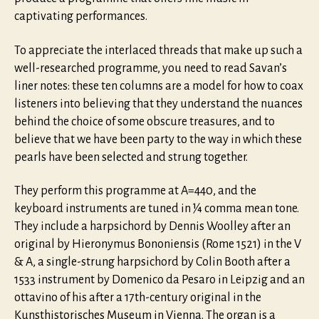
captivating performances.
To appreciate the interlaced threads that make up such a
well-researched programme, you need to read Savan’s
liner notes: these ten columns are a model for how to coax
listeners into believing that they understand the nuances
behind the choice of some obscure treasures, and to
believe that we have been party to the way in which these
pearls have been selected and strung together.
They perform this programme at A=440, and the
keyboard instruments are tuned in ¼ comma mean tone.
They include a harpsichord by Dennis Woolley after an
original by Hieronymus Bononiensis (Rome 1521) in the V
& A, a single-strung harpsichord by Colin Booth after a
1533 instrument by Domenico da Pesaro in Leipzig and an
ottavino of his after a 17th-century original in the
Kunsthistorisches Museum in Vienna. The organ is a