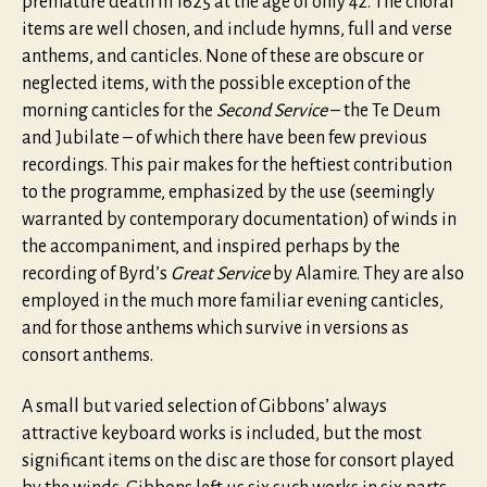
premature death in 1625 at the age of only 42. The choral
items are well chosen, and include hymns, full and verse
anthems, and canticles. None of these are obscure or
neglected items, with the possible exception of the
morning canticles for the
Second Service
– the Te Deum
and Jubilate – of which there have been few previous
recordings. This pair makes for the heftiest contribution
to the programme, emphasized by the use (seemingly
warranted by contemporary documentation) of winds in
the accompaniment, and inspired perhaps by the
recording of Byrd’s
Great Service
by Alamire. They are also
employed in the much more familiar evening canticles,
and for those anthems which survive in versions as
consort anthems.
A small but varied selection of Gibbons’ always
attractive keyboard works is included, but the most
significant items on the disc are those for consort played