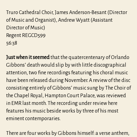
Truro Cathedral Choir, James Anderson-Besant (Director
of Music and Organist), Andrew Wyatt (Assistant
Director of Music)
Regent REGCD599
56:38
Just when it seemed
that the quatercentenary of Orlando
Gibbons’ death would slip by with little discographical
attention, two fine recordings featuring his choral music
have been released during November. A review of the disc
consisting entirely of Gibbons’ music sung by The Choir of
the Chapel Royal, Hampton Court Palace, was reviewed
in EMR last month. The recording under review here
features his music beside works by three of his most
eminent contemporaries.
There are four works by Gibbons himself: a verse anthem,