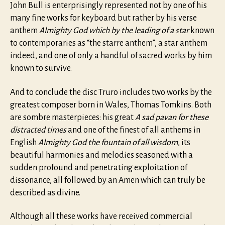
John Bull is enterprisingly represented not by one of his
many fine works for keyboard but rather by his verse
anthem
Almighty God which by the leading of a star
known
to contemporaries as “the starre anthem”, a star anthem
indeed, and one of only a handful of sacred works by him
known to survive.
And to conclude the disc Truro includes two works by the
greatest composer born in Wales, Thomas Tomkins. Both
are sombre masterpieces: his great
A sad pavan for these
distracted times
and one of the finest of all anthems in
English
Almighty God the fountain of all wisdom
, its
beautiful harmonies and melodies seasoned with a
sudden profound and penetrating exploitation of
dissonance, all followed by an Amen which can truly be
described as divine.
Although all these works have received commercial