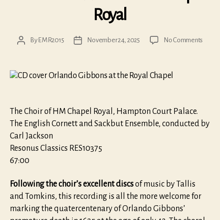
Royal
on
By
EMR2015
November 24, 2025
No Comments
Post
Post
Orlan
author
date
Gibbo
at
the
Chape
Royal
The Choir of HM Chapel Royal, Hampton Court Palace.
The English Cornett and Sackbut Ensemble, conducted by
Carl Jackson
Resonus Classics RES10375
67:00
Following the choir’s excellent discs
of music by Tallis
and Tomkins, this recording is all the more welcome for
marking the quatercentenary of Orlando Gibbons’