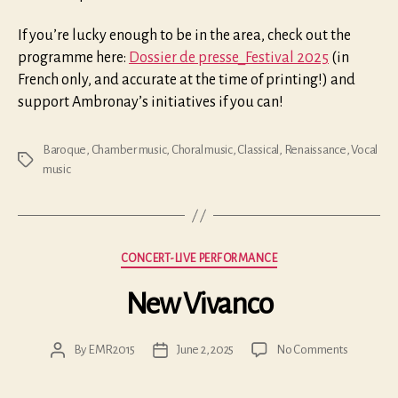
If you’re lucky enough to be in the area, check out the
programme here:
Dossier de presse_Festival 2025
(in
French only, and accurate at the time of printing!) and
support Ambronay’s initiatives if you can!
Baroque
,
Chamber music
,
Choral music
,
Classical
,
Renaissance
,
Vocal
Tags
music
Categories
CONCERT-LIVE PERFORMANCE
New Vivanco
on
By
EMR2015
June 2, 2025
No Comments
Post
Post
New
author
date
Vivanco