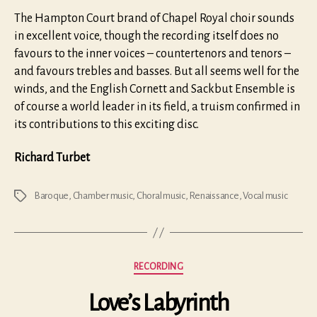
The Hampton Court brand of Chapel Royal choir sounds
in excellent voice, though the recording itself does no
favours to the inner voices – countertenors and tenors –
and favours trebles and basses. But all seems well for the
winds, and the English Cornett and Sackbut Ensemble is
of course a world leader in its field, a truism confirmed in
its contributions to this exciting disc.
Richard Turbet
Baroque
,
Chamber music
,
Choral music
,
Renaissance
,
Vocal music
Tags
Categories
RECORDING
Love’s Labyrinth