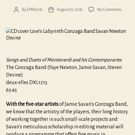
on
By
EMR2015
August 29, 2025
No Comments
Post
Post
Love’s
author
date
Labyrint
Songs and Duets of Monteverdi and his Contemporaries
The Gonzaga Band (Faye Newton, Jamie Savan, Steven
Devine)
deux-elles DXL1213
65:45
With the five-star artists
of Jamie Savan’s Gonzaga Band,
we know that the artistry of the players, their long history
of working together in such small-scale projects and
Savan’s meticulous scholarship in editing material will
produce a programme that offers fine music in