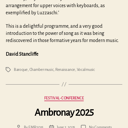
arrangement for upper voices with keyboards, as
exemplified by Luzzaschi.’
This is a delightful programme, and a very good
introduction to the power of song as it was being
rediscovered in those formative years for modern music.
David Stancliffe
Baroque
,
Chamber music
,
Renaissance
,
Vocal music
Tags
Categories
FESTIVAL-CONFERENCE
Ambronay 2025
on
By
EMR2015
June 2, 2025
No Comments
Post
Post