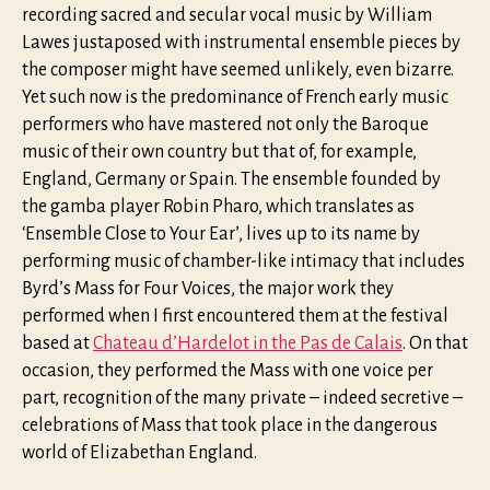
recording sacred and secular vocal music by William
Lawes justaposed with instrumental ensemble pieces by
the composer might have seemed unlikely, even bizarre.
Yet such now is the predominance of French early music
performers who have mastered not only the Baroque
music of their own country but that of, for example,
England, Germany or Spain. The ensemble founded by
the gamba player Robin Pharo, which translates as
‘Ensemble Close to Your Ear’, lives up to its name by
performing music of chamber-like intimacy that includes
Byrd’s Mass for Four Voices, the major work they
performed when I first encountered them at the festival
based at
Chateau d’Hardelot in the Pas de Calais
. On that
occasion, they performed the Mass with one voice per
part, recognition of the many private – indeed secretive –
celebrations of Mass that took place in the dangerous
world of Elizabethan England.