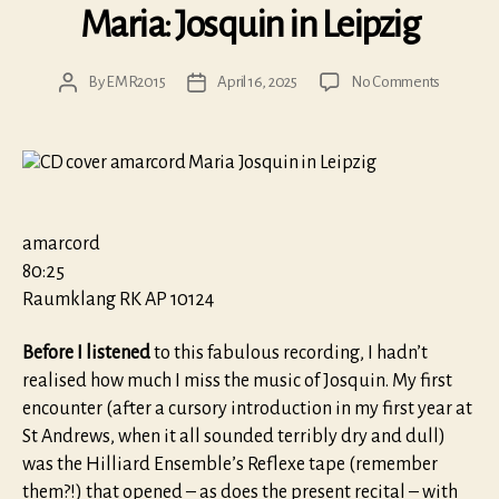
Maria: Josquin in Leipzig
on
By
EMR2015
April 16, 2025
No Comments
Post
Post
Maria:
author
date
Josquin
in
Leipzig
amarcord
80:25
Raumklang RK AP 10124
Before I listened
to this fabulous recording, I hadn’t
realised how much I miss the music of Josquin. My first
encounter (after a cursory introduction in my first year at
St Andrews, when it all sounded terribly dry and dull)
was the Hilliard Ensemble’s Reflexe tape (remember
them?!) that opened – as does the present recital – with