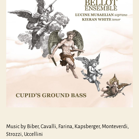
Music by Biber, Cavalli, Farina, Kapsberger, Monteverdi,
Strozzi, Uccellini