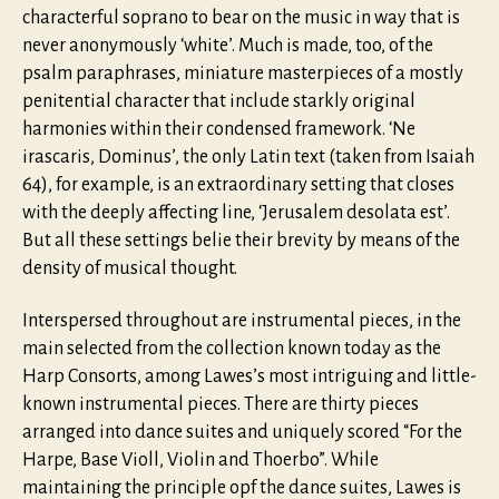
characterful soprano to bear on the music in way that is
never anonymously ‘white’. Much is made, too, of the
psalm paraphrases, miniature masterpieces of a mostly
penitential character that include starkly original
harmonies within their condensed framework. ‘Ne
irascaris, Dominus’, the only Latin text (taken from Isaiah
64), for example, is an extraordinary setting that closes
with the deeply affecting line, ‘Jerusalem desolata est’.
But all these settings belie their brevity by means of the
density of musical thought.
Interspersed throughout are instrumental pieces, in the
main selected from the collection known today as the
Harp Consorts, among Lawes’s most intriguing and little-
known instrumental pieces. There are thirty pieces
arranged into dance suites and uniquely scored “For the
Harpe, Base Violl, Violin and Thoerbo”. While
maintaining the principle opf the dance suites, Lawes is