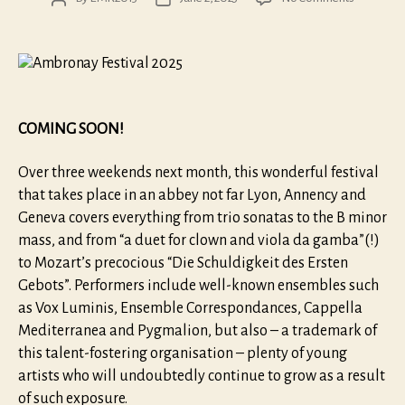
Ambrona
author
date
2025
COMING SOON!
Over three weekends next month, this wonderful festival
that takes place in an abbey not far Lyon, Annency and
Geneva covers everything from trio sonatas to the B minor
mass, and from “a duet for clown and viola da gamba”(!)
to Mozart’s precocious “Die Schuldigkeit des Ersten
Gebots”. Performers include well-known ensembles such
as Vox Luminis, Ensemble Correspondances, Cappella
Mediterranea and Pygmalion, but also – a trademark of
this talent-fostering organisation – plenty of young
artists who will undoubtedly continue to grow as a result
of such exposure.