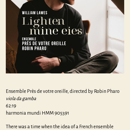
Ensemble Près de votre oreille, directed by Robin Pharo
viola da gamba
62:19
harmonia mundi HMM 905391
There was a time when the idea of a French ensemble