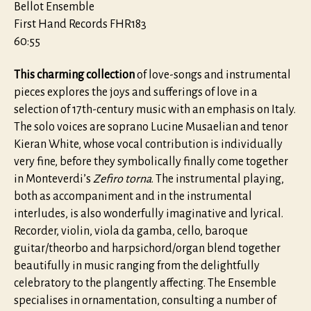
Bellot Ensemble
First Hand Records FHR183
60:55
This charming collection
of love-songs and instrumental
pieces explores the joys and sufferings of love in a
selection of 17th-century music with an emphasis on Italy.
The solo voices are soprano Lucine Musaelian and tenor
Kieran White, whose vocal contribution is individually
very fine, before they symbolically finally come together
in Monteverdi’s
Zefiro torna
. The instrumental playing,
both as accompaniment and in the instrumental
interludes, is also wonderfully imaginative and lyrical.
Recorder, violin, viola da gamba, cello, baroque
guitar/theorbo and harpsichord/organ blend together
beautifully in music ranging from the delightfully
celebratory to the plangently affecting. The Ensemble
specialises in ornamentation, consulting a number of