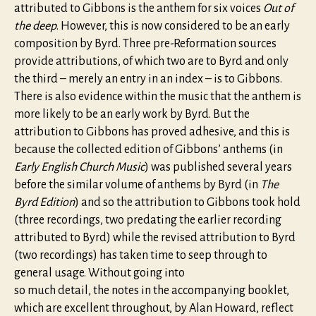
attributed to Gibbons is the anthem for six voices
Out of
the deep
. However, this is now considered to be an early
composition by Byrd. Three pre-Reformation sources
provide attributions, of which two are to Byrd and only
the third – merely an entry in an index – is to Gibbons.
There is also evidence within the music that the anthem is
more likely to be an early work by Byrd. But the
attribution to Gibbons has proved adhesive, and this is
because the collected edition of Gibbons’ anthems (in
Early English Church Music
) was published several years
before the similar volume of anthems by Byrd (in
The
Byrd Edition
) and so the attribution to Gibbons took hold
(three recordings, two predating the earlier recording
attributed to Byrd) while the revised attribution to Byrd
(two recordings) has taken time to seep through to
general usage. Without going into
so much detail, the notes in the accompanying booklet,
which are excellent throughout, by Alan Howard, reflect