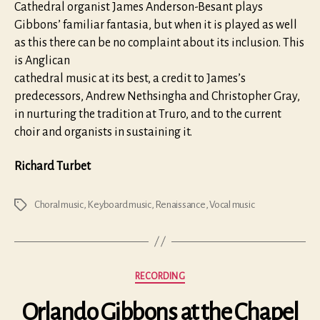
Cathedral organist James Anderson-Besant plays
Gibbons’ familiar fantasia, but when it is played as well
as this there can be no complaint about its inclusion. This
is Anglican
cathedral music at its best, a credit to James’s
predecessors, Andrew Nethsingha and Christopher Gray,
in nurturing the tradition at Truro, and to the current
choir and organists in sustaining it.
Richard Turbet
Choral music
,
Keyboard music
,
Renaissance
,
Vocal music
Tags
Categories
RECORDING
Orlando Gibbons at the Chapel