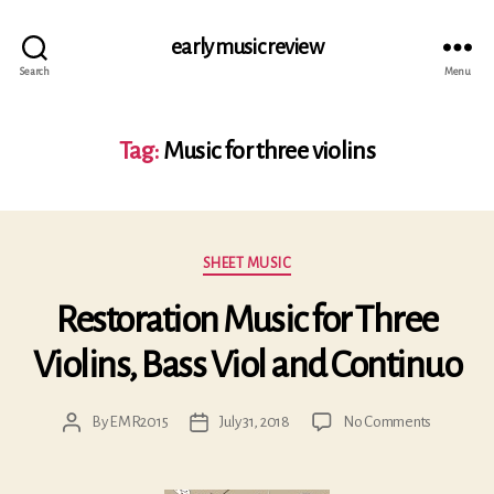
early music review
Search
Menu
Tag:
Music for three violins
Categories
SHEET MUSIC
Restoration Music for Three
Violins, Bass Viol and Continuo
on
By
EMR2015
July 31, 2018
No Comments
Post
Post
Restorati
author
date
Music
for