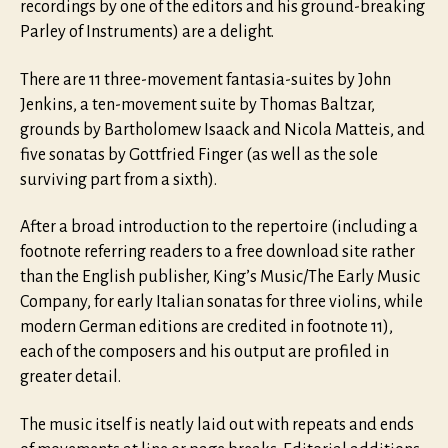
recordings by one of the editors and his ground-breaking
Parley of Instruments) are a delight.
There are 11 three-movement fantasia-suites by John
Jenkins, a ten-movement suite by Thomas Baltzar,
grounds by Bartholomew Isaack and Nicola Matteis, and
five sonatas by Gottfried Finger (as well as the sole
surviving part from a sixth).
After a broad introduction to the repertoire (including a
footnote referring readers to a free download site rather
than the English publisher, King’s Music/The Early Music
Company, for early Italian sonatas for three violins, while
modern German editions are credited in footnote 11),
each of the composers and his output are profiled in
greater detail.
The music itself is neatly laid out with repeats and ends