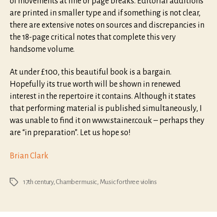
of movements at line or page breaks. Editorial additions
are printed in smaller type and if something is not clear,
there are extensive notes on sources and discrepancies in
the 18-page critical notes that complete this very
handsome volume.
At under £100, this beautiful book is a bargain.
Hopefully its true worth will be shown in renewed
interest in the repertoire it contains. Although it states
that performing material is published simultaneously, I
was unable to find it on www.stainer.co.uk – perhaps they
are “in preparation”. Let us hope so!
Brian Clark
17th century
,
Chamber music
,
Music for three violins
Tags