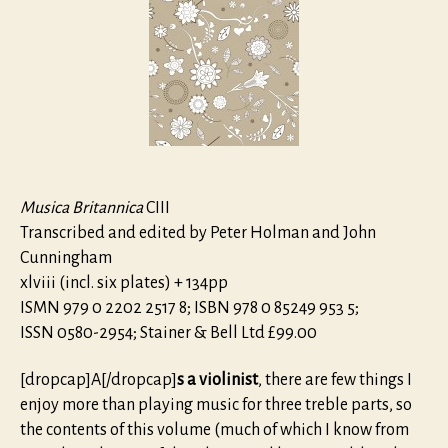
Three
Violins,
Bass
Viol
and
Continuo
Musica Britannica
CIII
Transcribed and edited by Peter Holman and John
Cunningham
xlviii (incl. six plates) + 134pp
ISMN 979 0 2202 2517 8; ISBN 978 0 85249 953 5;
ISSN 0580-2954; Stainer & Bell Ltd £99.00
[dropcap]A[/dropcap]
s a violinist
, there are few things I
enjoy more than playing music for three treble parts, so
the contents of this volume (much of which I know from