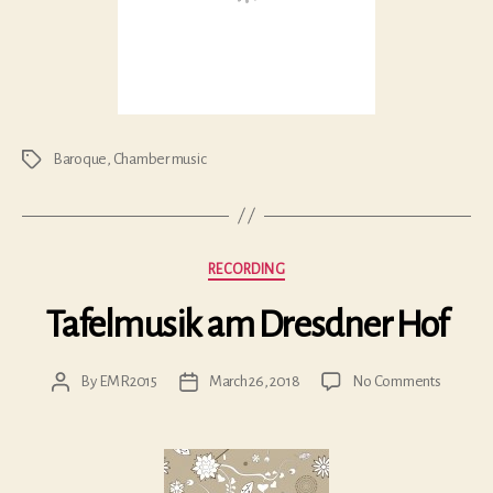
Baroque
,
Chamber music
Tags
Categories
RECORDING
Tafelmusik am Dresdner Hof
on
By
EMR2015
March 26, 2018
No Comments
Post
Post
Tafelmus
author
date
am
Dresdne
Hof