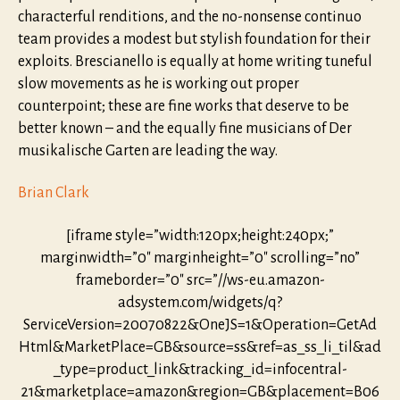
characterful renditions, and the no-nonsense continuo
team provides a modest but stylish foundation for their
exploits. Brescianello is equally at home writing tuneful
slow movements as he is working out proper
counterpoint; these are fine works that deserve to be
better known – and the equally fine musicians of Der
musikalische Garten are leading the way.
Brian Clark
[iframe style=”width:120px;height:240px;”
marginwidth=”0″ marginheight=”0″ scrolling=”no”
frameborder=”0″ src=”//ws-eu.amazon-
adsystem.com/widgets/q?
ServiceVersion=20070822&OneJS=1&Operation=GetAd
Html&MarketPlace=GB&source=ss&ref=as_ss_li_til&ad
_type=product_link&tracking_id=infocentral-
21&marketplace=amazon&region=GB&placement=B06