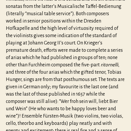
sonatas from the latter’s Musicalische Taffel-Bedienung
(literally “musical table service”). Both composers
worked in senior positions within the Dresden
Hofkapelle and the high level of virtuosity required of
the violinists gives some indication of the standard of
playing at Johann Georg II’s court. On Krieger’s
premature death, efforts were made to complete a series
of arias which he had published in groups of ten; none
other than Furchheim composed the five-part
ritornelli
,
and three of the four arias which the gifted tenor, Tobias
Hunger, sings are from that posthumous set. The texts are
given in German only; my favourite is the last one (and
was the last of those published in 1657 while the
composer was still alive): “Wer froh sein will, liebt Bier
und Wein” (He who wants to be happy loves beer and
wine”)! Ensemble Fürsten-Musik (two violins, two violas,
cello, theorbo and keyboards) play neatly and with
energy and excitement; there is real fire and a sense of