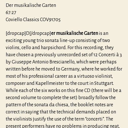
Der musikalische Garten
67:27
Coviello Classics COV91705
[dropcap]D[/dropcap]
er musikalische Garten
is an
exciting young trio sonata line-up consisting of two
violins, cello and harpsichord. For this recording, they
have chosen a previously unrecorded set of 12 Concerti à 3
by Giuseppe Antonio Brescianello, which were perhaps
written before he moved to Germany, where he worked for
most of his professional career as a virtuoso violinist,
composer and Kapellmeister to the court in Stuttgart.
While each of the six works on this fine CD (there will be a
second volume to complete the set) broadly follow the
pattern of the sonata da chiesa, the booklet notes are
correct in saying that the technical demands placed on
the violinists justify the use of the term “concerti”. The
present performers have no problems in producing neat,