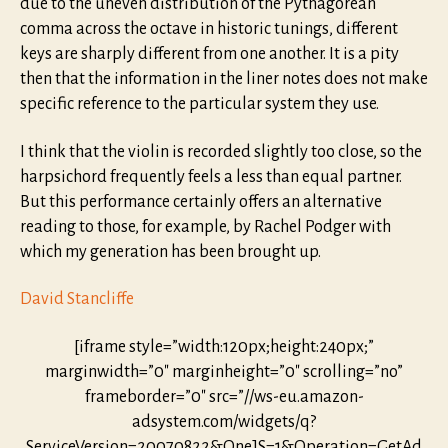
due to the uneven distribution of the Pythagorean
comma across the octave in historic tunings, different
keys are sharply different from one another. It is a pity
then that the information in the liner notes does not make
specific reference to the particular system they use.
I think that the violin is recorded slightly too close, so the
harpsichord frequently feels a less than equal partner.
But this performance certainly offers an alternative
reading to those, for example, by Rachel Podger with
which my generation has been brought up.
David Stancliffe
[iframe style=”width:120px;height:240px;”
marginwidth=”0″ marginheight=”0″ scrolling=”no”
frameborder=”0″ src=”//ws-eu.amazon-
adsystem.com/widgets/q?
ServiceVersion=20070822&OneJS=1&Operation=GetAd