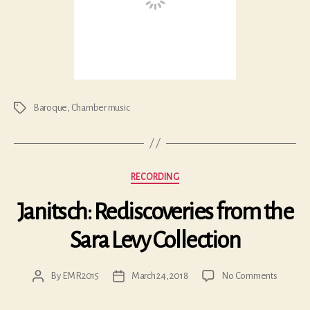
Baroque
,
Chamber music
Tags
Categories
RECORDING
Janitsch: Rediscoveries from the
Sara Levy Collection
on
By
EMR2015
March 24, 2018
No Comments
Post
Post
Janitsch:
author
date
Redisco