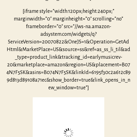
[iframe style=”width:120px;height:240px;”
marginwidth=”0″ marginheight=”0″ scrolling=”no”
frameborder=”0″ src=”//ws-na.amazon-
adsystem.com/widgets/q?
ServiceVersion=20070822&OneJS=1&Operation=GetAd
Html&MarketPlace=US&source=ss&ref=as_ss_li_til&ad
_type=product_link&tracking_id=earlymusicrev-
20&marketplace=amazon&region=US&placement=B07
4N7F5SK&asins=B074N7F5SK&linkId=6195f30c2a612c89
9d813d89108a71ec&show_border=true&link_opens_in_n
ew_window=true”]