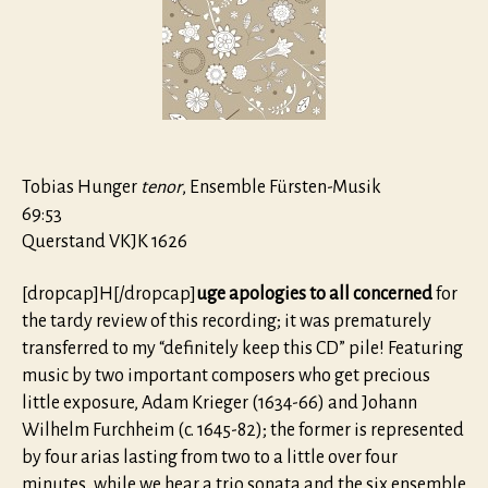
Tobias Hunger
tenor
, Ensemble Fürsten-Musik
69:53
Querstand VKJK 1626
[dropcap]H[/dropcap]
uge apologies to all concerned
for
the tardy review of this recording; it was prematurely
transferred to my “definitely keep this CD” pile! Featuring
music by two important composers who get precious
little exposure, Adam Krieger (1634-66) and Johann
Wilhelm Furchheim (c. 1645-82); the former is represented
by four arias lasting from two to a little over four
minutes, while we hear a trio sonata and the six ensemble