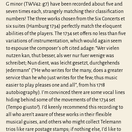
G minor (TWV42: g7) have been recorded about five and
seven times each, strangely matching their classification
numbers! The three works chosen from the Six Concerts et
six suites (Hamburg 1734) perfectly match the eloquent
abilities of the players. The 1734 set offers no less than five
variations of instrumentation, which would again seem
to espouse the composer’s oft cited adage: “Wer vielen
nutzen kan, thut besser, als wer nur fuer wenige was
schreibet; Nun dient, was leicht gesetzt, durchgehends
jedermann” (“He who writes for the many, does a greater
service than he who just writes for the few; thus music
easier to play pleases one and all”, from his 1718
autobiography). I’m convinced there are some vocal lines
hiding behind some of the movements of the 1734 set
(Tempo giusto?). I’d keenly recommend this recording to
all who aren’t aware of these works in their flexible
musical guises, and others who might collect Telemann
trios like rare postage stamps; if nothing else, I’d like to