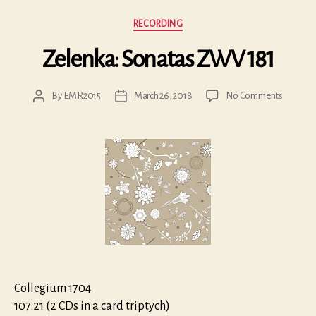
Categories
RECORDING
Zelenka: Sonatas ZWV 181
on
By
EMR2015
March 26, 2018
No Comments
Post
Post
Zelenka
author
date
Sonatas
ZWV
181
Collegium 1704
107:21 (2 CDs in a card triptych)