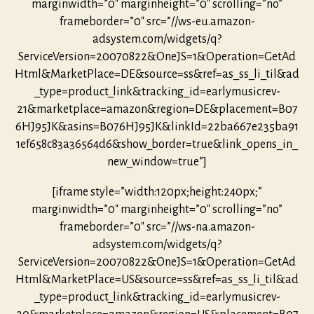
marginwidth=”0″ marginheight=”0″ scrolling=”no”
frameborder=”0″ src=”//ws-eu.amazon-
adsystem.com/widgets/q?
ServiceVersion=20070822&OneJS=1&Operation=GetAd
Html&MarketPlace=DE&source=ss&ref=as_ss_li_til&ad
_type=product_link&tracking_id=earlymusicrev-
21&marketplace=amazon&region=DE&placement=B07
6HJ95JK&asins=B076HJ95JK&linkId=22ba667e235ba91
1ef658c83a36564d6&show_border=true&link_opens_in_
new_window=true”]
[iframe style=”width:120px;height:240px;”
marginwidth=”0″ marginheight=”0″ scrolling=”no”
frameborder=”0″ src=”//ws-na.amazon-
adsystem.com/widgets/q?
ServiceVersion=20070822&OneJS=1&Operation=GetAd
Html&MarketPlace=US&source=ss&ref=as_ss_li_til&ad
_type=product_link&tracking_id=earlymusicrev-