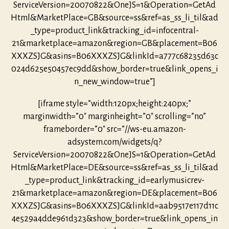
ServiceVersion=20070822&OneJS=1&Operation=GetAd
Html&MarketPlace=GB&source=ss&ref=as_ss_li_til&ad
_type=product_link&tracking_id=infocentral-
21&marketplace=amazon&region=GB&placement=B06
XXXZSJG&asins=B06XXXZSJG&linkId=a777c68235d63c
024d625e50457ec9dd&show_border=true&link_opens_i
n_new_window=true”]
[iframe style=”width:120px;height:240px;”
marginwidth=”0″ marginheight=”0″ scrolling=”no”
frameborder=”0″ src=”//ws-eu.amazon-
adsystem.com/widgets/q?
ServiceVersion=20070822&OneJS=1&Operation=GetAd
Html&MarketPlace=DE&source=ss&ref=as_ss_li_til&ad
_type=product_link&tracking_id=earlymusicrev-
21&marketplace=amazon&region=DE&placement=B06
XXXZSJG&asins=B06XXXZSJG&linkId=aab9517e117d11c
4e529a4dde961d323&show_border=true&link_opens_in