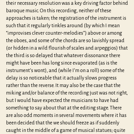
their necessary resolution was a key driving factor behind
baroque music. On this recording, neither of these
approaches is taken; the registration of the instrument is
such that it regularly tinkles around (by which I mean
“improvises clever counter-melodies”) above or among
the oboes, and some of the chords are so lavishly spread
(or hidden in a wild flourish of scales and arpeggios) that
the third is so delayed that whatever dissonance there
might have been has long since evaporated (as is the
instrument’s wont), and (while I’m on a roll) some of the
delay is so noticeable that it actually slows progress
rather than the reverse. It may also be the case that the
miking and/or balance of the recording just was not right,
but I would have expected the musicians to have had
something to say about that at the editing stage. There
are also odd moments in several movements where it has
been decided that the we should freeze as if suddenly
caught in the middle of a game of musical statues; quite