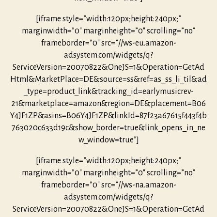
[iframe style=”width:120px;height:240px;”
marginwidth=”0″ marginheight=”0″ scrolling=”no”
frameborder=”0″ src=”//ws-eu.amazon-
adsystem.com/widgets/q?
ServiceVersion=20070822&OneJS=1&Operation=GetAd
Html&MarketPlace=DE&source=ss&ref=as_ss_li_til&ad
_type=product_link&tracking_id=earlymusicrev-
21&marketplace=amazon&region=DE&placement=B06
Y4JF1ZP&asins=B06Y4JF1ZP&linkId=87f23a67615f443f4b
763020c633d19c&show_border=true&link_opens_in_ne
w_window=true”]
[iframe style=”width:120px;height:240px;”
marginwidth=”0″ marginheight=”0″ scrolling=”no”
frameborder=”0″ src=”//ws-na.amazon-
adsystem.com/widgets/q?
ServiceVersion=20070822&OneJS=1&Operation=GetAd