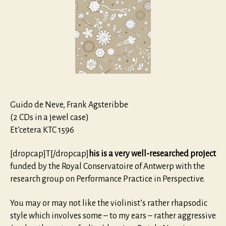
Sonatas
for
violin
and
harpsich
Guido de Neve, Frank Agsteribbe
(2 CDs in a jewel case)
Et’cetera KTC 1596
[dropcap]T[/dropcap]
his is a very well-researched project
funded by the Royal Conservatoire of Antwerp with the
research group on Performance Practice in Perspective.
You may or may not like the violinist’s rather rhapsodic
style which involves some – to my ears – rather aggressive