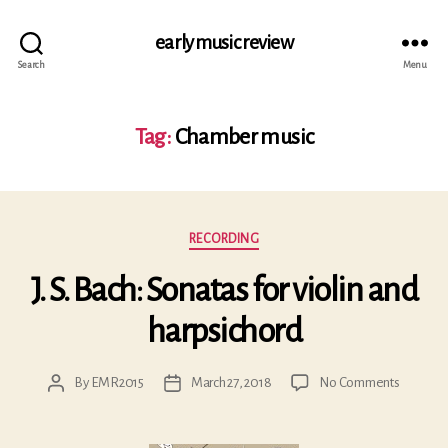
early music review
Search
Menu
Tag:
Chamber music
Categories
RECORDING
J. S. Bach: Sonatas for violin and
harpsichord
on
By
EMR2015
March 27, 2018
No Comments
Post
Post
J.
author
date
S.
Bach: