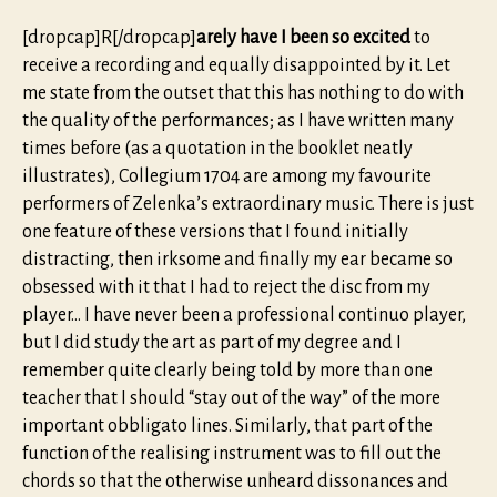
[dropcap]R[/dropcap]
arely have I been so excited
to
receive a recording and equally disappointed by it. Let
me state from the outset that this has nothing to do with
the quality of the performances; as I have written many
times before (as a quotation in the booklet neatly
illustrates), Collegium 1704 are among my favourite
performers of Zelenka’s extraordinary music. There is just
one feature of these versions that I found initially
distracting, then irksome and finally my ear became so
obsessed with it that I had to reject the disc from my
player… I have never been a professional continuo player,
but I did study the art as part of my degree and I
remember quite clearly being told by more than one
teacher that I should “stay out of the way” of the more
important obbligato lines. Similarly, that part of the
function of the realising instrument was to fill out the
chords so that the otherwise unheard dissonances and