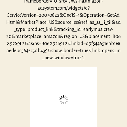
frameborder=”0″ src=”//ws-na.amazon-
adsystem.com/widgets/q?
ServiceVersion=20070822&OneJS=1&Operation=GetAd
Html&MarketPlace=US&source=ss&ref=as_ss_li_til&ad
_type=product_link&tracking_id=earlymusicrev-
20&marketplace=amazon&region=US&placement=B06
X92S9L2&asins=B06X92S9L2&linkId=d9f5446516ab1e8
aedebc564ec3db439&show_border=true&link_opens_in
_new_window=true”]