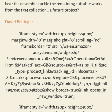
hear the ensemble tackle the remaining suitable works
from the 1734 collection… a future project?
David Bellinger
[iframe style=”width:120px;height:240px;”
marginwidth=”0″ marginheight=”0″ scrolling=”no”
frameborder=”0″ src=”//ws-eu.amazon-
adsystem.com/widgets/q?
ServiceVersion=20070822&OneJS=1&Operation=GetAd
Html&MarketPlace=GB&source=ss&ref=as_ss_li_til&ad
_type=product_link&tracking_id=infocentral-
21&marketplace=amazon&region=GB&placement=B07
6HK75Z5&asins=B076HK75Z5&linkId=f38e5b70d33be18
4957e402cc90482b2&show_border=true&link_opens_in
_new_window=true”]
[iframe style=”width:120px;height:240px;”