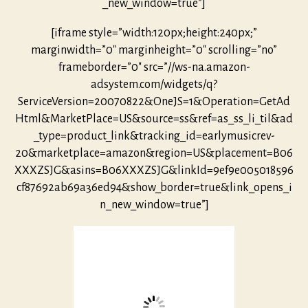
_new_window=true”]
[iframe style=”width:120px;height:240px;”
marginwidth=”0″ marginheight=”0″ scrolling=”no”
frameborder=”0″ src=”//ws-na.amazon-
adsystem.com/widgets/q?
ServiceVersion=20070822&OneJS=1&Operation=GetAd
Html&MarketPlace=US&source=ss&ref=as_ss_li_til&ad
_type=product_link&tracking_id=earlymusicrev-
20&marketplace=amazon&region=US&placement=B06
XXXZSJG&asins=B06XXXZSJG&linkId=9ef9e005018596
cf87692ab69a36ed94&show_border=true&link_opens_i
n_new_window=true”]