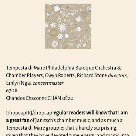
from
the
Sara
Levy
Collecti
Tempesta di Mare Philadelphia Baroque Orchestra &
Chamber Players, Gwyn Roberts, Richard Stone
directors
,
Emlyn Ngai
concertmaster
67:28
Chandos Chaconne CHAN 0820
[dropcap]R[/dropcap]
egular readers will know that I am
a great fan
of Janitsch’s chamber music, and as much a
Tempesta di Mare groupie; that’s hardly surprising,
given that they have devoted time, energy and magic into