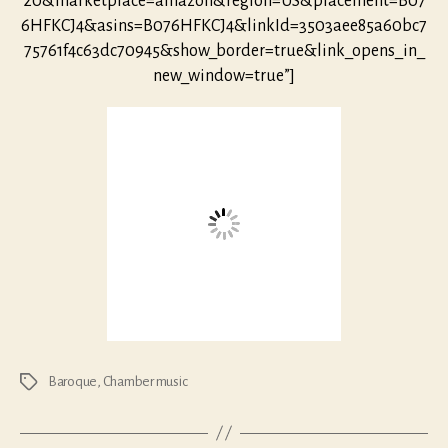
20&marketplace=amazon&region=US&placement=B07
6HFKCJ4&asins=B076HFKCJ4&linkId=3503aee85a60bc7
75761f4c63dc70945&show_border=true&link_opens_in_
new_window=true”]
Baroque
,
Chamber music
Tags