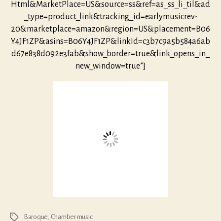
Html&MarketPlace=US&source=ss&ref=as_ss_li_til&ad
_type=product_link&tracking_id=earlymusicrev-
20&marketplace=amazon&region=US&placement=B06
Y4JF1ZP&asins=B06Y4JF1ZP&linkId=c3b7c9a5b584a6ab
d67e838d092e3fab&show_border=true&link_opens_in_
new_window=true”]
Baroque
,
Chamber music
Tags