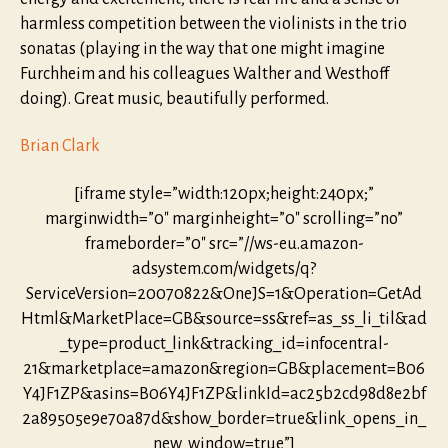
harmless competition between the violinists in the trio
sonatas (playing in the way that one might imagine
Furchheim and his colleagues Walther and Westhoff
doing). Great music, beautifully performed.
Brian Clark
[iframe style=”width:120px;height:240px;”
marginwidth=”0″ marginheight=”0″ scrolling=”no”
frameborder=”0″ src=”//ws-eu.amazon-
adsystem.com/widgets/q?
ServiceVersion=20070822&OneJS=1&Operation=GetAd
Html&MarketPlace=GB&source=ss&ref=as_ss_li_til&ad
_type=product_link&tracking_id=infocentral-
21&marketplace=amazon&region=GB&placement=B06
Y4JF1ZP&asins=B06Y4JF1ZP&linkId=ac25b2cd98d8e2bf
2a89505e9e70a87d&show_border=true&link_opens_in_
new_window=true”]