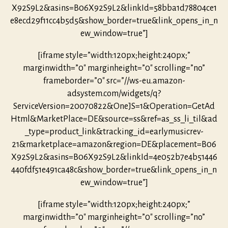
X92S9L2&asins=B06X92S9L2&linkId=58bba1d78804ce1
e8ecd29f11cc4b5d5&show_border=true&link_opens_in_n
ew_window=true”]
[iframe style=”width:120px;height:240px;”
marginwidth=”0″ marginheight=”0″ scrolling=”no”
frameborder=”0″ src=”//ws-eu.amazon-
adsystem.com/widgets/q?
ServiceVersion=20070822&OneJS=1&Operation=GetAd
Html&MarketPlace=DE&source=ss&ref=as_ss_li_til&ad
_type=product_link&tracking_id=earlymusicrev-
21&marketplace=amazon&region=DE&placement=B06
X92S9L2&asins=B06X92S9L2&linkId=4e052b7e4b51446
440fdf51e491ca48c&show_border=true&link_opens_in_n
ew_window=true”]
[iframe style=”width:120px;height:240px;”
marginwidth=”0″ marginheight=”0″ scrolling=”no”