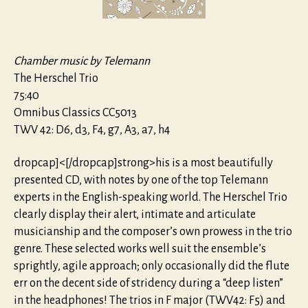
Chamber music by Telemann
The Herschel Trio
75:40
Omnibus Classics CC5013
TWV 42: D6, d3, F4, g7, A3, a7, h4
dropcap]<[/dropcap]strong>his is a most beautifully
presented CD, with notes by one of the top Telemann
experts in the English-speaking world. The Herschel Trio
clearly display their alert, intimate and articulate
musicianship and the composer’s own prowess in the trio
genre. These selected works well suit the ensemble’s
sprightly, agile approach; only occasionally did the flute
err on the decent side of stridency during a “deep listen”
in the headphones! The trios in F major (TWV42: F5) and