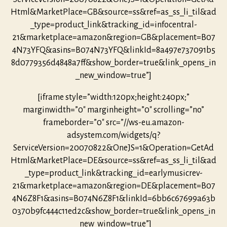
Html&MarketPlace=GB&source=ss&ref=as_ss_li_til&ad
_type=product_link&tracking_id=infocentral-
21&marketplace=amazon&region=GB&placement=B07
4N73YFQ&asins=B074N73YFQ&linkId=8a497e737091b5
8d0779356d4848a7ff&show_border=true&link_opens_in
_new_window=true”]
[iframe style=”width:120px;height:240px;”
marginwidth=”0″ marginheight=”0″ scrolling=”no”
frameborder=”0″ src=”//ws-eu.amazon-
adsystem.com/widgets/q?
ServiceVersion=20070822&OneJS=1&Operation=GetAd
Html&MarketPlace=DE&source=ss&ref=as_ss_li_til&ad
_type=product_link&tracking_id=earlymusicrev-
21&marketplace=amazon&region=DE&placement=B07
4N6Z8F1&asins=B074N6Z8F1&linkId=6bb6c67699a63b
0370b9fc444c11ed2c&show_border=true&link_opens_in
_new_window=true”]