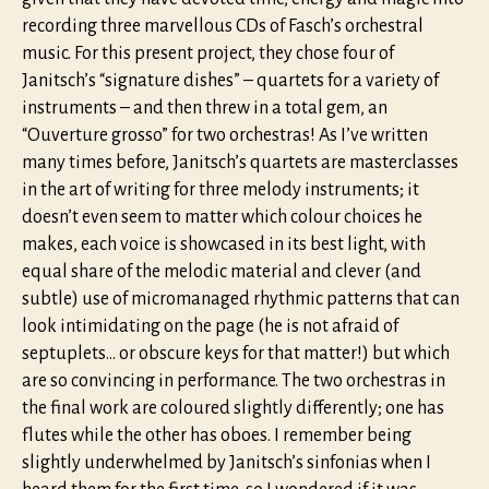
recording three marvellous CDs of Fasch’s orchestral
music. For this present project, they chose four of
Janitsch’s “signature dishes” – quartets for a variety of
instruments – and then threw in a total gem, an
“Ouverture grosso” for two orchestras! As I’ve written
many times before, Janitsch’s quartets are masterclasses
in the art of writing for three melody instruments; it
doesn’t even seem to matter which colour choices he
makes, each voice is showcased in its best light, with
equal share of the melodic material and clever (and
subtle) use of micromanaged rhythmic patterns that can
look intimidating on the page (he is not afraid of
septuplets… or obscure keys for that matter!) but which
are so convincing in performance. The two orchestras in
the final work are coloured slightly differently; one has
flutes while the other has oboes. I remember being
slightly underwhelmed by Janitsch’s sinfonias when I