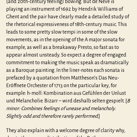
(and 20th-century feeling) bowing. But de Neve is
playing an instrument of 1692 by Hendrik Williams of
Ghent and the pair have clearly made a detailed study of
the rhetorical expressiveness of 18th-century music. This
leads to some pretty slow tempi in some of the slow
movements, as in the opening of the A major sonata for
example, as well as a breakaway Presto, so fast as to
appear almost unsteady. So expect a degree of engaged
commitment to making the music speak as dramatically
as a Baroque painting. In the liner-notes each sonata is
prefaced by a quotation from Mattheson’s Das Neu-
Eröffnete Orchester of 1713 on the particular key, for
example: h-moll: Kombination aus Gefühlen der Unlust
und Melancholie. Bizarr – wird deshalb selten gespielt. [
B
minor: Combines feelings of unease and melancholy.
Slightly odd and therefore rarely performed
.]
They also explain with a welcome degree of clarity why,