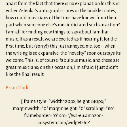
apart from the fact that there is no explanation for this in
either Zelenka’s autograph scores or the booklet notes,
how could musicians of the time have known from their
part when someone else’s music dictated such an action?
I am all for finding new things to say about familiar
music, if as a result we are excited as if hearing it for the
first time, but (sorry!) this just annoyed me, too – when
the writing is so expansive, the “novelty” soon outstays its
welcome. This is, of course, fabulous music, and these are
great musicians; on this occasion, I’m afraid I just didn’t
like the final result.
Brian Clark
[iframe style=”width:120px;height:240px;”
marginwidth=”0″ marginheight=”0″ scrolling=”no”
frameborder=”0″ src=”//ws-eu.amazon-
adsystem.com/widgets/q?