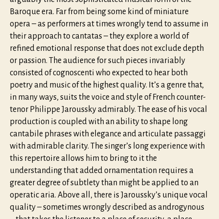
Baroque era. Far from being some kind of miniature
opera – as performers at times wrongly tend to assume in
their approach to cantatas – they explore a world of
refined emotional response that does not exclude depth
or passion. The audience for such pieces invariably
consisted of cognoscenti who expected to hear both
poetry and music of the highest quality. It’s a genre that,
in many ways, suits the voice and style of French counter-
tenor Philippe Jaroussky admirably. The ease of his vocal
production is coupled with an ability to shape long
cantabile phrases with elegance and articulate passaggi
with admirable clarity. The singer’s long experience with
this repertoire allows him to bring to it the
understanding that added ornamentation requires a
greater degree of subtlety than might be applied to an
operatic aria. Above all, there is Jaroussky’s unique vocal
quality – sometimes wrongly described as androgynous