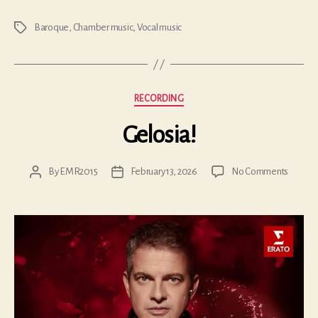
Baroque
,
Chamber music
,
Vocal music
Tags
Categories
RECORDING
Gelosia!
on
By
EMR2015
February 13, 2026
No Comments
Post
Post
Gelosia
author
date