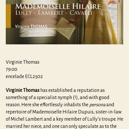
Virginie Thomas
79:00
encelade ECL2502
Virginie Thomas
has established a reputation as
something of a specialist nymph (!), and with good
reason. Here she effortlessly inhabits the
persona
and
repertoire of Mademoiselle Hilaire Dupuis, sister-in-law
of Michel Lambert and a key member of Lully’s troupe. He
married her niece, and one can only speculate as to the