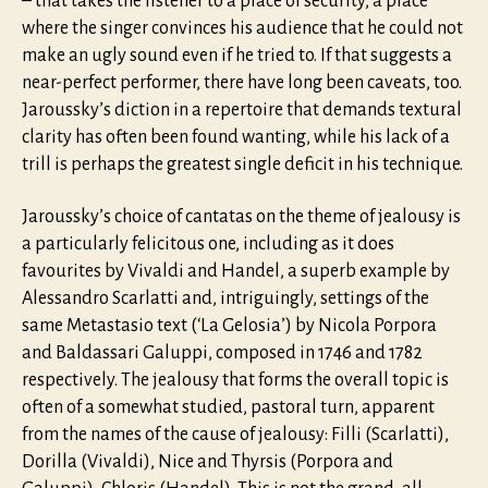
– that takes the listener to a place of security, a place
where the singer convinces his audience that he could not
make an ugly sound even if he tried to. If that suggests a
near-perfect performer, there have long been caveats, too.
Jaroussky’s diction in a repertoire that demands textural
clarity has often been found wanting, while his lack of a
trill is perhaps the greatest single deficit in his technique.
Jaroussky’s choice of cantatas on the theme of jealousy is
a particularly felicitous one, including as it does
favourites by Vivaldi and Handel, a superb example by
Alessandro Scarlatti and, intriguingly, settings of the
same Metastasio text (‘La Gelosia’) by Nicola Porpora
and Baldassari Galuppi, composed in 1746 and 1782
respectively. The jealousy that forms the overall topic is
often of a somewhat studied, pastoral turn, apparent
from the names of the cause of jealousy: Filli (Scarlatti),
Dorilla (Vivaldi), Nice and Thyrsis (Porpora and