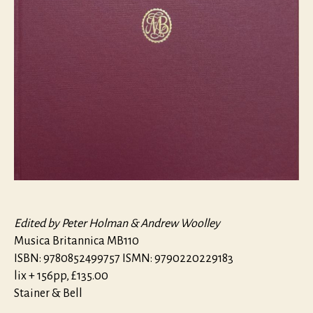
Edited by Peter Holman & Andrew Woolley
Musica Britannica MB110
ISBN: 9780852499757 ISMN: 9790220229183
lix + 156pp, £135.00
Stainer & Bell