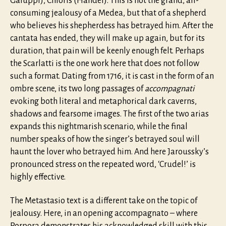
Galuppi), Chloris (Handel). This is not the grand, all-
consuming jealousy of a Medea, but that of a shepherd
who believes his shepherdess has betrayed him. After the
cantata has ended, they will make up again, but for its
duration, that pain will be keenly enough felt. Perhaps
the Scarlatti is the one work here that does not follow
such a format. Dating from 1716, it is cast in the form of an
ombre scene, its two long passages of
accompagnati
evoking both literal and metaphorical dark caverns,
shadows and fearsome images. The first of the two arias
expands this nightmarish scenario, while the final
number speaks of how the singer’s betrayed soul will
haunt the lover who betrayed him. And here Jaroussky’s
pronounced stress on the repeated word, ‘Crudel!’ is
highly effective.
The Metastasio text is a different take on the topic of
jealousy. Here, in an opening accompagnato – where