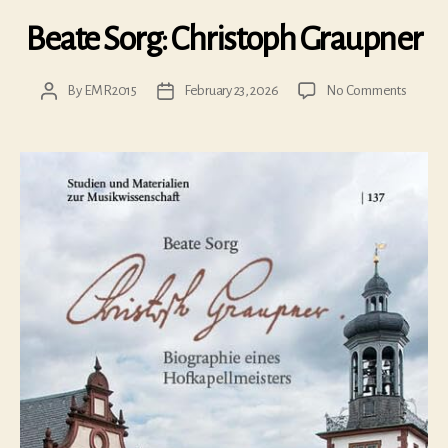
Beate Sorg: Christoph Graupner
on
By
EMR2015
February 23, 2026
No Comments
Post
Post
Beate
author
date
Sorg:
Christo
Graupn