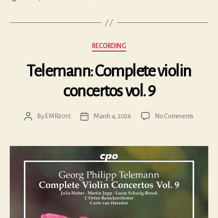
Categories
RECORDING
Telemann: Complete violin
concertos vol. 9
on
By
EMR2015
March 4, 2026
No Comments
Post
Post
Teleman
author
date
Complet
violin
concerto
vol.
9