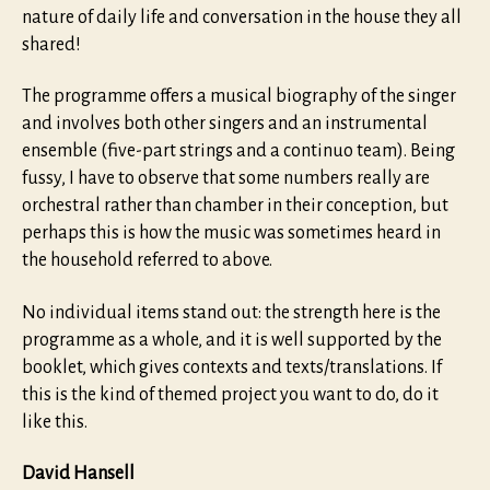
nature of daily life and conversation in the house they all
shared!
The programme offers a musical biography of the singer
and involves both other singers and an instrumental
ensemble (five-part strings and a continuo team). Being
fussy, I have to observe that some numbers really are
orchestral rather than chamber in their conception, but
perhaps this is how the music was sometimes heard in
the household referred to above.
No individual items stand out: the strength here is the
programme as a whole, and it is well supported by the
booklet, which gives contexts and texts/translations. If
this is the kind of themed project you want to do, do it
like this.
David Hansell