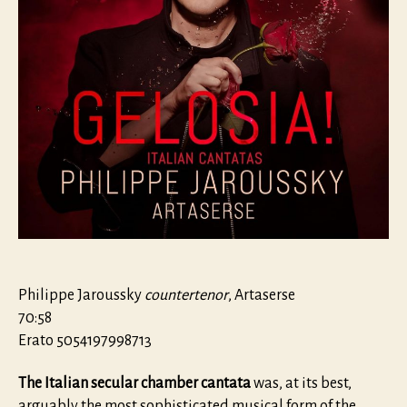
Philippe Jaroussky
countertenor
, Artaserse
70:58
Erato 5054197998713
The Italian secular chamber cantata
was, at its best,
arguably the most sophisticated musical form of the