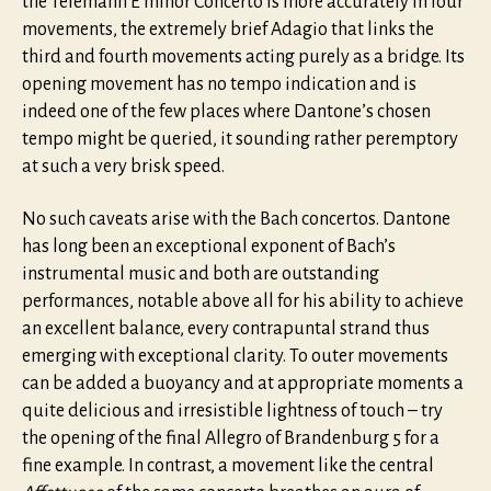
the Telemann E minor Concerto is more accurately in four
movements, the extremely brief Adagio that links the
third and fourth movements acting purely as a bridge. Its
opening movement has no tempo indication and is
indeed one of the few places where Dantone’s chosen
tempo might be queried, it sounding rather peremptory
at such a very brisk speed.
No such caveats arise with the Bach concertos. Dantone
has long been an exceptional exponent of Bach’s
instrumental music and both are outstanding
performances, notable above all for his ability to achieve
an excellent balance, every contrapuntal strand thus
emerging with exceptional clarity. To outer movements
can be added a buoyancy and at appropriate moments a
quite delicious and irresistible lightness of touch – try
the opening of the final Allegro of Brandenburg 5 for a
fine example. In contrast, a movement like the central