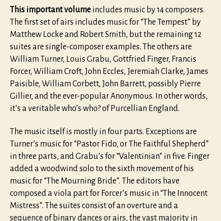
This important volume
includes music by 14 composers.
The first set of airs includes music for “The Tempest” by
Matthew Locke and Robert Smith, but the remaining 12
suites are single-composer examples. The others are
William Turner, Louis Grabu, Gottfried Finger, Francis
Forcer, William Croft, John Eccles, Jeremiah Clarke, James
Paisible, William Corbett, John Barrett, possibly Pierre
Gillier, and the ever-popular Anonymous. In other words,
it’s a veritable who’s who? of Purcellian England.
The music itself is mostly in four parts. Exceptions are
Turner’s music for “Pastor Fido, or The Faithful Shepherd”
in three parts, and Grabu’s for “Valentinian” in five. Finger
added a woodwind solo to the sixth movement of his
music for “The Mourning Bride”. The editors have
composed a viola part for Forcer’s music in “The Innocent
Mistress”. The suites consist of an overture and a
sequence of binary dances or airs, the vast majority in