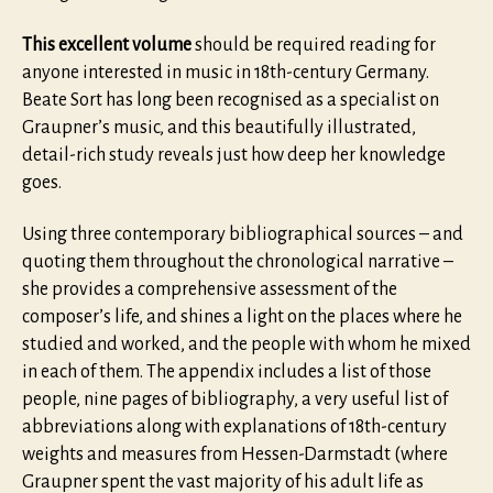
This excellent volume
should be required reading for
anyone interested in music in 18th-century Germany.
Beate Sort has long been recognised as a specialist on
Graupner’s music, and this beautifully illustrated,
detail-rich study reveals just how deep her knowledge
goes.
Using three contemporary bibliographical sources – and
quoting them throughout the chronological narrative –
she provides a comprehensive assessment of the
composer’s life, and shines a light on the places where he
studied and worked, and the people with whom he mixed
in each of them. The appendix includes a list of those
people, nine pages of bibliography, a very useful list of
abbreviations along with explanations of 18th-century
weights and measures from Hessen-Darmstadt (where
Graupner spent the vast majority of his adult life as