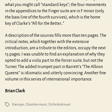
what you might call “standard keys”; the four movements
in the appendices to the Finger suite are in F minor (only
the bass line of the fourth survives), which is the home
key of Clarke’s “All for the Better…”
A description of the sources fills more than ten pages. The
critical notes, which together with the extensive
introduction, are a tribute to the editors, occupy the next
13 pages. I was unable to find an explanation of why they
opted to add a viola part to the Forcer suite, but not the
Turner. The added trumpet part in Barrett’s “The Albion
Queens” is idiomatic and utterly convincing. Another fine
volume in this series of international importance.
Brian Clark
Baroque
,
Chamber music
,
Orchestral music
Tags