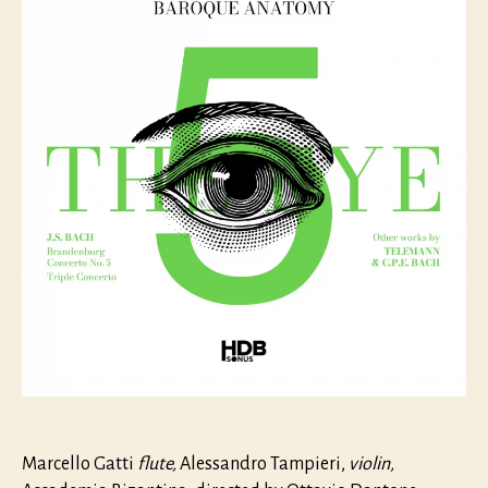
The
Eye
Marcello Gatti
flute,
Alessandro Tampieri,
violin,