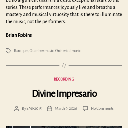
be no argument that it is a quite exceptional start to the
series. These performances joyously live and breathe a
mastery and musical virtuosity that is there to illuminate
the music, not the performers.
Brian Robins
Baroque
,
Chamber music
,
Orchestral music
Tags
Categories
RECORDING
Divine Impresario
on
By
EMR2015
March 9, 2026
No Comments
Post
Post
Divine
author
date
Impresar