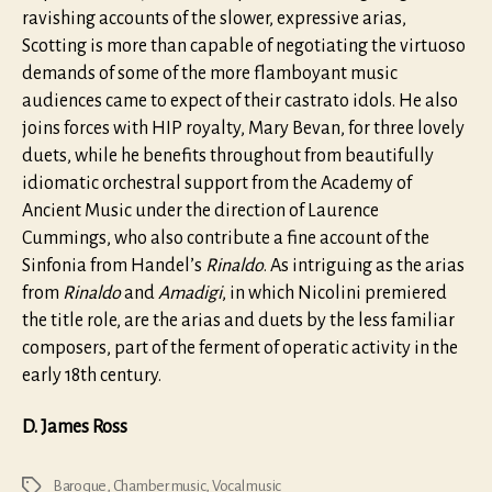
ravishing accounts of the slower, expressive arias,
Scotting is more than capable of negotiating the virtuoso
demands of some of the more flamboyant music
audiences came to expect of their castrato idols. He also
joins forces with HIP royalty, Mary Bevan, for three lovely
duets, while he benefits throughout from beautifully
idiomatic orchestral support from the Academy of
Ancient Music under the direction of Laurence
Cummings, who also contribute a fine account of the
Sinfonia from Handel’s
Rinaldo
. As intriguing as the arias
from
Rinaldo
and
Amadigi
, in which Nicolini premiered
the title role, are the arias and duets by the less familiar
composers, part of the ferment of operatic activity in the
early 18th century.
D. James Ross
Baroque
,
Chamber music
,
Vocal music
Tags