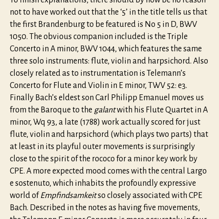
To finish explanations, there should by now be no reason
not to have worked out that the ‘5’ in the title tells us that
the first Brandenburg to be featured is No 5 in D, BWV
1050. The obvious companion included is the Triple
Concerto in A minor, BWV 1044, which features the same
three solo instruments: flute, violin and harpsichord. Also
closely related as to instrumentation is Telemann’s
Concerto for Flute and Violin in E minor, TWV 52: e3.
Finally Bach’s eldest son Carl Philipp Emanuel moves us
from the Baroque to the
galant
with his Flute Quartet in A
minor, Wq 93, a late (1788) work actually scored for just
flute, violin and harpsichord (which plays two parts) that
at least in its playful outer movements is surprisingly
close to the spirit of the rococo for a minor key work by
CPE. A more expected mood comes with the central Largo
e sostenuto, which inhabits the profoundly expressive
world of
Empfindsamkeit
so closely associated with CPE
Bach. Described in the notes as having five movements,