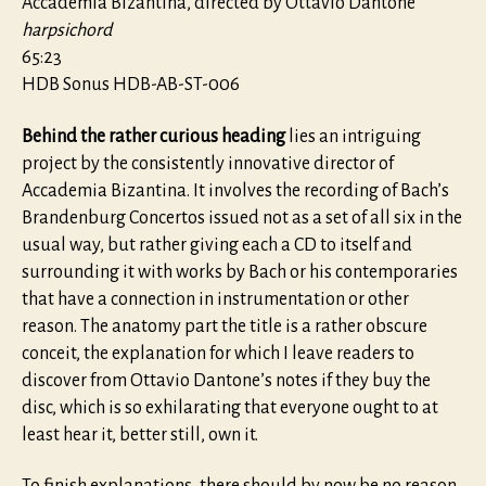
Accademia Bizantina, directed by Ottavio Dantone
harpsichord
65:23
HDB Sonus HDB-AB-ST-006
Behind the rather curious heading
lies an intriguing
project by the consistently innovative director of
Accademia Bizantina. It involves the recording of Bach’s
Brandenburg Concertos issued not as a set of all six in the
usual way, but rather giving each a CD to itself and
surrounding it with works by Bach or his contemporaries
that have a connection in instrumentation or other
reason. The anatomy part the title is a rather obscure
conceit, the explanation for which I leave readers to
discover from Ottavio Dantone’s notes if they buy the
disc, which is so exhilarating that everyone ought to at
least hear it, better still, own it.