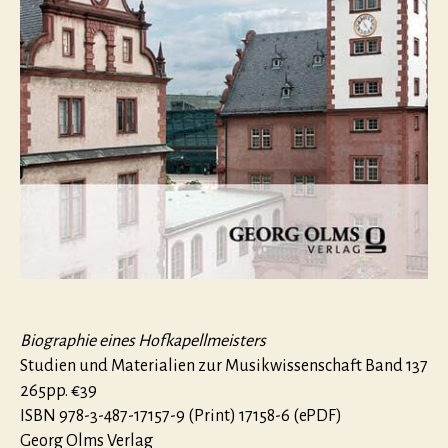
Biographie eines Hofkapellmeisters
Studien und Materialien zur Musikwissenschaft Band 137
265pp. €39
ISBN 978-3-487-17157-9 (Print) 17158-6 (ePDF)
Georg Olms Verlag