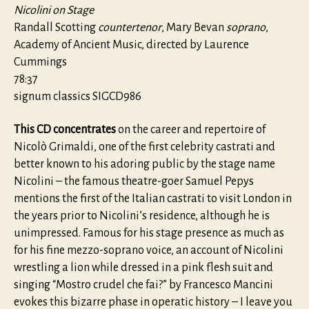
Nicolini on Stage
Randall Scotting
countertenor
, Mary Bevan
soprano
,
Academy of Ancient Music, directed by Laurence
Cummings
78:37
signum classics SIGCD986
This CD concentrates
on the career and repertoire of
Nicolò Grimaldi, one of the first celebrity castrati and
better known to his adoring public by the stage name
Nicolini – the famous theatre-goer Samuel Pepys
mentions the first of the Italian castrati to visit London in
the years prior to Nicolini’s residence, although he is
unimpressed. Famous for his stage presence as much as
for his fine mezzo-soprano voice, an account of Nicolini
wrestling a lion while dressed in a pink flesh suit and
singing “Mostro crudel che fai?” by Francesco Mancini
evokes this bizarre phase in operatic history – I leave you