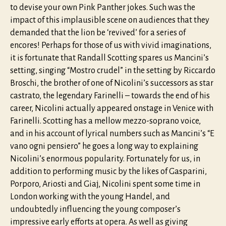
to devise your own Pink Panther jokes. Such was the
impact of this implausible scene on audiences that they
demanded that the lion be ‘revived’ for a series of
encores! Perhaps for those of us with vivid imaginations,
it is fortunate that Randall Scotting spares us Mancini’s
setting, singing “Mostro crudel” in the setting by Riccardo
Broschi, the brother of one of Nicolini’s successors as star
castrato, the legendary Farinelli – towards the end of his
career, Nicolini actually appeared onstage in Venice with
Farinelli. Scotting has a mellow mezzo-soprano voice,
and in his account of lyrical numbers such as Mancini’s “E
vano ogni pensiero” he goes a long way to explaining
Nicolini’s enormous popularity. Fortunately for us, in
addition to performing music by the likes of Gasparini,
Porporo, Ariosti and Giaj, Nicolini spent some time in
London working with the young Handel, and
undoubtedly influencing the young composer’s
impressive early efforts at opera. As well as giving