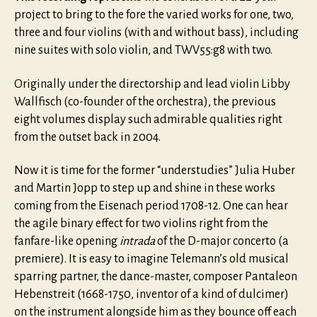
project to bring to the fore the varied works for one, two,
three and four violins (with and without bass), including
nine suites with solo violin, and TWV55:g8 with two.
Originally under the directorship and lead violin Libby
Wallfisch (co-founder of the orchestra), the previous
eight volumes display such admirable qualities right
from the outset back in 2004.
Now it is time for the former “understudies” Julia Huber
and Martin Jopp to step up and shine in these works
coming from the Eisenach period 1708-12. One can hear
the agile binary effect for two violins right from the
fanfare-like opening
intrada
of the D-major concerto (a
premiere). It is easy to imagine Telemann’s old musical
sparring partner, the dance-master, composer Pantaleon
Hebenstreit (1668-1750, inventor of a kind of dulcimer)
on the instrument alongside him as they bounce off each