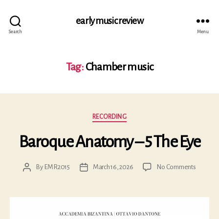
early music review
Search
Menu
Tag:
Chamber music
Categories
RECORDING
Baroque Anatomy – 5 The Eye
on
By
EMR2015
March 16, 2026
No Comments
Post
Post
Baroqu
author
date
Anatom
–
5