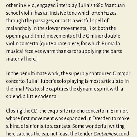
other in vivid, engaged interplay. Julia’s 1680 Mantuan
school violin has an incisive tone which often fizzes
through the passages, or casts a wistful spell of
melancholy in the slower movements, like both the
opening and third movements of the G minor double
violin concerto (quite a rare piece, for which Prima la
musica! receives warm thanks for supplying the parts
material here.)
In the penultimate work, the superbly contoured G major
concerto, Julia Huber’s solo playing is most articulate. In
the final
Presto,
she captures the dynamic spirit with a
splendid little cadenza.
Closing the CD, the exquisite ripieno concerto in E minor,
whose first movement was expanded in Dresden to make
a kind of sinfonia to a cantata. Some wonderful writing
here catches the ear, not least the tender
Cantabile
second