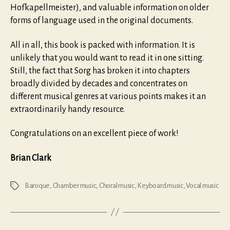
Hofkapellmeister), and valuable information on older
forms of language used in the original documents.
All in all, this book is packed with information. It is
unlikely that you would want to read it in one sitting.
Still, the fact that Sorg has broken it into chapters
broadly divided by decades and concentrates on
different musical genres at various points makes it an
extraordinarily handy resource.
Congratulations on an excellent piece of work!
Brian Clark
Baroque
,
Chamber music
,
Choral music
,
Keyboard music
,
Vocal music
Tags