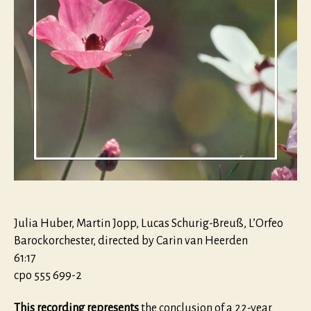
Julia Huber, Martin Jopp, Lucas Schurig-Breuß, L’Orfeo
Barockorchester, directed by Carin van Heerden
61:17
cpo 555 699-2
This recording represents
the conclusion of a 22-year