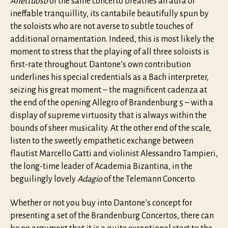
Affettuoso
of the same concerto breathes an aura of
ineffable tranquillity, its cantabile beautifully spun by
the soloists who are not averse to subtle touches of
additional ornamentation. Indeed, this is most likely the
moment to stress that the playing of all three soloists is
first-rate throughout. Dantone’s own contribution
underlines his special credentials as a Bach interpreter,
seizing his great moment – the magnificent cadenza at
the end of the opening Allegro of Brandenburg 5 – with a
display of supreme virtuosity that is always within the
bounds of sheer musicality. At the other end of the scale,
listen to the sweetly empathetic exchange between
flautist Marcello Gatti and violinist Alessandro Tampieri,
the long-time leader of Academia Bizantina, in the
beguilingly lovely
Adagio
of the Telemann Concerto.
Whether or not you buy into Dantone’s concept for
presenting a set of the Brandenburg Concertos, there can