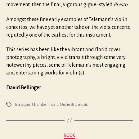
movement, then the final, vigorous gigue
–
styled
Presto.
Amongst these fine early examples of Telemann’s violin
concertos, we have yet another take on the viola concerto,
reputedly one of the earliest for this instrument.
This series has been like the vibrant and florid cover
photography, a bright, vivid transit through some very
noteworthy pieces, some of Telemann’s most engaging
and entertaining works for violin(s).
David Bellinger
Baroque
,
Chamber music
,
Orchestral music
Tags
Categories
BOOK