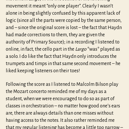
movement it meant “only one player”. Clearly I wasn’t
alone in being slightly confused by this apparent lack of
logic (since all the parts were copied by the same person,
and – since the original score is lost – the fact that Haydn
had made corrections to them, they are given the
authority of Primary Source); in a recording I listened to
online, in fact, the cello part in the
Largo
*was* played as
a solo. I do like the fact that Haydn only introduces the
trumpets and timps in that same second movement – he
liked keeping listeners on their toes!
Following the score as I listened to Malcolm Bilson play
the Mozart concerto reminded me of my days as a
student, when we were encouraged to do so as part of
classes in orchestration – no matter how good one’s ears
are, there are always details than one misses without
having access to the notes. It also rather reminded me
that my regular listening has become a little too narrow –