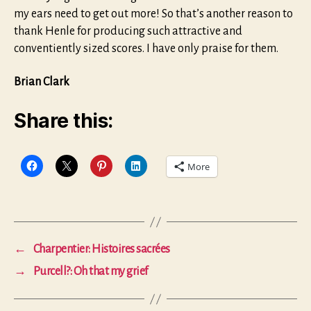
my ears need to get out more! So that’s another reason to
thank Henle for producing such attractive and
conventiently sized scores. I have only praise for them.
Brian Clark
Share this:
More
←
Charpentier: Histoires sacrées
→
Purcell?: Oh that my grief