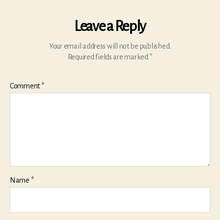
Leave a Reply
Your email address will not be published.
Required fields are marked
*
Comment
*
Name
*