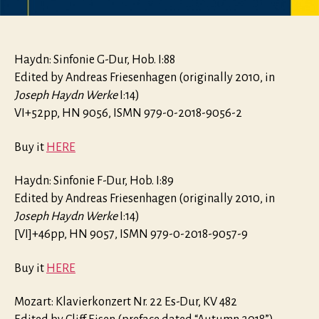
Haydn: Sinfonie G-Dur, Hob. I:88
Edited by Andreas Friesenhagen (originally 2010, in
Joseph Haydn Werke
I:14)
VI+52pp, HN 9056, ISMN 979-0-2018-9056-2
Buy it
HERE
Haydn: Sinfonie F-Dur, Hob. I:89
Edited by Andreas Friesenhagen (originally 2010, in
Joseph Haydn Werke
I:14)
[VI]+46pp, HN 9057, ISMN 979-0-2018-9057-9
Buy it
HERE
Mozart: Klavierkonzert Nr. 22 Es-Dur, KV 482