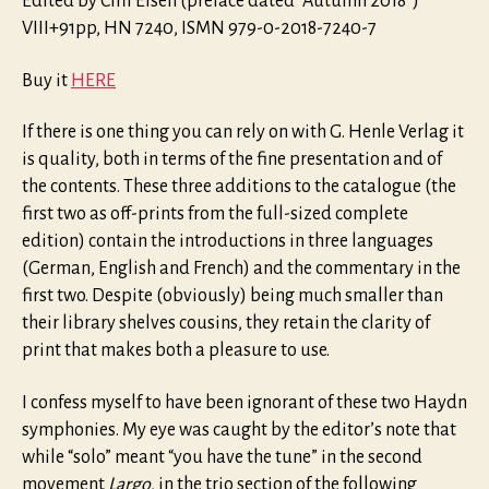
Edited by Cliff Eisen (preface dated “Autumn 2018”)
VIII+91pp, HN 7240, ISMN 979-0-2018-7240-7
Buy it
HERE
If there is one thing you can rely on with G. Henle Verlag it
is quality, both in terms of the fine presentation and of
the contents. These three additions to the catalogue (the
first two as off-prints from the full-sized complete
edition) contain the introductions in three languages
(German, English and French) and the commentary in the
first two. Despite (obviously) being much smaller than
their library shelves cousins, they retain the clarity of
print that makes both a pleasure to use.
I confess myself to have been ignorant of these two Haydn
symphonies. My eye was caught by the editor’s note that
while “solo” meant “you have the tune” in the second
movement
Largo
, in the trio section of the following