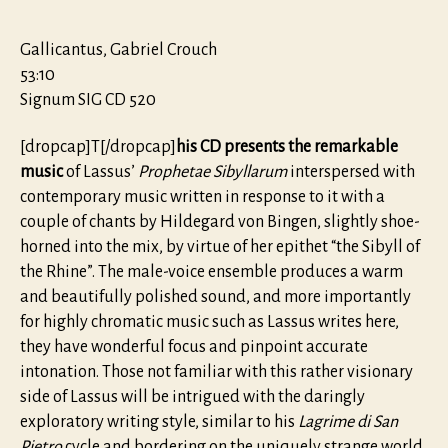
Gallicantus, Gabriel Crouch
53:10
Signum SIG CD 520
[dropcap]T[/dropcap]
his CD presents the remarkable
music
of Lassus’
Prophetae Sibyllarum
interspersed with
contemporary music written in response to it with a
couple of chants by Hildegard von Bingen, slightly shoe-
horned into the mix, by virtue of her epithet “the Sibyll of
the Rhine”. The male-voice ensemble produces a warm
and beautifully polished sound, and more importantly
for highly chromatic music such as Lassus writes here,
they have wonderful focus and pinpoint accurate
intonation. Those not familiar with this rather visionary
side of Lassus will be intrigued with the daringly
exploratory writing style, similar to his
Lagrime di San
Pietro
cycle and bordering on the uniquely strange world