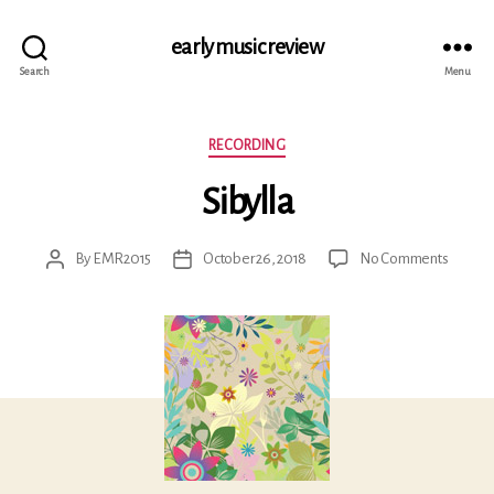
early music review
Search
Menu
Categories
RECORDING
Sibylla
on
By
EMR2015
October 26, 2018
No Comments
Post
Post
Sibylla
author
date