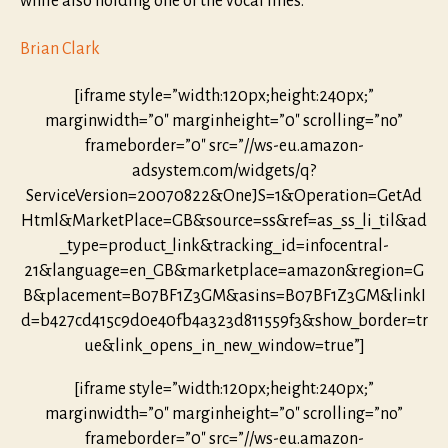
while also holding one of the vocal lines.
Brian Clark
[iframe style=”width:120px;height:240px;”
marginwidth=”0″ marginheight=”0″ scrolling=”no”
frameborder=”0″ src=”//ws-eu.amazon-
adsystem.com/widgets/q?
ServiceVersion=20070822&OneJS=1&Operation=GetAd
Html&MarketPlace=GB&source=ss&ref=as_ss_li_til&ad
_type=product_link&tracking_id=infocentral-
21&language=en_GB&marketplace=amazon&region=G
B&placement=B07BF1Z3GM&asins=B07BF1Z3GM&linkI
d=b427cd415c9d0e40fb4a323d811559f3&show_border=tr
ue&link_opens_in_new_window=true”]
[iframe style=”width:120px;height:240px;”
marginwidth=”0″ marginheight=”0″ scrolling=”no”
frameborder=”0″ src=”//ws-eu.amazon-