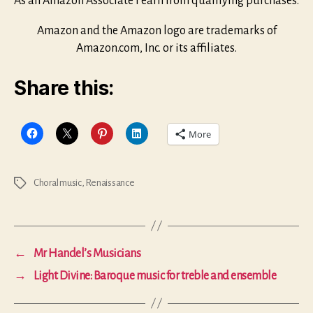
As an Amazon Associate I earn from qualifying purchases.
Amazon and the Amazon logo are trademarks of
Amazon.com, Inc. or its affiliates.
Share this:
More
Choral music
,
Renaissance
Tags
←
Mr Handel’s Musicians
→
Light Divine: Baroque music for treble and ensemble