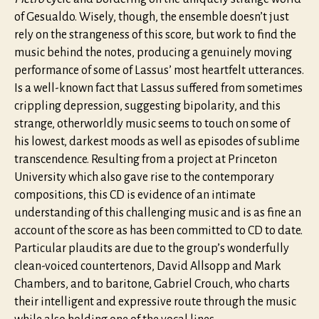
of Gesualdo. Wisely, though, the ensemble doesn’t just
rely on the strangeness of this score, but work to find the
music behind the notes, producing a genuinely moving
performance of some of Lassus’ most heartfelt utterances.
Is a well-known fact that Lassus suffered from sometimes
crippling depression, suggesting bipolarity, and this
strange, otherworldly music seems to touch on some of
his lowest, darkest moods as well as episodes of sublime
transcendence. Resulting from a project at Princeton
University which also gave rise to the contemporary
compositions, this CD is evidence of an intimate
understanding of this challenging music and is as fine an
account of the score as has been committed to CD to date.
Particular plaudits are due to the group’s wonderfully
clean-voiced countertenors, David Allsopp and Mark
Chambers, and to baritone, Gabriel Crouch, who charts
their intelligent and expressive route through the music