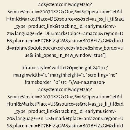
adsystem.com/widgets/q?
ServiceVersion=20070822&OneJS=1&Operation=GetAd
Html&MarketPlace=DE&source=ss&ref=as_ss_li_til&ad
_type=product_link&tracking_id=earlymusicrev-
21&language=de_DE&marketplace=amazon&region=D
E&placement=B07BF1Z3GM&asins=B07BF1Z3GM&linkI
d=a1bfa196bd0fcb0e3a3c3f33cb5fabe9&show_border=tr
ue&link_opens_in_new_window=true”]
[iframe style=”width:120px;height:240px;”
marginwidth=”0″ marginheight=”0″ scrolling=”no”
frameborder=”0″ src=”//ws-na.amazon-
adsystem.com/widgets/q?
ServiceVersion=20070822&OneJS=1&Operation=GetAd
Html&MarketPlace=US&source=ss&ref=as_ss_li_til&ad
_type=product_link&tracking_id=earlymusicrev-
20&language=en_US&marketplace=amazon&region=U
S&placement=B07BF1Z3GM&asins=B07BF1Z3GM&linkI