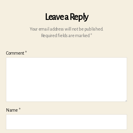
Leave a Reply
Your email address will not be published.
Required fields are marked
*
Comment
*
Name
*