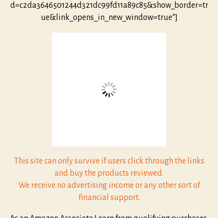
d=c2da3646501244d321dc99fd11a89c85&show_border=tr
ue&link_opens_in_new_window=true”]
This site can only survive if users click through the links
and buy the products reviewed.
We receive no advertising income or any other sort of
financial support.