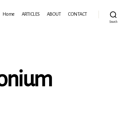
Home
ARTICLES
ABOUT
CONTACT
Search
ionium
n
hein:
ymbalum
ionium