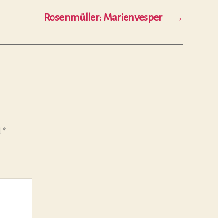
Rosenmüller: Marienvesper
→
d
*