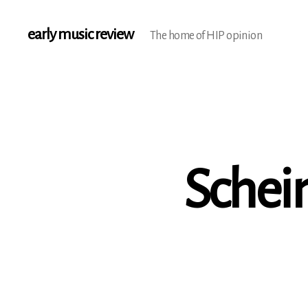
early music review
The home of HIP opinion
Schei