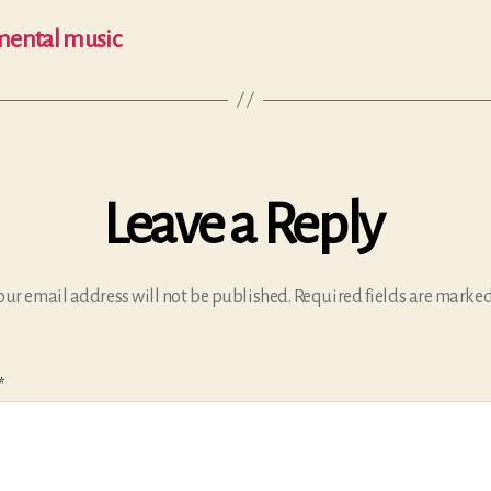
umental music
Leave a Reply
our email address will not be published.
Required fields are marke
*