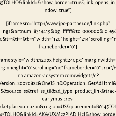
45TOLHO&linkId=&show_border=true&link_opens_in
ndow=true”]
[iframe src=”http://www.jpc-partner.de/link.php?
r=ngr&artnum=8314419&bg=ffffff&tc=000000&lc=e5
0&t=1&i=1&b=1″ width=”120″ height=”214″ scrolling=”
frameborder=”0″]
frame style=”width:120px;height:240px;” marginwidth=
ginheight=”0″ scrolling=”no” frameborder=”0″ src=”/
na.amazon-adsystem.com/widgets/q?
eVersion=20070822&OneJS=1&Operation=GetAdHtml
S&source=ss&ref=ss_til&ad_type=product_link&trac
earlymusicrev-
ketplace=amazon&region=US&placement=B0145T
145TOLHO&linkId=AKWUXM22PIADIH2I&show_borde