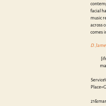
contemp
facial h
music re
across c
comes in
D. Jame
[i
mar
Servic
Place=G
21&mar