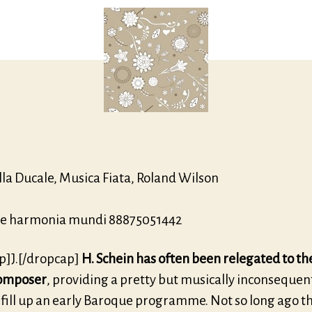
lla Ducale, Musica Fiata, Roland Wilson
e harmonia mundi 88875051442
p]J.[/dropcap]
H. Schein has often been relegated to the
 composer
, providing a pretty but musically inconsequen
 fill up an early Baroque programme. Not so long ago t