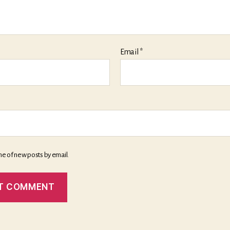
Email
*
me of new posts by email.