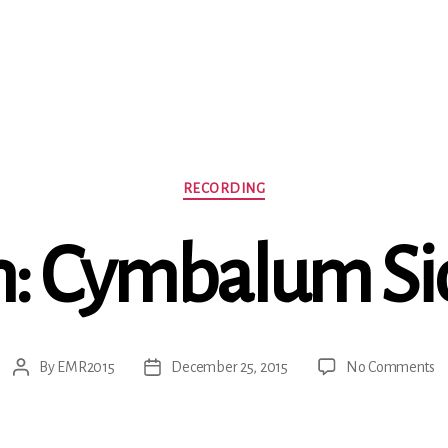
Categories
RECORDING
n: Cymbalum S
o
By
EMR2015
December 25, 2015
No Comments
Post
Post
Sc
author
date
C
S