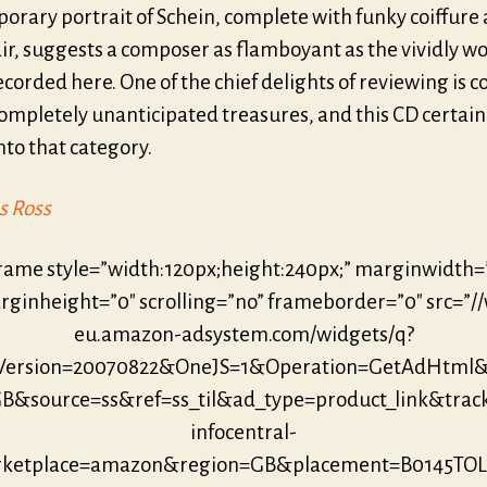
orary portrait of Schein, complete with funky coiffure
air, suggests a composer as flamboyant as the vividly w
corded here. One of the chief delights of reviewing is 
ompletely unanticipated treasures, and this CD certain
to that category.
s Ross
frame style=”width:120px;height:240px;” marginwidth=
ginheight=”0″ scrolling=”no” frameborder=”0″ src=”/
eu.amazon-adsystem.com/widgets/q?
eVersion=20070822&OneJS=1&Operation=GetAdHtml
B&source=ss&ref=ss_til&ad_type=product_link&trac
infocentral-
ketplace=amazon&region=GB&placement=B0145TO