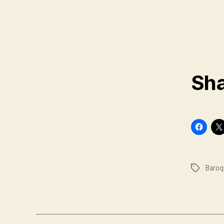
Sha
Baroq
Tags