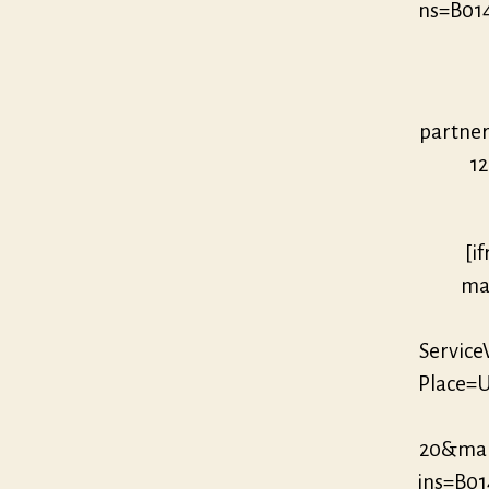
ns=B01
partne
12
[i
mar
Servic
Place=U
20&mar
ins=B0