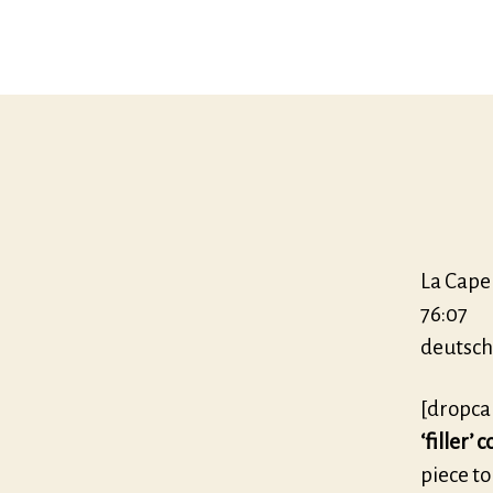
La Cape
76:07
deutsch
[dropca
‘filler’
piece to