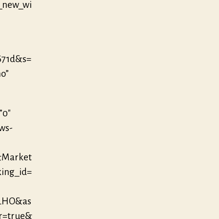
_new_wi
671d&s=
no”
”0″
/ws-
&Market
king_id=
OLHO&as
r=true&