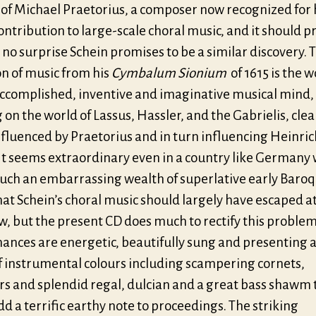
 of Michael Praetorius, a composer now recognized for 
ntribution to large-scale choral music, and it should p
no surprise Schein promises to be a similar discovery. T
on of music from his
Cymbalum Sionium
of 1615 is the w
accomplished, inventive and imaginative musical mind,
 on the world of Lassus, Hassler, and the Gabrielis, clea
nfluenced by Praetorius and in turn influencing Heinric
 It seems extraordinary even in a country like Germany
such an embarrassing wealth of superlative early Baro
at Schein’s choral music should largely have escaped a
w, but the present CD does much to rectify this problem
ances are energetic, beautifully sung and presenting a 
f instrumental colours including scampering cornets,
rs and splendid regal, dulcian and a great bass shawm 
d a terrific earthy note to proceedings. The striking