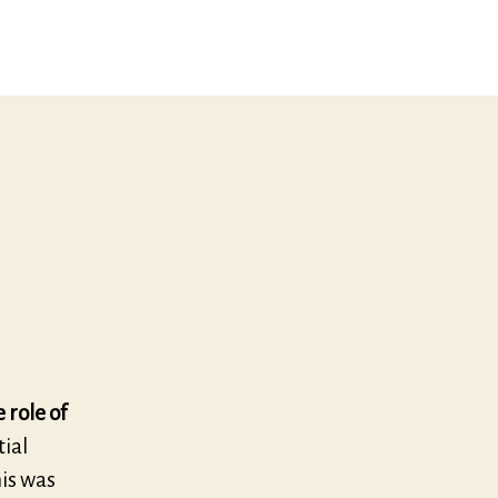
 role of
tial
his was