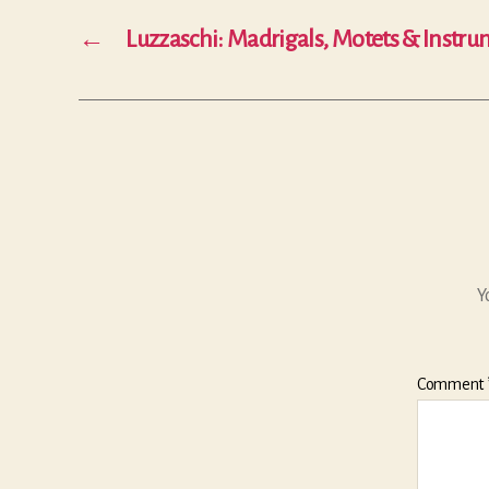
←
Luzzaschi: Madrigals, Motets & Instr
Y
Comment