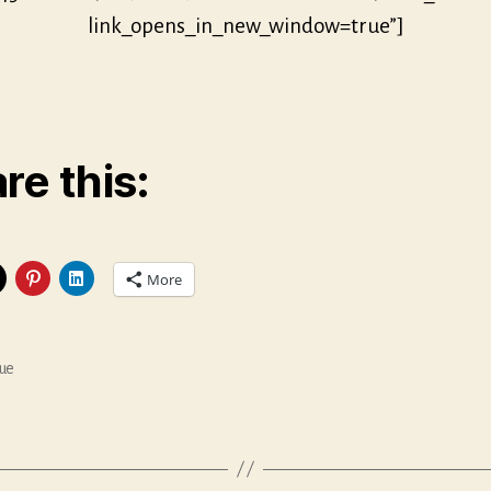
link_opens_in_new_window=true”]
re this:
More
ue