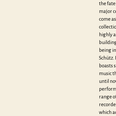
the fate
major co
come as 
collecti
highly 
building
being i
Schütz.
boasts 
music th
until no
perform
range o
recorde
which ad