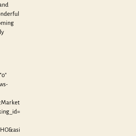
 and
onderful
coming
ly
”0″
/ws-
&Market
king_id=
LHO&asi