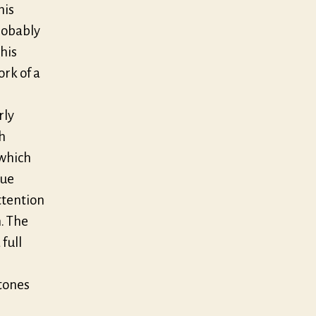
his
robably
his
ork of a
rly
h
 which
que
ttention
. The
full
tones