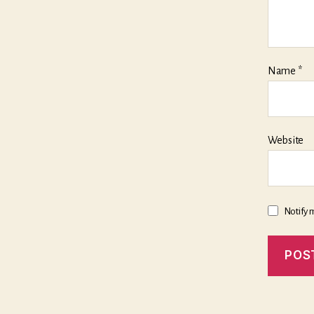
Name
*
Website
Notify 