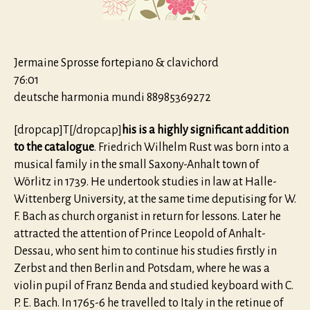
Jermaine Sprosse fortepiano & clavichord
76:01
deutsche harmonia mundi 88985369272
[dropcap]T[/dropcap]
his is a highly significant addition
to the catalogue
. Friedrich Wilhelm Rust was born into a
musical family in the small Saxony-Anhalt town of
Wörlitz in 1739. He undertook studies in law at Halle-
Wittenberg University, at the same time deputising for W.
F. Bach as church organist in return for lessons. Later he
attracted the attention of Prince Leopold of Anhalt-
Dessau, who sent him to continue his studies firstly in
Zerbst and then Berlin and Potsdam, where he was a
violin pupil of Franz Benda and studied keyboard with C.
P. E. Bach. In 1765-6 he travelled to Italy in the retinue of