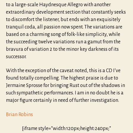
to a large-scale Haydnesque Allegro with another
extraordinary development section that constantly seeks
to discomfort the listener, but ends with an exquisitely
tranquil coda, all passion now spent. The variations are
based on a charming song of folk-like simplicity, while
the succeeding twelve variations run a gamut from the
bravura of variation 2 to the minor key darkness of its
successor.
With the exception of the caveat noted, this is a CD I’ve
found totally compelling. The highest praise is due to
Jermaine Sprosse for bringing Rust out of the shadows in
such sympathetic performances. I am in no doubt he is a
major figure certainly in need of further investigation.
Brian Robins
[iframe style=”width:120px;height:240px;”