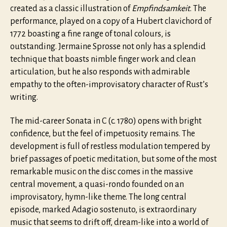
created as a classic illustration of
Empfindsamkeit
. The
performance, played on a copy of a Hubert clavichord of
1772 boasting a fine range of tonal colours, is
outstanding. Jermaine Sprosse not only has a splendid
technique that boasts nimble finger work and clean
articulation, but he also responds with admirable
empathy to the often-improvisatory character of Rust’s
writing.
The mid-career Sonata in C (c. 1780) opens with bright
confidence, but the feel of impetuosity remains. The
development is full of restless modulation tempered by
brief passages of poetic meditation, but some of the most
remarkable music on the disc comes in the massive
central movement, a quasi-rondo founded on an
improvisatory, hymn-like theme. The long central
episode, marked Adagio sostenuto, is extraordinary
music that seems to drift off, dream-like into a world of