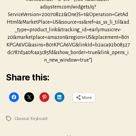
adsystem.com/widgets/q?
ServiceVersion=20070822&OneJS=1&Operation=GetAd
Html&MarketPlace=US&source=ss&ref=as_ss_li_til&ad
_type=product_link&tracking_id=earlymusicrev-
20&marketplace=amazon&region=US&placement=B01
KPGA6VG&asins=B01KPGA6VG&linkId=b2aca92b08327
dc787d340fc4a3c85fd&show_border=true&link_opens_i
n_new_window=true”]
Share this:
More
Classical
,
Keyboard
Tags