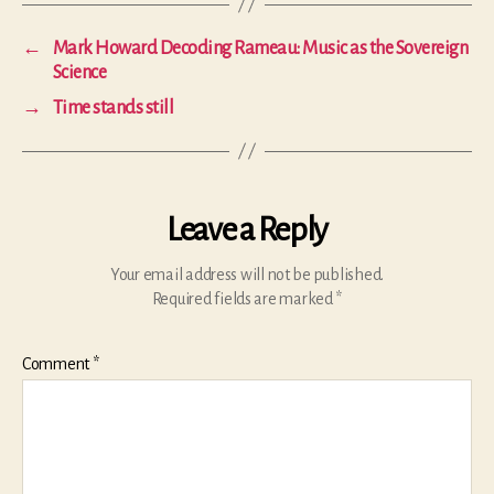
←
Mark Howard Decoding Rameau: Music as the Sovereign
Science
→
Time stands still
Leave a Reply
Your email address will not be published.
Required fields are marked
*
Comment
*