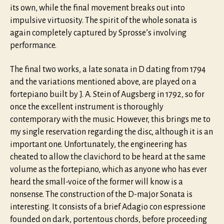
its own, while the final movement breaks out into
impulsive virtuosity. The spirit of the whole sonata is
again completely captured by Sprosse’s involving
performance.
The final two works, a late sonata in D dating from 1794
and the variations mentioned above, are played on a
fortepiano built by J. A. Stein of Augsberg in 1792, so for
once the excellent instrument is thoroughly
contemporary with the music. However, this brings me to
my single reservation regarding the disc, although it is an
important one. Unfortunately, the engineering has
cheated to allow the clavichord to be heard at the same
volume as the fortepiano, which as anyone who has ever
heard the small-voice of the former will know is a
nonsense. The construction of the D-major Sonata is
interesting. It consists of a brief Adagio con espressione
founded on dark, portentous chords, before proceeding