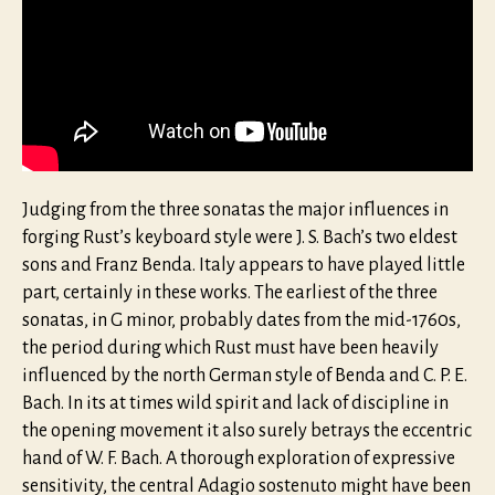
Judging from the three sonatas the major influences in
forging Rust’s keyboard style were J. S. Bach’s two eldest
sons and Franz Benda. Italy appears to have played little
part, certainly in these works. The earliest of the three
sonatas, in G minor, probably dates from the mid-1760s,
the period during which Rust must have been heavily
influenced by the north German style of Benda and C. P. E.
Bach. In its at times wild spirit and lack of discipline in
the opening movement it also surely betrays the eccentric
hand of W. F. Bach. A thorough exploration of expressive
sensitivity, the central Adagio sostenuto might have been