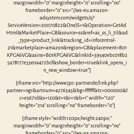
marginwidth=”0″ marginheight=”0″ scrolling=”no”
frameborder=”0″ src=”//ws-eu.amazon-
adsystem.com/widgets/q?
ServiceVersion=20070822&OneJS=1&Operation=GetAd
Html&MarketPlace=GB&source=ss&ref=as_ss_li_til&ad
_type=product_link&tracking_id=infocentral-
21&marketplace=amazon&region=GB&placement=B01
KPGA6VG&asins=B01KPGA6VG&linkId=39340ebc018b2
5a78177e33e0a472bcf&show_border=true&link_opens_i
n_new_window=true”]
[iframe src=”http://www.jpc-partner.de/link.php?
partner=ngr&artnum=4276545&bg=ffffff&tc=000000&l
c=e5671d&s=120&t=1&i=1&b=1″ width=”120″
height=”214″ scrolling=”no” frameborder=”0″]
[iframe style=”width:120px;height:240px;”
marginwidth=”0″ marginheight=”0″ scrolling=”no”
frameborder=”0″ src=”//ws-na.amazon-