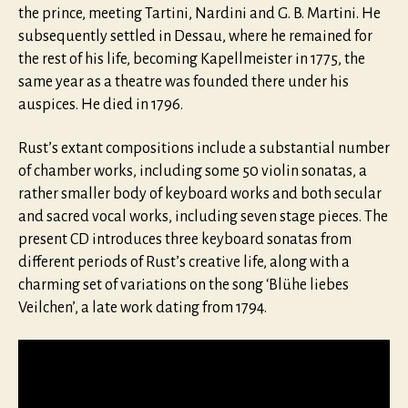
the prince, meeting Tartini, Nardini and G. B. Martini. He
subsequently settled in Dessau, where he remained for
the rest of his life, becoming Kapellmeister in 1775, the
same year as a theatre was founded there under his
auspices. He died in 1796.
Rust’s extant compositions include a substantial number
of chamber works, including some 50 violin sonatas, a
rather smaller body of keyboard works and both secular
and sacred vocal works, including seven stage pieces. The
present CD introduces three keyboard sonatas from
different periods of Rust’s creative life, along with a
charming set of variations on the song ‘Blühe liebes
Veilchen’, a late work dating from 1794.