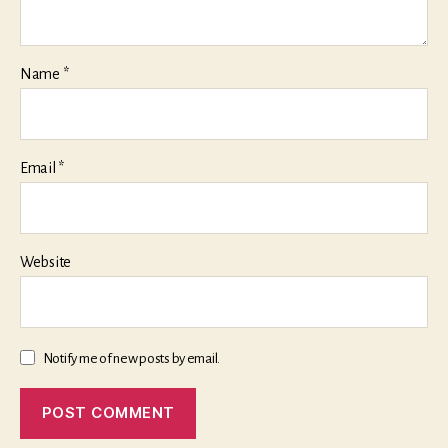
Name
*
Email
*
Website
Notify me of new posts by email.