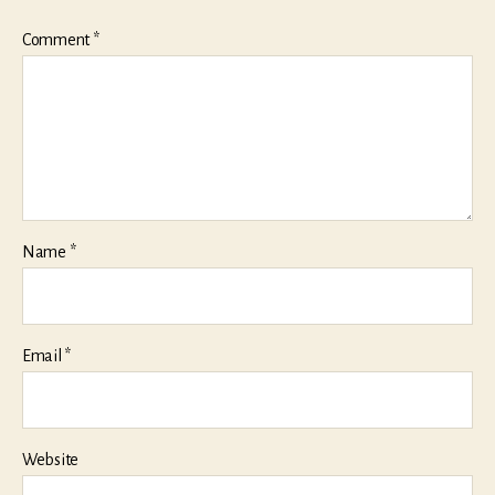
Comment
*
Name
*
Email
*
Website