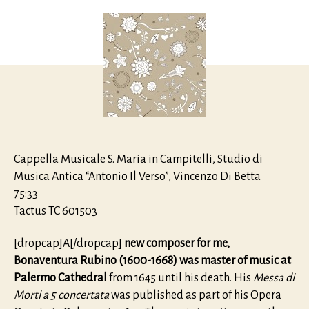
Messa
de
Morti
à
5
concert
Cappella Musicale S. Maria in Campitelli, Studio di
Musica Antica “Antonio Il Verso”, Vincenzo Di Betta
75:33
Tactus TC 601503
[dropcap]A[/dropcap]
new composer for me,
Bonaventura Rubino (1600-1668) was master of music at
Palermo Cathedral
from 1645 until his death. His
Messa di
Morti a 5 concertata
was published as part of his Opera