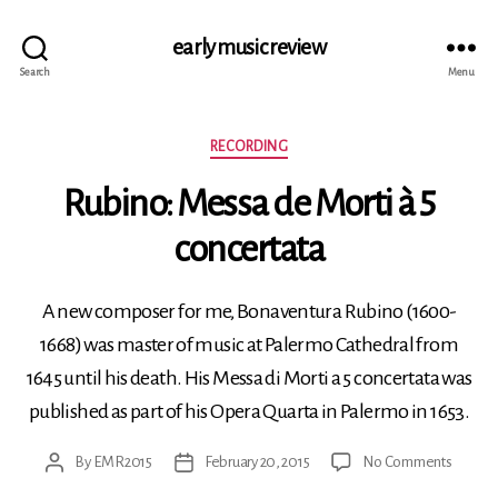
early music review
Search
Menu
Categories
RECORDING
Rubino: Messa de Morti à 5
concertata
A new composer for me, Bonaventura Rubino (1600-
1668) was master of music at Palermo Cathedral from
1645 until his death. His Messa di Morti a 5 concertata was
published as part of his Opera Quarta in Palermo in 1653.
on
By
EMR2015
February 20, 2015
No Comments
Post
Post
Rubino
author
date