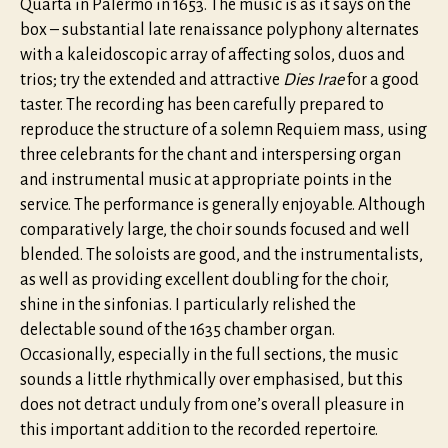
Quarta in Palermo in 1653. The music is as it says on the
box – substantial late renaissance polyphony alternates
with a kaleidoscopic array of affecting solos, duos and
trios; try the extended and attractive
Dies Irae
for a good
taster. The recording has been carefully prepared to
reproduce the structure of a solemn Requiem mass, using
three celebrants for the chant and interspersing organ
and instrumental music at appropriate points in the
service. The performance is generally enjoyable. Although
comparatively large, the choir sounds focused and well
blended. The soloists are good, and the instrumentalists,
as well as providing excellent doubling for the choir,
shine in the sinfonias. I particularly relished the
delectable sound of the 1635 chamber organ.
Occasionally, especially in the full sections, the music
sounds a little rhythmically over emphasised, but this
does not detract unduly from one’s overall pleasure in
this important addition to the recorded repertoire.