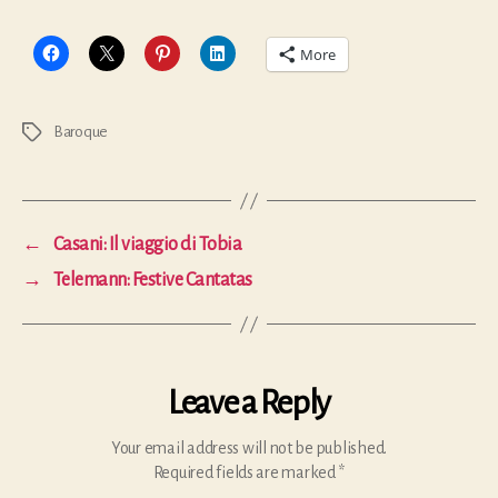
More
Baroque
Tags
←
Casani: Il viaggio di Tobia
→
Telemann: Festive Cantatas
Leave a Reply
Your email address will not be published.
Required fields are marked
*