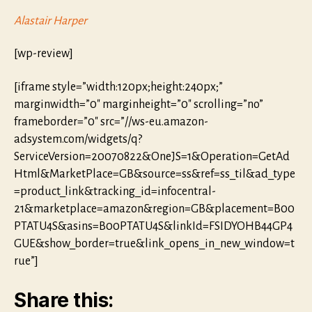
Alastair Harper
[wp-review]
[iframe style=”width:120px;height:240px;”
marginwidth=”0″ marginheight=”0″ scrolling=”no”
frameborder=”0″ src=”//ws-eu.amazon-
adsystem.com/widgets/q?
ServiceVersion=20070822&OneJS=1&Operation=GetAd
Html&MarketPlace=GB&source=ss&ref=ss_til&ad_type
=product_link&tracking_id=infocentral-
21&marketplace=amazon&region=GB&placement=B00
PTATU4S&asins=B00PTATU4S&linkId=FSIDYOHB44GP4
GUE&show_border=true&link_opens_in_new_window=t
rue”]
Share this: