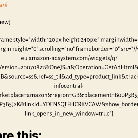
ark
iew]
frame style=”width:120px;height:240px;” marginwidth=
ginheight=”0″ scrolling=”no” frameborder=”0″ src=”/
eu.amazon-adsystem.com/widgets/q?
eVersion=20070822&OneJS=1&Operation=GetAdHtml
B&source=ss&ref=ss_til&ad_type=product_link&trac
infocentral-
ketplace=amazon&region=GB&placement=B00P3B5
P3B5J2K&linkId=YDENSQTFHCRKVCAW&show_borde
link_opens_in_new_window=true”]
re this: