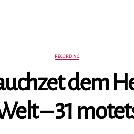
Categories
RECORDING
Jauchzet dem He
Welt – 31 motet