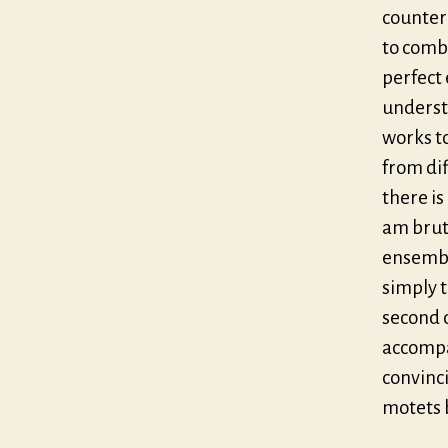
counter
to comb
perfect 
understo
works to
from di
there is
am bruta
ensemble
simply t
second d
accompa
convinc
motets 