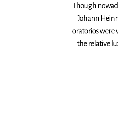
Though nowadays
Johann Heinri
oratorios were
the relative l