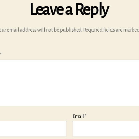
Leave a Reply
our email address will not be published.
Required fields are marke
*
Email
*