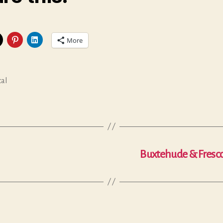
More
cal
Buxtehude & Fresco