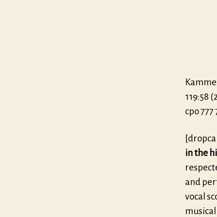
Kammerc
119:58 (
cpo 777 
[dropca
in the h
respect
and perf
vocal sc
musical