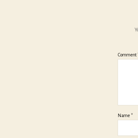
Y
Comment
Name
*