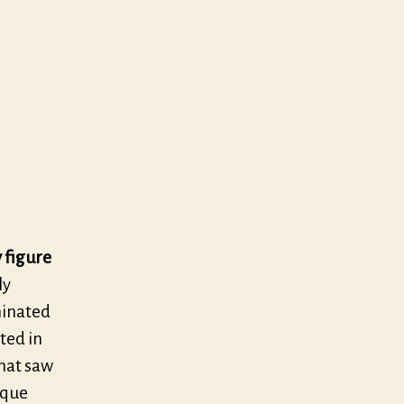
s
 figure
ly
minated
ted in
that saw
oque