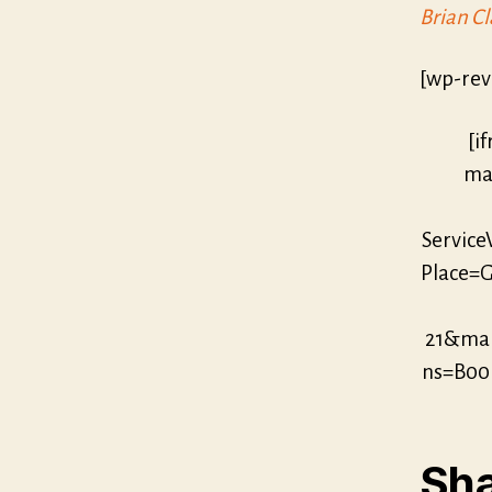
Brian Cl
[wp-rev
[i
mar
Servic
Place=G
21&mar
ns=B00
Sha