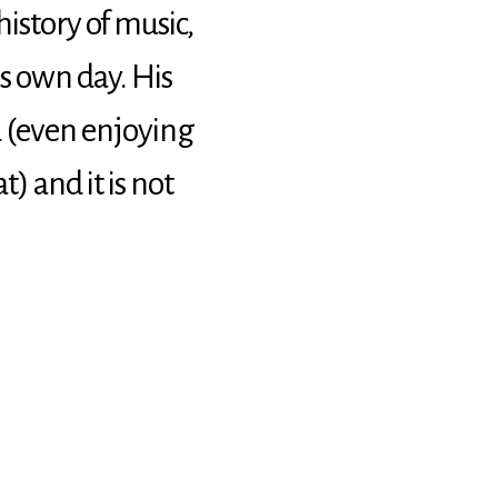
istory of music,
s own day. His
 (even enjoying
) and it is not
zet
n