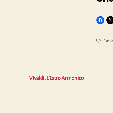
Classi
Tags
←
Vivaldi: L’Estro Armonico