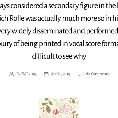
 considered a secondary figure in the h
ch Rolle was actually much more so in hi
 very widely disseminated and performed
uxury of being printed in vocal score format
difficult to see why
on
By
EMR2015
April 1, 2015
No Comments
Post
Post
Rolle:
author
date
Jauch
dem
Herr
alle
Welt
–