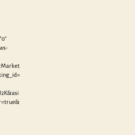
”0″
/ws-
&Market
king_id=
J2K&asi
r=true&