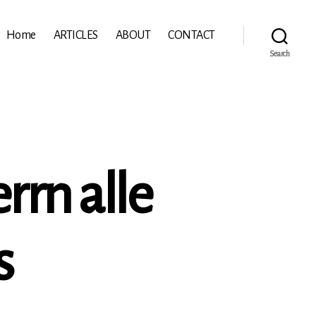
Home
ARTICLES
ABOUT
CONTACT
Search
rrn alle
s