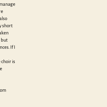
s manage
re
also
y short
taken
 but
ces. If I
 choir is
he
from