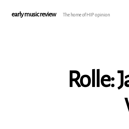
early music review
The home of HIP opinion
Rolle: 