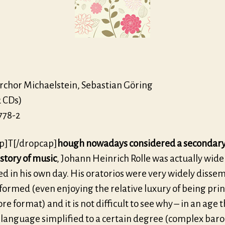
31
motet
hor Michaelstein, Sebastian Göring
2 CDs)
778-2
p]T[/dropcap]
hough nowadays considered a secondary
istory of music
, Johann Heinrich Rolle was actually wide
ed in his own day. His oratorios were very widely disse
ormed (even enjoying the relative luxury of being prin
ore format) and it is not difficult to see why – in an age 
 language simplified to a certain degree (complex bar