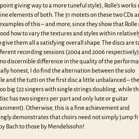
point giving way to a more tuneful style), Rolle’s work
ine elements of both. The 31 motets on these two CDs a
examples of this – and more, since they show that Rolle 
od how to vary the textures and styles within relativel
 give them all a satisfying overall shape. The discs are 
fferent recording sessions (2004 and 2006 respectively)
 no discernible difference in the quality of the performan
lly honest, I do find the alternation between the solo
 and the tutti on the first disc a little unbalanced – the
oo big (22 singers with single strings doubling, while t
isc has two singers per part and only lute or guitar
niment). Otherwise, this is a fine achievement and
ingly demonstrates that choirs need not simply jump 
by Bach to those by Mendelssohn!