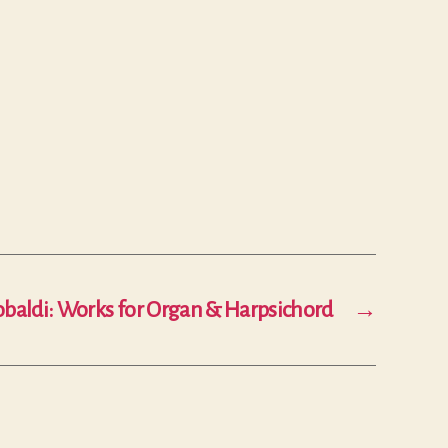
baldi: Works for Organ & Harpsichord
→