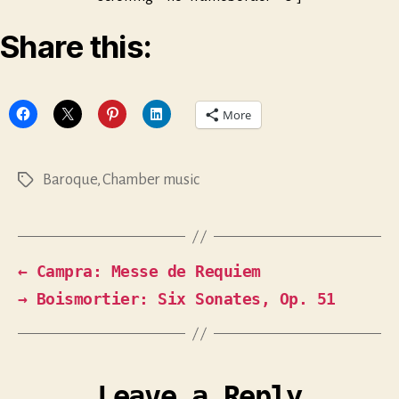
Share this:
More
Baroque
,
Chamber music
Tags
←
Campra: Messe de Requiem
→
Boismortier: Six Sonates, Op. 51
Leave a Reply