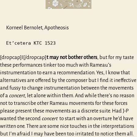
Korneel Bernolet, Apotheosis
Et’cetera KTC 1523
[dropcap]I[/dropcap]
t may not bother others
, but for my taste
these performances tinker too much with Rameau’s
instrumentation to earn a recommendation. Yes, I know that
alternatives are offered by the composer but I find it ineffective
and fussy to change instrumentation between the movements
of a
concert
, let alone within them. And while there’s no reason
not to transcribe other Rameau movements for these forces
please present these movements as a discrete suite. Had J-P
wanted the second
concert
to start with an overture he’d have
written one. There are some nice touches in the interpretations
but I’m afraid I may have been too irritated to notice them all.