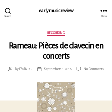
early music review
Search
Menu
Categories
RECORDING
Rameau: Pièces de clavecin en
concerts
on
By
EMR2015
September 16, 2016
No Comments
Post
Post
Rame
author
date
Pièce
de
clavec
en
conce