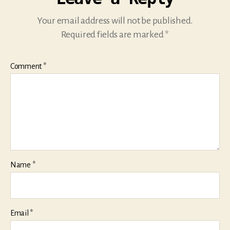
Your email address will not be published.
Required fields are marked
*
Comment
*
Name
*
Email
*