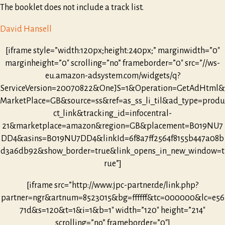
The booklet does not include a track list.
David Hansell
[iframe style=”width:120px;height:240px;” marginwidth=”0″
marginheight=”0″ scrolling=”no” frameborder=”0″ src=”//ws-
eu.amazon-adsystem.com/widgets/q?
ServiceVersion=20070822&OneJS=1&Operation=GetAdHtml&
MarketPlace=GB&source=ss&ref=as_ss_li_til&ad_type=produ
ct_link&tracking_id=infocentral-
21&marketplace=amazon&region=GB&placement=B019NU7
DD4&asins=B019NU7DD4&linkId=6f8a7ff2564f8155b447a08b
d3a6db92&show_border=true&link_opens_in_new_window=t
rue”]
[iframe src=”http://www.jpc-partner.de/link.php?
partner=ngr&artnum=8523015&bg=ffffff&tc=000000&lc=e56
71d&s=120&t=1&i=1&b=1″ width=”120″ height=”214″
scrolling=”no” frameborder=”0″]