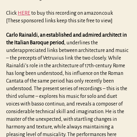
Click
HERE
to buy this recording on amazon.co.uk
[These sponsored links keep this site free to view]
Carlo Rainaldi, an established and admired architect in
the Italian Baroque period
, underlines the
underappreciated links between architecture and music
– the precepts of Vetruvius link the two closely. While
Rainaldi’s role in the architecture of 17th-century Rome
has long been understood, his influence on the Roman
Cantata of the same period has only recently been
understood. The present series of recordings – this is the
third volume – explores his music for solo and duet
voices with basso continuo, and reveals a composer of
considerable technical skill and imagination. He is the
master of the unexpected, with startling changes in
harmony and texture, while always maintaining a
pleasing level of musicality. The performances here