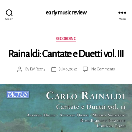
early music review
Search
Menu
Categories
RECORDING
Rainaldi: Cantate e Duetti vol. III
on
By
EMR2015
July 6, 2022
No Comments
Post
Post
Rainaldi:
author
date
Cantate
e
Duetti
vol.
III