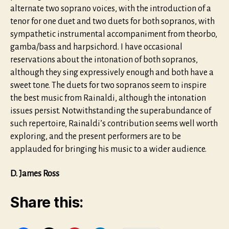
alternate two soprano voices, with the introduction of a
tenor for one duet and two duets for both sopranos, with
sympathetic instrumental accompaniment from theorbo,
gamba/bass and harpsichord. I have occasional
reservations about the intonation of both sopranos,
although they sing expressively enough and both have a
sweet tone. The duets for two sopranos seem to inspire
the best music from Rainaldi, although the intonation
issues persist. Notwithstanding the superabundance of
such repertoire, Rainaldi’s contribution seems well worth
exploring, and the present performers are to be
applauded for bringing his music to a wider audience.
D. James Ross
Share this: