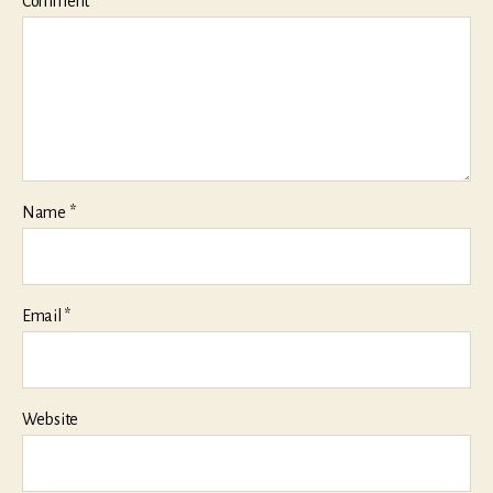
Comment
*
Name
*
Email
*
Website