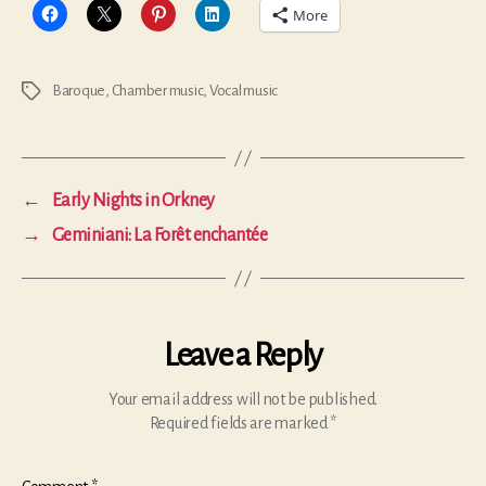
More
Baroque
,
Chamber music
,
Vocal music
Tags
←
Early Nights in Orkney
→
Geminiani: La Forêt enchantée
Leave a Reply
Your email address will not be published.
Required fields are marked
*