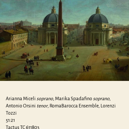
Arianna Miceli
soprano
, Marika Spadafino
soprano
,
Antonio Orsini
tenor
, RomaBarocca Ensemble, Lorenzi
Tozzi
51:21
Tactus TC 611803