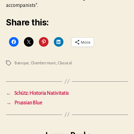
accompanists”.
Share this:
More
Baroque
,
Chamber music
,
Classical
Tags
←
Schütz: Historia Nativitatis
→
Prussian Blue