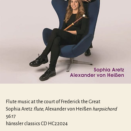
Flute music at the court of Frederick the Great
Sophia Aretz
flute
, Alexander von Heißen
harpsichord
56:17
hänssler classics CD HC22024