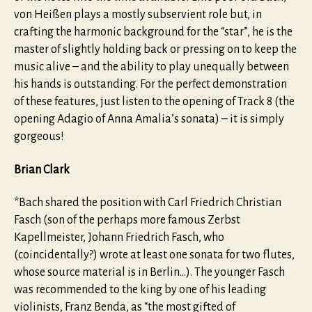
von Heißen plays a mostly subservient role but, in
crafting the harmonic background for the “star”, he is the
master of slightly holding back or pressing on to keep the
music alive – and the ability to play unequally between
his hands is outstanding. For the perfect demonstration
of these features, just listen to the opening of Track 8 (the
opening Adagio of Anna Amalia’s sonata) – it is simply
gorgeous!
Brian Clark
*Bach shared the position with Carl Friedrich Christian
Fasch (son of the perhaps more famous Zerbst
Kapellmeister, Johann Friedrich Fasch, who
(coincidentally?) wrote at least one sonata for two flutes,
whose source material is in Berlin…). The younger Fasch
was recommended to the king by one of his leading
violinists, Franz Benda, as “the most gifted of