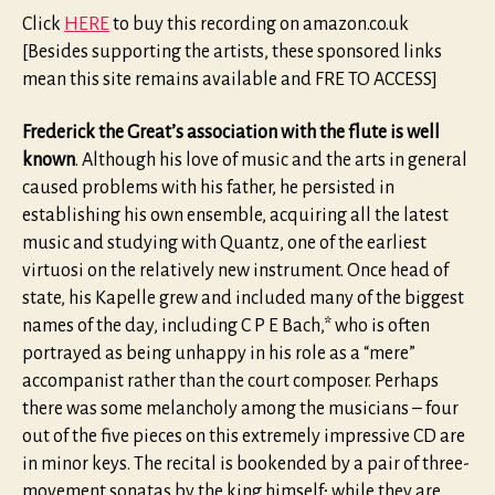
Click
HERE
to buy this recording on amazon.co.uk
[Besides supporting the artists, these sponsored links
mean this site remains available and FRE TO ACCESS]
Frederick the Great’s association with the flute is well
known
. Although his love of music and the arts in general
caused problems with his father, he persisted in
establishing his own ensemble, acquiring all the latest
music and studying with Quantz, one of the earliest
virtuosi on the relatively new instrument. Once head of
state, his Kapelle grew and included many of the biggest
names of the day, including C P E Bach,* who is often
portrayed as being unhappy in his role as a “mere”
accompanist rather than the court composer. Perhaps
there was some melancholy among the musicians – four
out of the five pieces on this extremely impressive CD are
in minor keys. The recital is bookended by a pair of three-
movement sonatas by the king himself; while they are