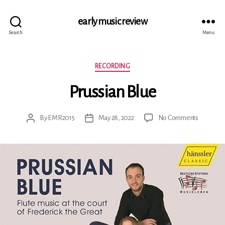
early music review
Search
Menu
Categories
RECORDING
Prussian Blue
on
By
EMR2015
May 28, 2022
No Comments
Post
Post
Prussian
author
date
Blue