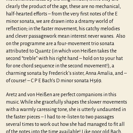
clearly the product of the age, these are no mechanical,
half-hearted efforts – from the very first notes of the E
minor sonata, we are drawn into a dreamy world of
reflection; in the faster movement, his catchy melodies
and clever passagework mean interest never wanes. Also
on the programme are a four-movement trio sonata
attributed to Quantz (in which von Heißen takes the
second “treble” with his right hand – hold on to your hat
for one chord sequence in the second movement!), a
charming sonata by Frederick’s sister, Anna Amalia, and –
of course! – C P E Bach’s D minor sonata H569.
Aretz and von Heißen are perfect companions in this
music. While she gracefully shapes the slower movements
with a warmly caressing tone, she is utterly undaunted in
the faster pieces – I had to re-listen to two passages
several times to work out how she had managed to fit all
of the notes into the time available! Like poor old Bach,