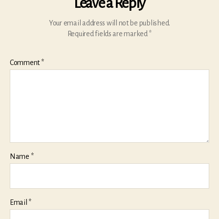
Leave a Reply
Your email address will not be published.
Required fields are marked
*
Comment
*
Name
*
Email
*