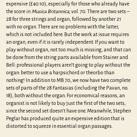
expensive (£40.10), especially for those who already have
the score in
Musica Britannica
, vol. 70. There are two sets –
28 for three strings and organ, followed by another 21
with no organ. There are no problems with the latter,
which is not included here. But the work at issue requires
an organ, even if it is rarely independent. If you want to
play without organ, not too much is missing, and that can
be done from the string parts available from Stainer and
Bell: professional players aren’t going to play without the
organ: better to use a harpsichord or theorbo than
nothing! In addition to MB 70, we now have two complete
sets of parts of the 28 Fantasias (including the Pavan, no.
18), both without the organ. For economical reasons, an
organist is not likely to buy just the first of the two sets,
since the second set doesn’t have one. Meanwhile, Stephen
Peglar has produced quite an expensive edition that is
distorted to squeeze in essential organ passages.