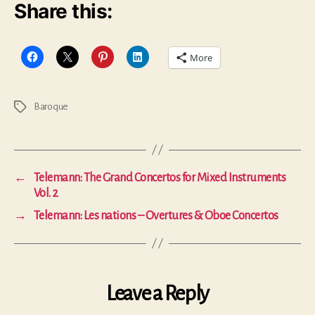
Share this:
More
Baroque
Tags
←
Telemann: The Grand Concertos for Mixed Instruments
Vol. 2
→
Telemann: Les nations – Overtures & Oboe Concertos
Leave a Reply