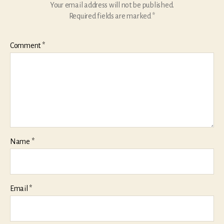
Your email address will not be published.
Required fields are marked
*
Comment
*
Name
*
Email
*