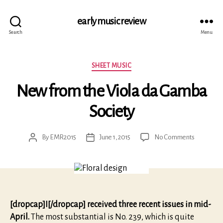
early music review
Search
Menu
Categories
SHEET MUSIC
New from the Viola da Gamba
Society
on
By
EMR2015
June 1, 2015
No Comments
Post
Post
New
author
date
from
the
Viola
da
Gamba
[dropcap]I[/dropcap] received three recent issues in mid-
Society
April.
The most substantial is No. 239, which is quite