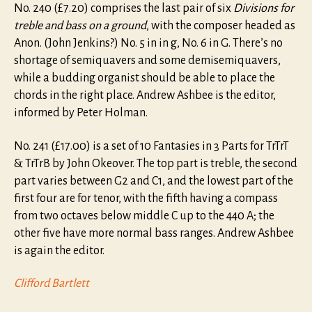
No. 240 (£7.20) comprises the last pair of six
Divisions for
treble and bass on a ground
, with the composer headed as
Anon. (John Jenkins?) No. 5 in in g, No. 6 in G. There’s no
shortage of semiquavers and some demisemiquavers,
while a budding organist should be able to place the
chords in the right place. Andrew Ashbee is the editor,
informed by Peter Holman.
No. 241 (£17.00) is a set of 10 Fantasies in 3 Parts for TrTrT
& TrTrB by John Okeover. The top part is treble, the second
part varies between G2 and C1, and the lowest part of the
first four are for tenor, with the fifth having a compass
from two octaves below middle C up to the 440 A; the
other five have more normal bass ranges. Andrew Ashbee
is again the editor.
Clifford Bartlett