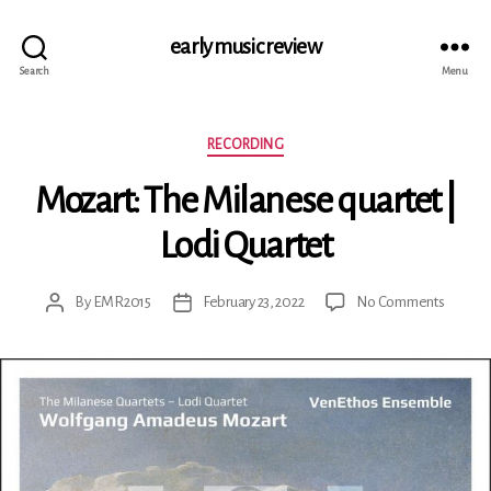
early music review
Search
Menu
Categories
RECORDING
Mozart: The Milanese quartet |
Lodi Quartet
on
By
EMR2015
February 23, 2022
No Comments
Post
Post
Mozart:
author
date
The
Milane
quartet
|
Lodi
Quartet