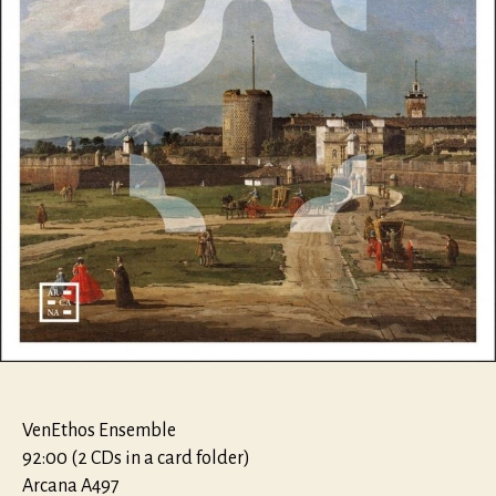
VenEthos Ensemble
92:00 (2 CDs in a card folder)
Arcana A497