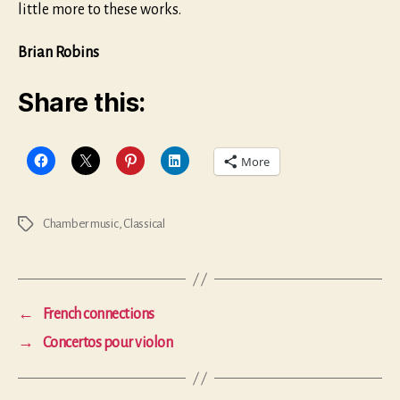
little more to these works.
Brian Robins
Share this:
More
Chamber music
,
Classical
Tags
←
French connections
→
Concertos pour violon