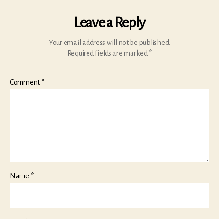
Leave a Reply
Your email address will not be published.
Required fields are marked
*
Comment
*
Name
*