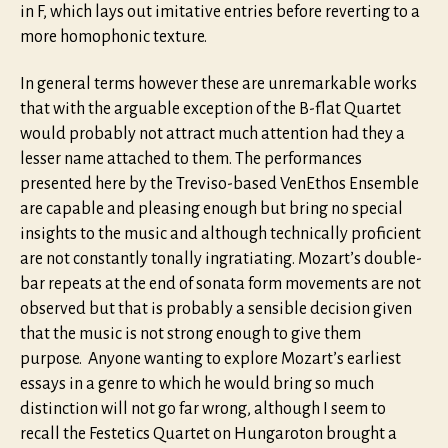
in F, which lays out imitative entries before reverting to a
more homophonic texture.
In general terms however these are unremarkable works
that with the arguable exception of the B-flat Quartet
would probably not attract much attention had they a
lesser name attached to them. The performances
presented here by the Treviso-based VenEthos Ensemble
are capable and pleasing enough but bring no special
insights to the music and although technically proficient
are not constantly tonally ingratiating. Mozart’s double-
bar repeats at the end of sonata form movements are not
observed but that is probably a sensible decision given
that the music is not strong enough to give them
purpose. Anyone wanting to explore Mozart’s earliest
essays in a genre to which he would bring so much
distinction will not go far wrong, although I seem to
recall the Festetics Quartet on Hungaroton brought a