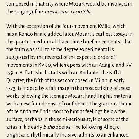
composed in that city where Mozart would be involved in
the staging of his
opera seria,
Lucio Silla.
With the exception of the four-movement KV 80, which
has a Rondo finale added later, Mozart’s earliest essays in
the quartet medium all have three brief movements. That
the form was still to some degree experimental is
suggested by the reversal of the expected order of
movements in KV 80, which opens with an Adagio and KV
159 in B-flat, which starts with an Andante. The B-flat
Quartet, the fifth of the set composed in Milan in early
1773, is indeed by a fair margin the most striking of these
works, showing the teenage Mozart handling his material
with a new-found sense of confidence. The gracious theme
of the Andante finds room to hint at feelings below the
surface, perhaps in the semi-serious style of some of the
arias in his early
buffo
operas. The following Allegro,
bright and rhythmically incisive, admits to an enhanced