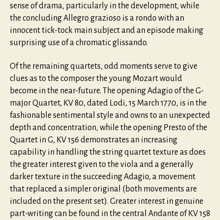
sense of drama, particularly in the development, while
the concluding Allegro grazioso is a rondo with an
innocent tick-tock main subject and an episode making
surprising use of a chromatic glissando.
Of the remaining quartets, odd moments serve to give
clues as to the composer the young Mozart would
become in the near-future. The opening Adagio of the G-
major Quartet, KV 80, dated Lodi, 15 March 1770, is in the
fashionable sentimental style and owns to an unexpected
depth and concentration, while the opening Presto of the
Quartet in G, KV 156 demonstrates an increasing
capability in handling the string quartet texture as does
the greater interest given to the viola and a generally
darker texture in the succeeding Adagio, a movement
that replaced a simpler original (both movements are
included on the present set). Greater interest in genuine
part-writing can be found in the central Andante of KV 158