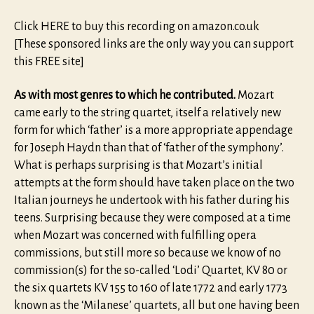
Click HERE to buy this recording on amazon.co.uk
[These sponsored links are the only way you can support
this FREE site]
As with most genres to which he contributed.
Mozart
came early to the string quartet, itself a relatively new
form for which ‘father’ is a more appropriate appendage
for Joseph Haydn than that of ‘father of the symphony’.
What is perhaps surprising is that Mozart’s initial
attempts at the form should have taken place on the two
Italian journeys he undertook with his father during his
teens. Surprising because they were composed at a time
when Mozart was concerned with fulfilling opera
commissions, but still more so because we know of no
commission(s) for the so-called ‘Lodi’ Quartet, KV 80 or
the six quartets KV 155 to 160 of late 1772 and early 1773
known as the ‘Milanese’ quartets, all but one having been