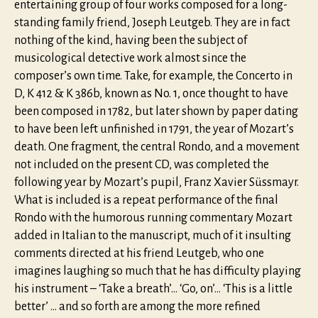
entertaining group of four works composed for a long-
standing family friend, Joseph Leutgeb. They are in fact
nothing of the kind, having been the subject of
musicological detective work almost since the
composer’s own time. Take, for example, the Concerto in
D, K 412 & K 386b, known as No. 1, once thought to have
been composed in 1782, but later shown by paper dating
to have been left unfinished in 1791, the year of Mozart’s
death. One fragment, the central Rondo, and a movement
not included on the present CD, was completed the
following year by Mozart’s pupil, Franz Xavier Süssmayr.
What is included is a repeat performance of the final
Rondo with the humorous running commentary Mozart
added in Italian to the manuscript, much of it insulting
comments directed at his friend Leutgeb, who one
imagines laughing so much that he has difficulty playing
his instrument – ‘Take a breath’… ‘Go, on’… ‘This is a little
better’ … and so forth are among the more refined