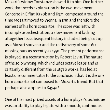
Mozart’s widow Constanze showed it to him. One further
work that needs explanation is the two-movement
Concerto in E flat, K370b and K371, composed around the
time Mozart moved to Vienna in 1781 and therefore the
earliest of his horn concertos. The score was left with
incomplete orchestration, a slow movement lacking
altogether. Its subsequent history included being cut up
as a Mozart souvenir and the rediscovery of some 60
missing bars as recently as 1991. The present performance
is played in a reconstruction by Robert Levin. The nature
of the solo writing, which includes octave leaps and is
certainly different from the Leutgeb works, has led at
least one commentator to the conclusion that it is the one
horn concerto not composed for Mozart’s friend. But that
perhaps also applies to K494a?
One of the most prized assets of a horn player’s technique
was an ability to play legato with a smooth, continuous