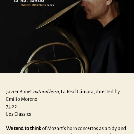
Javier Bonet
natural horn
, La Real Cámara, directed by
Emilio Moreno
73:22
Lbs Classics
We tend to think
of Mozart’s horn concertos as a tidy and