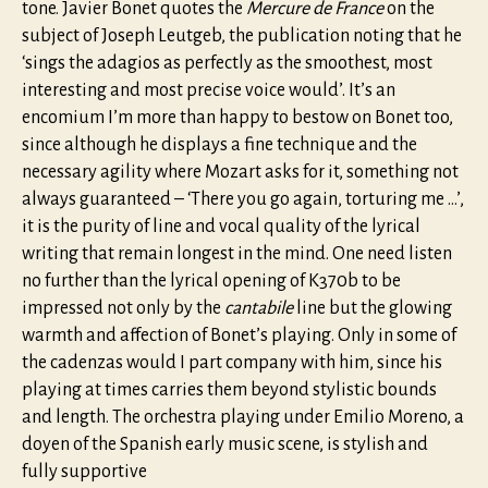
tone. Javier Bonet quotes the
Mercure de France
on the
subject of Joseph Leutgeb, the publication noting that he
‘sings the adagios as perfectly as the smoothest, most
interesting and most precise voice would’. It’s an
encomium I’m more than happy to bestow on Bonet too,
since although he displays a fine technique and the
necessary agility where Mozart asks for it, something not
always guaranteed – ‘There you go again, torturing me …’,
it is the purity of line and vocal quality of the lyrical
writing that remain longest in the mind. One need listen
no further than the lyrical opening of K370b to be
impressed not only by the
cantabile
line but the glowing
warmth and affection of Bonet’s playing. Only in some of
the cadenzas would I part company with him, since his
playing at times carries them beyond stylistic bounds
and length. The orchestra playing under Emilio Moreno, a
doyen of the Spanish early music scene, is stylish and
fully supportive