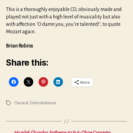
This is a thoroughly enjoyable CD, obviously made and
played not just with a high level of musicality but also
with affection. ‘O damn you, you’re talented!’, to quote
Mozart again.
Brian Robins
Share this:
More
Classical
,
Orchestral music
Tags