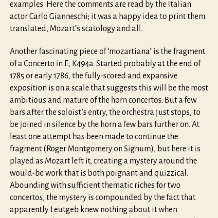
examples. Here the comments are read by the Italian
actor Carlo Gianneschi; it was a happy idea to print them
translated, Mozart’s scatology and all.
Another fascinating piece of ‘mozartiana’ is the fragment
of a Concerto in E, K494a. Started probably at the end of
1785 or early 1786, the fully-scored and expansive
exposition is on a scale that suggests this will be the most
ambitious and mature of the horn concertos. But a few
bars after the soloist’s entry, the orchestra just stops, to
be joined in silence by the horn a few bars further on. At
least one attempt has been made to continue the
fragment (Roger Montgomery on Signum), but here it is
played as Mozart left it, creating a mystery around the
would-be work that is both poignant and quizzical.
Abounding with sufficient thematic riches for two
concertos, the mystery is compounded by the fact that
apparently Leutgeb knew nothing about it when