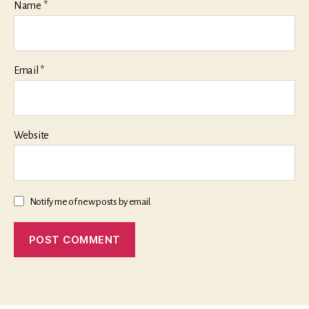
Name
*
Email
*
Website
Notify me of new posts by email.