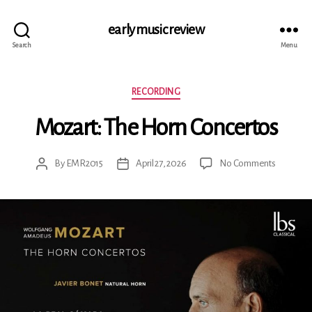
early music review
Search
Menu
Categories
RECORDING
Mozart: The Horn Concertos
on
By
EMR2015
April 27, 2026
No Comments
Post
Post
Mozart:
author
date
The
Horn
Concerto