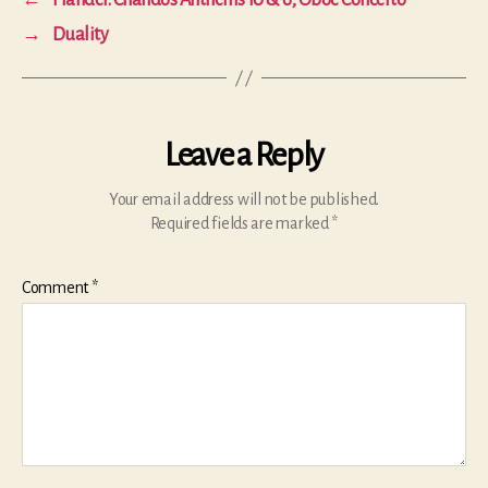
←
Handel: Chandos Anthems 10 & 6; Oboe Concerto
→
Duality
Leave a Reply
Your email address will not be published.
Required fields are marked
*
Comment
*