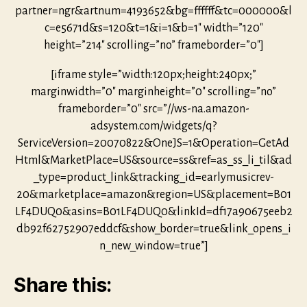
partner=ngr&artnum=4193652&bg=ffffff&tc=000000&l
c=e5671d&s=120&t=1&i=1&b=1″ width=”120″
height=”214″ scrolling=”no” frameborder=”0″]
[iframe style=”width:120px;height:240px;”
marginwidth=”0″ marginheight=”0″ scrolling=”no”
frameborder=”0″ src=”//ws-na.amazon-
adsystem.com/widgets/q?
ServiceVersion=20070822&OneJS=1&Operation=GetAd
Html&MarketPlace=US&source=ss&ref=as_ss_li_til&ad
_type=product_link&tracking_id=earlymusicrev-
20&marketplace=amazon&region=US&placement=B01
LF4DUQ0&asins=B01LF4DUQ0&linkId=df17a90675eeb2
db92f62752907eddcf&show_border=true&link_opens_i
n_new_window=true”]
Share this: