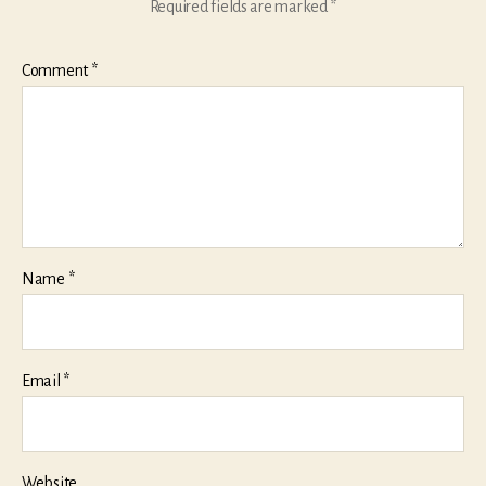
Required fields are marked
*
Comment
*
Name
*
Email
*
Website