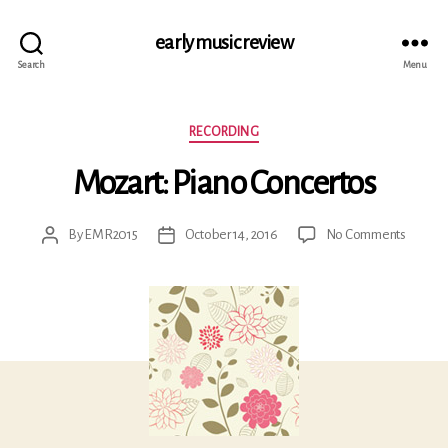
early music review
Search
Menu
Categories
RECORDING
Mozart: Piano Concertos
on
By
EMR2015
October 14, 2016
No Comments
Post
Post
Mozart
author
date
Piano
Concer