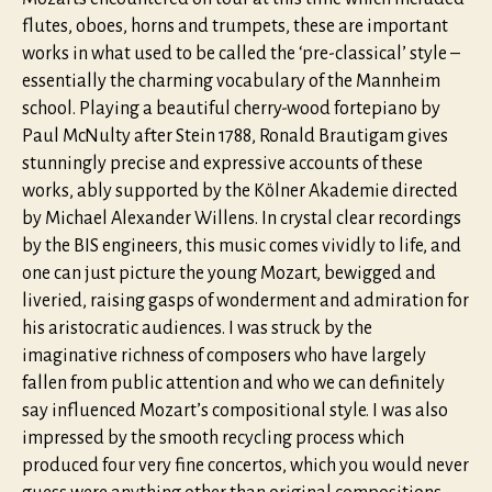
flutes, oboes, horns and trumpets, these are important
works in what used to be called the ‘pre-classical’ style –
essentially the charming vocabulary of the Mannheim
school. Playing a beautiful cherry-wood fortepiano by
Paul McNulty after Stein 1788, Ronald Brautigam gives
stunningly precise and expressive accounts of these
works, ably supported by the Kölner Akademie directed
by Michael Alexander Willens. In crystal clear recordings
by the BIS engineers, this music comes vividly to life, and
one can just picture the young Mozart, bewigged and
liveried, raising gasps of wonderment and admiration for
his aristocratic audiences. I was struck by the
imaginative richness of composers who have largely
fallen from public attention and who we can definitely
say influenced Mozart’s compositional style. I was also
impressed by the smooth recycling process which
produced four very fine concertos, which you would never