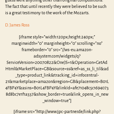
guess were anything other than original compositions.
The fact that until recently they were believed to be such
is a great testimony to the work of the Mozarts.
D. James Ross
[iframe style=”width:120px;height:240px;”
marginwidth=”0″ marginheight=”0″ scrolling=”no”
frameborder=”0″ src=”//ws-eu.amazon-
adsystem.com/widgets/q?
ServiceVersion=20070822&OneJS=1&Operation=GetAd
Html&MarketPlace=GB&source=ss&ref=as_ss_li_til&ad
_type=product_link&tracking_id=infocentral-
21&marketplace=amazon&region=GB&placement=B01L
4FBP4Y&asins=B01L4FBP4Y&linkId=afe71048c5c1694073
8d8bc7e1f1a337&show_border=true&link_opens_in_new
_window=true”]
[iframe src=”http://www.jpc-partner.de/link.php?