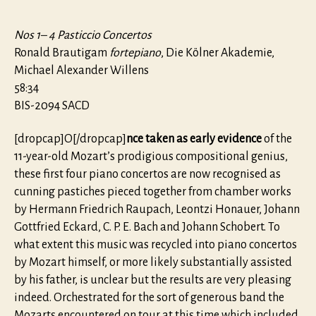
Nos 1– 4 Pasticcio Concertos
Ronald Brautigam
fortepiano
, Die Kölner Akademie,
Michael Alexander Willens
58:34
BIS-2094 SACD
[dropcap]O[/dropcap]
nce taken as early evidence
of the
11-year-old Mozart’s prodigious compositional genius,
these first four piano concertos are now recognised as
cunning pastiches pieced together from chamber works
by Hermann Friedrich Raupach, Leontzi Honauer, Johann
Gottfried Eckard, C. P. E. Bach and Johann Schobert. To
what extent this music was recycled into piano concertos
by Mozart himself, or more likely substantially assisted
by his father, is unclear but the results are very pleasing
indeed. Orchestrated for the sort of generous band the
Mozarts encountered on tour at this time which included