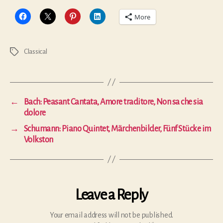
More
Classical
Tags
←
Bach: Peasant Cantata, Amore traditore, Non sa che sia
dolore
→
Schumann: Piano Quintet, Märchenbilder, Fünf Stücke im
Volkston
Leave a Reply
Your email address will not be published.