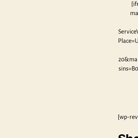
[i
mar
Servic
Place=U
20&mar
sins=
[wp-rev