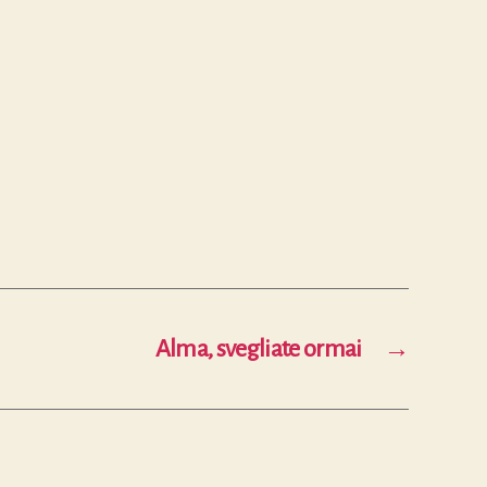
Alma, svegliate ormai
→