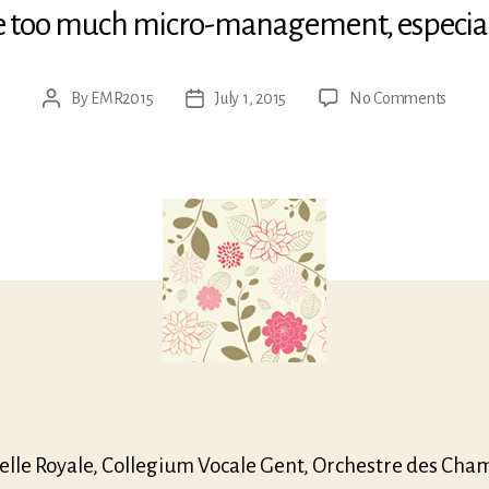
tle too much micro-management, especial
on
By
EMR2015
July 1, 2015
No Comments
Post
Post
Mozar
author
date
Mass
in
C
minor
elle Royale, Collegium Vocale Gent, Orchestre des Cha