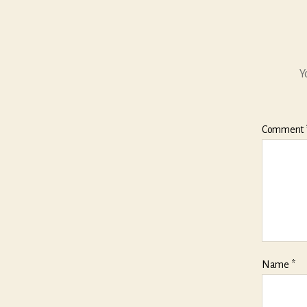
Y
Comment
Name
*