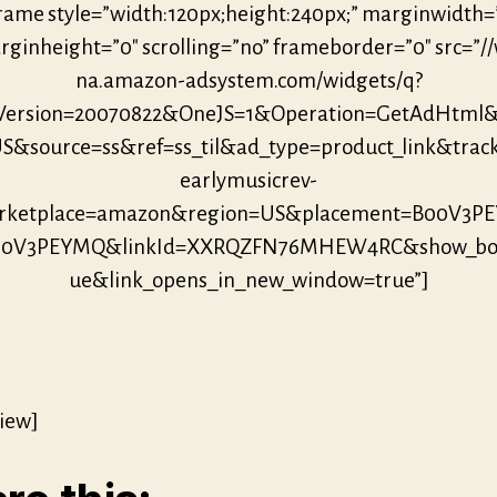
frame style=”width:120px;height:240px;” marginwidth=
ginheight=”0″ scrolling=”no” frameborder=”0″ src=”/
na.amazon-adsystem.com/widgets/q?
eVersion=20070822&OneJS=1&Operation=GetAdHtml
S&source=ss&ref=ss_til&ad_type=product_link&trac
earlymusicrev-
ketplace=amazon&region=US&placement=B00V3P
B00V3PEYMQ&linkId=XXRQZFN76MHEW4RC&show_bor
ue&link_opens_in_new_window=true”]
iew]