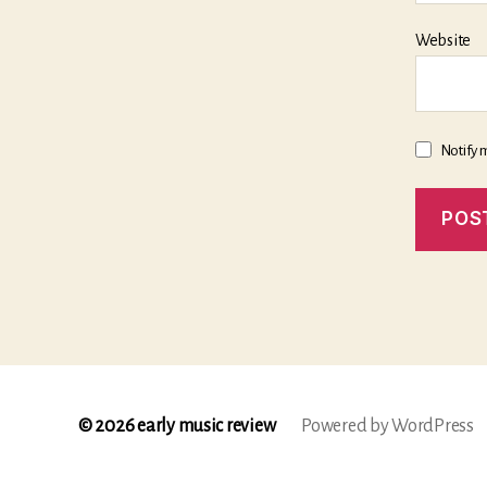
Website
Notify 
© 2026
early music review
Powered by WordPress