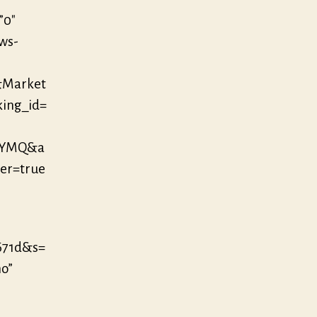
”0″
/ws-
&Market
king_id=
EYMQ&a
er=true
671d&s=
no”