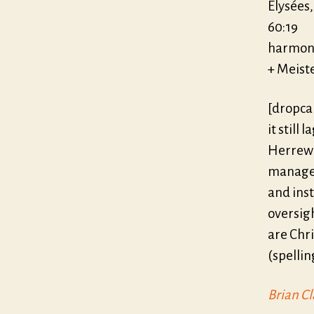
Elysées
60:19
harmoni
+ Meist
[dropca
it still
Herrewe
managem
and ins
oversigh
are Chri
(spellin
Brian Cl