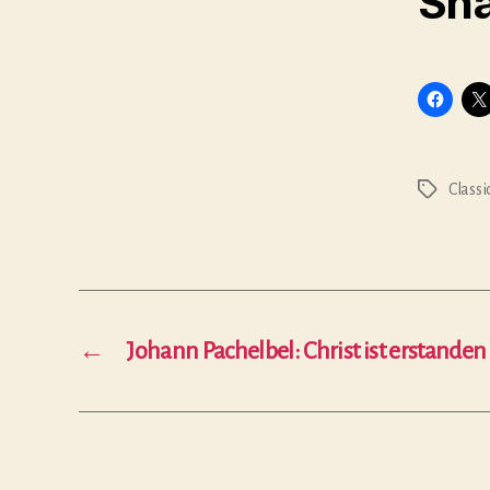
Sha
Classi
Tags
←
Johann Pachelbel: Christ ist erstanden