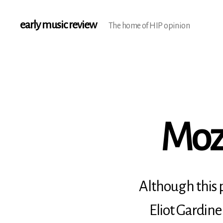
early music review
The home of HIP opinion
Moza
Although this p
Eliot Gardine