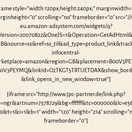
frame style=”width:120px;height:240px;” marginwidth=
ginheight=”0″ scrolling=”no” frameborder=”0″ src=”/
eu.amazon-adsystem.com/widgets/q?
eVersion=20070822&OneJS=1&Operation=GetAdHtml
B&source=ss&ref=ss_til&ad_type=product_link&trac
infocentral-
rketplace=amazon&region=GB&placement=B00V3P
00V3PEYMQ&linkId=O2TKGT5TRTUETDAX&show_bord
&link_opens_in_new_window=true”]
[iframe src=”http://www.jpc-partner.de/link.php?
r=ngr&artnum=7578729&bg=ffffff&tc=000000&lc=e5
0&t=1&i=1&b=1″ width=”120″ height=”214″ scrolling=”
frameborder=”0″]