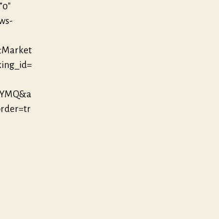
”0″
/ws-
&Market
king_id=
EYMQ&a
der=tr