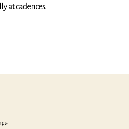
ly at cadences.
t:
mps-