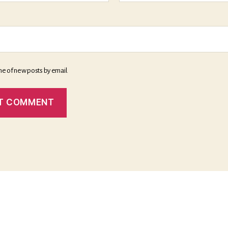
me of new posts by email.