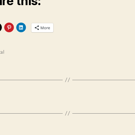
re this:
More
cal