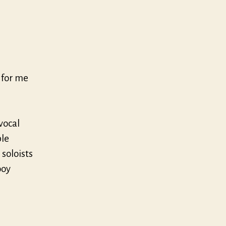
, for me
vocal
ble
 soloists
ooy