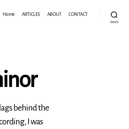
Home
ARTICLES
ABOUT
CONTACT
Search
minor
 lags behind the
cording, I was