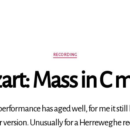
Categories
RECORDING
rt: Mass in C 
erformance has aged well, for me it still
r version. Unusually for a Herreweghe re