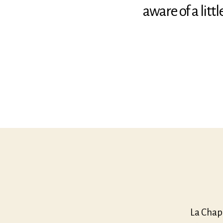
aware of a lit
La Chap