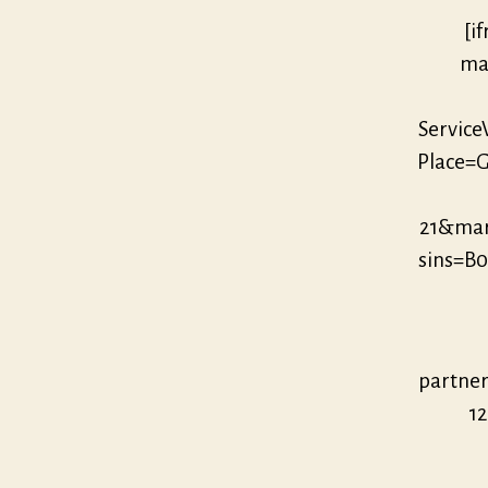
[i
mar
Servic
Place=G
21&ma
sins=B
partne
12