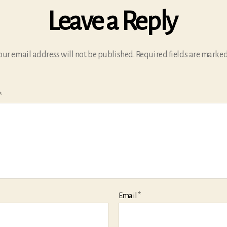
Leave a Reply
our email address will not be published.
Required fields are marke
*
Email
*