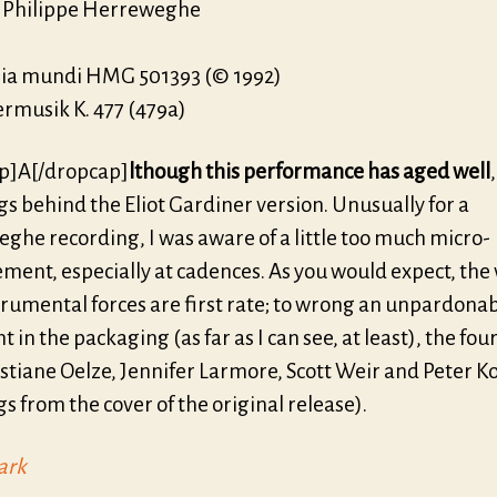
, Philippe Herreweghe
a mundi HMG 501393 (© 1992)
ermusik K. 477 (479a)
p]A[/dropcap]
lthough this performance has aged well
 lags behind the Eliot Gardiner version. Unusually for a
ghe recording, I was aware of a little too much micro-
ent, especially at cadences. As you would expect, the 
trumental forces are first rate; to wrong an unpardona
t in the packaging (as far as I can see, at least), the four
stiane Oelze, Jennifer Larmore, Scott Weir and Peter K
gs from the cover of the original release).
ark