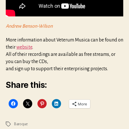
Andrew Benson-Wilson
More information about Veterum Musica can be found on
their
website
.
All of their recordings are available as free streams, or
you can buy the CDs,
and sign up to support their enterprising projects.
Share this:
More
Baroque
Tags