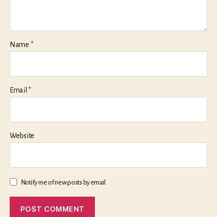
Name
*
Email
*
Website
Notify me of new posts by email.