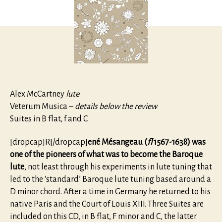
Alex McCartney
lute
Veterum Musica –
details below the review
Suites in B flat, f and C
[dropcap]R[/dropcap]
ené Mésangeau (
fl
1567-1638) was
one of the pioneers of what was to become the Baroque
lute
, not least through his experiments in lute tuning that
led to the ‘standard’ Baroque lute tuning based around a
D minor chord. After a time in Germany he returned to his
native Paris and the Court of Louis XIII. Three Suites are
included on this CD, in B flat, F minor and C, the latter