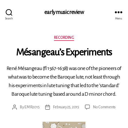
early music review
Search
Menu
Categories
RECORDING
Mésangeau’s Experiments
René Mésangeau (fl 1567-1638) was one of the pioneers of
what was to become the Baroque lute, not least through
his experiments in lute tuning that led to the ‘standard’
Baroque lute tuning based around a D minor chord.
on
By
EMR2015
February 25, 2015
No Comments
Post
Post
Mésang
author
date
Experi