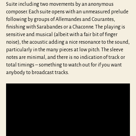
Suite including two movements by an anonymous
composer. Each suite opens with an unmeasured prelude
following by groups of Allemandes and Courantes,
finishing with Sarabandes or a Chaconne. The playing is
sensitive and musical (albeit with a fair bit of finger
noise), the acoustic adding a nice resonance to the sound,
particularly in the many pieces at low pitch. The sleeve
notes are minimal, and there is no indication of track or
total timings – something to watch out for if you want
anybody to broadcast tracks.