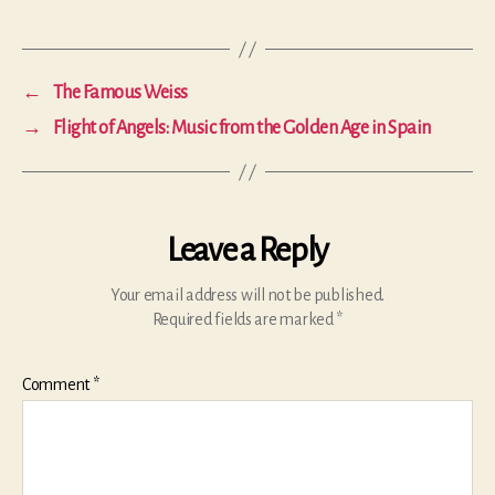
←
The Famous Weiss
→
Flight of Angels: Music from the Golden Age in Spain
Leave a Reply
Your email address will not be published.
Required fields are marked
*
Comment
*