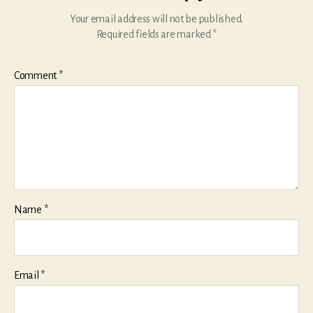
Your email address will not be published.
Required fields are marked
*
Comment
*
Name
*
Email
*