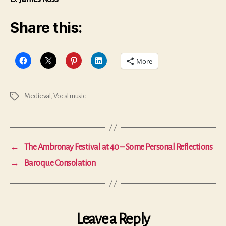
Share this:
More
Medieval
,
Vocal music
Tags
←
The Ambronay Festival at 40 – Some Personal Reflections
→
Baroque Consolation
Leave a Reply