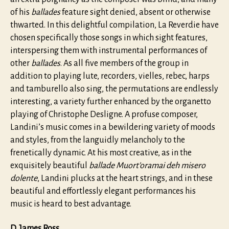
of his
ballades
feature sight denied, absent or otherwise
thwarted. In this delightful compilation, La Reverdie have
chosen specifically those songs in which sight features,
interspersing them with instrumental performances of
other
ballades
. As all five members of the group in
addition to playing lute, recorders, vielles, rebec, harps
and tamburello also sing, the permutations are endlessly
interesting, a variety further enhanced by the organetto
playing of Christophe Desligne. A profuse composer,
Landini’s music comes in a bewildering variety of moods
and styles, from the languidly melancholy to the
frenetically dynamic. At his most creative, as in the
exquisitely beautiful
ballade Muort’oramai deh misero
dolente
, Landini plucks at the heart strings, and in these
beautiful and effortlessly elegant performances his
music is heard to best advantage.
D. James Ross