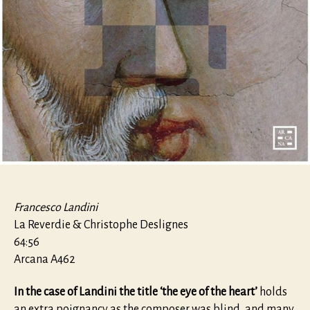
Francesco Landini
La Reverdie & Christophe Deslignes
64:56
Arcana A462
In the case of Landini the title ‘the eye of the heart’
holds
an extra poignancy as the composer was blind, and many