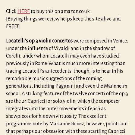
Click
HERE
to buy this on amazon.co.uk
[Buying things we review helps keep the site alive and
FREE!]
Locatelli’s op 3 violin concertos
were composed in Venice,
under the influence of Vivaldi and in the shadow of
Corelli, under whom Locatelli may even have studied
previously in Rome. What is much more interesting than
tracing Locatelli’s antecedents, though, is to hear in his
remarkable music suggestions of the coming
generations, including Paganini and even the Mannheim
school. A striking feature of the twelve concerti of the op 3
are the 24 Capricci for solo violin, which the composer
integrates into the outer movements of each as
showpieces for his own virtuosity. The excellent
programme note by Marianne Rônez, however, points out
that perhaps our obsession with these startling Capricci