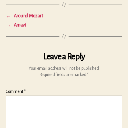
←
Around Mozart
→
Amavi
Leave a Reply
Your email address will not be published.
Required fields are marked
*
Comment
*