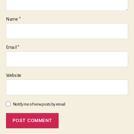
Name
*
Email
*
Website
Notify me of new posts by email.