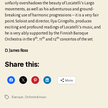
unfairly overshadows the beauty of Locatelli’s Largo
movements, as well as his adventurous and ground-
breaking use of harmonic progressions – it is a very fair
point. Soloist and director, Ilya Gringolts, produces
exciting and profound readings of Locatelli’s music, and
he is very ably supported by the Finnish Baroque
th
th
th
Orchestra in the 9
, 11
and 12
concertos of the set.
D. James Ross
Share this:
More
Baroque
,
Orchestral music
Tags