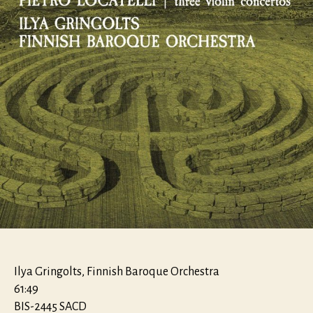
violino
Ilya Gringolts, Finnish Baroque Orchestra
61:49
BIS-2445 SACD