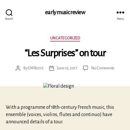
early music review
Search
Menu
Categories
UNCATEGORIZED
“Les Surprises” on tour
on
By
EMR2015
June 19, 2017
No Comments
Post
Post
“Les
author
date
Surprises”
on
tour
With a programme of 18th-century French music, this
ensemble (voices, violins, flutes and continuo) have
announced details of a tour.