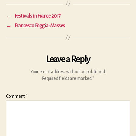
←
Festivals in France 2017
→
Francesco Foggia: Masses
Leave a Reply
Your email address will not be published.
Required fields are marked
*
Comment
*