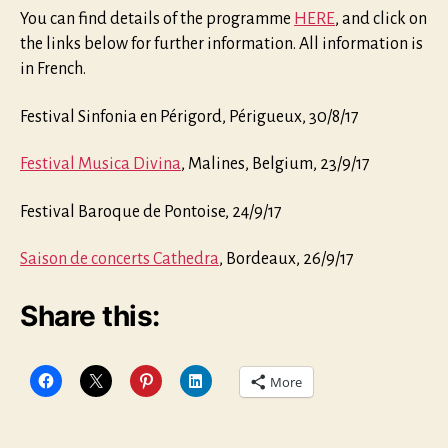
You can find details of the programme
HERE
, and click on
the links below for further information. All information is
in French.
Festival Sinfonia en Périgord, Périgueux, 30/8/17
Festival Musica Divina
, Malines, Belgium, 23/9/17
Festival Baroque de Pontoise, 24/9/17
Saison de concerts Cathedra
, Bordeaux, 26/9/17
Share this:
More