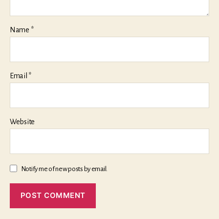
Name
*
Email
*
Website
Notify me of new posts by email.