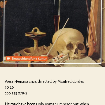
Weser-Renaissance, directed by Manfred Cordes
70:26
cpo 555 078-2
He may have been
Holy Roman Emperor but, when