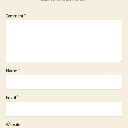
Comment
*
Name
*
Email
*
Website