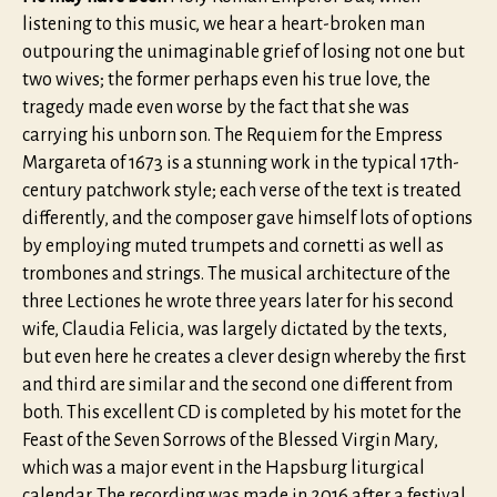
listening to this music, we hear a heart-broken man
outpouring the unimaginable grief of losing not one but
two wives; the former perhaps even his true love, the
tragedy made even worse by the fact that she was
carrying his unborn son. The Requiem for the Empress
Margareta of 1673 is a stunning work in the typical 17th-
century patchwork style; each verse of the text is treated
differently, and the composer gave himself lots of options
by employing muted trumpets and cornetti as well as
trombones and strings. The musical architecture of the
three Lectiones he wrote three years later for his second
wife, Claudia Felicia, was largely dictated by the texts,
but even here he creates a clever design whereby the first
and third are similar and the second one different from
both. This excellent CD is completed by his motet for the
Feast of the Seven Sorrows of the Blessed Virgin Mary,
which was a major event in the Hapsburg liturgical
calendar. The recording was made in 2016 after a festival