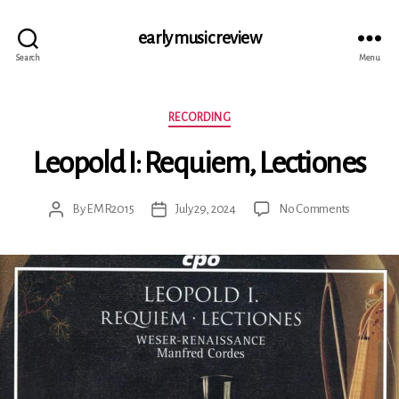
early music review
Search
Menu
Categories
RECORDING
Leopold I: Requiem, Lectiones
on
By
EMR2015
July 29, 2024
No Comments
Post
Post
Leopold
author
date
I:
Requiem,
Lectiones