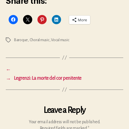
Share this:
More
Baroque
,
Choral music
,
Vocal music
Tags
←
→
Legrenzi: La morte del cor penitente
Leave a Reply
Your email address will not be published.
Required fields are marked
*