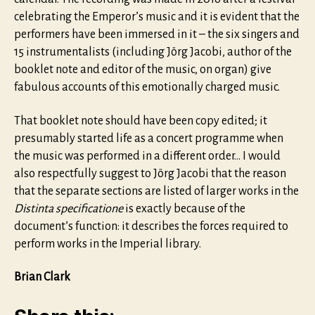
celebrating the Emperor’s music and it is evident that the
performers have been immersed in it – the six singers and
15 instrumentalists (including Jörg Jacobi, author of the
booklet note and editor of the music, on organ) give
fabulous accounts of this emotionally charged music.
That booklet note should have been copy edited; it
presumably started life as a concert programme when
the music was performed in a different order… I would
also respectfully suggest to Jörg Jacobi that the reason
that the separate sections are listed of larger works in the
Distinta specificatione
is exactly because of the
document’s function: it describes the forces required to
perform works in the Imperial library.
Brian Clark