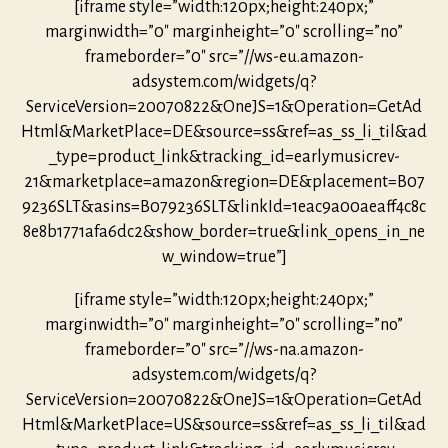
[iframe style=”width:120px;height:240px;”
marginwidth=”0″ marginheight=”0″ scrolling=”no”
frameborder=”0″ src=”//ws-eu.amazon-
adsystem.com/widgets/q?
ServiceVersion=20070822&OneJS=1&Operation=GetAd
Html&MarketPlace=DE&source=ss&ref=as_ss_li_til&ad
_type=product_link&tracking_id=earlymusicrev-
21&marketplace=amazon&region=DE&placement=B07
9236SLT&asins=B079236SLT&linkId=1eac9a00aeaff4c8c
8e8b1771afa6dc2&show_border=true&link_opens_in_ne
w_window=true”]
[iframe style=”width:120px;height:240px;”
marginwidth=”0″ marginheight=”0″ scrolling=”no”
frameborder=”0″ src=”//ws-na.amazon-
adsystem.com/widgets/q?
ServiceVersion=20070822&OneJS=1&Operation=GetAd
Html&MarketPlace=US&source=ss&ref=as_ss_li_til&ad