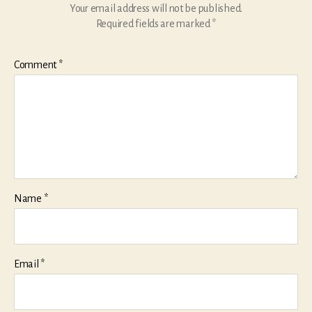
Your email address will not be published.
Required fields are marked
*
Comment
*
Name
*
Email
*