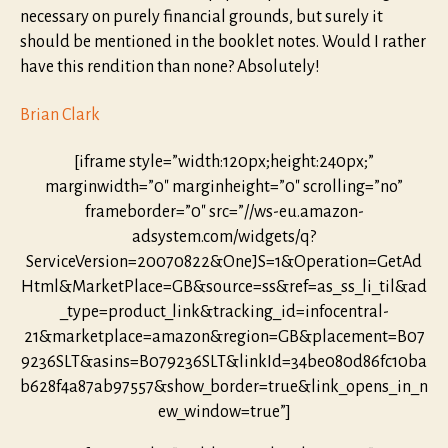
necessary on purely financial grounds, but surely it
should be mentioned in the booklet notes. Would I rather
have this rendition than none? Absolutely!
Brian Clark
[iframe style=”width:120px;height:240px;”
marginwidth=”0″ marginheight=”0″ scrolling=”no”
frameborder=”0″ src=”//ws-eu.amazon-
adsystem.com/widgets/q?
ServiceVersion=20070822&OneJS=1&Operation=GetAd
Html&MarketPlace=GB&source=ss&ref=as_ss_li_til&ad
_type=product_link&tracking_id=infocentral-
21&marketplace=amazon&region=GB&placement=B07
9236SLT&asins=B079236SLT&linkId=34be080d86fc10ba
b628f4a87ab97557&show_border=true&link_opens_in_n
ew_window=true”]