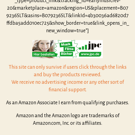
_type=product_link&tracking_id=earlymusicrev-
20&marketplace=amazon&region=US&placement=B07
9236SLT&asins=B079236SLT&linkId=4b30036ad6820d7
ffdba5add010ec725&show_border=true&link_opens_in_
new_window=true”]
This site can only survive if users click through the links
and buy the products reviewed.
We receive no advertising income or any other sort of
financial support.
As an Amazon Associate I earn from qualifying purchases.
Amazon and the Amazon logo are trademarks of
Amazon.com, Inc. or its affiliates.