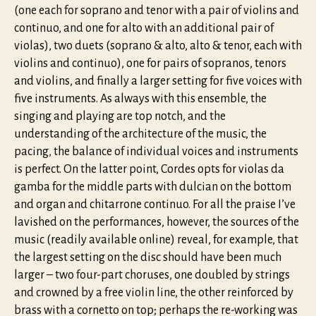
(one each for soprano and tenor with a pair of violins and
continuo, and one for alto with an additional pair of
violas), two duets (soprano & alto, alto & tenor, each with
violins and continuo), one for pairs of sopranos, tenors
and violins, and finally a larger setting for five voices with
five instruments. As always with this ensemble, the
singing and playing are top notch, and the
understanding of the architecture of the music, the
pacing, the balance of individual voices and instruments
is perfect. On the latter point, Cordes opts for violas da
gamba for the middle parts with dulcian on the bottom
and organ and chitarrone continuo. For all the praise I’ve
lavished on the performances, however, the sources of the
music (readily available online) reveal, for example, that
the largest setting on the disc should have been much
larger – two four-part choruses, one doubled by strings
and crowned by a free violin line, the other reinforced by
brass with a cornetto on top; perhaps the re-working was