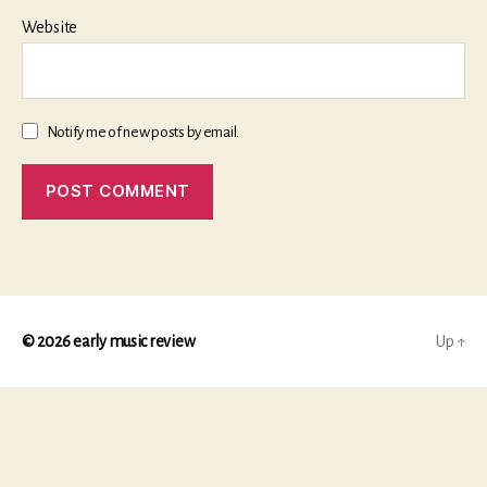
Website
Notify me of new posts by email.
© 2026
early music review
Up
↑