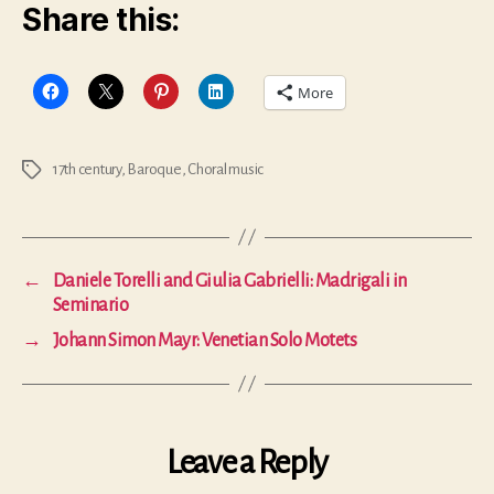
Share this:
More
17th century
,
Baroque
,
Choral music
Tags
←
Daniele Torelli and Giulia Gabrielli: Madrigali in
Seminario
→
Johann Simon Mayr: Venetian Solo Motets
Leave a Reply