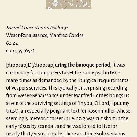
Sacred Concertos on Psalm 31
Weser-Renaissance, Manfred Cordes
62:22
cpo 555 165-2
[dropcap]D[/dropcap]
uring the baroque period
, it was
customary for composers to set the same psalm texts
many times as demanded by the liturgical requirements
of Vespers services. This typically enterprising recording
from Weser-Renaissance under Manfred Cordes brings us
seven of the surviving settings of “In you, O Lord, I put my
trust”, an especially poignant text for Rosenmüller, whose
seemingly meteoric career in Leipzig was cut short in the
early 1650s by scandal, and he was forced to live for
nearly thirty years in exile. There are three solo versions